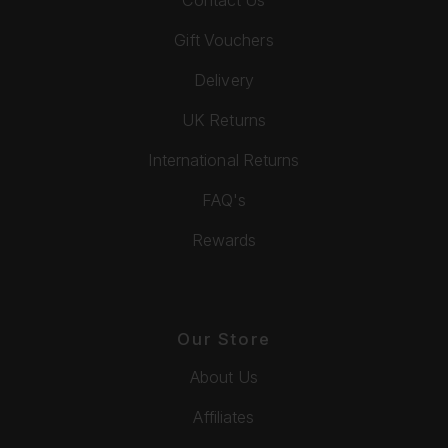
Gift Vouchers
Delivery
UK Returns
International Returns
FAQ's
Rewards
Our Store
About Us
Affiliates