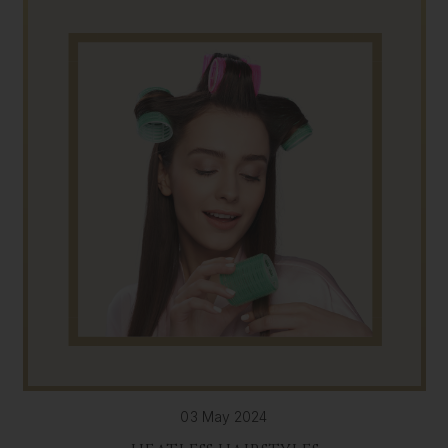
03 May 2024