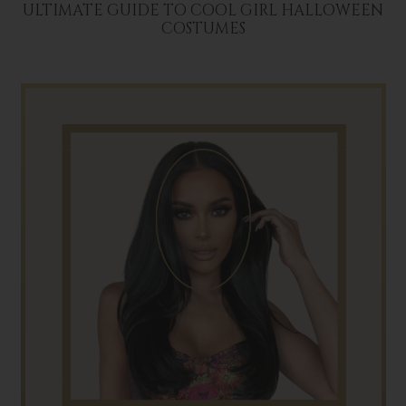
ULTIMATE GUIDE TO COOL GIRL HALLOWEEN
COSTUMES