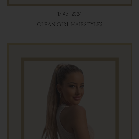
17 Apr 2024
CLEAN GIRL HAIRSTYLES