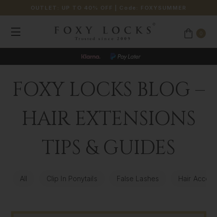
OUTLET: UP TO 40% OFF
| Code:
FOXYSUMMER
0
FOXY LOCKS BLOG –
HAIR EXTENSIONS
TIPS & GUIDES
All
Clip In Ponytails
False Lashes
Hair Access