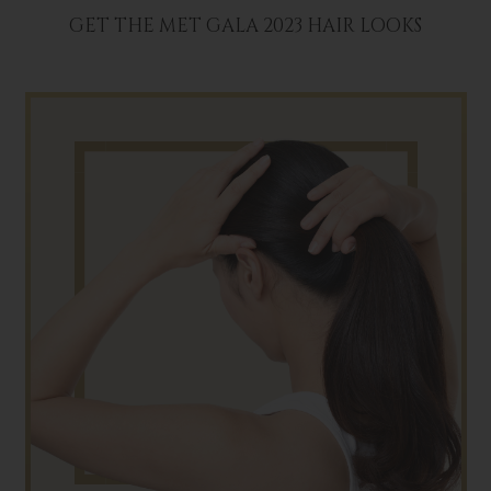
GET THE MET GALA 2023 HAIR LOOKS