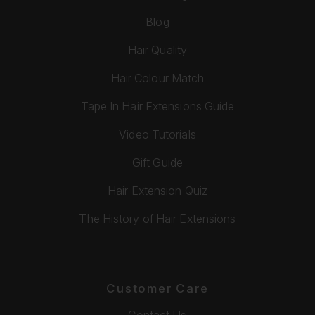
Blog
Hair Quality
Hair Colour Match
Tape In Hair Extensions Guide
Video Tutorials
Gift Guide
Hair Extension Quiz
The History of Hair Extensions
Customer Care
Contact Us