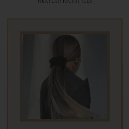
HEATLESS HAIRSTYLES