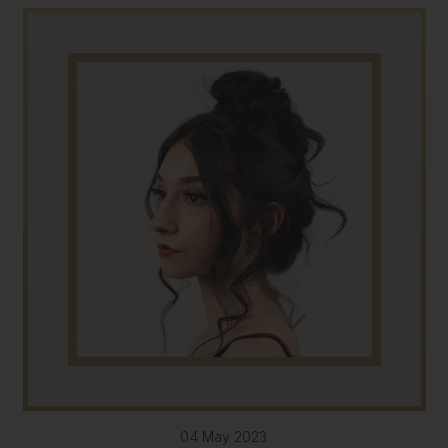
04 May 2023