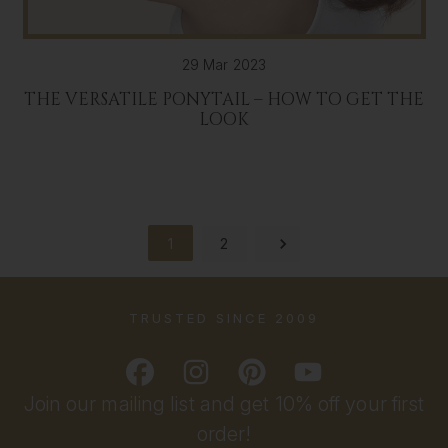
29 Mar 2023
THE VERSATILE PONYTAIL – HOW TO GET THE
LOOK
1
2
TRUSTED SINCE 2009
Join our mailing list and get 10% off your first
order!