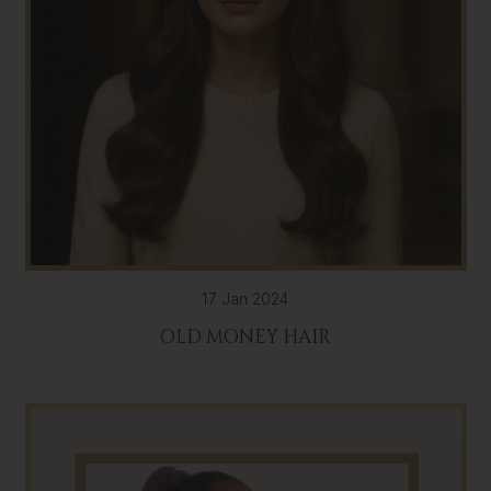
17 Jan 2024
OLD MONEY HAIR