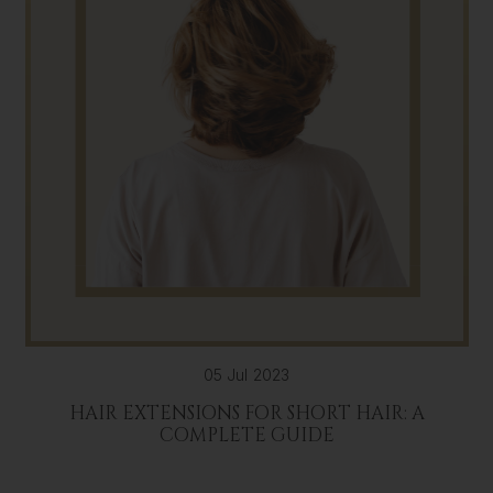
05 Jul 2023
HAIR EXTENSIONS FOR SHORT HAIR: A
COMPLETE GUIDE