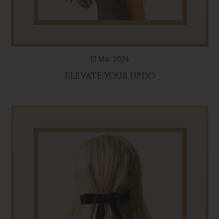
13 Mar 2024
ELEVATE YOUR UPDO