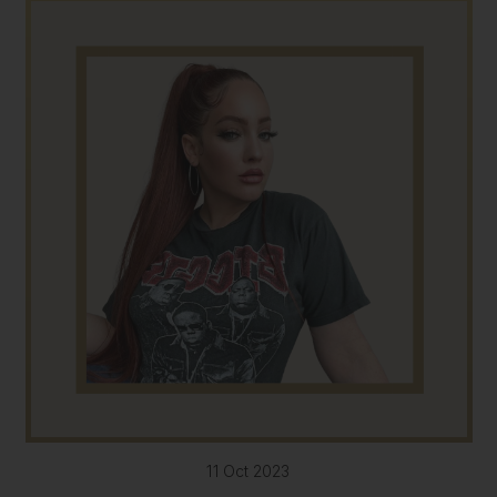
11 Oct 2023