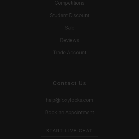
Competitions
Student Discount
Sale
Reviews
Trade Account
Contact Us
help@foxylocks.com
Book an Appointment
START LIVE CHAT