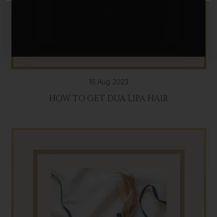
16 Aug 2023
HOW TO GET DUA LIPA HAIR