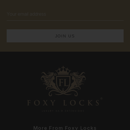
Email
Address
More From Foxy Locks