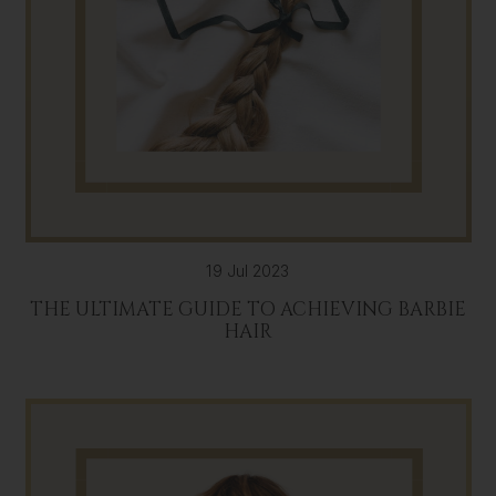
19 Jul 2023
THE ULTIMATE GUIDE TO ACHIEVING BARBIE
HAIR