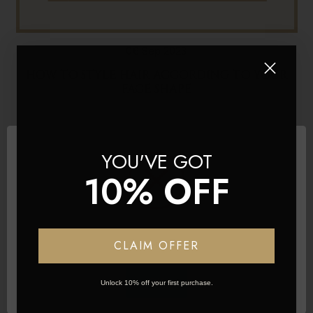
06 Sep 2023
HOW TO STYLE HAIR ACCORDING TO YOUR
FACE SHAPE
YOU'VE GOT
10% OFF
Network Error
CLAIM OFFER
OK
Unlock 10% off your first purchase.