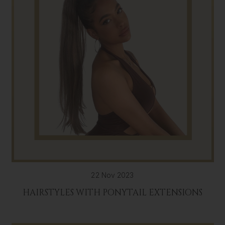
22 Nov 2023
HAIRSTYLES WITH PONYTAIL EXTENSIONS