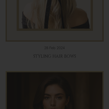
28 Feb 2024
STYLING HAIR BOWS