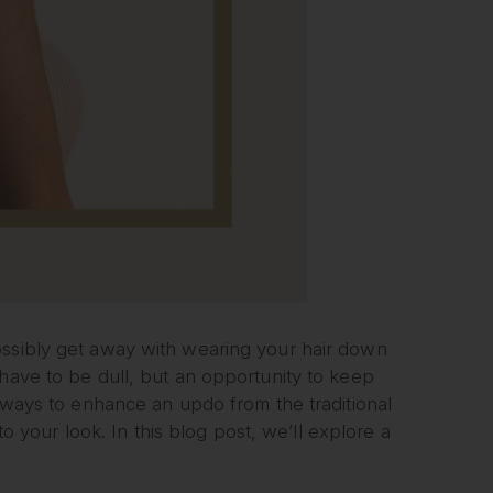
ossibly get away with wearing your hair down
 have to be dull, but an opportunity to keep
y ways to enhance an updo from the traditional
to your look. In this blog post, we’ll explore a