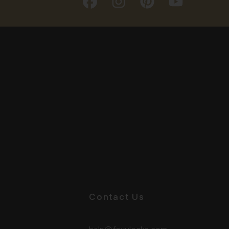
Contact Us