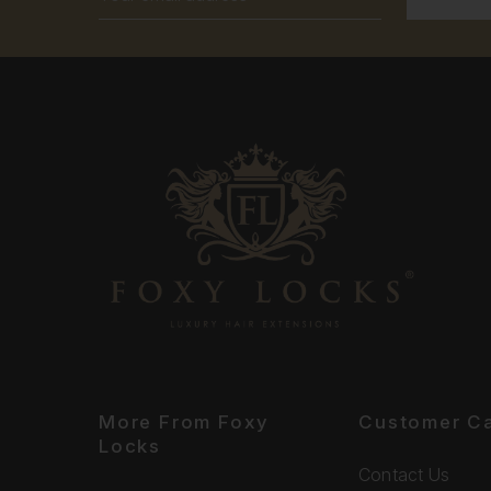
Address
More From Foxy
Customer C
Locks
Contact Us