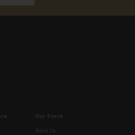
are
Our Store
About Us