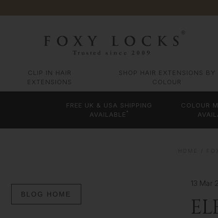
CLIP IN HAIR
SHOP HAIR EXTENSIONS BY
EXTENSIONS
COLOUR
FREE UK & USA SHIPPING
COLOUR M
*
AVAILABLE
AVAIL
HOME
FO
13 Mar 
BLOG HOME
EL