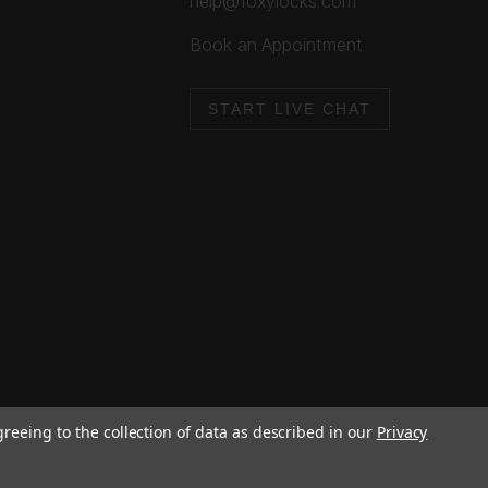
help@foxylocks.com
Book an Appointment
START LIVE CHAT
greeing to the collection of data as described in our
Privacy
Cookie Policy
Privacy Policy