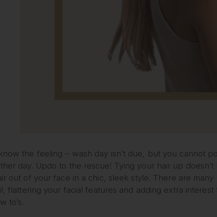
 know the feeling – wash day isn’t due, but you cannot p
ther day. Updo to the rescue! Tying your hair up doesn’t
ir out of your face in a chic, sleek style. There are man
l, flattering your facial features and adding extra interest 
w to’s.