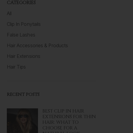
CATEGORIES
All
Clip In Ponytails
False Lashes
Hair Accessories & Products
Hair Extensions
Hair Tips
RECENT POSTS
BEST CLIP IN HAIR
EXTENSIONS FOR THIN
HAIR: WHAT TO
CHOOSE FOR A