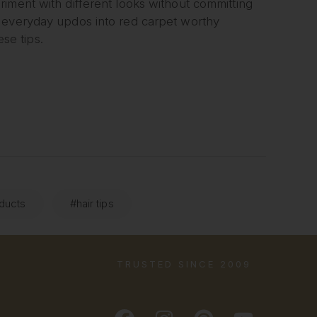
iment with different looks without committing
f everyday updos into red carpet worthy
ese tips.
oducts
#hair tips
TRUSTED SINCE 2009