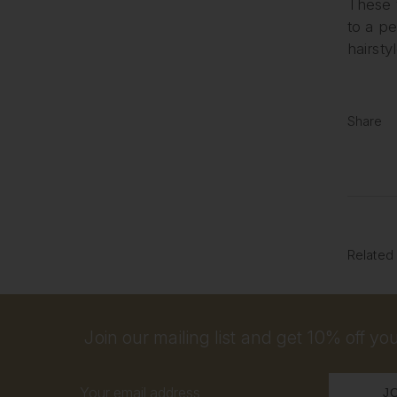
These v
to a p
hairsty
Share
Related
Join our mailing list and get 10% off your
Email