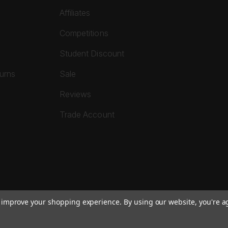
Affiliates
Competitions
Student Discount
turns
Sale
Reviews
Trade Account
to improve your shopping experience.
By using our website, you're a