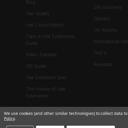
Blog
Gift Vouchers
Hair Quality
Delivery
Hair Colour Match
UK Returns
Tape In Hair Extensions
International Re
Guide
FAQ's
Video Tutorials
Rewards
Gift Guide
Hair Extension Quiz
The History of Hair
Extensions
We use cookies (and other similar technologies) to collect data 
Policy
.
© 2026 Foxy Locks. All Rights Reserved.