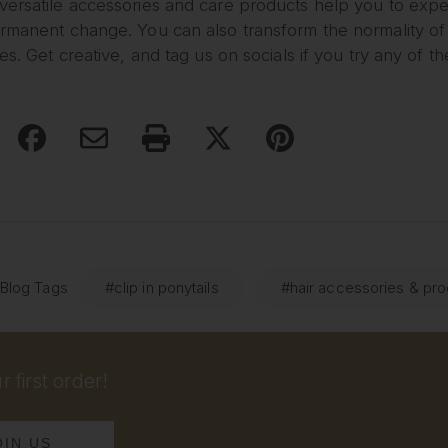
ersatile accessories and care products help you to exper
ermanent change. You can also transform the normality o
les. Get creative, and tag us on socials if you try any of th
 Blog Tags
#clip in ponytails
#hair accessories & pr
 first order!