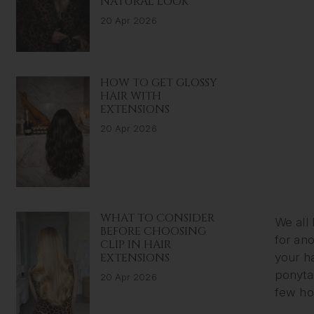
NATURAL LOOK
20 Apr 2026
HOW TO GET GLOSSY
HAIR WITH
EXTENSIONS
20 Apr 2026
WHAT TO CONSIDER
We all
BEFORE CHOOSING
for ano
CLIP IN HAIR
EXTENSIONS
your ha
ponytai
20 Apr 2026
few ho