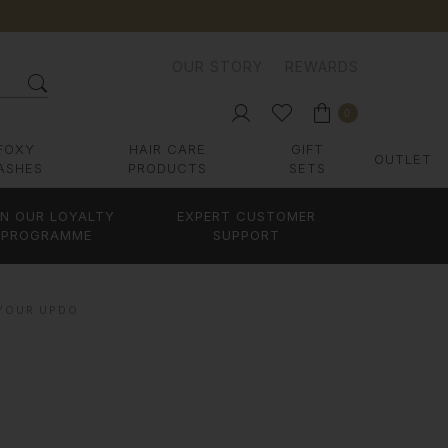
OUR STORY
REWARDS
0
FOXY
HAIR CARE
GIFT
OUTLET
ASHES
PRODUCTS
SETS
IN OUR LOYALTY
EXPERT CUSTOMER
PROGRAMME
SUPPORT
 YOUR UPDO