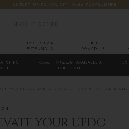
OUTLET: UP TO 40% OFF
| Code:
FOXYSUMMER
Search
TAPE IN HAIR
CLIP IN
EXTENSIONS
PONYTAILS
L
ATCHING
AVAILABLE AT
JO
ABLE
CHECKOUT
XY LOCKS BLOG – HAIR EXTENSIONS TIPS & GUIDES
ELEVATE
2024
EVATE YOUR UPDO