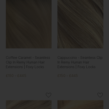
Coffee Caramel - Seamless
Cappuccino - Seamless Clip
Clip In Remy Human Hair
In Remy Human Hair
Extensions | Foxy Locks
Extensions | Foxy Locks
£150 - £445
£150 - £445