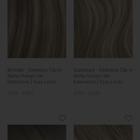
Brondie - Seamless Clip In
Sunkissed - Seamless Clip In
Remy Human Hair
Remy Human Hair
Extensions | Foxy Locks
Extensions | Foxy Locks
£150 - £445
£150 - £445