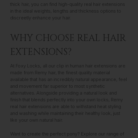
thick hair, you can find high-quality real hair extensions
in the ideal weights, lengths and thickness options to
discreetly enhance your hair.
WHY CHOOSE REAL HAIR
EXTENSIONS?
At Foxy Locks, all our clip in human hair extensions are
made from Remy hair, the finest quality material
available that has an incredibly natural appearance, feel
and movement far superior to most synthetic
alternatives. Alongside providing a natural look and
finish that blends perfectly into your own locks, Remy
real hair extensions are able to withstand heat styling
and washing while maintaining their healthy look, just
like your own natural hair.
Want to create the perfect pony? Explore our range of