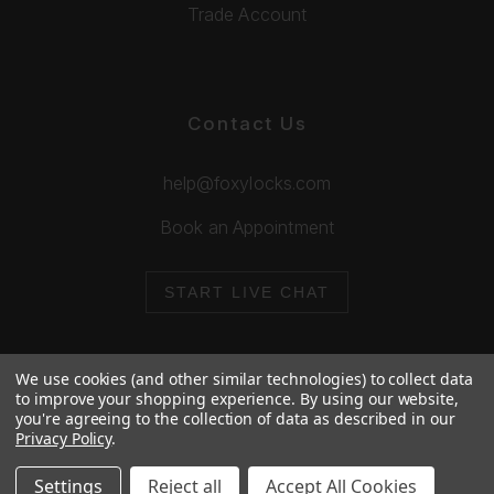
Trade Account
Contact Us
help@foxylocks.com
Book an Appointment
START LIVE CHAT
We use cookies (and other similar technologies) to collect data
to improve your shopping experience.
By using our website,
you're agreeing to the collection of data as described in our
© 2026 Foxy Locks. All Rights Reserved.
Privacy Policy
.
Cookie Policy
Privacy Policy
Settings
Reject all
Accept All Cookies