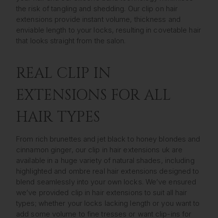
the risk of tangling and shedding. Our clip on hair
extensions provide instant volume, thickness and
enviable length to your locks, resulting in covetable hair
that looks straight from the salon.
REAL CLIP IN
EXTENSIONS FOR ALL
HAIR TYPES
From rich brunettes and jet black to honey blondes and
cinnamon ginger, our clip in hair extensions uk are
available in a huge variety of natural shades, including
highlighted and ombre real hair extensions designed to
blend seamlessly into your own locks. We’ve ensured
we’ve provided clip in hair extensions to suit all hair
types; whether your locks lacking length or you want to
add some volume to fine tresses or want clip-ins for