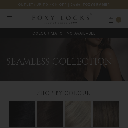
OUTLET: UP TO 40% OFF
| Code:
FOXYSUMMER
0
COLOUR MATCHING AVAILABLE
SEAMLESS COLLECTION
SHOP BY COLOUR