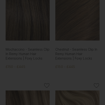
Mochaccino - Seamless Clip
Chestnut - Seamless Clip In
In Remy Human Hair
Remy Human Hair
Extensions | Foxy Locks
Extensions | Foxy Locks
£150 - £445
£150 - £445