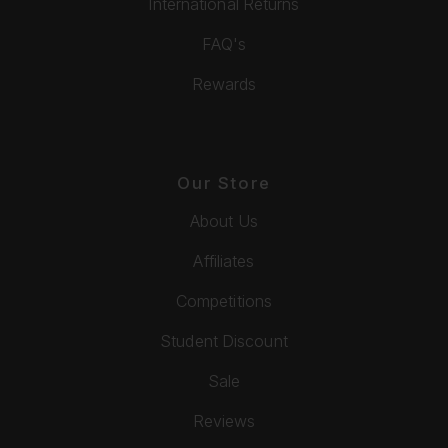
International Returns
FAQ's
Rewards
Our Store
About Us
Affiliates
Competitions
Student Discount
Sale
Reviews