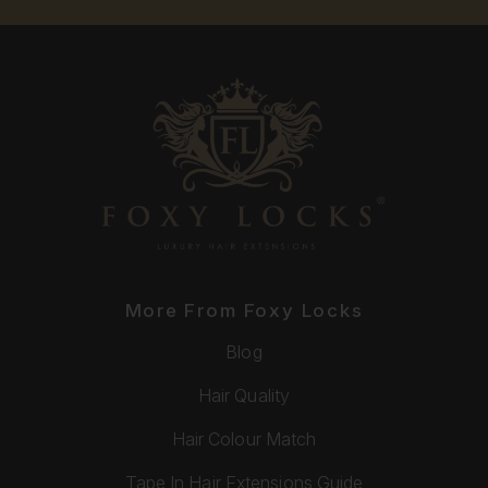
More From Foxy Locks
Blog
Hair Quality
Hair Colour Match
Tape In Hair Extensions Guide