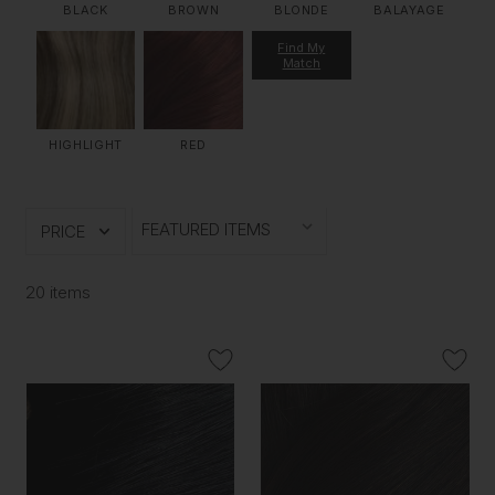
BLACK
BROWN
BLONDE
BALAYAGE
Find My
Match
HIGHLIGHT
RED
PRICE
20 items