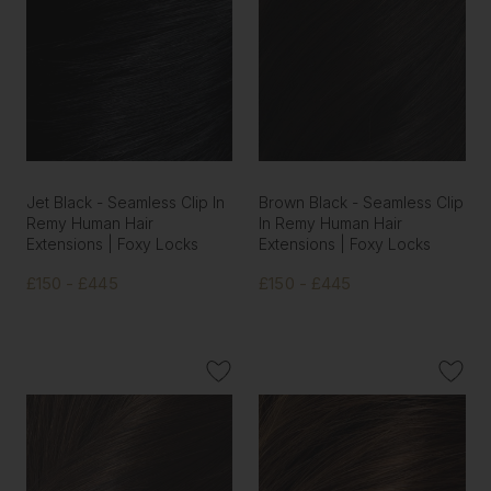
Jet Black - Seamless Clip In
Brown Black - Seamless Clip
Remy Human Hair
In Remy Human Hair
Extensions | Foxy Locks
Extensions | Foxy Locks
£150 - £445
£150 - £445