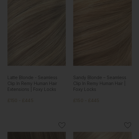
Latte Blonde - Seamless
Sandy Blonde – Seamless
Clip In Remy Human Hair
Clip In Remy Human Hair |
Extensions | Foxy Locks
Foxy Locks
£150 - £445
£150 - £445