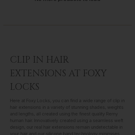
CLIP IN HAIR
EXTENSIONS AT FOXY
LOCKS
Here at Foxy Locks, you can find a wide range of clip in
hair extensions in a variety of stunning shades, weights
and lengths, all created using the finest quality Remy
human hair. Innovatively created using a seamless weft
design, our real hair extensions remain undetectable in
your hair and our silicone band technology minimises