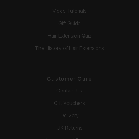
Video Tutorials
Gift Guide
Hair Extension Quiz
The History of Hair Extensions
Customer Care
Contact Us
Gift Vouchers
Delivery
UK Returns