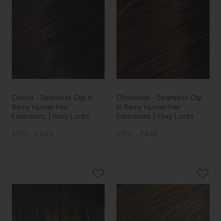
Cocoa - Seamless Clip In
Chocolate - Seamless Clip
Remy Human Hair
In Remy Human Hair
Extensions | Foxy Locks
Extensions | Foxy Locks
£150 - £445
£150 - £445