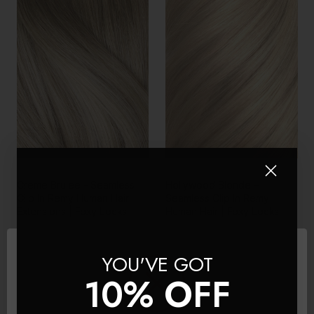
Creme Brulee - Seamless
Hollywood Blonde –
Clip In Remy Human Hair
Seamless Clip In Remy
Extensions | Foxy Locks
Human Hair | Foxy Locks
£150 - £445
£150 - £445
YOU'VE GOT
10% OFF