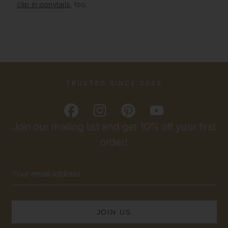
clip in ponytails
, too.
TRUSTED SINCE 2009
Join our mailing list and get 10% off your first
order!
Email
Address