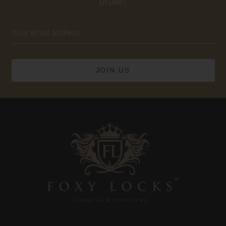
order!
Email
Address