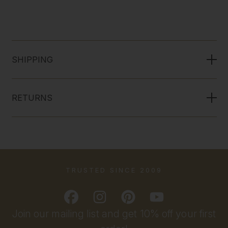
SHIPPING
RETURNS
TRUSTED SINCE 2009
Join our mailing list and get 10% off your first