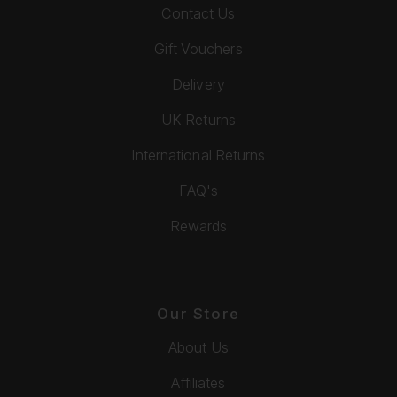
Contact Us
Gift Vouchers
Delivery
UK Returns
International Returns
FAQ's
Rewards
Our Store
About Us
Affiliates