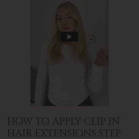
HOW TO APPLY CLIP IN
HAIR EXTENSIONS STEP