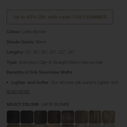
Up to 40% Off, with code: FOXYSUMMER
Colour
: Latte Blonde
Shade Guide
: Warm
Lengths
: 14", 16", 18", 20", 22", 24"
Type
: Seamless Clip-In Straight Remy Human Hair
Benefits of Silk Seamless Wefts
:
Lighter and Softer
: Our silicone silk band is lighter and
softer than traditional methods, providing unmatched
READ MORE
comfort.
Strong and Pliable
: Each hair strand is fused into the
SELECT COLOUR:
LATTE BLONDE
silk silicone band, reducing shedding and tangling while
extending the longevity of the extensions.
Customisable
: The unique fusing allows the silk banded
wefts to be cut to your desired size with almost zero