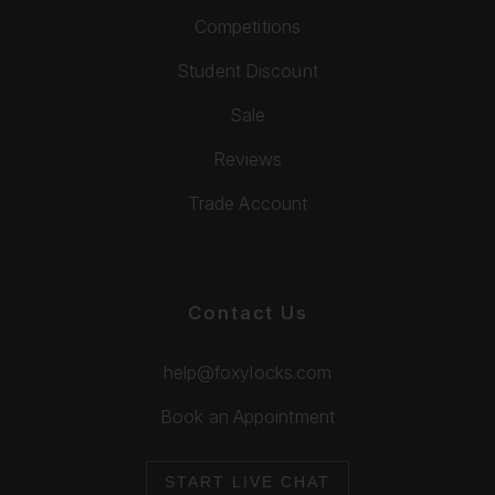
Competitions
Student Discount
Sale
Reviews
Trade Account
Contact Us
help@foxylocks.com
Book an Appointment
START LIVE CHAT