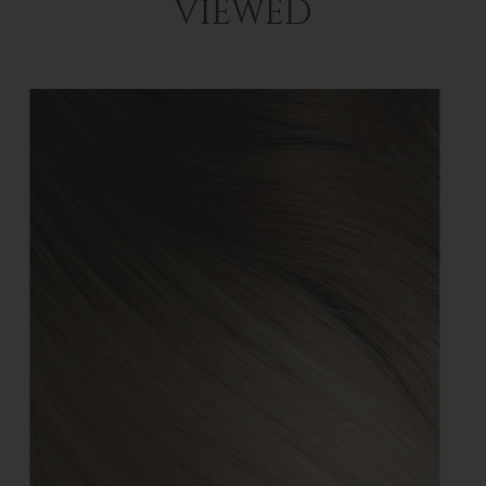
VIEWED