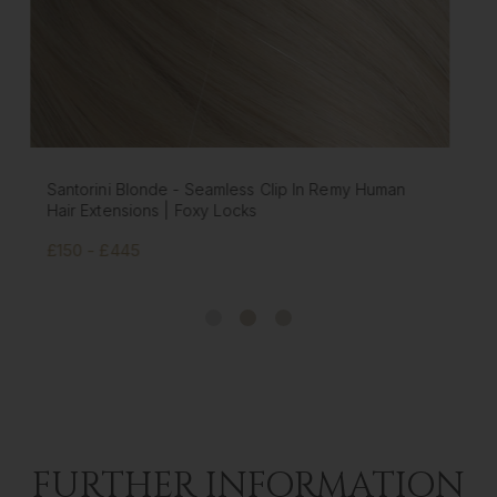
Platinum Blonde - Seamless Clip In Remy Human
Hair Extensions | Foxy Locks
£150 - £445
FURTHER INFORMATION