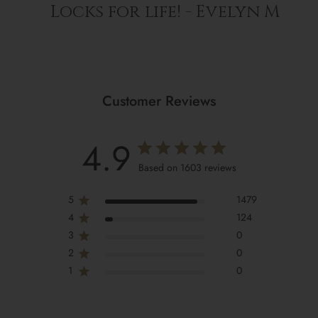
Locks for life! - Evelyn M
Customer Reviews
4.9
Based on 1603 reviews
5
1479
4
124
3
0
2
0
1
0