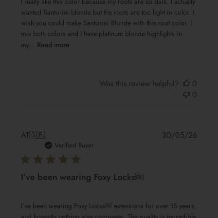
I really like this color because my roots are so dark. I actually
wanted Santorini blonde but the roots are too light in color. I
wish you could make Santorini Blonde with this root color. I
mix both colors and I have platinum blonde highlights in
my...
Read more
Was this review helpful?
0
0
Publis
AT
🇬🇧
30/05/26
date
Verified Buyer
I’ve been wearing Foxy Locks￼
I’ve been wearing Foxy Locks￼ extensions for over 15 years,
and honestly nothing else compares. The quality is incredible