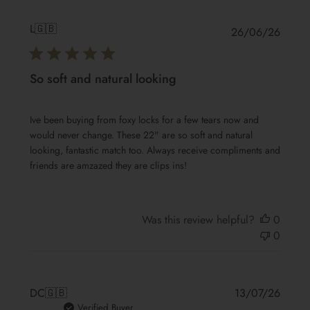
L
🇬🇧
Publis
26/06/26
date
So soft and natural looking
Ive been buying from foxy locks for a few tears now and
would never change. These 22" are so soft and natural
looking, fantastic match too. Always receive compliments and
friends are amzazed they are clips ins!
Was this review helpful?
0
0
Publis
DC
🇬🇧
13/07/26
date
Verified Buyer