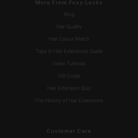
More From Foxy Locks
Blog
Hair Quality
Hair Colour Match
Tape In Hair Extensions Guide
Video Tutorials
Gift Guide
Hair Extension Quiz
The History of Hair Extensions
Customer Care