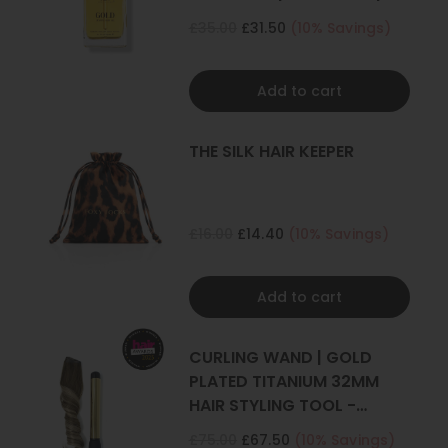
KERATIN
£35.00
£31.50
(10% Savings)
Add to cart
THE SILK HAIR KEEPER
£16.00
£14.40
(10% Savings)
Add to cart
CURLING WAND | GOLD
PLATED TITANIUM 32MM
HAIR STYLING TOOL -
CURLER
£75.00
£67.50
(10% Savings)