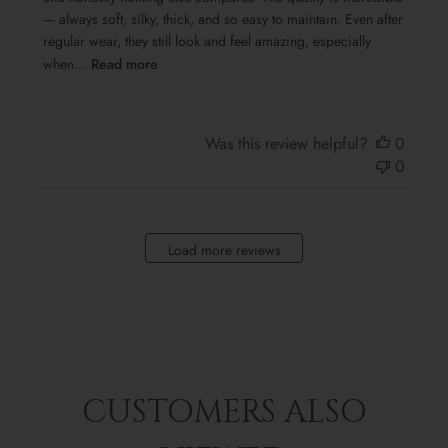
— always soft, silky, thick, and so easy to maintain. Even after
regular wear, they still look and feel amazing, especially
when...
Read more
Was this review helpful?
0
0
Load more reviews
CUSTOMERS ALSO