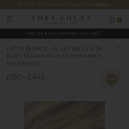
OUTLET: UP TO 40% OFF
| Code:
FOXYSUMMER
0
*
FREE UK & USA SHIPPING AVAILABLE
Latte Blonde - Seamless Clip In
Remy Human Hair Extensions |
Foxy Locks
£150 - £445