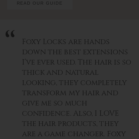
READ OUR GUIDE
Foxy Locks are hands
down the best extensions
I’ve ever used. The hair is so
thick and natural
looking, they completely
transform my hair and
give me so much
confidence. Also, I LOVE
the hair products, they
are a game changer. Foxy