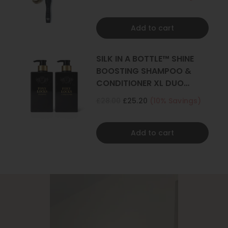
Add to cart
SILK IN A BOTTLE™ SHINE
BOOSTING SHAMPOO &
CONDITIONER XL DUO
500ML
£28.00
£25.20
(10% Savings)
Add to cart