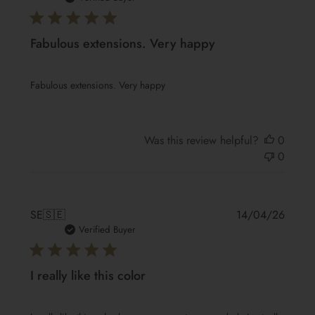
Fabulous extensions. Very happy
Fabulous extensions. Very happy
Was this review helpful?
0
0
Publis
SE
🇸🇪
14/04/26
date
Verified Buyer
I really like this color