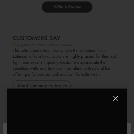
Write A Review
CUSTOMERS SAY
AI-generated from customer reviews.
The Latte Blonde Seamless Clip-In Remy Human Hair
Extensions from Foxy Locks are highly praised for their soft,
light, and excellent quality. Customers appreciate the
seamless wefts and how well they blend with natural hair,
offering a full-bodied look and comfortable wear.
Read summary by topics
Filters
Search reviews
Popular topics
Show more
weight
quality
value
fit