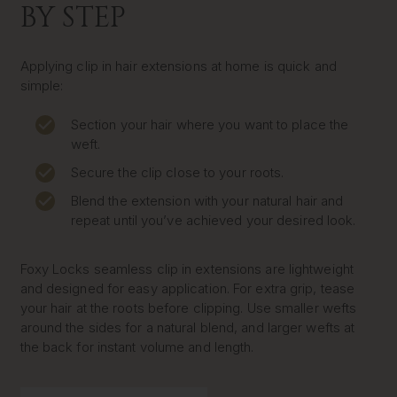
BY STEP
Applying clip in hair extensions at home is quick and
simple:
Section your hair where you want to place the
weft.
Secure the clip close to your roots.
Blend the extension with your natural hair and
repeat until you’ve achieved your desired look.
Foxy Locks seamless clip in extensions are lightweight
and designed for easy application. For extra grip, tease
your hair at the roots before clipping. Use smaller wefts
around the sides for a natural blend, and larger wefts at
the back for instant volume and length.