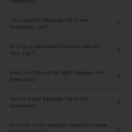
Extensions?
How Long Do Balayage Clip in Hair
Extensions Last?
Are Clip in Balayage Extensions Bad for
Your Hair?
How Do I Choose the Right Balayage Hair
Extensions?
How to Apply Balayage Clip in Hair
Extensions?
Are Foxy Locks balayage extensions made
from real hair?