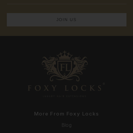
Address
More From Foxy Locks
Blog