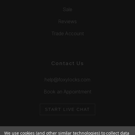
Sale
Reviews
Trade Account
Contact Us
help@foxylocks.com
Book an Appointment
START LIVE CHAT
We use cookies (and other similar technologies) to collect data