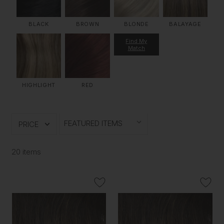
BLACK
BROWN
BLONDE
BALAYAGE
Find My
Match
HIGHLIGHT
RED
PRICE
20 items