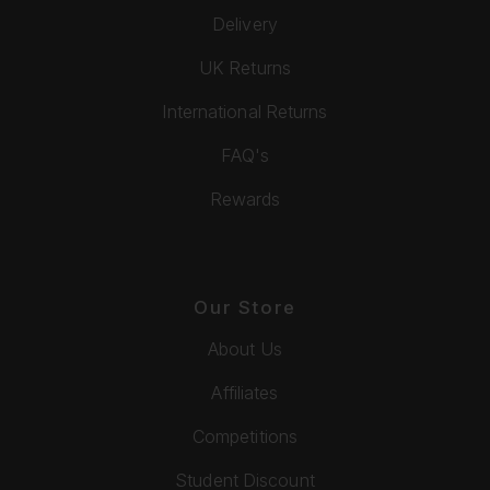
Delivery
UK Returns
International Returns
FAQ's
Rewards
Our Store
About Us
Affiliates
Competitions
Student Discount