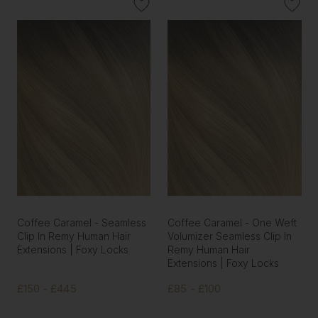
Coffee Caramel - Seamless
Coffee Caramel - One Weft
Clip In Remy Human Hair
Volumizer Seamless Clip In
Extensions | Foxy Locks
Remy Human Hair
Extensions | Foxy Locks
£150 - £445
£85 - £100