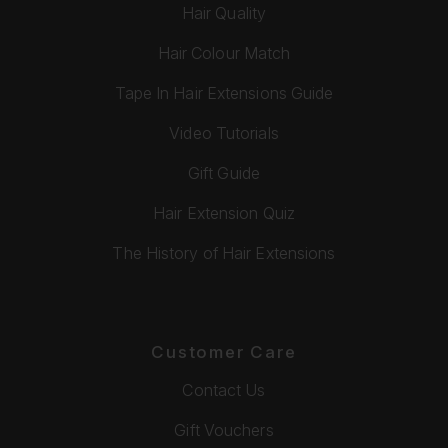
Hair Quality
Hair Colour Match
Tape In Hair Extensions Guide
Video Tutorials
Gift Guide
Hair Extension Quiz
The History of Hair Extensions
Customer Care
Contact Us
Gift Vouchers