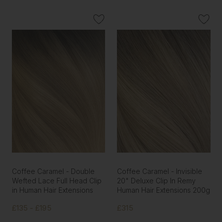
Coffee Caramel - Double
Coffee Caramel - Invisible
Wefted Lace Full Head Clip
20" Deluxe Clip In Remy
in Human Hair Extensions
Human Hair Extensions 200g
£135 - £195
£315