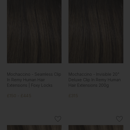
Mochaccino - Seamless Clip
Mochaccino - Invisible 20"
In Remy Human Hair
Deluxe Clip In Remy Human
Extensions | Foxy Locks
Hair Extensions 200g
£150 - £445
£315