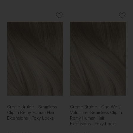
Creme Brulee - Seamless
Creme Brulee - One Weft
Clip In Remy Human Hair
Volumizer Seamless Clip In
Extensions | Foxy Locks
Remy Human Hair
Extensions | Foxy Locks