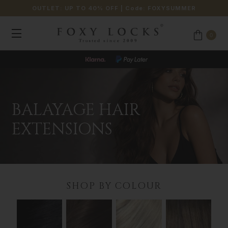
OUTLET: UP TO 40% OFF
| Code:
FOXYSUMMER
0
BALAYAGE HAIR
EXTENSIONS
SHOP BY COLOUR