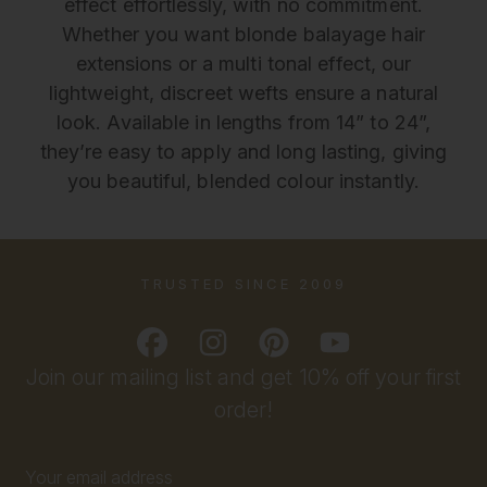
effect effortlessly, with no commitment.
Whether you want blonde balayage hair
extensions or a multi tonal effect, our
lightweight, discreet wefts ensure a natural
look. Available in lengths from 14” to 24”,
they’re easy to apply and long lasting, giving
you beautiful, blended colour instantly.
TRUSTED SINCE 2009
Join our mailing list and get 10% off your first
order!
Email