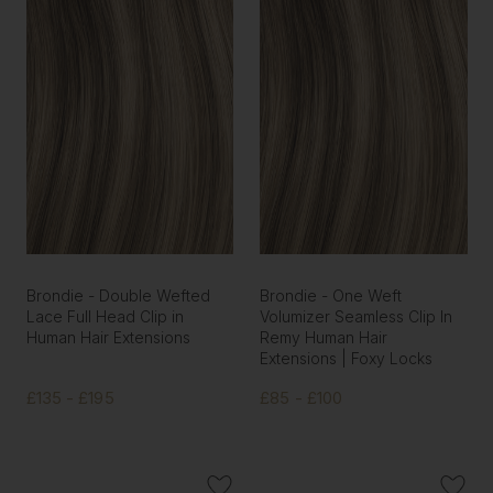
Brondie - Double Wefted
Brondie - One Weft
Lace Full Head Clip in
Volumizer Seamless Clip In
Human Hair Extensions
Remy Human Hair
Extensions | Foxy Locks
£135 - £195
£85 - £100