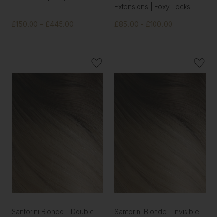
Extensions | Foxy Locks
£150.00 - £445.00
£85.00 - £100.00
Santorini Blonde - Double
Santorini Blonde - Invisible