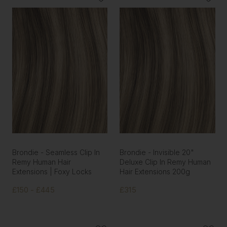
Brondie - Seamless Clip In
Brondie - Invisible 20"
Remy Human Hair
Deluxe Clip In Remy Human
Extensions | Foxy Locks
Hair Extensions 200g
£150 - £445
£315