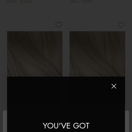
£150 - £445
£85 - £100
Creme Brulee - Double
Creme Brulee - Invisible 20"
Wefted Lace Full Head Clip
Deluxe Clip In Remy Human
YOU'VE GOT
in Human Hair Extensions
Hair Extensions 200g