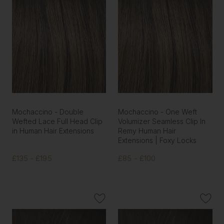
Mochaccino - Double
Mochaccino - One Weft
Wefted Lace Full Head Clip
Volumizer Seamless Clip In
in Human Hair Extensions
Remy Human Hair
Extensions | Foxy Locks
£135 - £195
£85 - £100