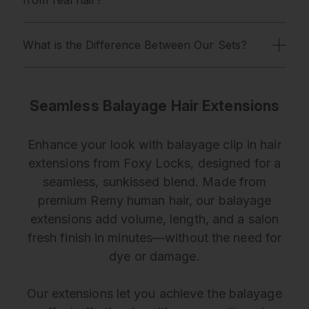
What is the Difference Between Our Sets?
Seamless Balayage Hair Extensions
Enhance your look with balayage clip in hair
extensions from Foxy Locks, designed for a
seamless, sunkissed blend. Made from
premium Remy human hair, our balayage
extensions add volume, length, and a salon
fresh finish in minutes—without the need for
dye or damage.
Our extensions let you achieve the balayage