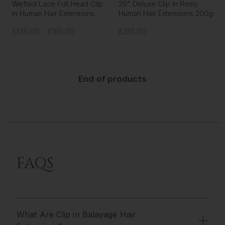
Wefted Lace Full Head Clip
20" Deluxe Clip In Remy
in Human Hair Extensions
Human Hair Extensions 200g
£135.00 - £195.00
£315.00
End of products
FAQS
What Are Clip in Balayage Hair