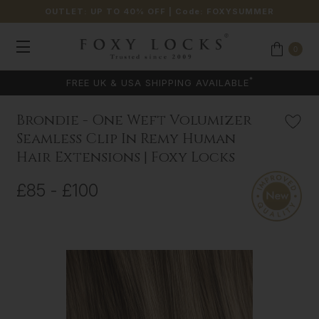
OUTLET: UP TO 40% OFF
| Code:
FOXYSUMMER
0
*
FREE UK & USA SHIPPING AVAILABLE
Brondie - One Weft Volumizer
Seamless Clip In Remy Human
Hair Extensions | Foxy Locks
£85 - £100