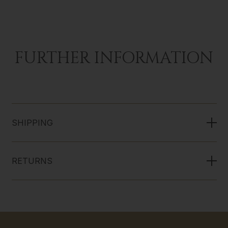
FURTHER INFORMATION
SHIPPING
RETURNS