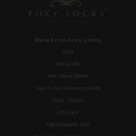
More From Foxy Locks
Blog
Hair Quality
Hair Colour Match
Tape In Hair Extensions Guide
Video Tutorials
Gift Guide
Hair Extension Quiz