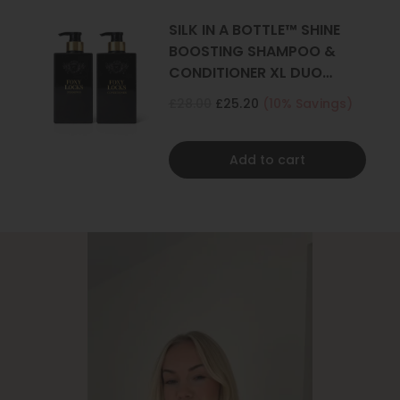
SILK IN A BOTTLE™ SHINE
BOOSTING SHAMPOO &
CONDITIONER XL DUO
500ML
£28.00
£25.20
(10% Savings)
Add to cart