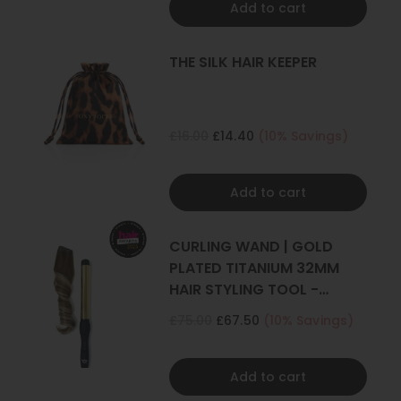
Add to cart
THE SILK HAIR KEEPER
£16.00
£14.40
(10% Savings)
Add to cart
CURLING WAND | GOLD
PLATED TITANIUM 32MM
HAIR STYLING TOOL -
CURLER
£75.00
£67.50
(10% Savings)
Add to cart