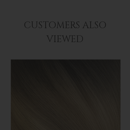
CUSTOMERS ALSO
VIEWED