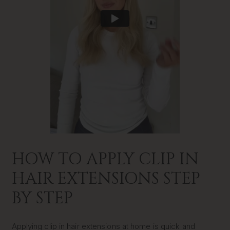
HOW TO APPLY CLIP IN
HAIR EXTENSIONS STEP
BY STEP
Applying clip in hair extensions at home is quick and