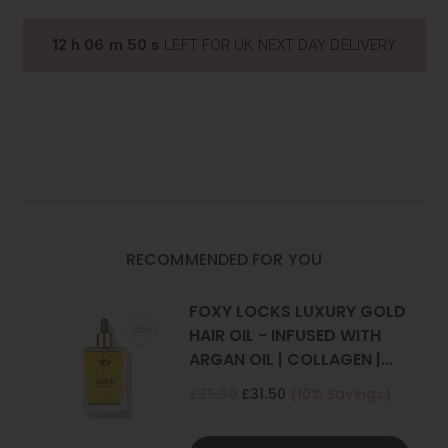
EXTENSIONS
EXTENSIONS
|
|
Set Includes
: 1 weft (Full head)
FOXY
FOXY
12
h
06
m
49
s
LEFT FOR UK NEXT DAY DELIVERY
LOCKS
LOCKS
One x 8" wide with 4 clips
*Photos have been styled, all our extensions are straight.
RECOMMENDED FOR YOU
FOXY LOCKS LUXURY GOLD
HAIR OIL - INFUSED WITH
ARGAN OIL | COLLAGEN |
KERATIN
£35.00
£31.50
(10% Savings)