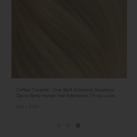
Coffee Caramel - One Weft Volumizer Seamless
Clip In Remy Human Hair Extensions | Foxy Locks
£85 - £100