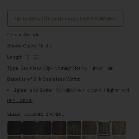
Up to 40% Off, with code: FOXYSUMMER
Colour
: Brondie
Shade Guide
: Neutral
Length
: 16", 20"
Type
: Seamless Clip-In Straight Remy Human Hair
Benefits of Silk Seamless Wefts
:
Lighter and Softer
: Our silicone silk band is lighter and
softer than traditional methods, providing unmatched
READ MORE
comfort.
Strong and Pliable
: Each hair strand is fused into the
SELECT COLOUR:
BRONDIE
silk silicone band, reducing shedding and tangling while
extending the longevity of the extensions.
Customisable
: The unique fusing allows the silk banded
wefts to be cut to your desired size with almost zero