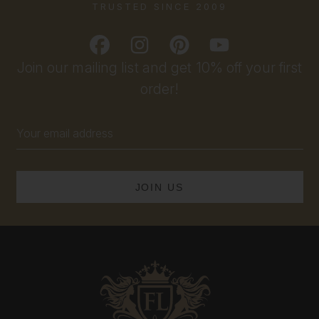
TRUSTED SINCE 2009
Join our mailing list and get 10% off your first
order!
Email
Address