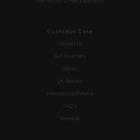
The History of Hair Extensions
Customer Care
Contact Us
Gift Vouchers
Delivery
UK Returns
International Returns
FAQ's
Rewards