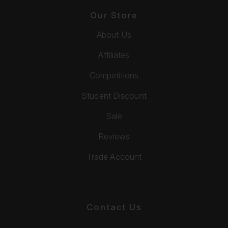
Our Store
About Us
Affiliates
Competitions
Student Discount
Sale
Reviews
Trade Account
Contact Us