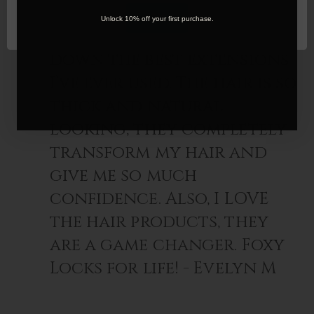
OK
Unlock 10% off your first purchase.
Foxy Locks are hands
down the best extensions
I’ve ever used. The hair is so
thick and natural
looking, they completely
transform my hair and
give me so much
confidence. Also, I LOVE
the hair products, they
are a game changer. Foxy
Locks for life! - Evelyn M