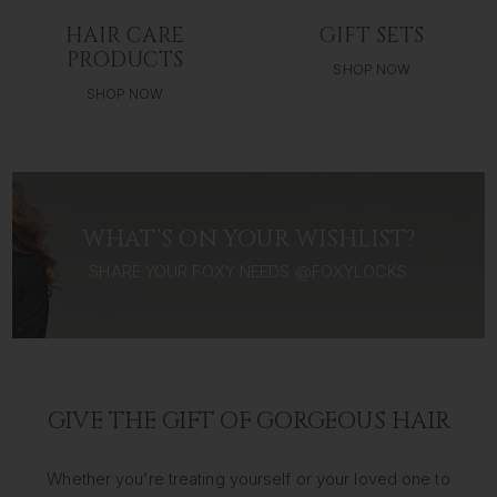
HAIR CARE
GIFT SETS
PRODUCTS
SHOP NOW
SHOP NOW
WHAT’S ON YOUR WISHLIST?
SHARE YOUR FOXY NEEDS @FOXYLOCKS
GIVE THE GIFT OF GORGEOUS HAIR
Whether you’re treating yourself or your loved one to