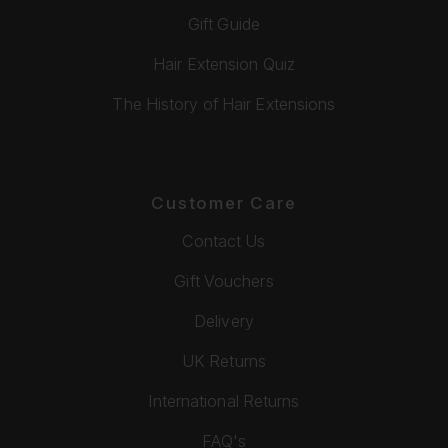
Gift Guide
Hair Extension Quiz
The History of Hair Extensions
Customer Care
Contact Us
Gift Vouchers
Delivery
UK Returns
International Returns
FAQ's