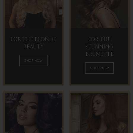
FOR THE BLONDE
FOR THE
BEAUTY
STUNNING
BRUNETTE
SHOP NOW
SHOP NOW