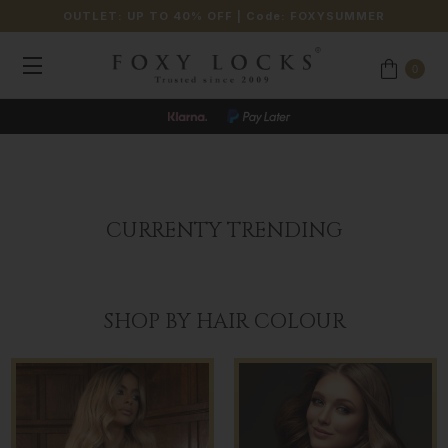
OUTLET: UP TO 40% OFF
| Code:
FOXYSUMMER
0
CURRENTY TRENDING
SHOP BY HAIR COLOUR