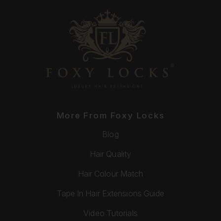
More From Foxy Locks
Blog
Hair Quality
Hair Colour Match
Tape In Hair Extensions Guide
Video Tutorials