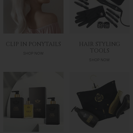
CLIP IN PONYTAILS
HAIR STYLING
TOOLS
SHOP NOW
SHOP NOW