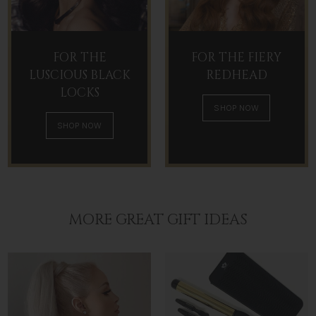
FOR THE
FOR THE FIERY
LUSCIOUS BLACK
REDHEAD
LOCKS
SHOP NOW
SHOP NOW
MORE GREAT GIFT IDEAS