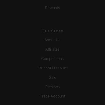
Rewards
Our Store
About Us
Affiliates
Competitions
Student Discount
Sale
Reviews
Trade Account