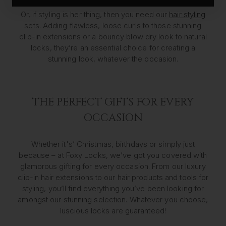
Or, if styling is her thing, then you need our
hair styling
sets. Adding flawless, loose curls to those stunning
clip-in extensions or a bouncy blow dry look to natural
locks, they’re an essential choice for creating a
stunning look, whatever the occasion.
THE PERFECT GIFTS FOR EVERY
OCCASION
Whether it's’ Christmas, birthdays or simply just
because – at Foxy Locks, we’ve got you covered with
glamorous gifting for every occasion. From our luxury
clip-in hair extensions to our hair products and tools for
styling, you’ll find everything you’ve been looking for
amongst our stunning selection. Whatever you choose,
luscious locks are guaranteed!