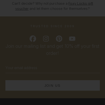
Can’t decide? Why not purchase a
Foxy Locks gift
voucher
and let them choose for themselves?
TRUSTED SINCE 2009
Join our mailing list and get 10% off your first
order!
Email
Address