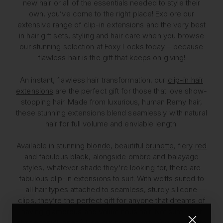
new hair or all of the essentials needed to style their
own, you’ve come to the right place! Explore our
extensive range of clip-in extensions and the very best
in hair gift sets, styling and hair care when you browse
our stunning selection at Foxy Locks today – because
flawless hair is the gift that keeps on giving!
An instant, flawless hair transformation, our
clip-in hair
extensions
are the perfect gift for those that love show-
stopping hair. Made from luxurious, human Remy hair,
these stunning extensions blend seamlessly with natural
hair for full volume and enviable length.
Available in stunning
blonde
, beautiful
brunette
, fiery
red
and fabulous
black
, alongside ombre and balayage
styles, whatever shade they're looking for, there are
fabulous clip-in extensions to suit. With wefts suited to
all hair types attached to seamless, sturdy silicone
clips, they’re the perfect gift for anyone that dreams of
having glamorous and voluminous hair. Not sure what
shade they’ll need? Use our
colour matching
service to