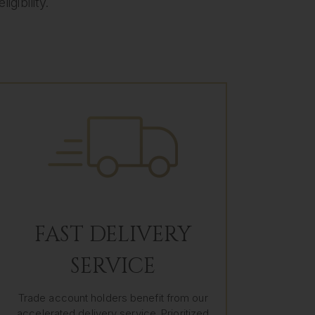
gibility.
FAST DELIVERY
SERVICE
Trade account holders benefit from our
accelerated delivery service. Prioritized