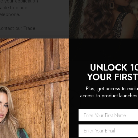
e your application
able to place
telephone.
contact our Trade
UNLOCK 1
YOUR FIRS
Plus, get access to exclu
access to product launches
Password
REQUIRED
Network Error