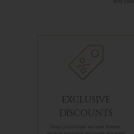
and cust
EXCLUSIVE
DISCOUNTS
Foxy Locks trade account holders
receive exclusive discounts and early