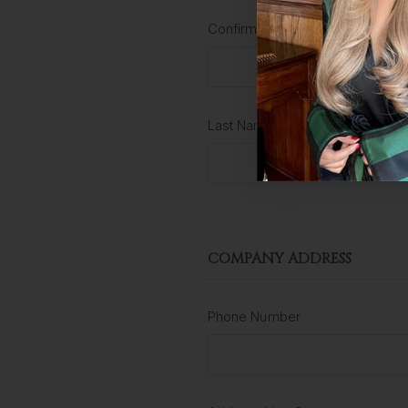
Confirm Password
Last Name
COMPANY ADDRESS
Phone Number