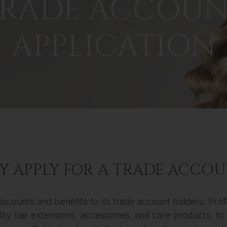
RADE ACCOU
APPLICATION
 APPLY FOR A TRADE ACCO
iscounts and benefits to its trade account holders. Prof
ty hair extensions, accessories, and care products, to e