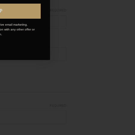
P
REQUIRED
ive email marketing.
n with any other offer or
n.
REQUIRED