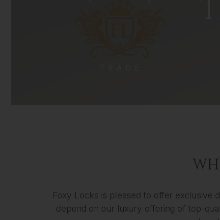
T
WHY
Foxy Locks is pleased to offer exclusive d
depend on our luxury offering of top-quali