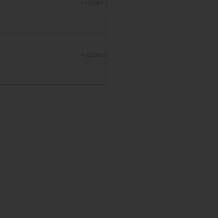
REQUIRED
REQUIRED