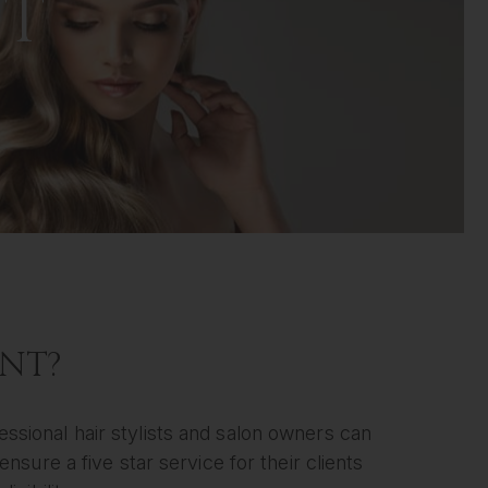
NT
UNT?
essional hair stylists and salon owners can
nsure a five star service for their clients