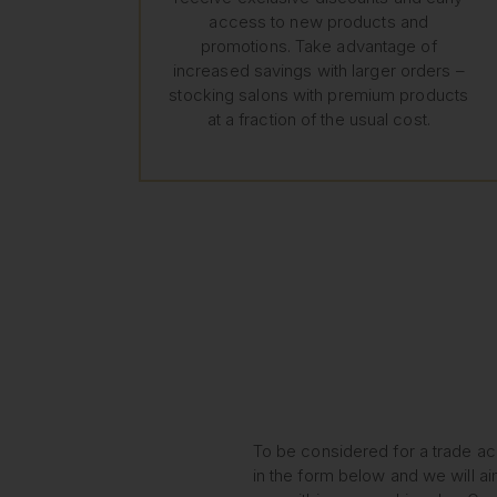
access to new products and
promotions. Take advantage of
increased savings with larger orders –
stocking salons with premium products
at a fraction of the usual cost.
To be considered for a trade acc
in the form below and we will ai