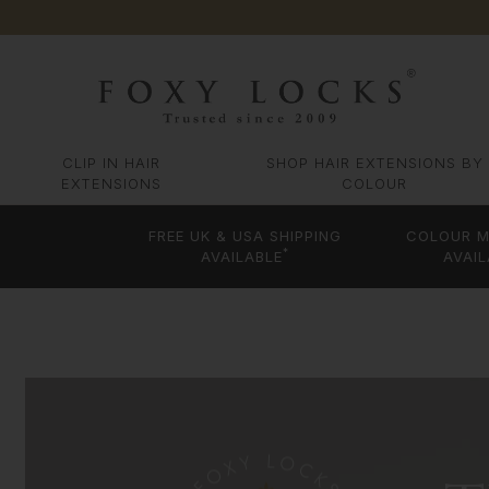
CLIP IN HAIR
SHOP HAIR EXTENSIONS BY
EXTENSIONS
COLOUR
FREE UK & USA SHIPPING
COLOUR M
*
AVAILABLE
AVAIL