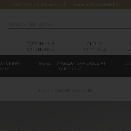
OUTLET: UP TO 40% OFF
| Code:
FOXYSUMMER
Search
TAPE IN HAIR
CLIP IN
EXTENSIONS
PONYTAILS
L
ATCHING
AVAILABLE AT
JO
ABLE
CHECKOUT
HOME
CREATE ACCOUNT