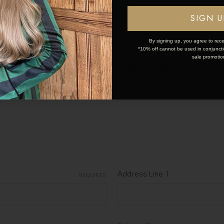
OK
First Name
SIGN U
REQUIRED
By signing up, you agree to rece
*10% off cannot be used in conjunctio
sale promotio
Company Name
REQUIRED
Address Line 1
REQUIRED