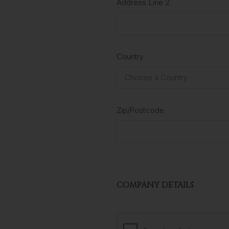
Address Line 2
Country
Zip/Postcode
COMPANY DETAILS