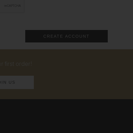
 first order!