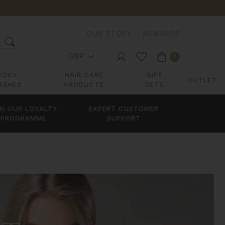
OUR STORY
REWARDS
GBP
0
FOXY
HAIR CARE
GIFT
OUTLET
ASHES
PRODUCTS
SETS
IN OUR LOYALTY
EXPERT CUSTOMER
PROGRAMME
SUPPORT