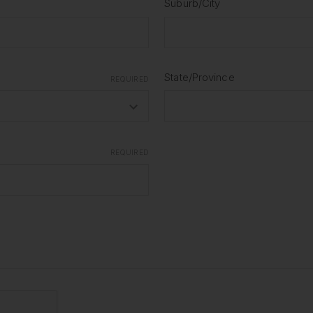
Suburb/City
State/Province
REQUIRED
REQUIRED