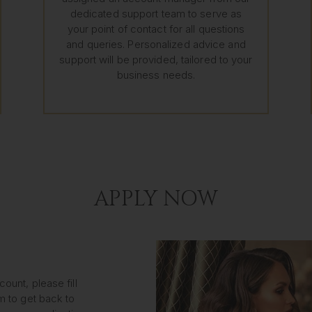
dedicated support team to serve as
your point of contact for all questions
and queries. Personalized advice and
support will be provided, tailored to your
business needs.
APPLY NOW
ount, please fill
m to get back to