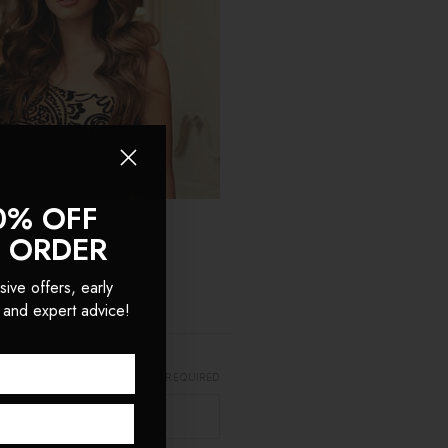
0% OFF
T ORDER
sive offers, early
 and expert advice!
REQUIRED