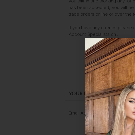
you within one working day. Onc
has been accepted, you will be 
trade orders online or over the 
If you have any queries please 
Account Specialists on
.
YOUR DETAILS
Email Address