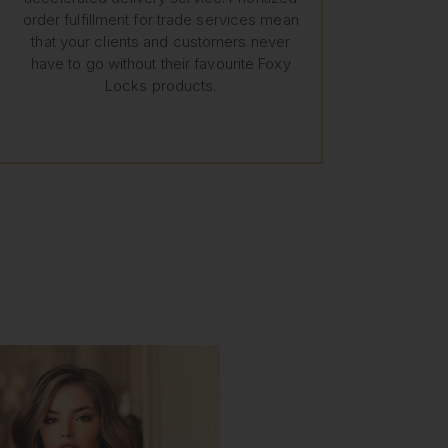
order fulfillment for trade services mean
that your clients and customers never
have to go without their favourite Foxy
Locks products.