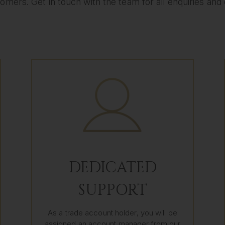
omers. Get in touch with the team for all enquiries and eli
DEDICATED
SUPPORT
As a trade account holder, you will be
assigned an account manager from our