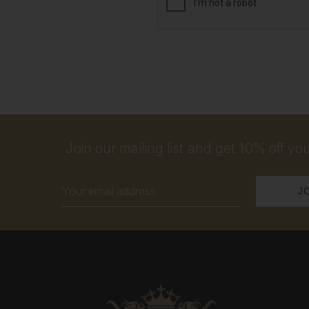
Join our mailing list and get 10% off your
Email
Address