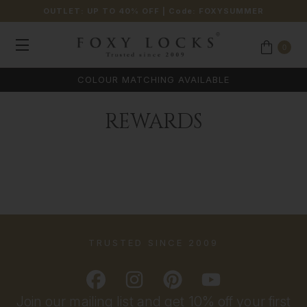
OUTLET: UP TO 40% OFF
| Code:
FOXYSUMMER
0
COLOUR MATCHING AVAILABLE
REWARDS
TRUSTED SINCE 2009
Join our mailing list and get 10% off your first