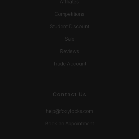
Affiliates
Competitions
Student Discount
Sale
Reviews
Trade Account
Contact Us
help@foxylocks.com
Book an Appointment