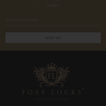
order!
Email
Address