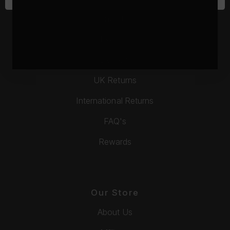
Contact Us
Gift Vouchers
Delivery
UK Returns
International Returns
FAQ's
Rewards
Our Store
About Us