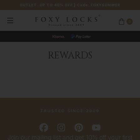
OUTLET: UP TO 40% OFF
| Code:
FOXYSUMMER
0
REWARDS
TRUSTED SINCE 2009
Join our mailing list and get 10% off your first