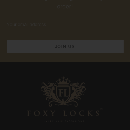
order!
Email
Address