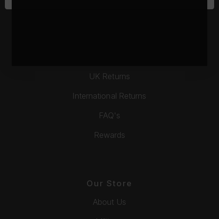
Contact Us
Gift Vouchers
Delivery
UK Returns
International Returns
FAQ's
Rewards
Our Store
About Us