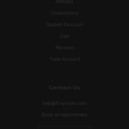
Affiliates
Competitions
Student Discount
Sale
Reviews
Trade Account
Contact Us
help@foxylocks.com
Book an Appointment