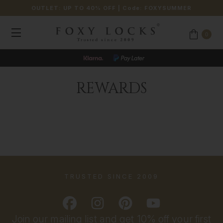
OUTLET: UP TO 40% OFF
| Code:
FOXYSUMMER
0
REWARDS
TRUSTED SINCE 2009
Join our mailing list and get 10% off your first