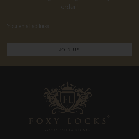
order!
Email
Address