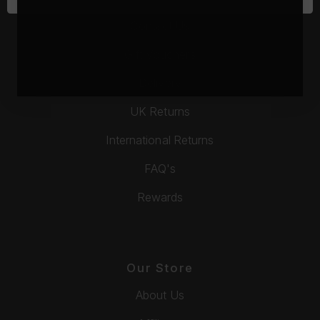
Contact Us
Gift Vouchers
Delivery
UK Returns
International Returns
FAQ's
Rewards
Our Store
About Us