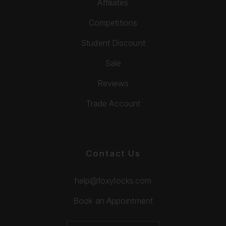
Affiliates
Competitions
Student Discount
Sale
Reviews
Trade Account
Contact Us
help@foxylocks.com
Book an Appointment