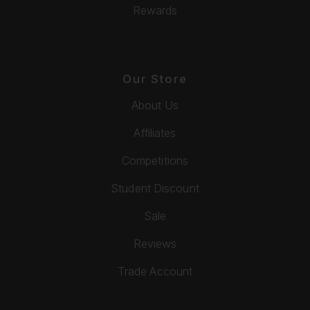
Rewards
Our Store
About Us
Affiliates
Competitions
Student Discount
Sale
Reviews
Trade Account