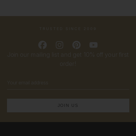
TRUSTED SINCE 2009
Join our mailing list and get 10% off your first
order!
Email
Address