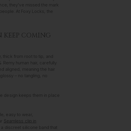
since, they’ve missed the mark
people. At Foxy Locks, the
N KEEP COMING
, thick from root to tip, and
0% Remy human hair, carefully
and aligned, meaning the hair
 glossy – no tangling, no
e design keeps them in place
le, easy to wear,
ur
Seamless clip in
 a discreet silicone band that