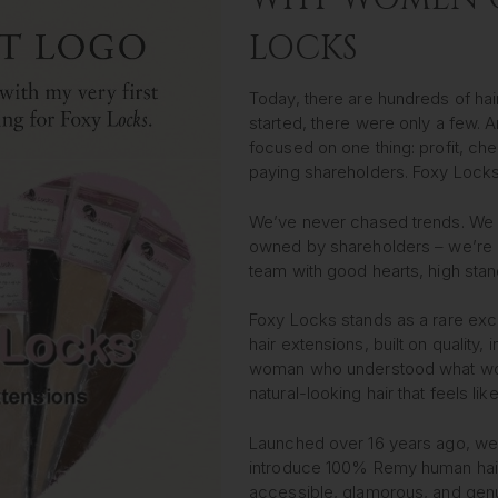
LOCKS
Today, there are hundreds of hai
started, there were only a few.
focused on one thing: profit, che
paying shareholders. Foxy Locks
We’ve never chased trends. We d
owned by shareholders – we’re d
team with good hearts, high sta
Foxy Locks stands as a rare exce
hair extensions, built on quality, 
woman who understood what wome
natural-looking hair that feels li
Launched over 16 years ago, we w
introduce 100% Remy human hair
accessible, glamorous, and genu