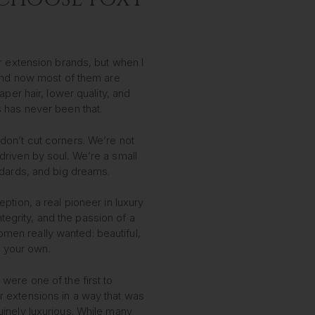
r extension brands, but when I
 And now most of them are
aper hair, lower quality, and
 has never been that.
on’t cut corners. We’re not
riven by soul. We’re a small
ndards, and big dreams.
ption, a real pioneer in luxury
integrity, and the passion of a
n really wanted: beautiful,
ke your own.
ere one of the first to
 extensions in a way that was
inely luxurious. While many