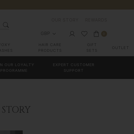
OUR STORY
REWARDS
GBP
0
FOXY
HAIR CARE
GIFT
OUTLET
ASHES
PRODUCTS
SETS
IN OUR LOYALTY
EXPERT CUSTOMER
PROGRAMME
SUPPORT
 STORY