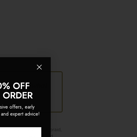
0% OFF
ving women what
T ORDER
sive offers, early
 and expert advice!
 to mastering a fishtail braid,
 fun, and empowering, and