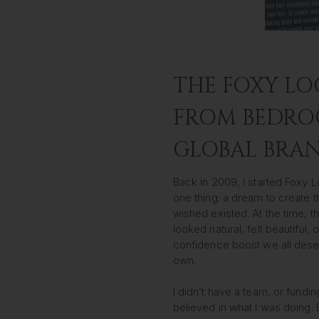
THE FOXY LO
FROM BEDRO
GLOBAL BRA
Back in 2009, I started Foxy
one thing: a dream to create t
wished existed. At the time, t
looked natural, felt beautiful, 
confidence boost we all dese
own.
I didn’t have a team, or funding
believed in what I was doing.