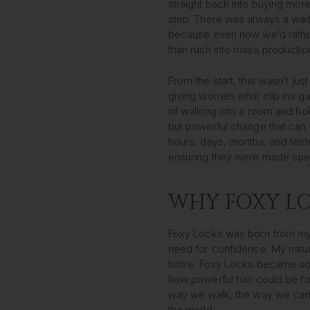
straight back into buying more
step. There was always a waitli
because even now we’d rather
than rush into mass productio
From the start, this wasn’t just
giving women what clip ins g
of walking into a room and hol
but powerful change that can s
hours, days, months, and teste
ensuring they were made speci
WHY FOXY LO
Foxy Locks was born from my
need for confidence. My natur
lustre. Foxy Locks became so
how powerful hair could be f
way we walk, the way we car
the world.