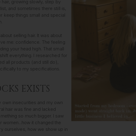
 hair, growing slowly, step by
st, and sometimes there still is,
 keep things small and special
n.
 about selling hair. It was about
ave me: confidence. The feeling
ding your head high. That small
hift everything. I researched for
d all products (and still do),
fically to my specifications.
CKS EXISTS
 own insecurities and my own
al hair was fine and lacked
mething so much bigger. I saw
or women...how it changed the
ry ourselves, how we show up in