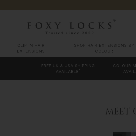
CLIP IN HAIR
SHOP HAIR EXTENSIONS BY
EXTENSIONS
COLOUR
FREE UK & USA SHIPPING
COLOUR M
*
AVAILABLE
AVAIL
MEET 