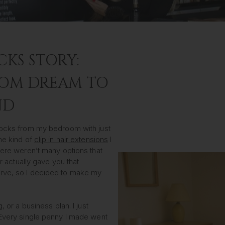
CKS STORY:
OM DREAM TO
ND
 Locks from my bedroom with just
he kind of
clip in hair extensions
I
here weren’t many options that
or actually gave you that
rve, so I decided to make my
, or a business plan. I just
 Every single penny I made went