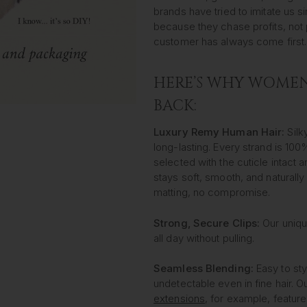
brands have tried to imitate us 
because they chase profits, not 
customer has always come first.
HERE’S WHY WOME
BACK:
Luxury Remy Human Hair:
Silky
long-lasting. Every strand is 10
selected with the cuticle intact 
stays soft, smooth, and naturally
matting, no compromise.
Strong, Secure Clips:
Our uniqu
all day without pulling.
Seamless Blending:
Easy to sty
undetectable even in fine hair. O
extensions
, for example, feature