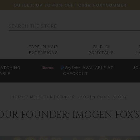
OUTLET: UP TO 40% OFF
| Code:
FOXYSUMMER
Search
TAPE IN HAIR
CLIP IN
EXTENSIONS
PONYTAILS
L
ATCHING
AVAILABLE AT
JO
ABLE
CHECKOUT
HOME
MEET OUR FOUNDER: IMOGEN FOX'S STORY
OUR FOUNDER: IMOGEN FOX'S