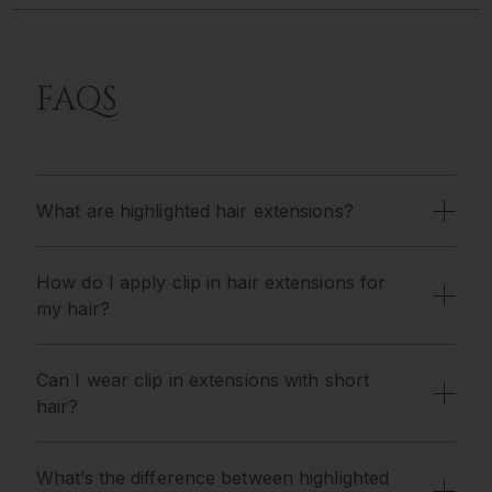
FAQS
What are highlighted hair extensions?
How do I apply clip in hair extensions for
my hair?
Can I wear clip in extensions with short
hair?
What’s the difference between highlighted