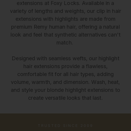
extensions at Foxy Locks. Available in a
variety of lengths and weights, our clip in hair
extensions with highlights are made from
premium Remy human hair, offering a natural
look and feel that synthetic alternatives can't
match.
Designed with seamless wefts, our highlight
hair extensions provide a flawless,
comfortable fit for all hair types, adding
volume, warmth, and dimension. Wash, heat,
and style your blonde highlight extensions to
create versatile looks that last.
TRUSTED SINCE 2009