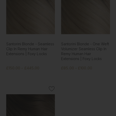
Santorini Blonde - Seamless
Santorini Blonde - One Weft
Clip In Remy Human Hair
Volumizer Seamless Clip In
Extensions | Foxy Locks
Remy Human Hair
Extensions | Foxy Locks
£150.00 - £445.00
£85.00 - £100.00