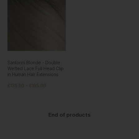
Santorini Blonde - Double
Wefted Lace Full Head Clip
in Human Hair Extensions
£135.00 - £195.00
End of products