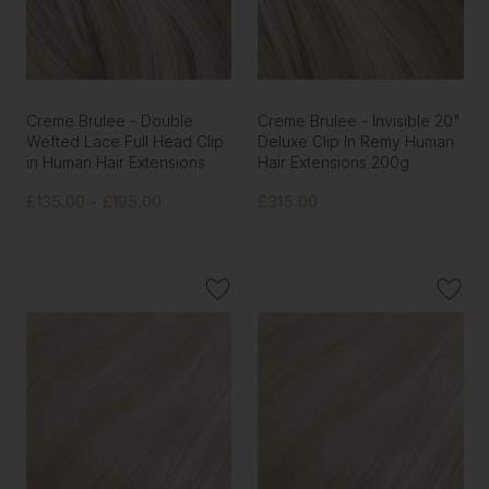
Creme Brulee - Double
Creme Brulee - Invisible 20"
Wefted Lace Full Head Clip
Deluxe Clip In Remy Human
in Human Hair Extensions
Hair Extensions 200g
£135.00 - £195.00
£315.00