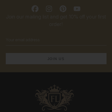
Join our mailing list and get 10% off your first
order!
Email
Address