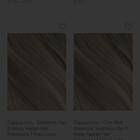
£135 - £195
£315
Cappuccino - Seamless Clip
Cappuccino - One Weft
In Remy Human Hair
Volumizer Seamless Clip In
Extensions | Foxy Locks
Remy Human Hair