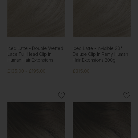
Iced Latte - Double Wefted
Iced Latte - Invisible 20"
Lace Full Head Clip in
Deluxe Clip In Remy Human
Human Hair Extensions
Hair Extensions 200g
£135.00 - £195.00
£315.00