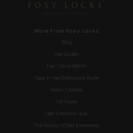
More From Foxy Locks
Blog
Hair Quality
Hair Colour Match
Tape In Hair Extensions Guide
Video Tutorials
Gift Guide
Hair Extension Quiz
The History of Hair Extensions