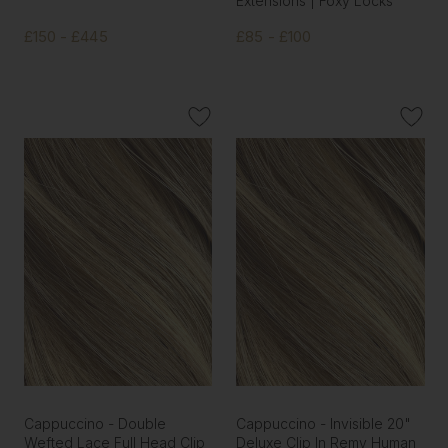
Extensions | Foxy Locks
£150 - £445
£85 - £100
Cappuccino - Double
Cappuccino - Invisible 20"
Wefted Lace Full Head Clip
Deluxe Clip In Remy Human