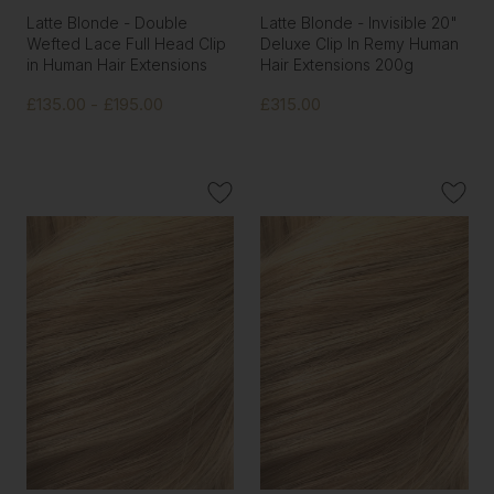
Latte Blonde - Double
Latte Blonde - Invisible 20"
Wefted Lace Full Head Clip
Deluxe Clip In Remy Human
in Human Hair Extensions
Hair Extensions 200g
£135.00 - £195.00
£315.00