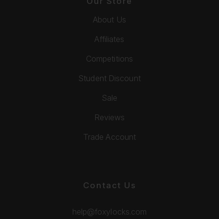
Our Store
About Us
Affiliates
Competitions
Student Discount
Sale
Reviews
Trade Account
Contact Us
help@foxylocks.com