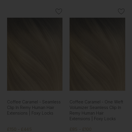
Coffee Caramel - Seamless
Coffee Caramel - One Weft
Clip In Remy Human Hair
Volumizer Seamless Clip In
Extensions | Foxy Locks
Remy Human Hair
Extensions | Foxy Locks
£150 - £445
£85 - £100