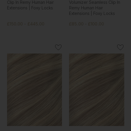
Clip In Remy Human Hair
Volumizer Seamless Clip In
Extensions | Foxy Locks
Remy Human Hair
Extensions | Foxy Locks
£150.00 - £445.00
£85.00 - £100.00