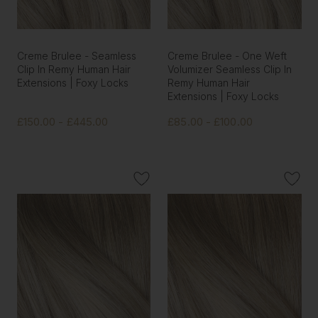
Creme Brulee - Seamless
Creme Brulee - One Weft
Clip In Remy Human Hair
Volumizer Seamless Clip In
Extensions | Foxy Locks
Remy Human Hair
Extensions | Foxy Locks
£150.00 - £445.00
£85.00 - £100.00