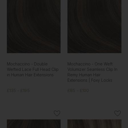
Mochaccino - Double
Mochaccino - One Weft
Wefted Lace Full Head Clip
Volumizer Seamless Clip In
in Human Hair Extensions
Remy Human Hair
Extensions | Foxy Locks
£135 - £195
£85 - £100