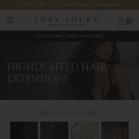
OUTLET: UP TO 40% OFF
| Code:
FOXYSUMMER
0
COLOUR MATCHING AVAILABLE
HIGHLIGHTED HAIR
EXTENSIONS
SHOP BY COLOUR