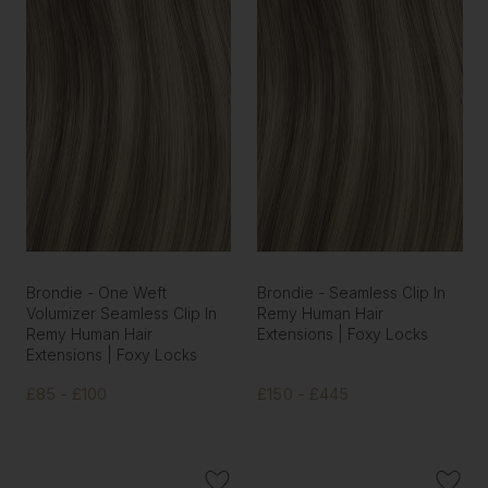
Brondie - One Weft
Brondie - Seamless Clip In
Volumizer Seamless Clip In
Remy Human Hair
Remy Human Hair
Extensions | Foxy Locks
Extensions | Foxy Locks
£85 - £100
£150 - £445