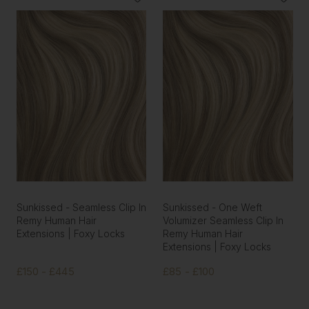
Sunkissed - Seamless Clip In
Sunkissed - One Weft
Remy Human Hair
Volumizer Seamless Clip In
Extensions | Foxy Locks
Remy Human Hair
Extensions | Foxy Locks
£150 - £445
£85 - £100