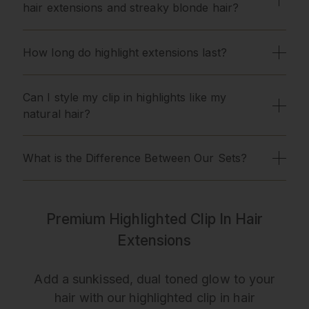
hair extensions and streaky blonde hair?
How long do highlight extensions last?
Can I style my clip in highlights like my
natural hair?
What is the Difference Between Our Sets?
Premium Highlighted Clip In Hair
Extensions
Add a sunkissed, dual toned glow to your
hair with our highlighted clip in hair