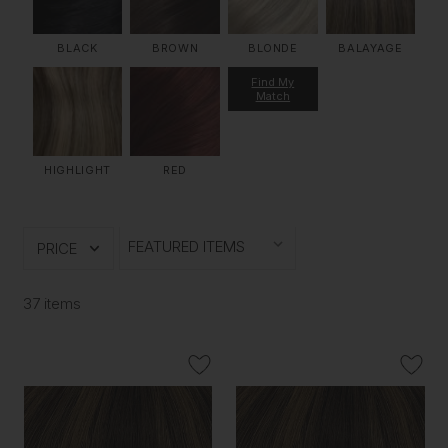
BLACK
BROWN
BLONDE
BALAYAGE
Find My
Match
HIGHLIGHT
RED
PRICE
37 items