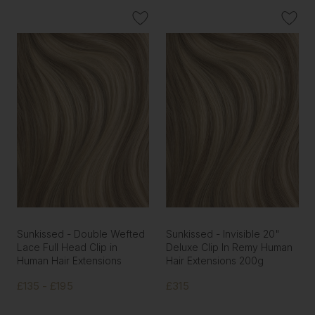
Sunkissed - Double Wefted
Sunkissed - Invisible 20"
Lace Full Head Clip in
Deluxe Clip In Remy Human
Human Hair Extensions
Hair Extensions 200g
£135 - £195
£315