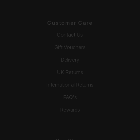
Customer Care
Contact Us
Gift Vouchers
Delivery
UK Returns
International Returns
FAQ's
Rewards