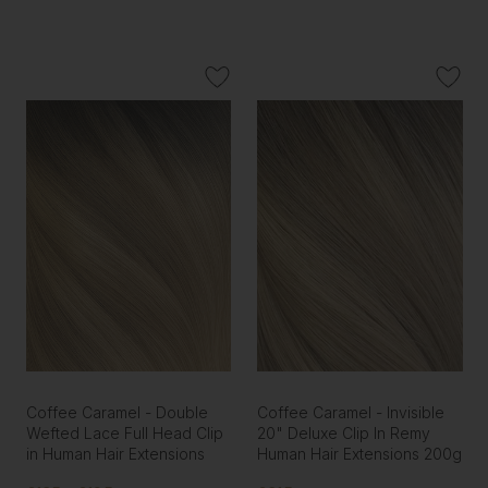
Coffee Caramel - Double
Coffee Caramel - Invisible
Wefted Lace Full Head Clip
20" Deluxe Clip In Remy
in Human Hair Extensions
Human Hair Extensions 200g