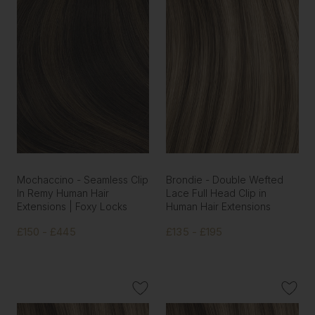
Mochaccino - Seamless Clip
Brondie - Double Wefted
In Remy Human Hair
Lace Full Head Clip in
Extensions | Foxy Locks
Human Hair Extensions
£150 - £445
£135 - £195