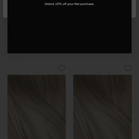
OK
Unlock 10% off your first purchase.
Sandy Blonde - One Weft
Sandy Blonde - Invisible 20"
Volumizer Seamless Clip In
Deluxe Clip In Remy Human
Remy Human Hair
Hair Extensions 200g
Extensions | Foxy Locks
£85.00 - £100.00
£315.00