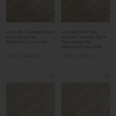
Iced Latte - Seamless Clip In
Iced Latte -One Weft
Remy Human Hair
Volumizer Seamless Clip In
Extensions | Foxy Locks
Remy Human Hair
Extensions | Foxy Locks
£150.00 - £445.00
£85.00 - £100.00