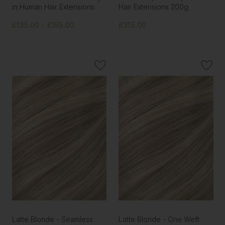
in Human Hair Extensions
Hair Extensions 200g
£135.00 - £195.00
£315.00
Latte Blonde - Seamless
Latte Blonde - One Weft