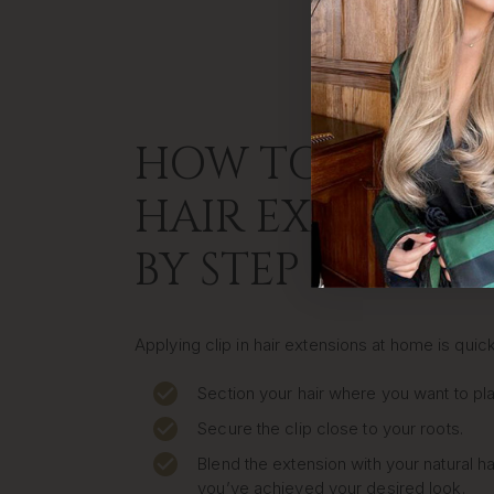
HOW TO APPLY C
HAIR EXTENSION
BY STEP
Applying clip in hair extensions at home is quic
Section your hair where you want to pla
Secure the clip close to your roots.
Blend the extension with your natural ha
you’ve achieved your desired look.