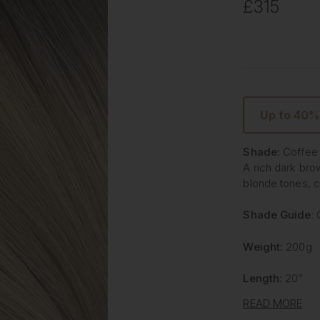
£315
Up to 40%
Shade:
Coffee
A rich dark bro
blonde tones, cr
Shade Guide
:
Weight:
200g
Length:
20”
READ MORE
Type:
Invisible