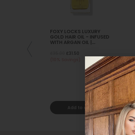
FOXY LOCKS LUXURY
GOLD HAIR OIL - INFUSED
WITH ARGAN OIL |
COLLAGEN | KERATIN
£35.00
£31.50
(10% Savings)
Add to cart