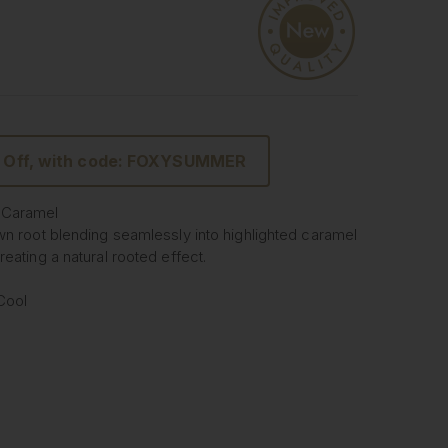
 Off, with code: FOXYSUMMER
 Caramel
wn root blending seamlessly into highlighted caramel
eating a natural rooted effect.
 Cool
 Seamless Clip In