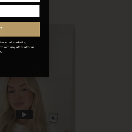
P
ive email marketing.
n with any other offer or
n.