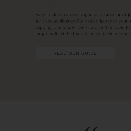
Foxy Locks seamless clip in extensions are lig
for easy application. For extra grip, tease your h
clipping. Use smaller wefts around the sides for
larger wefts at the back for instant volume and 
READ OUR GUIDE