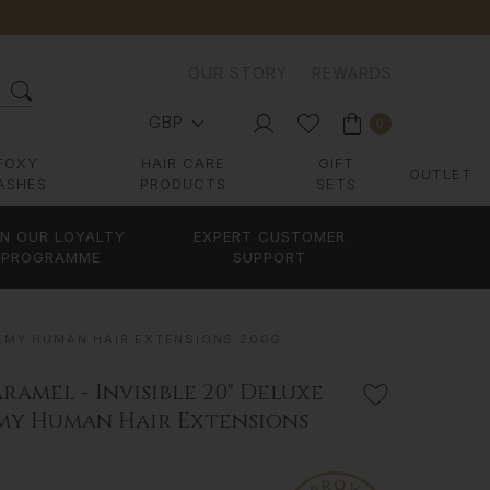
OUR STORY
REWARDS
GBP
0
FOXY
HAIR CARE
GIFT
OUTLET
ASHES
PRODUCTS
SETS
IN OUR LOYALTY
EXPERT CUSTOMER
PROGRAMME
SUPPORT
 REMY HUMAN HAIR EXTENSIONS 200G
ramel - Invisible 20" Deluxe
emy Human Hair Extensions