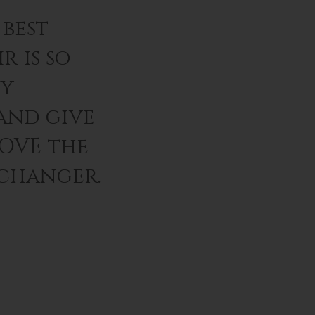
best
r is so
ey
and give
LOVE the
 changer.