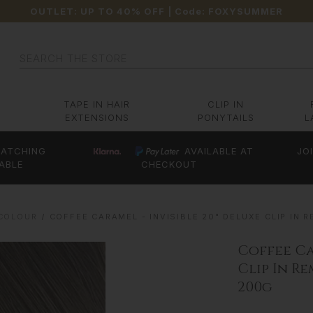
OUTLET: UP TO 40% OFF
| Code:
FOXYSUMMER
Search
TAPE IN HAIR
CLIP IN
EXTENSIONS
PONYTAILS
L
ATCHING
AVAILABLE AT
JO
ABLE
CHECKOUT
 COLOUR
COFFEE CARAMEL - INVISIBLE 20" DELUXE CLIP IN
Coffee Ca
Clip In R
200g