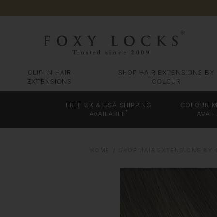
CLIP IN HAIR
SHOP HAIR EXTENSIONS BY
EXTENSIONS
COLOUR
FREE UK & USA SHIPPING
COLOUR M
*
AVAILABLE
AVAIL
HOME
SHOP HAIR EXTENSIONS BY