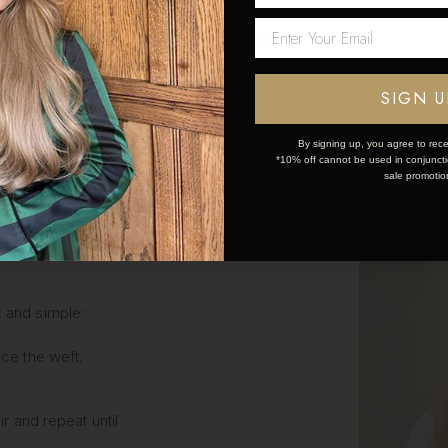
Network Error
OK
SIGN U
LIP IN
By signing up, you agree to rece
*10% off cannot be used in conjunctio
sale promotio
S STEP
k and simple:
ce the weft.
ir and repeat until