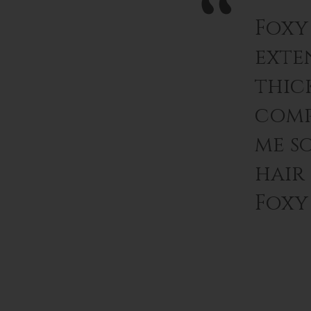
Foxy
exten
thic
comp
me s
hair
Foxy 