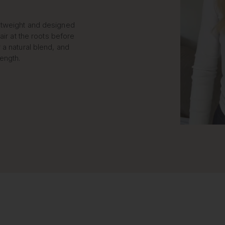
htweight and designed
air at the roots before
 a natural blend, and
length.