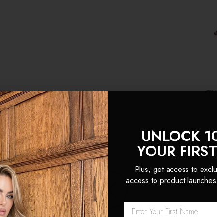
TH
£1
UNLOCK 1
(1
YOUR FIRS
Plus, get access to exclu
access to product launches