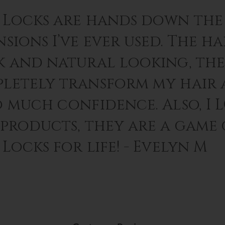
 Locks are hands down the 
sions I’ve ever used. The hai
k and natural looking, th
letely transform my hair 
o much confidence. Also, I 
 products, they are a game
Locks for life! - Evelyn M