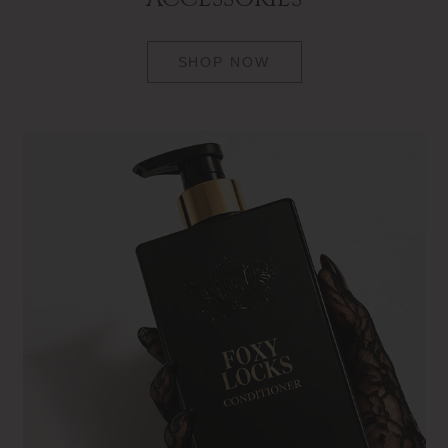
SHOP NOW