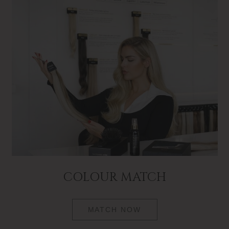
COLOUR MATCH
MATCH NOW