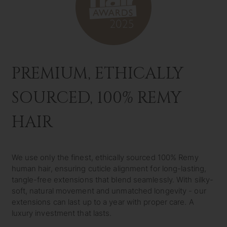
PREMIUM, ETHICALLY
SOURCED, 100% REMY
HAIR
We use only the finest, ethically sourced 100% Remy
human hair, ensuring cuticle alignment for long-lasting,
tangle-free extensions that blend seamlessly. With silky-
soft, natural movement and unmatched longevity - our
extensions can last up to a year with proper care. A
luxury investment that lasts.