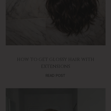
HOW TO GET GLOSSY HAIR WITH
EXTENSIONS
READ POST