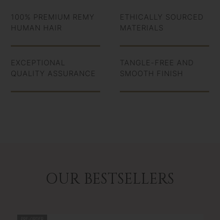
100% PREMIUM REMY
ETHICALLY SOURCED
HUMAN HAIR
MATERIALS
EXCEPTIONAL
TANGLE-FREE AND
QUALITY ASSURANCE
SMOOTH FINISH
OUR BESTSELLERS
PRE-ORDER