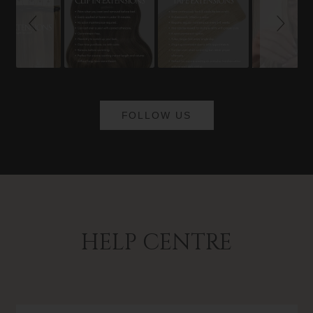
FOLLOW US
HELP CENTRE