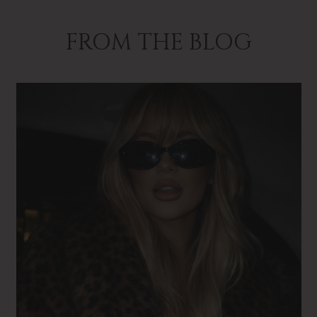
FROM THE BLOG