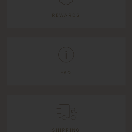
REWARDS
FAQ
SHIPPING