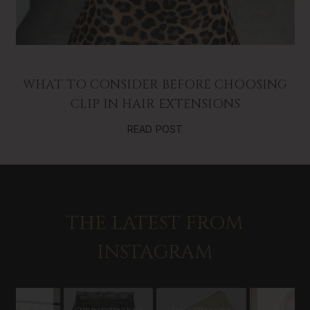
WHAT TO CONSIDER BEFORE CHOOSING
CLIP IN HAIR EXTENSIONS
READ POST
THE LATEST FROM
INSTAGRAM
Slideshow
Slide
controls