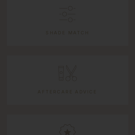
SHADE MATCH
AFTERCARE ADVICE