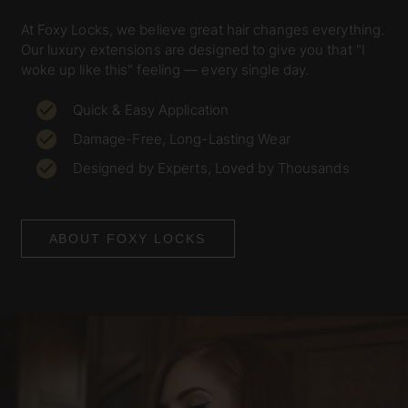
At Foxy Locks, we believe great hair changes everything.
Our luxury extensions are designed to give you that "I
woke up like this" feeling — every single day.
Quick & Easy Application
Damage-Free, Long-Lasting Wear
Designed by Experts, Loved by Thousands
ABOUT FOXY LOCKS