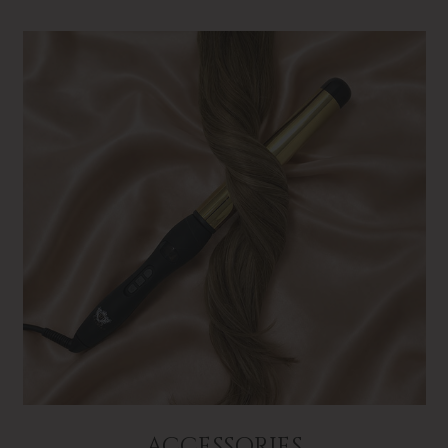
ACCESSORIES