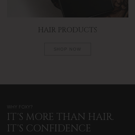
HAIR PRODUCTS
SHOP NOW
WHY FOXY?
IT'S MORE THAN HAIR.
IT'S CONFIDENCE