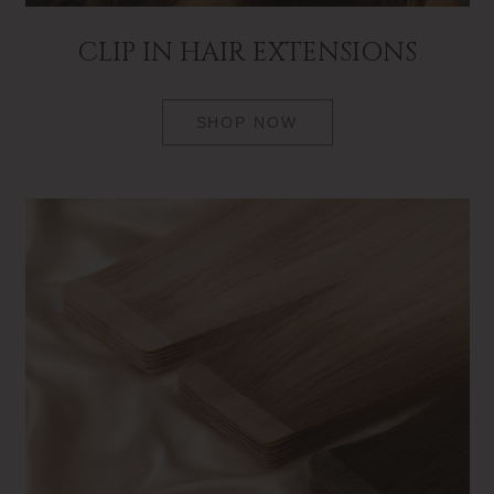
CLIP IN HAIR EXTENSIONS
SHOP NOW