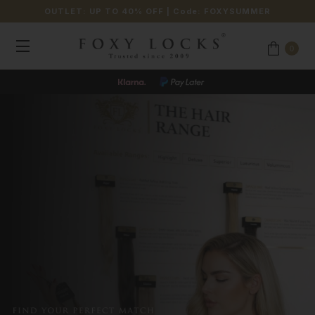
OUTLET: UP TO 40% OFF
| Code:
FOXYSUMMER
0
JOIN OUR LOYALTY PROGRAMME