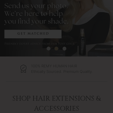
100% REMY HUMAN HAIR
Ethically Sourced. Premium Quality.
SHOP HAIR EXTENSIONS &
ACCESSORIES