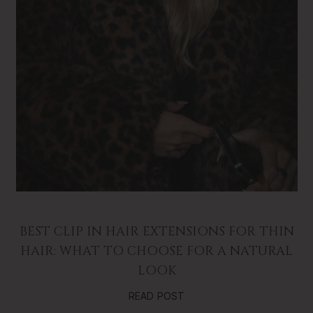
BEST CLIP IN HAIR EXTENSIONS FOR THIN
HAIR: WHAT TO CHOOSE FOR A NATURAL
LOOK
READ POST