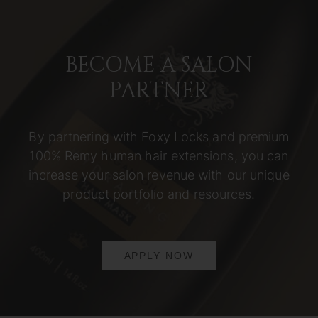
BECOME A SALON
PARTNER
By partnering with Foxy Locks and premium
100% Remy human hair extensions, you can
increase your salon revenue with our unique
product portfolio and resources.
APPLY NOW