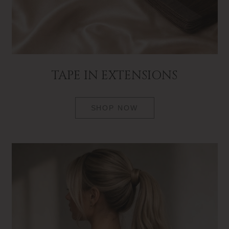
TAPE IN EXTENSIONS
SHOP NOW