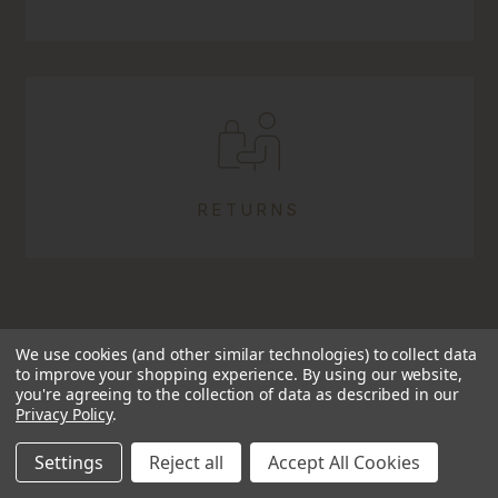
RETURNS
We use cookies (and other similar technologies) to collect data
to improve your shopping experience.
By using our website,
you're agreeing to the collection of data as described in our
Privacy Policy
.
TRUSTED SINCE 2009
Settings
Reject all
Accept All Cookies