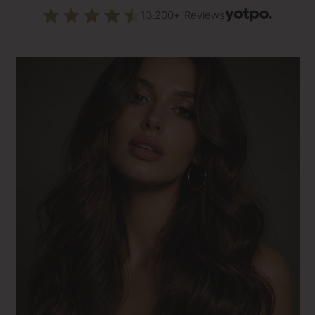
13,200+ Reviews