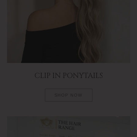
CLIP IN PONYTAILS
SHOP NOW