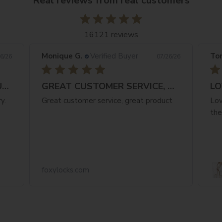
Real reviews from real customers
16121 reviews
Monique G.
Verified Buyer
Ton
6/26
07/26/26
FANTASTIC NATURAL COLOUR & FAST
GREAT CUSTOMER SERVICE, GREAT PRODUCT
LO
y.
Great customer service, great product
Lov
the
foxylocks.com