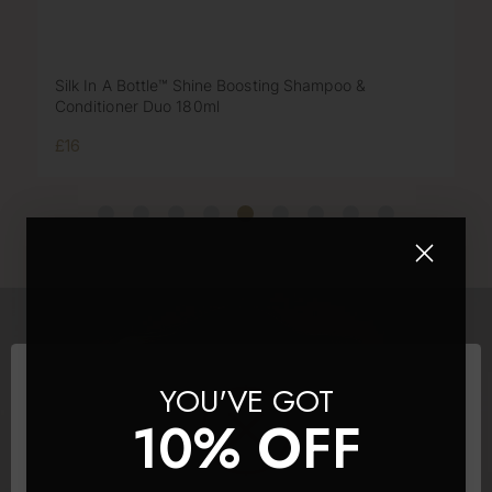
Silk In A Bottle™ Shine Boosting Shampoo &
Conditioner Duo 180ml
£16
YOU'VE GOT
10% OFF