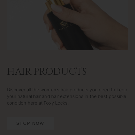
HAIR PRODUCTS
Discover all the women’s hair products you need to keep
your natural hair and hair extensions in the best possible
condition here at Foxy Locks.
SHOP NOW