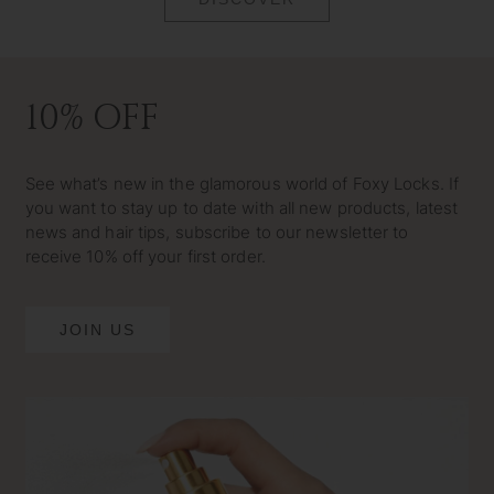
10% OFF
See what’s new in the glamorous world of Foxy Locks. If
you want to stay up to date with all new products, latest
news and hair tips, subscribe to our newsletter to
receive 10% off your first order.
JOIN US