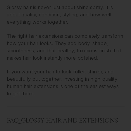
Glossy hair is never just about shine spray. It is
about quality, condition, styling, and how well
everything works together.
The right hair extensions can completely transform
how your hair looks. They add body, shape,
smoothness, and that healthy, luxurious finish that
makes hair look instantly more polished.
If you want your hair to look fuller, shinier, and
beautifully put together, investing in high-quality
human hair extensions is one of the easiest ways
to get there.
FAQ: GLOSSY HAIR AND EXTENSIONS