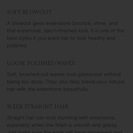
SOFT BLOWOUT
A blowout gives extensions bounce, shine, and
that expensive, salon-finished look. It is one of the
best styles if you want hair to look healthy and
polished.
LOOSE POLISHED WAVES
Soft, brushed-out waves look glamorous without
being too done. They also help blend your natural
hair with the extensions beautifully.
SLEEK STRAIGHT HAIR
Straight hair can look stunning with extensions,
especially when the finish is smooth and glassy.
Just make sure the ends still have movement and