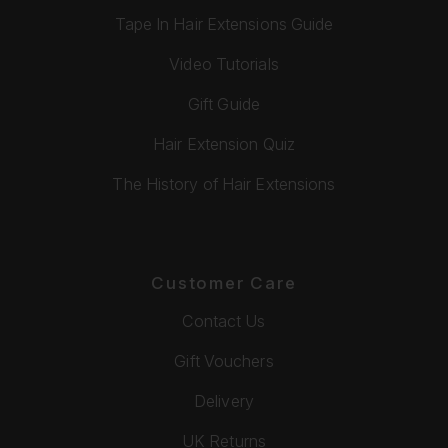
Tape In Hair Extensions Guide
Video Tutorials
Gift Guide
Hair Extension Quiz
The History of Hair Extensions
Customer Care
Contact Us
Gift Vouchers
Delivery
UK Returns