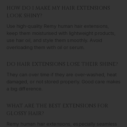
HOW DO I MAKE MY HAIR EXTENSIONS
LOOK SHINY?
Use high-quality Remy human hair extensions,
keep them moisturised with lightweight products,
use hair oil, and style them smoothly. Avoid
overloading them with oil or serum.
DO HAIR EXTENSIONS LOSE THEIR SHINE?
They can over time if they are over-washed, heat
damaged, or not stored properly. Good care makes
a big difference.
WHAT ARE THE BEST EXTENSIONS FOR
GLOSSY HAIR?
Remy human hair extensions, especially seamless