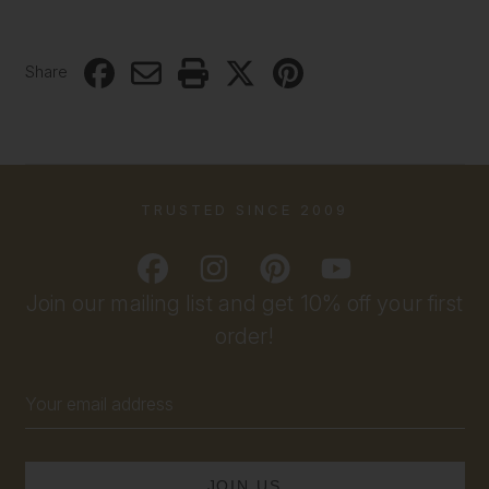
Share
TRUSTED SINCE 2009
Join our mailing list and get 10% off your first
order!
Email
Address