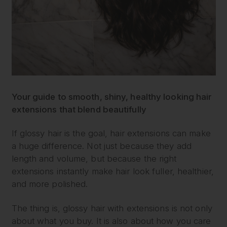
Your guide to smooth, shiny, healthy looking hair
extensions that blend beautifully
If glossy hair is the goal, hair extensions can make
a huge difference. Not just because they add
length and volume, but because the right
extensions instantly make hair look fuller, healthier,
and more polished.
The thing is, glossy hair with extensions is not only
about what you buy. It is also about how you care