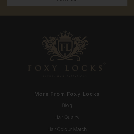
More From Foxy Locks
Blog
Hair Quality
Hair Colour Match