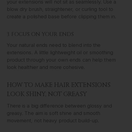
your extensions will not sit as seamlessly. Use a
blow dry brush, straightener, or curling tool to
create a polished base before clipping them in.
3. FOCUS ON YOUR ENDS
Your natural ends need to blend into the
extensions. A little lightweight oil or smoothing
product through your own ends can help them
look healthier and more cohesive.
HOW TO MAKE HAIR EXTENSIONS
LOOK SHINY, NOT GREASY
There is a big difference between glossy and
greasy. The aim is soft shine and smooth
movement, not heavy product build-up.