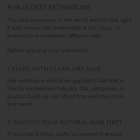
FOR GLOSSY EXTENSIONS
The best extensions in the world will not look right
if your natural hair underneath is dry, frizzy, or
textured in a completely different way.
Before applying your extensions:
1. START WITH CLEAN, DRY HAIR
Hair extensions should be applied to hair that is
freshly washed and fully dry. Oils, dampness, or
product build-up can affect how well they hold
and blend.
2. SMOOTH YOUR NATURAL HAIR FIRST
If your hair is frizzy, puffy, or uneven in texture,