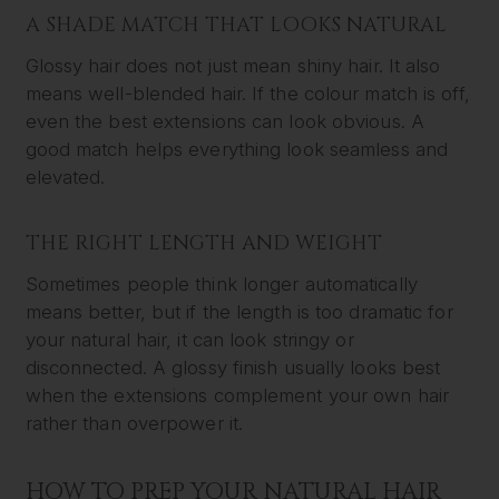
A SHADE MATCH THAT LOOKS NATURAL
Glossy hair does not just mean shiny hair. It also
means well-blended hair. If the colour match is off,
even the best extensions can look obvious. A
good match helps everything look seamless and
elevated.
THE RIGHT LENGTH AND WEIGHT
Sometimes people think longer automatically
means better, but if the length is too dramatic for
your natural hair, it can look stringy or
disconnected. A glossy finish usually looks best
when the extensions complement your own hair
rather than overpower it.
HOW TO PREP YOUR NATURAL HAIR