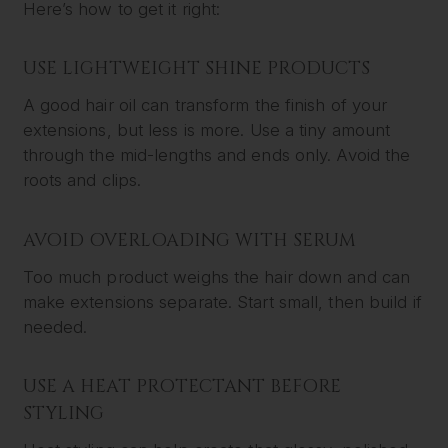
Here’s how to get it right:
USE LIGHTWEIGHT SHINE PRODUCTS
A good hair oil can transform the finish of your
extensions, but less is more. Use a tiny amount
through the mid-lengths and ends only. Avoid the
roots and clips.
AVOID OVERLOADING WITH SERUM
Too much product weighs the hair down and can
make extensions separate. Start small, then build if
needed.
USE A HEAT PROTECTANT BEFORE
STYLING