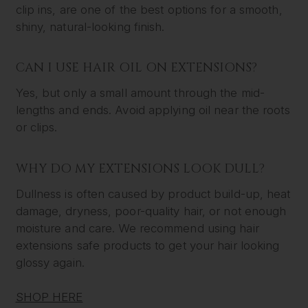
clip ins, are one of the best options for a smooth,
shiny, natural-looking finish.
CAN I USE HAIR OIL ON EXTENSIONS?
Yes, but only a small amount through the mid-
lengths and ends. Avoid applying oil near the roots
or clips.
WHY DO MY EXTENSIONS LOOK DULL?
Dullness is often caused by product build-up, heat
damage, dryness, poor-quality hair, or not enough
moisture and care. We recommend using hair
extensions safe products to get your hair looking
glossy again.
SHOP HERE