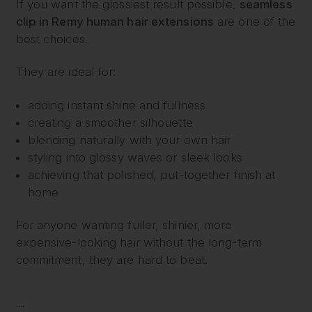
If you want the glossiest result possible,
seamless
clip in Remy human hair extensions
are one of the
best choices.
They are ideal for:
adding instant shine and fullness
creating a smoother silhouette
blending naturally with your own hair
styling into glossy waves or sleek looks
achieving that polished, put-together finish at
home
For anyone wanting fuller, shinier, more
expensive-looking hair without the long-term
commitment, they are hard to beat.
....