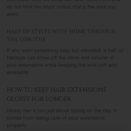
do not look too blunt unless that is the look you
want.
HALF UP STYLES WITH SHINE THROUGH
THE LENGTHS
If you want something easy but elevated, a half up
hairstyle can show off the shine and volume of
your extensions while keeping the look soft and
wearable.
HOW TO KEEP HAIR EXTENSIONS
GLOSSY FOR LONGER
Glossy hair is not just about styling on the day. It
comes from taking care of your extensions
properly.