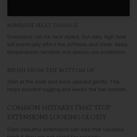
keeper.
MINIMISE HEAT DAMAGE
Extensions can be heat styled, but daily high heat
will eventually affect the softness and shine. Keep
temperatures sensible and always use protection.
BRUSH FROM THE BOTTOM UP
Start at the ends and work upward gently. This
helps prevent tugging and keeps the hair smooth.
COMMON MISTAKES THAT STOP
EXTENSIONS LOOKING GLOSSY
Even beautiful extensions can lose that luxurious