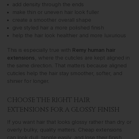
add density through the ends
make thin or uneven hair look fuller
create a smoother overall shape
give styled hair a more polished finish
help the hair look healthier and more luxurious
This is especially true with
Remy human hair
extensions
, where the cuticles are kept aligned in
the same direction. That matters because aligned
cuticles help the hair stay smoother, softer, and
shinier for longer.
CHOOSE THE RIGHT HAIR
EXTENSIONS FOR A GLOSSY FINISH
If you want hair that looks glossy rather than dry or
overly bulky, quality matters. Cheap extensions
can look dull, tangle easily, and lose their finish