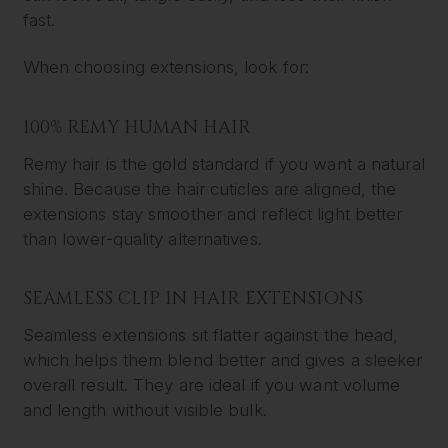
fast.
When choosing extensions, look for:
100% REMY HUMAN HAIR
Remy hair is the gold standard if you want a natural
shine. Because the hair cuticles are aligned, the
extensions stay smoother and reflect light better
than lower-quality alternatives.
SEAMLESS CLIP IN HAIR EXTENSIONS
Seamless extensions sit flatter against the head,
which helps them blend better and gives a sleeker
overall result. They are ideal if you want volume
and length without visible bulk.