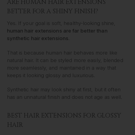
ARE HUMAN HAIR EXTENSIONS
BETTER FOR A SHINY FINISH?
Yes. If your goal is soft, healthy-looking shine,
human hair extensions are far better than
synthetic hair extensions
.
That is because human hair behaves more like
natural hair. It can be styled more easily, blended
more seamlessly, and maintained in a way that
keeps it looking glossy and luxurious.
Synthetic hair may look shiny at first, but it often
has an unnatural finish and does not age as well.
BEST HAIR EXTENSIONS FOR GLOSSY
HAIR