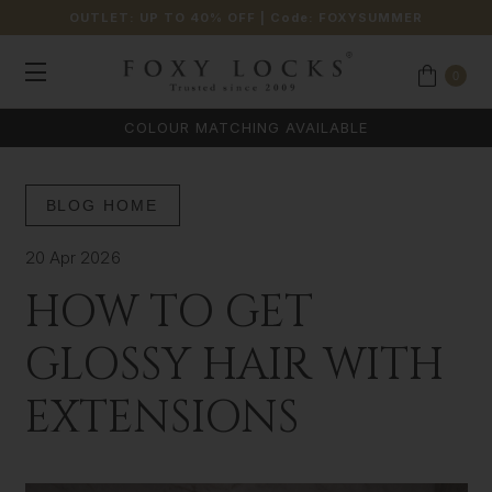
OUTLET: UP TO 40% OFF
| Code:
FOXYSUMMER
0
COLOUR MATCHING AVAILABLE
BLOG HOME
20 Apr 2026
HOW TO GET
GLOSSY HAIR WITH
EXTENSIONS