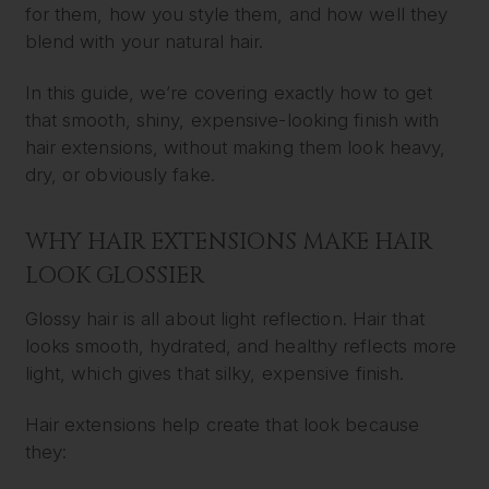
for them, how you style them, and how well they
blend with your natural hair.
In this guide, we’re covering exactly how to get
that smooth, shiny, expensive-looking finish with
hair extensions, without making them look heavy,
dry, or obviously fake.
WHY HAIR EXTENSIONS MAKE HAIR
LOOK GLOSSIER
Glossy hair is all about light reflection. Hair that
looks smooth, hydrated, and healthy reflects more
light, which gives that silky, expensive finish.
Hair extensions help create that look because
they: