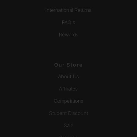
International Returns
FAQ's
Rewards
Our Store
About Us
Affiliates
Competitions
Student Discount
Sale