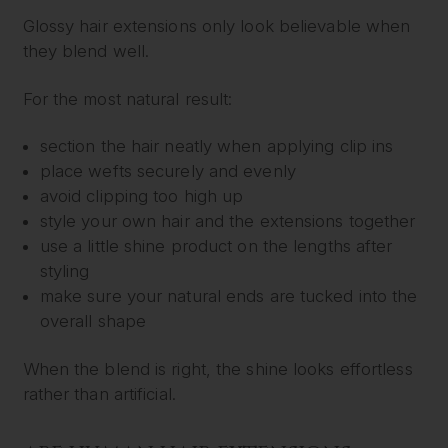
Glossy hair extensions only look believable when
they blend well.
For the most natural result:
section the hair neatly when applying clip ins
place wefts securely and evenly
avoid clipping too high up
style your own hair and the extensions together
use a little shine product on the lengths after
styling
make sure your natural ends are tucked into the
overall shape
When the blend is right, the shine looks effortless
rather than artificial.