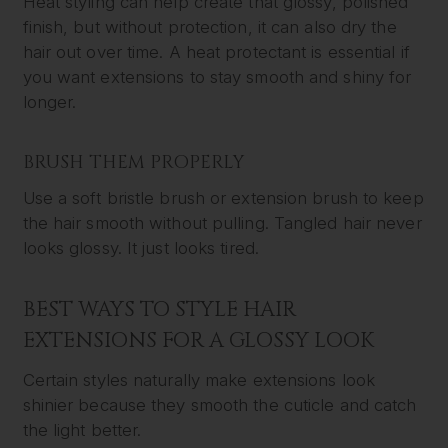
Heat styling can help create that glossy, polished
finish, but without protection, it can also dry the
hair out over time. A heat protectant is essential if
you want extensions to stay smooth and shiny for
longer.
BRUSH THEM PROPERLY
Use a soft bristle brush or extension brush to keep
the hair smooth without pulling. Tangled hair never
looks glossy. It just looks tired.
BEST WAYS TO STYLE HAIR
EXTENSIONS FOR A GLOSSY LOOK
Certain styles naturally make extensions look
shinier because they smooth the cuticle and catch
the light better.