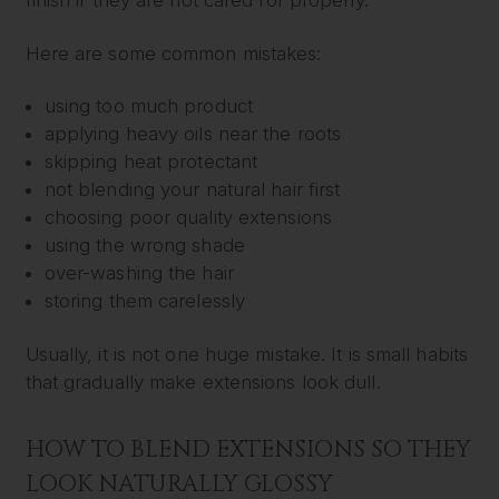
finish if they are not cared for properly.
Here are some common mistakes:
using too much product
applying heavy oils near the roots
skipping heat protectant
not blending your natural hair first
choosing poor quality extensions
using the wrong shade
over-washing the hair
storing them carelessly
Usually, it is not one huge mistake. It is small habits
that gradually make extensions look dull.
HOW TO BLEND EXTENSIONS SO THEY
LOOK NATURALLY GLOSSY