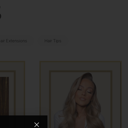
S
air Extensions
Hair Tips