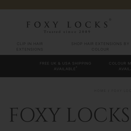
CLIP IN HAIR
SHOP HAIR EXTENSIONS BY
EXTENSIONS
COLOUR
FREE UK & USA SHIPPING
COLOUR M
*
AVAILABLE
AVAIL
HOME
FOXY LOC
FOXY LOCKS