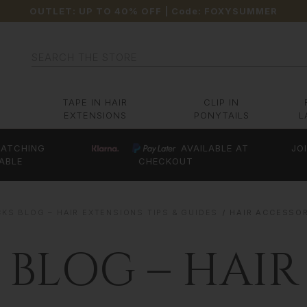
OUTLET: UP TO 40% OFF
| Code:
FOXYSUMMER
Search
TAPE IN HAIR
CLIP IN
EXTENSIONS
PONYTAILS
L
ATCHING
AVAILABLE AT
JO
ABLE
CHECKOUT
KS BLOG – HAIR EXTENSIONS TIPS & GUIDES
HAIR ACCESSO
 BLOG – HAIR