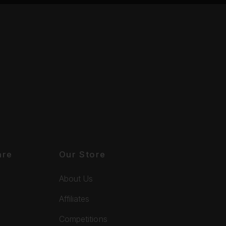
are
Our Store
About Us
Affiliates
Competitions