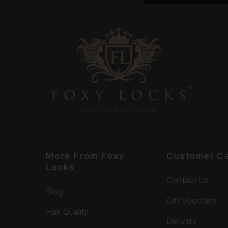
More From Foxy
Customer C
Locks
Contact Us
Blog
Gift Vouchers
Hair Quality
Delivery