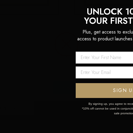
UNLOCK 1
YOUR FIRS
13 Dec 2023
15 Nov 2023
Plus, get access to exclu
24 HAIR TRENDS
FESTIVE PARTY HAI
access to product launches
Network Error
OK
 first order!
SIGN U
By signing up, you agree to rece
*10% off cannot be used in conjunctio
sale promotio