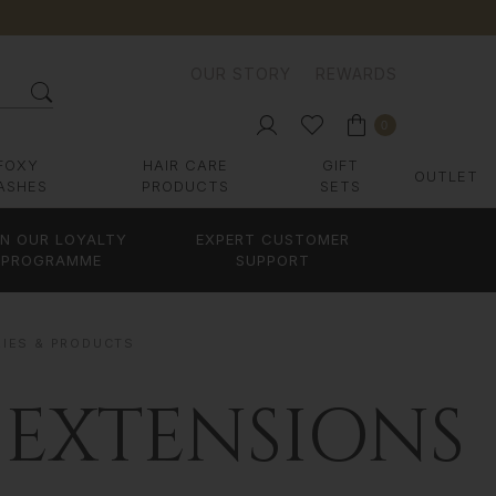
OUR STORY
REWARDS
0
FOXY
HAIR CARE
GIFT
OUTLET
ASHES
PRODUCTS
SETS
IN OUR LOYALTY
EXPERT CUSTOMER
PROGRAMME
SUPPORT
RIES & PRODUCTS
 EXTENSIONS