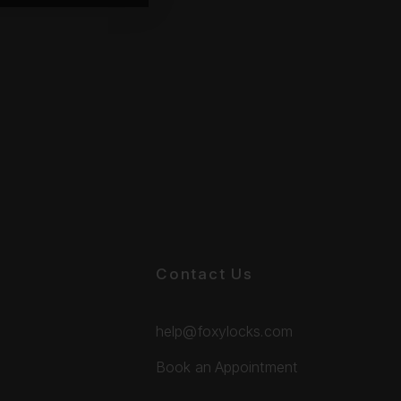
Contact Us
help@foxylocks.com
Book an Appointment