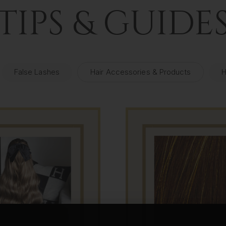
TIPS & GUIDE
False Lashes
Hair Accessories & Products
H