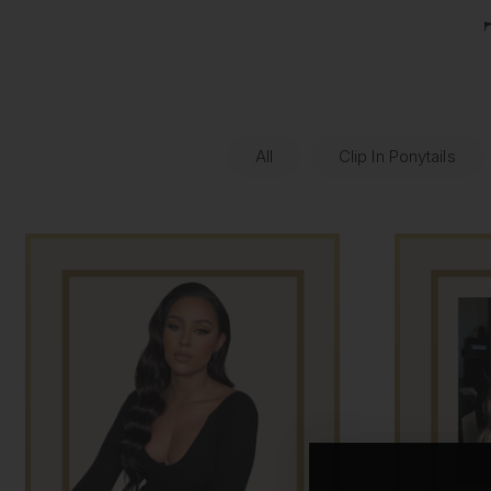
All
Clip In Ponytails