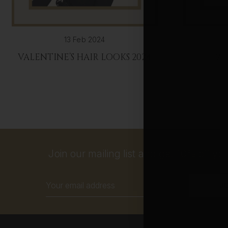
13 Feb 2024
VALENTINE’S HAIR LOOKS 2024
20
Join our mailing list and get 10% off your
Email
Address