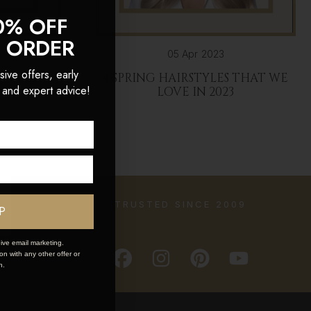
0% OFF
T ORDER
05 Apr 2023
sive offers, early
RSTYLES
4 SPRING HAIRSTYLES THAT WE
 and expert advice!
LOVE IN 2023
TRUSTED SINCE 2009
P
ive email marketing.
n with any other offer or
n.