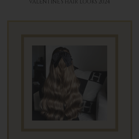
VALENTINE’S HAIR LOOKS 2024