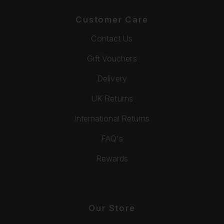
Customer Care
Contact Us
Gift Vouchers
Delivery
UK Returns
International Returns
FAQ's
Rewards
Our Store