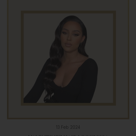
13 Feb 2024