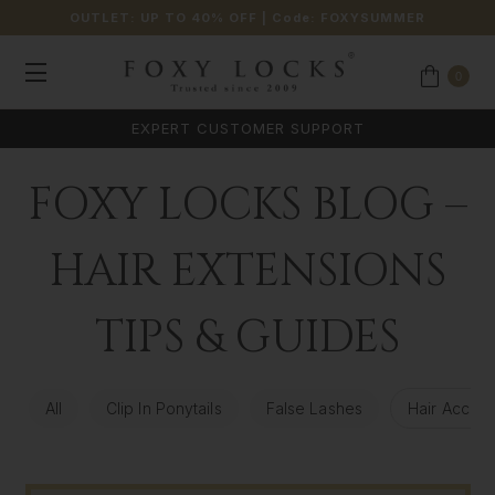
OUTLET: UP TO 40% OFF
| Code:
FOXYSUMMER
0
EXPERT CUSTOMER SUPPORT
FOXY LOCKS BLOG –
HAIR EXTENSIONS
TIPS & GUIDES
All
Clip In Ponytails
False Lashes
Hair Access