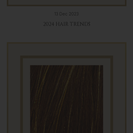
13 Dec 2023
2024 HAIR TRENDS