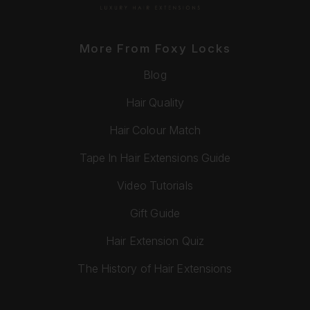
More From Foxy Locks
Blog
Hair Quality
Hair Colour Match
Tape In Hair Extensions Guide
Video Tutorials
Gift Guide
Hair Extension Quiz
The History of Hair Extensions