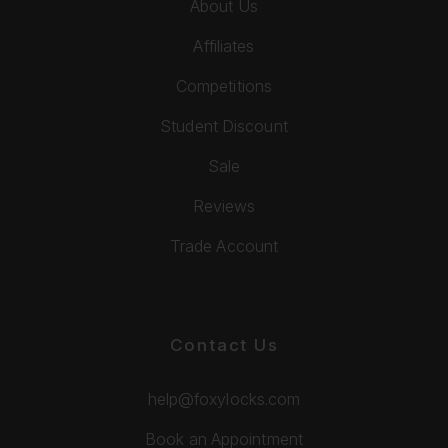
About Us
Affiliates
Competitions
Student Discount
Sale
Reviews
Trade Account
Contact Us
help@foxylocks.com
Book an Appointment