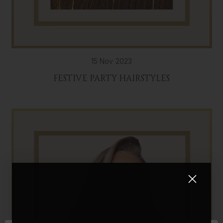
15 Nov 2023
FESTIVE PARTY HAIRSTYLES