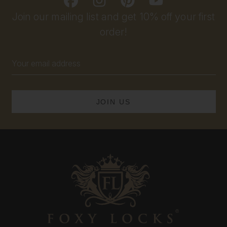
Join our mailing list and get 10% off your first
order!
Email
Address