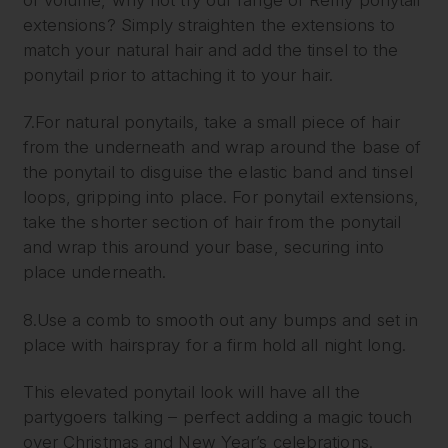
extensions? Simply straighten the extensions to
match your natural hair and add the tinsel to the
ponytail prior to attaching it to your hair.
7.For natural ponytails, take a small piece of hair
from the underneath and wrap around the base of
the ponytail to disguise the elastic band and tinsel
loops, gripping into place. For ponytail extensions,
take the shorter section of hair from the ponytail
and wrap this around your base, securing into
place underneath.
8.Use a comb to smooth out any bumps and set in
place with hairspray for a firm hold all night long.
This elevated ponytail look will have all the
partygoers talking – perfect adding a magic touch
over Christmas and New Year’s celebrations.