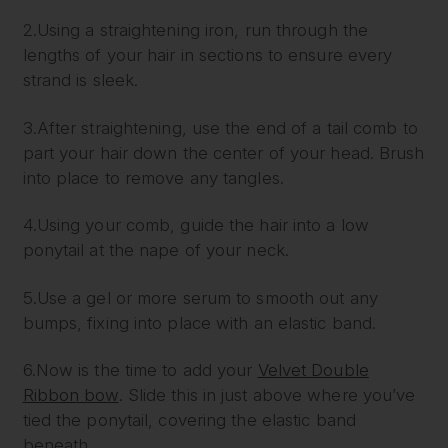
2.Using a straightening iron, run through the
lengths of your hair in sections to ensure every
strand is sleek.
3.After straightening, use the end of a tail comb to
part your hair down the center of your head. Brush
into place to remove any tangles.
4.Using your comb, guide the hair into a low
ponytail at the nape of your neck.
5.Use a gel or more serum to smooth out any
bumps, fixing into place with an elastic band.
6.Now is the time to add your
Velvet Double
Ribbon bow
. Slide this in just above where you’ve
tied the ponytail, covering the elastic band
beneath.