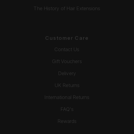
The History of Hair Extensions
Customer Care
Contact Us
Gift Vouchers
Delivery
UK Returns
International Returns
FAQ's
Rewards