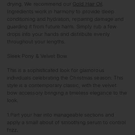
drying. We recommend our
Gold Hair Oil
.
Ingredients work in harmony to provide deep
conditioning and hydration, repairing damage and
guarding it from future harm. Simply rub a few
drops into your hands and distribute evenly
throughout your lengths.
Sleek Pony & Velvet Bow
This is a sophisticated look for glamorous
individuals celebrating the Christmas season. This
style is a contemporary classic, with the velvet
bow accessory bringing a timeless elegance to the
look.
1.Part your hair into manageable sections and
apply a small about of smoothing serum to control
frizz.