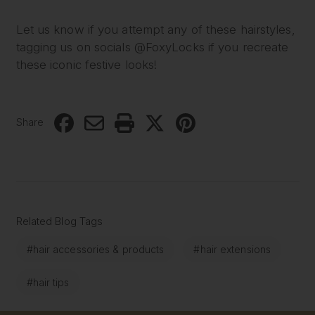
Let us know if you attempt any of these hairstyles,
tagging us on socials @FoxyLocks if you recreate
these iconic festive looks!
Share
Related Blog Tags
#hair accessories & products
#hair extensions
#hair tips