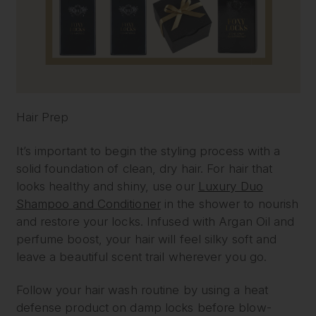
Hair Prep
It’s important to begin the styling process with a
solid foundation of clean, dry hair. For hair that
looks healthy and shiny, use our
Luxury Duo
Shampoo and Conditioner
in the shower to nourish
and restore your locks. Infused with Argan Oil and
perfume boost, your hair will feel silky soft and
leave a beautiful scent trail wherever you go.
Follow your hair wash routine by using a heat
defense product on damp locks before blow-