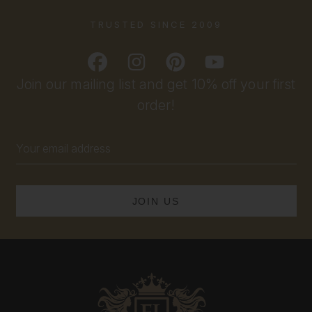
TRUSTED SINCE 2009
Join our mailing list and get 10% off your first
order!
Email
Address