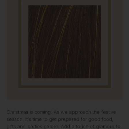
Christmas is coming! As we approach the festive
season, it’s time to get prepared for good food,
gifts and parties galore. Add a touch of glamour to