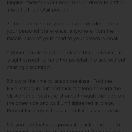
tangles, then flip your head upside down to gather
into a high ponytail position.
3.The placement of your ponytail will depend on
your personal preference, anywhere from the
middle back of your head to your crown is ideal.
4.Secure in place with an elastic band, ensuring it
is tight enough to hold the ponytail in place without
causing discomfort.
5.Now is the time to attach the tinsel. Fold the
tinsel strand in half and tuck the loop through the
elastic band, push the strands through the loop on
the other side and pull until tightened in place.
Repeat this step with as much tinsel as you desire.
6.If you find that your ponytail is lacking in length
or volume, why not try our range of Remy ponytail