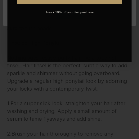
OK
Classic Hollywood waves are a celebration of the
Unlock 10% off your first purchase.
golden-age of movie icons and starlets, this look is
sure to turn heads.
Tinseled High Ponytail
Nothing says festive party hair like a touch of
tinsel. Hair tinsel is the perfect, subtle way to add
sparkle and shimmer without going overboard.
Upgrade a regular high ponytail look by adorning
your locks with a contemporary twist.
1.For a super slick look, straighten your hair after
washing and drying. Apply a small amount of
serum to tame flyaways and add shine.
2.Brush your hair thoroughly to remove any