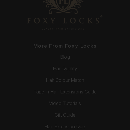
More From Foxy Locks
Blog
Hair Quality
Hair Colour Match
Tape In Hair Extensions Guide
Video Tutorials
Gift Guide
Hair Extension Quiz