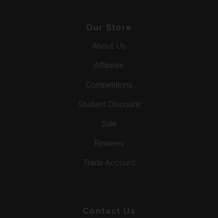
Our Store
About Us
Affiliates
Competitions
Student Discount
Sale
Reviews
Trade Account
Contact Us