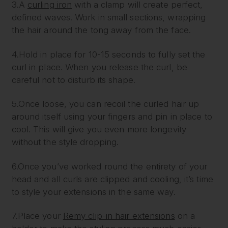
3.A
curling iron
with a clamp will create perfect,
defined waves. Work in small sections, wrapping
the hair around the tong away from the face.
4.Hold in place for 10-15 seconds to fully set the
curl in place. When you release the curl, be
careful not to disturb its shape.
5.Once loose, you can recoil the curled hair up
around itself using your fingers and pin in place to
cool. This will give you even more longevity
without the style dropping.
6.Once you’ve worked round the entirety of your
head and all curls are clipped and cooling, it’s time
to style your extensions in the same way.
7.Place your
Remy clip-in hair extensions
on a