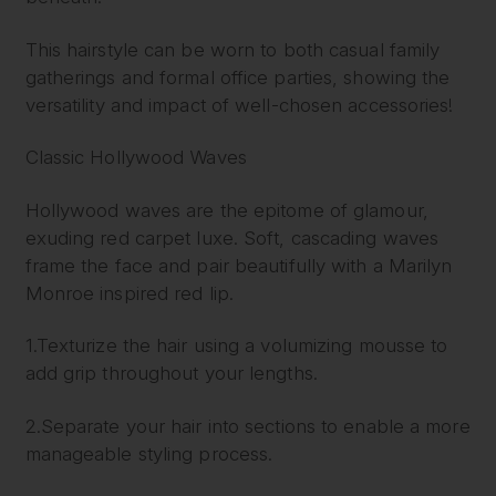
This hairstyle can be worn to both casual family
gatherings and formal office parties, showing the
versatility and impact of well-chosen accessories!
Classic Hollywood Waves
Hollywood waves are the epitome of glamour,
exuding red carpet luxe. Soft, cascading waves
frame the face and pair beautifully with a Marilyn
Monroe inspired red lip.
1.Texturize the hair using a volumizing mousse to
add grip throughout your lengths.
2.Separate your hair into sections to enable a more
manageable styling process.