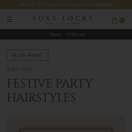
OUTLET: UP TO 40% OFF
| Code:
FOXYSUMMER
0
BLOG HOME
15 Nov 2023
FESTIVE PARTY
HAIRSTYLES