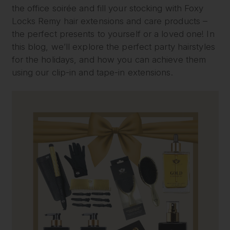
the office soirée and fill your stocking with Foxy
Locks Remy hair extensions and care products –
the perfect presents to yourself or a loved one! In
this blog, we’ll explore the perfect party hairstyles
for the holidays, and how you can achieve them
using our clip-in and tape-in extensions.