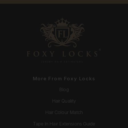
More From Foxy Locks
Blog
Hair Quality
Hair Colour Match
Tape In Hair Extensions Guide