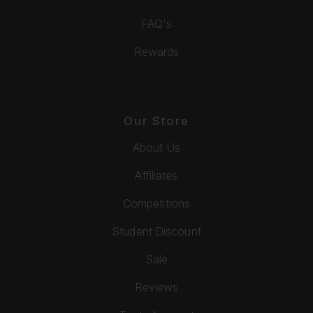
FAQ's
Rewards
Our Store
About Us
Affiliates
Competitions
Student Discount
Sale
Reviews