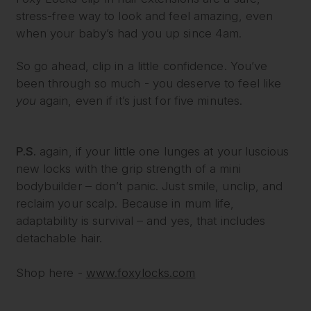
stress-free way to look and feel amazing, even
when your baby’s had you up since 4am.
So go ahead, clip in a little confidence. You’ve
been through so much - you deserve to feel like
you
again, even if it’s just for five minutes.
P.S.
again, if your little one lunges at your luscious
new locks with the grip strength of a mini
bodybuilder – don’t panic. Just smile, unclip, and
reclaim your scalp. Because in mum life,
adaptability is survival – and yes, that includes
detachable hair.
Shop here -
www.foxylocks.com