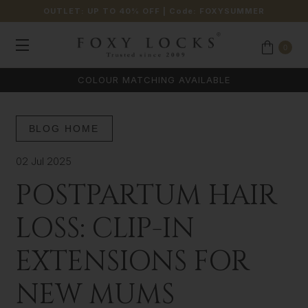
OUTLET: UP TO 40% OFF
| Code:
FOXYSUMMER
0
COLOUR MATCHING AVAILABLE
BLOG HOME
02 Jul 2025
POSTPARTUM HAIR
LOSS: CLIP-IN
EXTENSIONS FOR
NEW MUMS