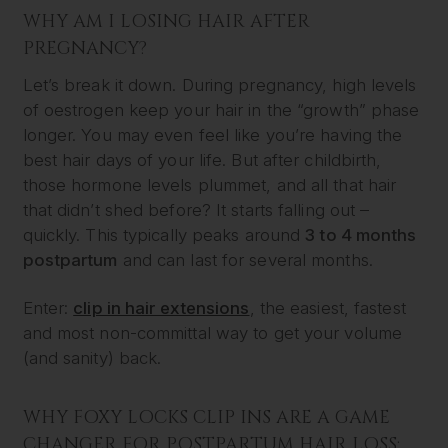
WHY AM I LOSING HAIR AFTER
PREGNANCY?
Let’s break it down. During pregnancy, high levels
of oestrogen keep your hair in the “growth” phase
longer. You may even feel like you’re having the
best hair days of your life. But after childbirth,
those hormone levels plummet, and all that hair
that didn’t shed before? It starts falling out –
quickly. This typically peaks around
3 to 4 months
postpartum
and can last for several months.
Enter:
clip in hair extensions
, the easiest, fastest
and most non-committal way to get your volume
(and sanity) back.
WHY FOXY LOCKS CLIP INS ARE A GAME
CHANGER FOR POSTPARTUM HAIR LOSS: