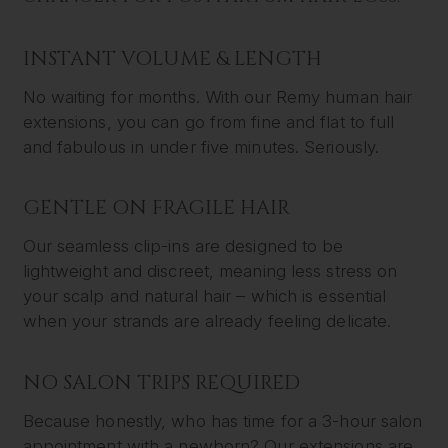
INSTANT VOLUME & LENGTH
No waiting for months. With our Remy human hair
extensions, you can go from fine and flat to full
and fabulous in under five minutes. Seriously.
GENTLE ON FRAGILE HAIR
Our seamless clip-ins are designed to be
lightweight and discreet, meaning less stress on
your scalp and natural hair – which is essential
when your strands are already feeling delicate.
NO SALON TRIPS REQUIRED
Because honestly, who has time for a 3-hour salon
appointment with a newborn? Our extensions are