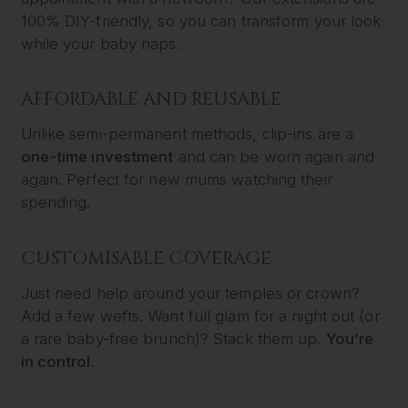
100% DIY-friendly, so you can transform your look
while your baby naps.
AFFORDABLE AND REUSABLE
Unlike semi-permanent methods, clip-ins are a
one-time investment
and can be worn again and
again. Perfect for new mums watching their
spending.
CUSTOMISABLE COVERAGE
Just need help around your temples or crown?
Add a few wefts. Want full glam for a night out (or
a rare baby-free brunch)? Stack them up.
You’re
in control.