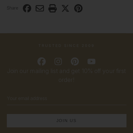
Share
TRUSTED SINCE 2009
Join our mailing list and get 10% off your first
order!
Email
Address