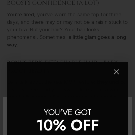
BOOSTS CONFIDENCE (A LOT)
You’re tired, you’ve worn the same top for three
days, and there may or may not be a raisin stuck to
your bra. But your hair? Your hair looks
phenomenal. Sometimes,
a little glam goes a long
way
.
BONUS PERK: DETACHABLE HAIR = BABY-
PROOF BEAUTY
Let’s talk about the
real
MVP feature:
they unclip
.
If you’ve ever had your sweet little cherub wrap
their Hulk-strength fists around your hair while
you’re trying to burp them – you’ll understand the
YOU'VE GOT
beauty of this. With clip-ins, you can just
pop
them
10% OFF
out before playtime and keep your scalp (and
sanity) intact. No more painful tug-of-war with a
baby who doesn’t know his own strength.