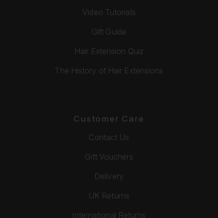
Video Tutorials
Gift Guide
Hair Extension Quiz
The History of Hair Extensions
Customer Care
Contact Us
Gift Vouchers
Delivery
UK Returns
International Returns