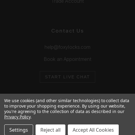
Trade Account
Contact Us
help@foxylocks.com
Book an Appointment
START LIVE CHAT
We use cookies (and other similar technologies) to collect data
to improve your shopping experience.
By using our website,
you're agreeing to the collection of data as described in our
© 2026 Foxy Locks. All Rights Reserved.
Privacy Policy
.
Cookie Policy
Privacy Policy
Settings
Reject all
Accept All Cookies