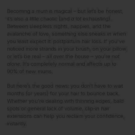
Becoming a mum is magical – but let’s be honest,
it’s also a little chaotic (and
a lot
exhausting).
Between sleepless nights, nappies, and the
avalanche of love, something else sneaks in when
you least expect it: postpartum hair loss. If you've
noticed more strands in your brush, on your pillow,
or let’s be real – all over the house – you're
not
alone
. It’s completely normal and affects up to
90% of new mums.
But here’s the good news: you don’t have to wait
months (or years) for your hair to bounce back.
Whether you're dealing with thinning edges, bald
spots or general lack of volume, clip-in hair
extensions can help you reclaim your confidence,
instantly.