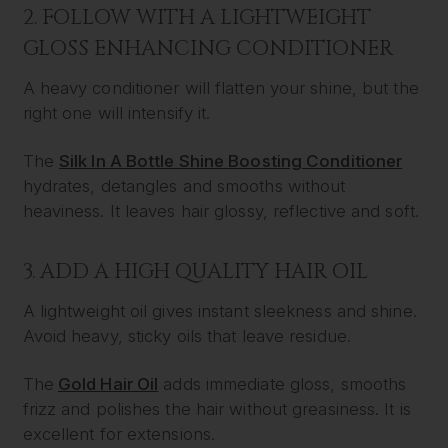
2. FOLLOW WITH A LIGHTWEIGHT
GLOSS ENHANCING CONDITIONER
A heavy conditioner will flatten your shine, but the
right one will intensify it.
The
Silk In A Bottle Shine Boosting Conditioner
hydrates, detangles and smooths without
heaviness. It leaves hair glossy, reflective and soft.
3. ADD A HIGH QUALITY HAIR OIL
A lightweight oil gives instant sleekness and shine.
Avoid heavy, sticky oils that leave residue.
The
Gold Hair Oil
adds immediate gloss, smooths
frizz and polishes the hair without greasiness. It is
excellent for extensions.