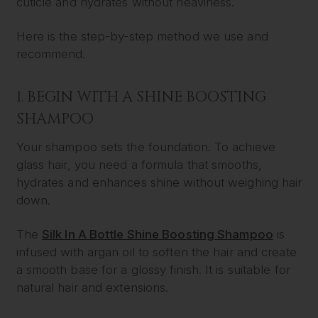
cuticle and hydrates without heaviness.
Here is the step-by-step method we use and
recommend.
1. BEGIN WITH A SHINE BOOSTING
SHAMPOO
Your shampoo sets the foundation. To achieve
glass hair, you need a formula that smooths,
hydrates and enhances shine without weighing hair
down.
The
Silk In A Bottle Shine Boosting Shampoo
is
infused with argan oil to soften the hair and create
a smooth base for a glossy finish. It is suitable for
natural hair and extensions.