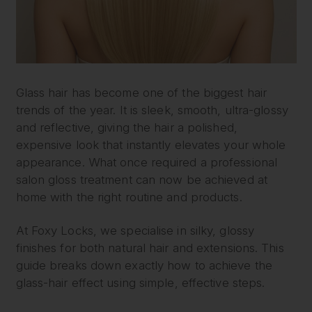
Glass hair has become one of the biggest hair
trends of the year. It is sleek, smooth, ultra-glossy
and reflective, giving the hair a polished,
expensive look that instantly elevates your whole
appearance. What once required a professional
salon gloss treatment can now be achieved at
home with the right routine and products.
At Foxy Locks, we specialise in silky, glossy
finishes for both natural hair and extensions. This
guide breaks down exactly how to achieve the
glass-hair effect using simple, effective steps.