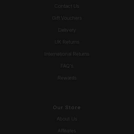
Contact Us
Gift Vouchers
Delivery
UK Returns
International Returns
FAQ's
Rewards
Our Store
About Us
Affiliates