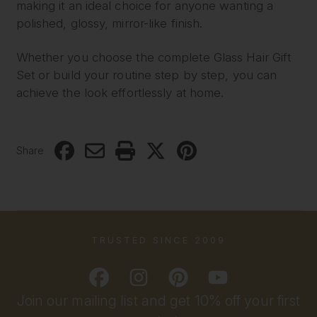
making it an ideal choice for anyone wanting a
polished, glossy, mirror-like finish.
Whether you choose the complete Glass Hair Gift
Set or build your routine step by step, you can
achieve the look effortlessly at home.
Share
TRUSTED SINCE 2009
Join our mailing list and get 10% off your first