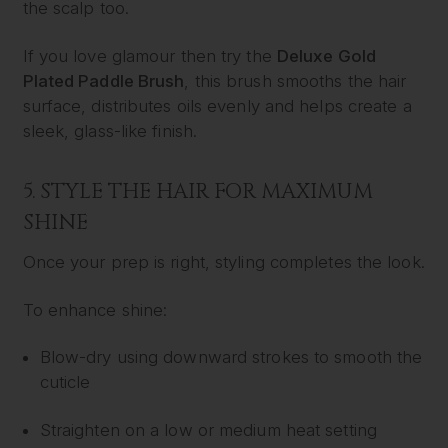
the scalp too.
If you love glamour then try the
Deluxe Gold
Plated Paddle Brush
, this brush smooths the hair
surface, distributes oils evenly and helps create a
sleek, glass-like finish.
5. STYLE THE HAIR FOR MAXIMUM
SHINE
Once your prep is right, styling completes the look.
To enhance shine:
Blow-dry using downward strokes to smooth the
cuticle
Straighten on a low or medium heat setting