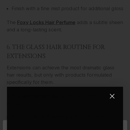
Finish with a fine mist product for additional gloss
The
Foxy Locks Hair Perfume
adds a subtle sheen
and a long-lasting scent.
6. THE GLASS HAIR ROUTINE FOR
EXTENSIONS
Extensions can achieve the most dramatic glass
hair results, but only with products formulated
specifically for them.
The
Glass Hair Gift Set
is the complete routine,
including:
Silk In A Bottle Shampoo and Conditioner Duo