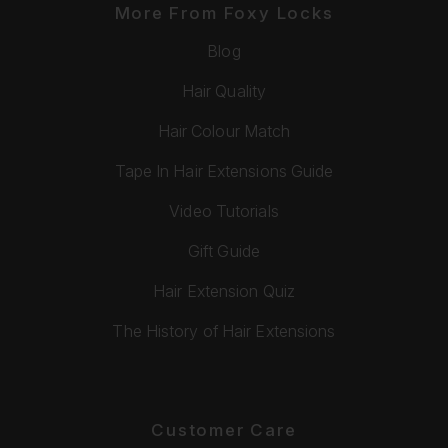
More From Foxy Locks
Blog
Hair Quality
Hair Colour Match
Tape In Hair Extensions Guide
Video Tutorials
Gift Guide
Hair Extension Quiz
The History of Hair Extensions
Customer Care