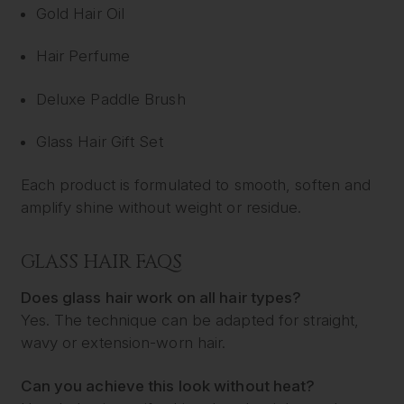
Gold Hair Oil
Hair Perfume
Deluxe Paddle Brush
Glass Hair Gift Set
Each product is formulated to smooth, soften and
amplify shine without weight or residue.
GLASS HAIR FAQS
Does glass hair work on all hair types?
Yes. The technique can be adapted for straight,
wavy or extension-worn hair.
Can you achieve this look without heat?