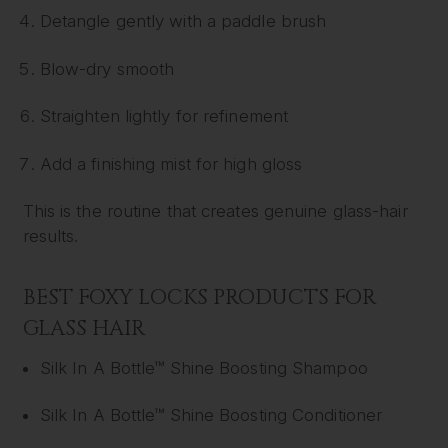
Detangle gently with a paddle brush
Blow-dry smooth
Straighten lightly for refinement
Add a finishing mist for high gloss
This is the routine that creates genuine glass-hair
results.
BEST FOXY LOCKS PRODUCTS FOR
GLASS HAIR
Silk In A Bottle™ Shine Boosting Shampoo
Silk In A Bottle™ Shine Boosting Conditioner