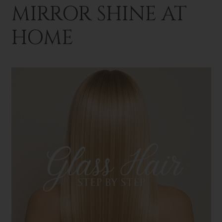
MIRROR SHINE AT
HOME