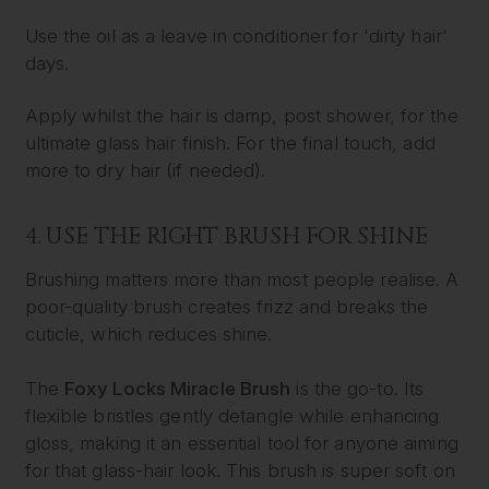
Use the oil as a leave in conditioner for 'dirty hair'
days.
Apply whilst the hair is damp, post shower, for the
ultimate glass hair finish. For the final touch, add
more to dry hair (if needed).
4. USE THE RIGHT BRUSH FOR SHINE
Brushing matters more than most people realise. A
poor-quality brush creates frizz and breaks the
cuticle, which reduces shine.
The
Foxy Locks Miracle Brush
is the go-to. Its
flexible bristles gently detangle while enhancing
gloss, making it an essential tool for anyone aiming
for that glass-hair look. This brush is super soft on