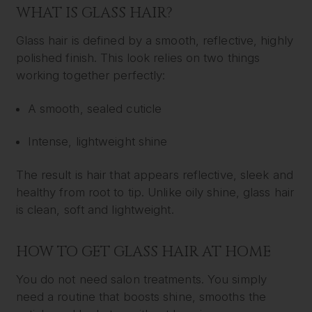
WHAT IS GLASS HAIR?
Glass hair is defined by a smooth, reflective, highly
polished finish. This look relies on two things
working together perfectly:
A smooth, sealed cuticle
Intense, lightweight shine
The result is hair that appears reflective, sleek and
healthy from root to tip. Unlike oily shine, glass hair
is clean, soft and lightweight.
HOW TO GET GLASS HAIR AT HOME
You do not need salon treatments. You simply
need a routine that boosts shine, smooths the