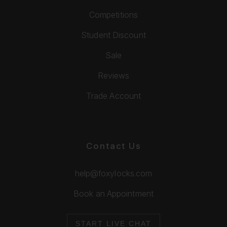
Competitions
Student Discount
Sale
Reviews
Trade Account
Contact Us
help@foxylocks.com
Book an Appointment
START LIVE CHAT