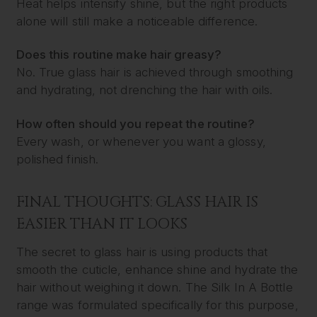
Heat helps intensify shine, but the right products
alone will still make a noticeable difference.
Does this routine make hair greasy?
No. True glass hair is achieved through smoothing
and hydrating, not drenching the hair with oils.
How often should you repeat the routine?
Every wash, or whenever you want a glossy,
polished finish.
FINAL THOUGHTS: GLASS HAIR IS
EASIER THAN IT LOOKS
The secret to glass hair is using products that
smooth the cuticle, enhance shine and hydrate the
hair without weighing it down. The Silk In A Bottle
range was formulated specifically for this purpose,