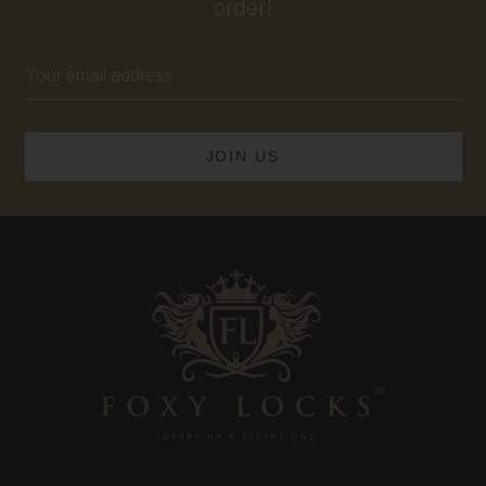
order!
Email
Address