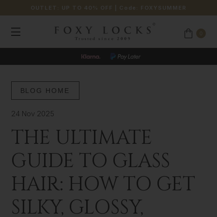
OUTLET: UP TO 40% OFF
| Code:
FOXYSUMMER
0
BLOG HOME
24 Nov 2025
THE ULTIMATE
GUIDE TO GLASS
HAIR: HOW TO GET
SILKY, GLOSSY,