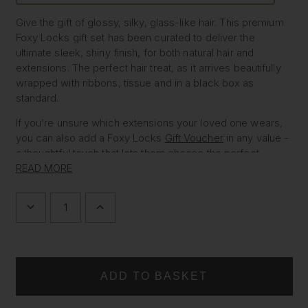
Give the gift of glossy, silky, glass-like hair. This premium
Foxy Locks gift set has been curated to deliver the
ultimate sleek, shiny finish, for both natural hair and
extensions. The perfect hair treat, as it arrives beautifully
wrapped with ribbons, tissue and in a black box as
standard.
If you’re unsure which extensions your loved one wears,
you can also add a Foxy Locks
Gift Voucher
in any value -
a thoughtful touch that lets them choose the perfect
match.
READ MORE
WHAT’S INSIDE THE GLASS HAIR
DECREASE
INCREASE
QUANTITY
QUANTITY
OF
OF
GIFT SET
GLASS
GLASS
HAIR
HAIR
•
Gold Hair Oil
- smooths frizz and adds instant mirror-
GIFT
GIFT
SET
SET
like shine
•
Silk In A Bottle™ Shampoo & Conditioner Duo (500ml)
- shine boosting formula for glossy, glass-like hair