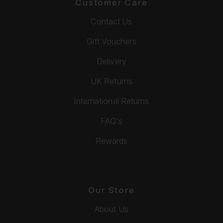
Customer Care
Contact Us
Gift Vouchers
Delivery
UK Returns
International Returns
FAQ's
Rewards
Our Store
About Us