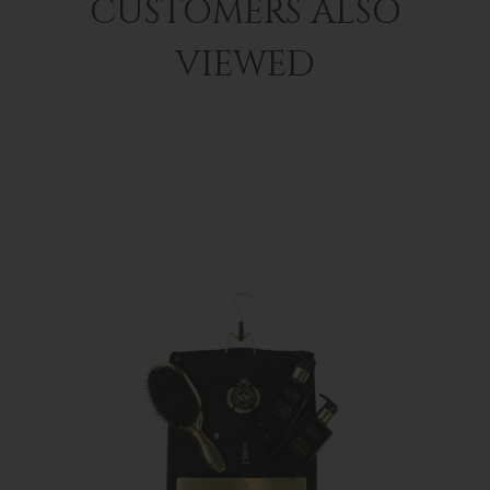
CUSTOMERS ALSO
VIEWED