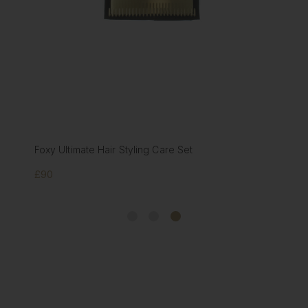
Foxy Ultimate Hair Styling Care Set
£90