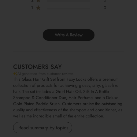
1
0
Write A Review
CUSTOMERS SAY
AI-generated from customer reviews.
This Glass Hair Gift Set from Foxy Locks offers a premium
collection of products for achieving glossy, silky, glass-like
hair. The set includes a Gold Hair Oil, Silk In A Bottle
Shampoo & Conditioner Duo, Hair Perfume, and a Deluxe
Gold Plated Paddle Brush. Customers praise the outstanding
quality and effectiveness of the shampoo and conditioner, as
well as the incredible smell of the entire collection.
Read summary by topics