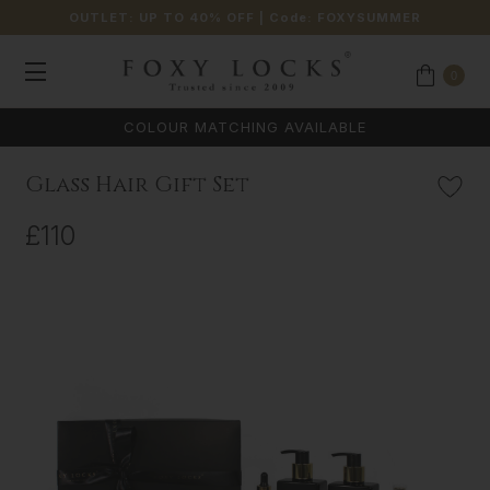
OUTLET: UP TO 40% OFF
| Code:
FOXYSUMMER
0
COLOUR MATCHING AVAILABLE
Glass Hair Gift Set
£110