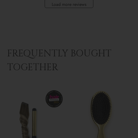
Load more reviews
FREQUENTLY BOUGHT
TOGETHER