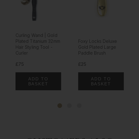
Curling Wand | Gold
Plated Titanium 32mm
Foxy Locks Deluxe
Hair Styling Tool -
Gold Plated Large
Curler
Paddle Brush
£75
£25
ADD TO
ADD TO
BASKET
BASKET