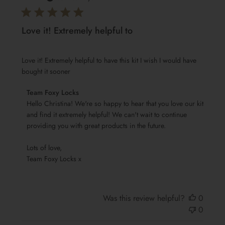
Love it! Extremely helpful to
Love it! Extremely helpful to have this kit I wish I would have
bought it sooner
Comments
Team Foxy Locks
by
Hello Christina! We're so happy to hear that you love our kit 
Store
and find it extremely helpful! We can't wait to continue 
providing you with great products in the future.

Owner
on
Lots of love,

Review
Team Foxy Locks x
by
Team
Foxy
Locks
Was this review helpful?
0
on
0
Wed