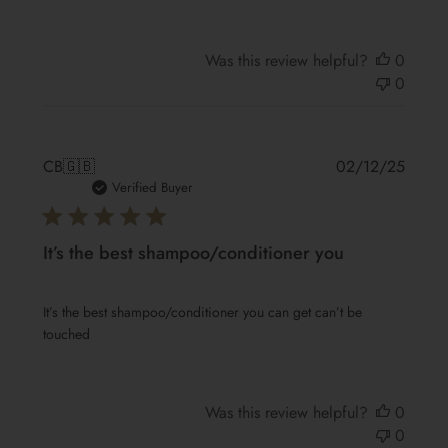
Was this review helpful?
0
0
Publis
CB
🇬🇧
02/12/25
date
Verified Buyer
It’s the best shampoo/conditioner you
It’s the best shampoo/conditioner you can get can’t be
touched
Was this review helpful?
0
0