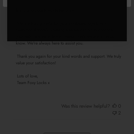
adds an extra touch of delight. We're glad to know that you 
Locks
find our products worth the price.

on
Fri
 We are truly grateful for your continued loyalty as a 
Jul
customer. If there's anything else we can do to enhance 
26
your hair care experience, please don't hesitate to let us 
2024
know. We're always here to assist you.

 Thank you again for your kind words and support. We truly 
value your satisfaction!

 Lots of love,

 Team Foxy Locks x
Was this review helpful?
0
2