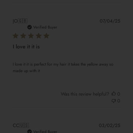
Publis
JO
🇬🇧
07/04/25
date
Verified Buyer
I love it it is
I love it it is perfect for my hair it takes the yellow away so
made up with it
Was this review helpful?
0
0
Publis
CC
🇺🇸
03/02/25
date
Verified Buyer