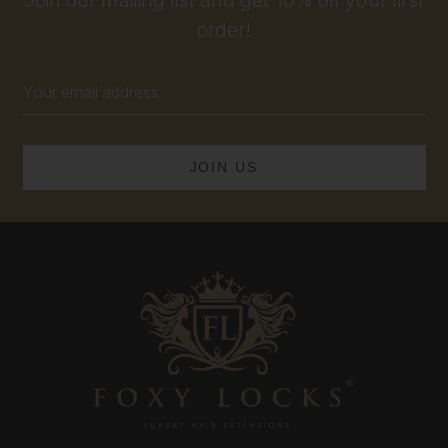
order!
Email
Address