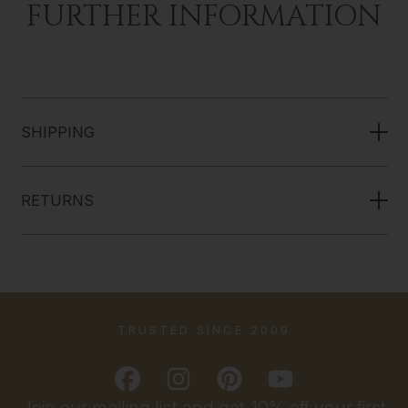
FURTHER INFORMATION
SHIPPING
RETURNS
TRUSTED SINCE 2009
Join our mailing list and get 10% off your first