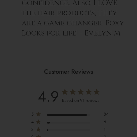
confidence. Also, I LOVE
the hair products, they
are a game changer. Foxy
Locks for life! - Evelyn M
Customer Reviews
4.9
Based on 91 reviews
5
84
4
6
3
1
2
0