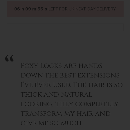
•
Hair Perfume
- our signature long-lasting scent
06
h
09
m
54
s
LEFT FOR UK NEXT DAY DELIVERY
•
Deluxe Gold Plated Paddle Brush
- gentle detangling
and sleek finishing
Beautifully gift boxed and ready to give.
Foxy Locks are hands
down the best extensions
I’ve ever used. The hair is so
thick and natural
looking, they completely
transform my hair and
give me so much