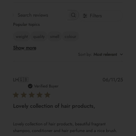
Filters
Search
Popular topics
reviews
weight
quality
smell
colour
Show more
Sort by
:
Most relevant
Publis
LH
🇬🇧
06/11/25
date
Verified Buyer
Lovely collection of hair products,
Lovely collection of hair products, beautiful fragrant
shampoo, conditioner and hair perfume and a nice brush.