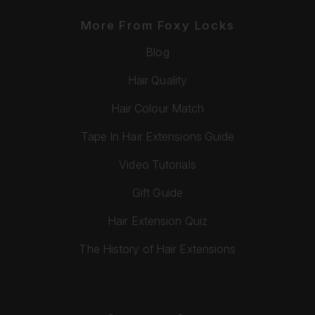
More From Foxy Locks
Blog
Hair Quality
Hair Colour Match
Tape In Hair Extensions Guide
Video Tutorials
Gift Guide
Hair Extension Quiz
The History of Hair Extensions