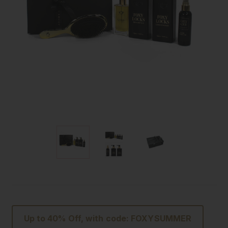
Up to 40% Off, with code: FOXYSUMMER