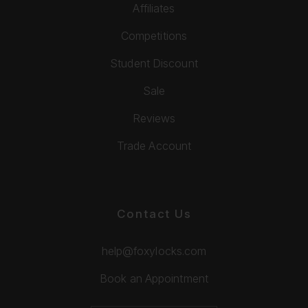
Affiliates
Competitions
Student Discount
Sale
Reviews
Trade Account
Contact Us
help@foxylocks.com
Book an Appointment