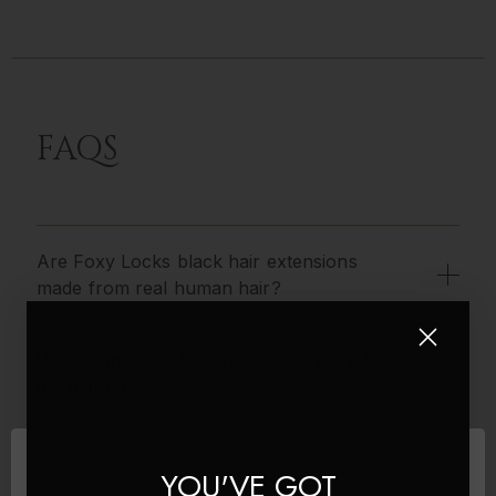
FAQS
Are Foxy Locks black hair extensions
made from real human hair?
Will clip in black hair extensions work for
my hair type?
How Long Do The Black Hair Extensions
YOU'VE GOT
Last?