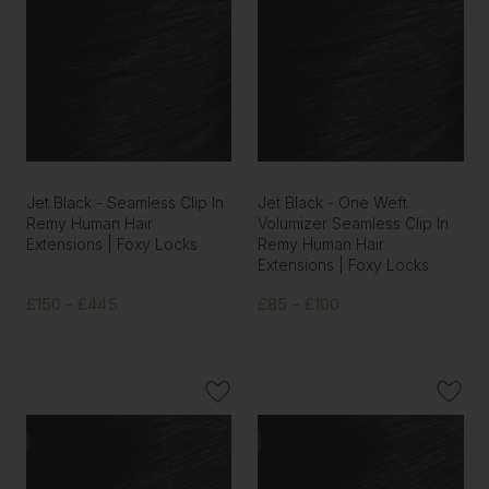
Jet Black - Seamless Clip In
Jet Black - One Weft
Remy Human Hair
Volumizer Seamless Clip In
Extensions | Foxy Locks
Remy Human Hair
Extensions | Foxy Locks
£150 - £445
£85 - £100