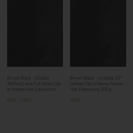
Brown Black - Double
Brown Black - Invisible 20"
Wefted Lace Full Head Clip
Deluxe Clip In Remy Human
in Human Hair Extensions
Hair Extensions 200g
£135 - £195
£315