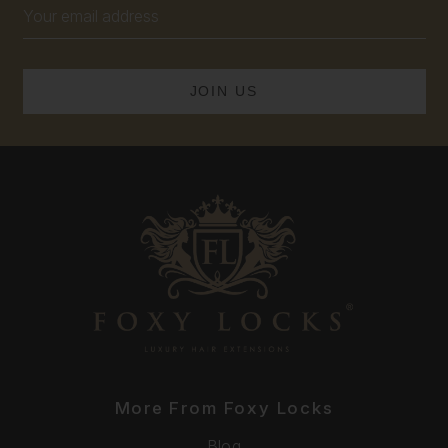
Email
Address
More From Foxy Locks
Blog