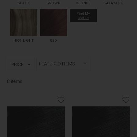
BLACK
BROWN
BLONDE
BALAYAGE
Find My
Match
HIGHLIGHT
RED
PRICE
8 items