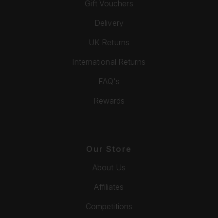
Gift Vouchers
Delivery
UK Returns
International Returns
FAQ's
Rewards
Our Store
About Us
Affiliates
Competitions