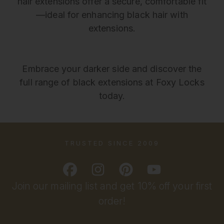
hair extensions offer a secure, comfortable fit
—ideal for enhancing black hair with
extensions.
Embrace your darker side and discover the
full range of black extensions at Foxy Locks
today.
TRUSTED SINCE 2009
Join our mailing list and get 10% off your first
order!