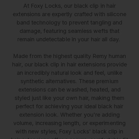
At Foxy Locks, our black clip in hair
extensions are expertly crafted with silicone
band technology to prevent tangling and
damage, featuring seamless wefts that
remain undetectable in your hair all day.
Made from the highest quality Remy human
hair, our black clip in hair extensions provide
an incredibly natural look and feel, unlike
synthetic alternatives. These premium
extensions can be washed, heated, and
styled just like your own hair, making them
perfect for achieving your ideal black hair
extension look. Whether you're adding
volume, increasing length, or experimenting
with new styles, Foxy Locks' black clip in