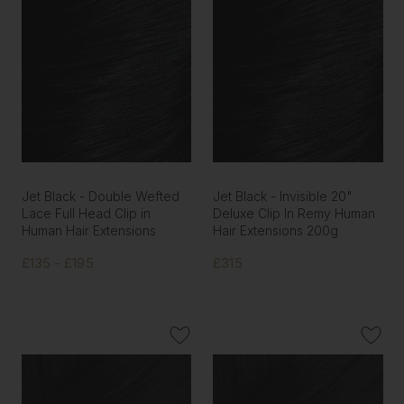
Jet Black - Double Wefted
Jet Black - Invisible 20"
Lace Full Head Clip in
Deluxe Clip In Remy Human
Human Hair Extensions
Hair Extensions 200g
£135 - £195
£315