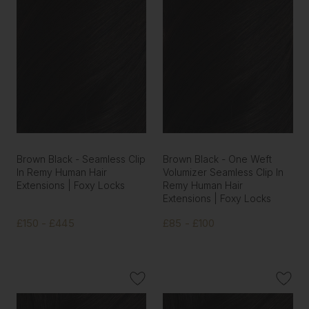
Brown Black - Seamless Clip
Brown Black - One Weft
In Remy Human Hair
Volumizer Seamless Clip In
Extensions | Foxy Locks
Remy Human Hair
Extensions | Foxy Locks
£150 - £445
£85 - £100