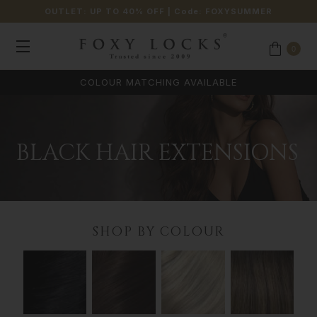
OUTLET: UP TO 40% OFF
| Code:
FOXYSUMMER
0
COLOUR MATCHING AVAILABLE
BLACK HAIR EXTENSIONS
SHOP BY COLOUR