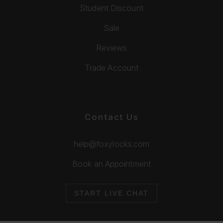
Student Discount
Sale
Reviews
Trade Account
Contact Us
help@foxylocks.com
Book an Appointment
START LIVE CHAT