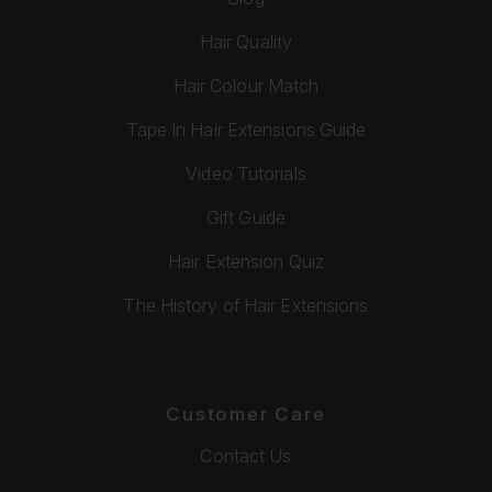
Hair Quality
Hair Colour Match
Tape In Hair Extensions Guide
Video Tutorials
Gift Guide
Hair Extension Quiz
The History of Hair Extensions
Customer Care
Contact Us