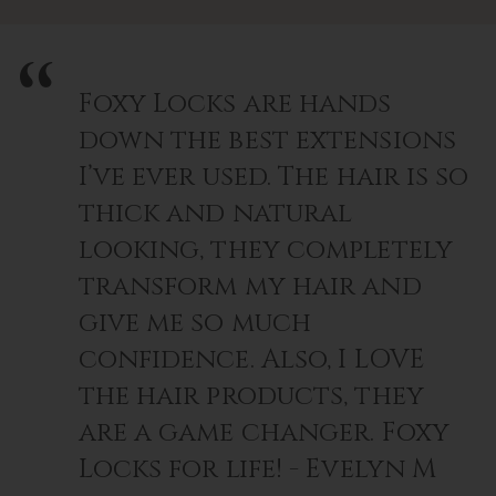
Foxy Locks are hands
down the best extensions
I’ve ever used. The hair is so
thick and natural
looking, they completely
transform my hair and
give me so much
confidence. Also, I LOVE
the hair products, they
are a game changer. Foxy
Locks for life! - Evelyn M