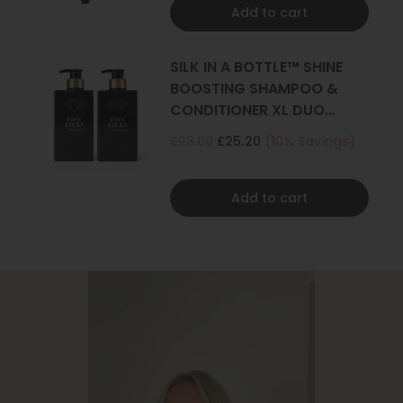
Add to cart
SILK IN A BOTTLE™ SHINE
BOOSTING SHAMPOO &
CONDITIONER XL DUO
500ML
£28.00
£25.20
(10% Savings)
Add to cart