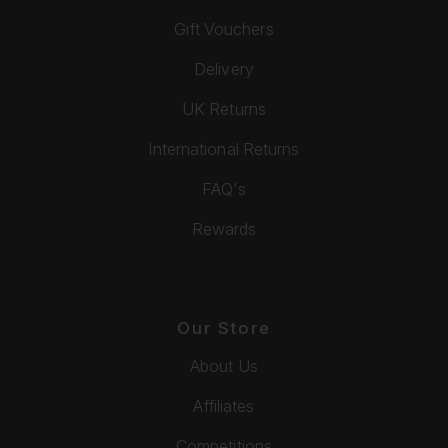
Gift Vouchers
Delivery
UK Returns
International Returns
FAQ's
Rewards
Our Store
About Us
Affiliates
Competitions