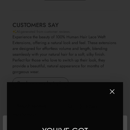
CUSTOMERS SAY
AI-generated from customer reviews.
Experience the beauty of 100% Human Hair Lace Weft
Extensions, offering a natural look and feel. These extensions
are designed for effortless volume and length, blending
seamlessly with your natural hair for a soft, silky finish.
Perfect for those who love to switch up their look, they
provide a beautiful, natural appearance for months of
gorgeous wear.
Read summary by topics
Filters
Search reviews
Popular topics
Show more
quality
look
hair
colour