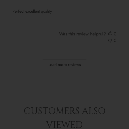
Perfect excellent quality
Was this review helpful?
0
0
Load more reviews
CUSTOMERS ALSO
VIEWED