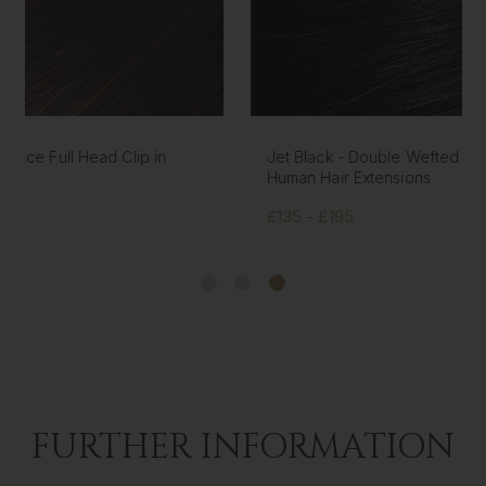
Jet Black - Double Wefted Lace Full Head Clip in
Human Hair Extensions
£135 - £195
FURTHER INFORMATION