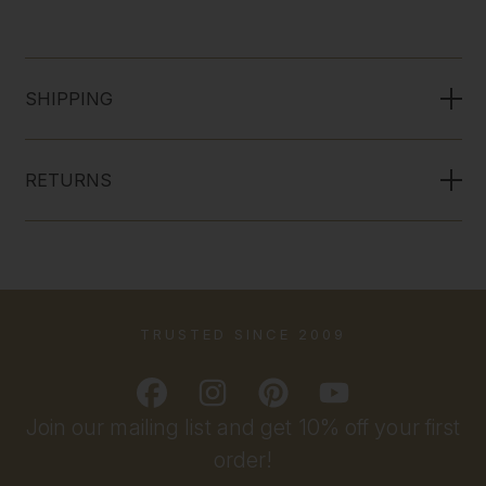
SHIPPING
RETURNS
TRUSTED SINCE 2009
Join our mailing list and get 10% off your first
order!