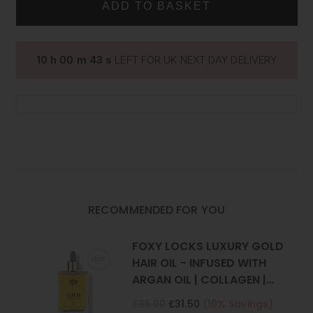
CLIP
CLIP
Two 4 inch (10cm) wide wefts - 2 clips per weft
IN
IN
Two 2 inch (5cm) wide wefts - 1 clip per weft
HUMAN
HUMAN
HAIR
HAIR
What is the difference between Remy Hair and Human
EXTENSIONS
EXTENSIONS
10
h
00
m
42
s
LEFT FOR UK NEXT DAY DELIVERY
Hair?
RECOMMENDED FOR YOU
FOXY LOCKS LUXURY GOLD
HAIR OIL - INFUSED WITH
ARGAN OIL | COLLAGEN |
KERATIN
£35.00
£31.50
(10% Savings)