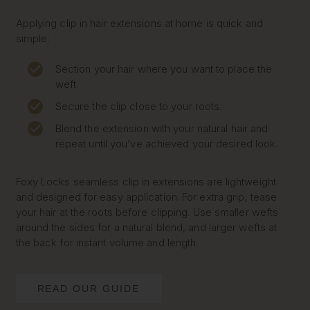
Applying clip in hair extensions at home is quick and
simple:
Section your hair where you want to place the
weft.
Secure the clip close to your roots.
Blend the extension with your natural hair and
repeat until you’ve achieved your desired look.
Foxy Locks seamless clip in extensions are lightweight
and designed for easy application. For extra grip, tease
your hair at the roots before clipping. Use smaller wefts
around the sides for a natural blend, and larger wefts at
the back for instant volume and length.
READ OUR GUIDE