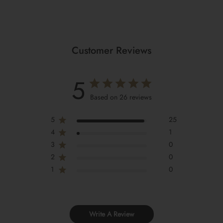
Customer Reviews
5
Based on 26 reviews
5
25
4
1
3
0
2
0
1
0
Write A Review