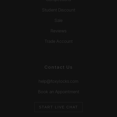
Student Discount
Sale
Reviews
Trade Account
Contact Us
help@foxylocks.com
Book an Appointment
START LIVE CHAT