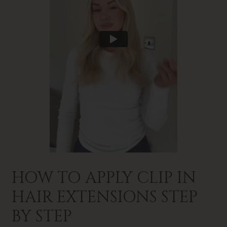
HOW TO APPLY CLIP IN
HAIR EXTENSIONS STEP
BY STEP