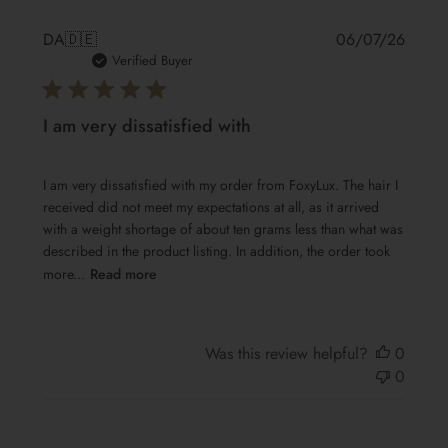
Publis
DA
🇩🇪
06/07/26
date
Verified Buyer
I am very dissatisfied with
I am very dissatisfied with my order from FoxyLux. The hair I
received did not meet my expectations at all, as it arrived
with a weight shortage of about ten grams less than what was
described in the product listing. In addition, the order took
more...
Read more
Was this review helpful?
0
0