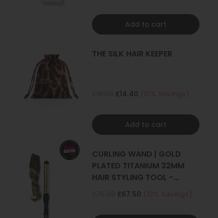
Add to cart
THE SILK HAIR KEEPER
£16.00
£14.40
(10% Savings)
Add to cart
CURLING WAND | GOLD
PLATED TITANIUM 32MM
HAIR STYLING TOOL -
CURLER
£75.00
£67.50
(10% Savings)