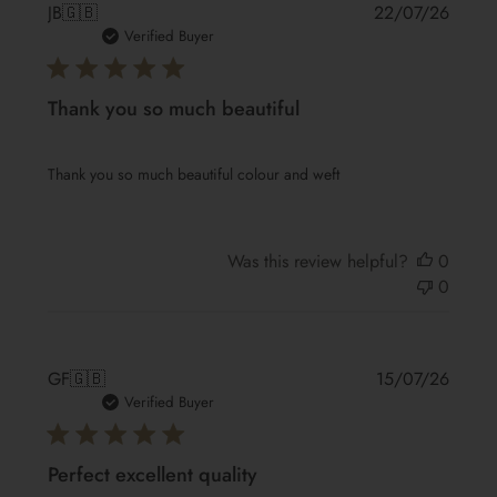
Publis
JB
🇬🇧
22/07/26
date
Verified Buyer
Thank you so much beautiful
Thank you so much beautiful colour and weft
Was this review helpful?
0
0
Publis
GF
🇬🇧
15/07/26
date
Verified Buyer
Perfect excellent quality