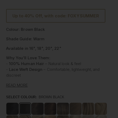
Up to 40% Off, with code: FOXYSUMMER
Colour: Brown Black
Shade Guide: Warm
Available in 16", 18", 20", 22"
Why You'll Love Them:
-
100% Human Hair
– Natural look & feel
-
Lace Weft Design
– Comfortable, lightweight, and
discreet
-
Blends Effortlessly
– Designed for flawless integration
READ MORE
-
Style with Heat
– Curl, straighten & style like your own
hair
SELECT COLOUR:
BROWN BLACK
-
Instant Glam
– Thicker, Longer Hair Made Affordable
Experience the beauty of our
100% Human Hair Lace
Weft Extensions
, designed for those who love effortless