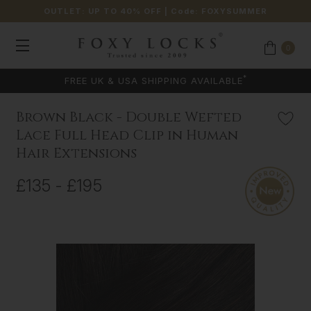
OUTLET: UP TO 40% OFF
| Code:
FOXYSUMMER
0
*
FREE UK & USA SHIPPING AVAILABLE
Brown Black - Double Wefted
Lace Full Head Clip in Human
Hair Extensions
£135 - £195