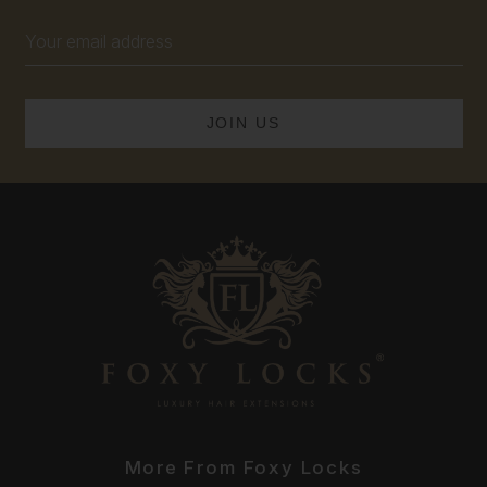
Email
Address
More From Foxy Locks