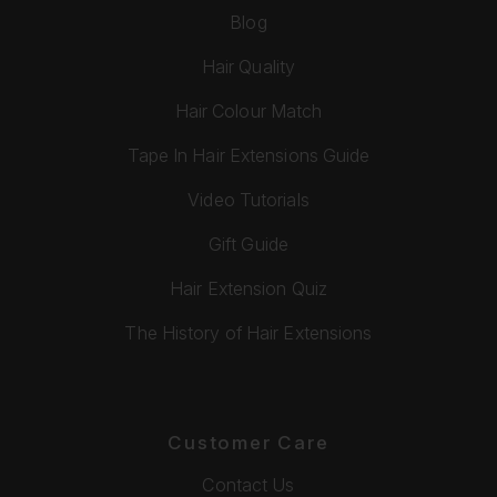
Blog
Hair Quality
Hair Colour Match
Tape In Hair Extensions Guide
Video Tutorials
Gift Guide
Hair Extension Quiz
The History of Hair Extensions
Customer Care
Contact Us