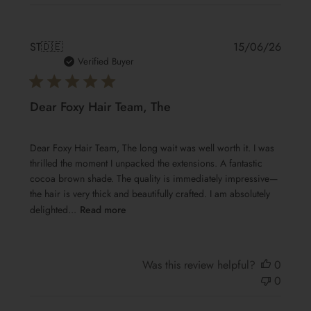
Publis
ST
🇩🇪
15/06/26
date
Verified Buyer
Dear Foxy Hair Team, The
Dear Foxy Hair Team, The long wait was well worth it. I was
thrilled the moment I unpacked the extensions. A fantastic
cocoa brown shade. The quality is immediately impressive—
the hair is very thick and beautifully crafted. I am absolutely
delighted...
Read more
Was this review helpful?
0
0