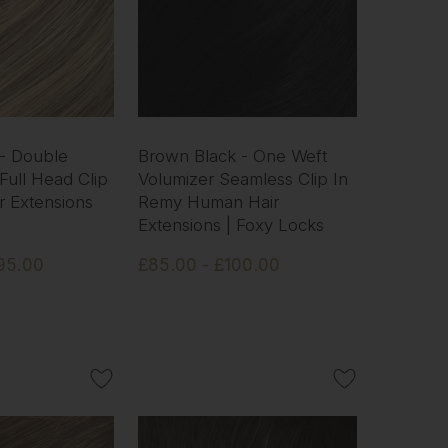
 - Double
Brown Black - One Weft
Full Head Clip
Volumizer Seamless Clip In
r Extensions
Remy Human Hair
Extensions | Foxy Locks
95.00
£85.00 - £100.00