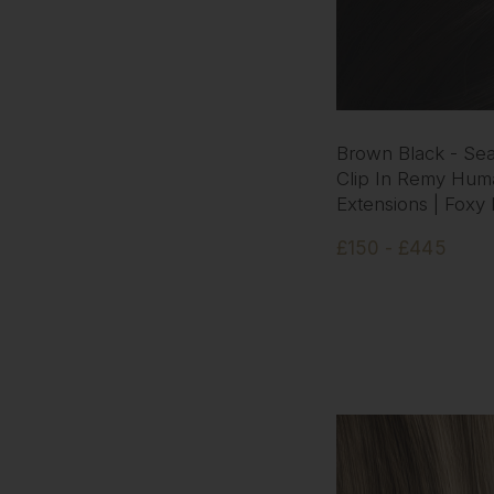
Brown Black - Se
Clip In Remy Hum
Extensions | Foxy
£150 - £445