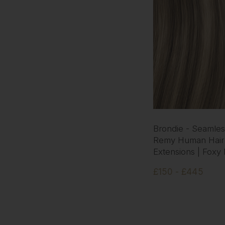
Brondie - Seamless
Remy Human Hair
Extensions | Foxy
£150 - £445