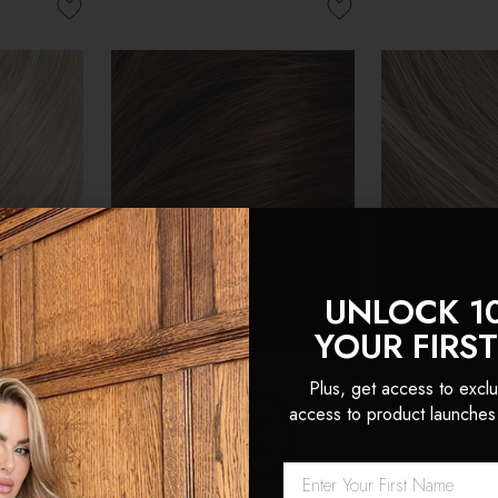
UNLOCK 1
YOUR FIRS
Plus, get access to exclu
access to product launches
 Seamless
Chocolate - Seamless Clip
Cappuccino 
an Hair
In Remy Human Hair
Clip In Remy
 Locks
Extensions | Foxy Locks
Extensions |