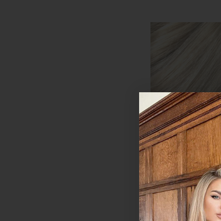
Platinum Blonde -
Clip In Remy Hum
Extensions | Foxy