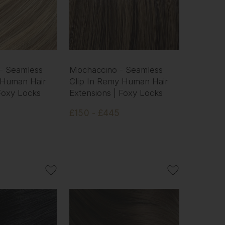
 - Seamless
Mochaccino - Seamless
 Human Hair
Clip In Remy Human Hair
 Foxy Locks
Extensions | Foxy Locks
£150 - £445