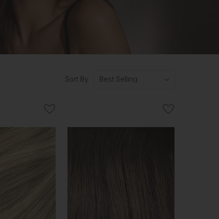
Sort By