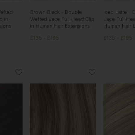
efted
Brown Black - Double
Iced Latte -
p in
Wefted Lace Full Head Clip
Lace Full Hea
sions
in Human Hair Extensions
Human Hair E
£135 - £195
£135 - £195