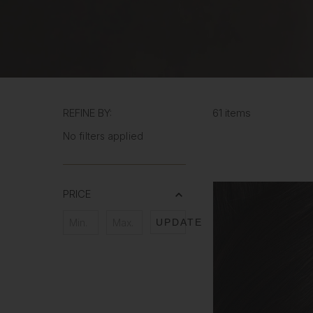
REFINE BY:
61 items
No filters applied
PRICE
UPDATE