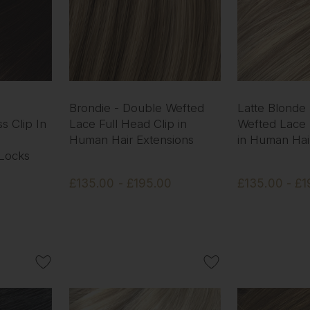
Brondie - Double Wefted
Latte Blonde
s Clip In
Lace Full Head Clip in
Wefted Lace 
Human Hair Extensions
in Human Hai
 Locks
£135.00 - £195.00
£135.00 - £1