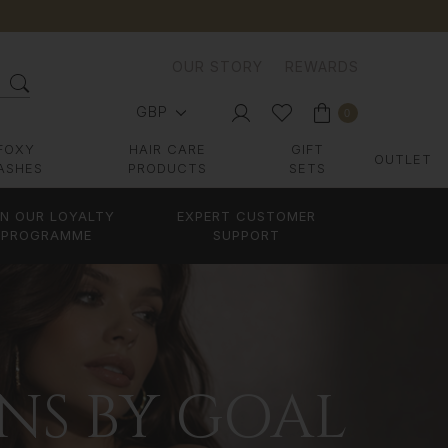
OUR STORY
REWARDS
GBP
0
FOXY
HAIR CARE
GIFT
OUTLET
ASHES
PRODUCTS
SETS
IN OUR LOYALTY
EXPERT CUSTOMER
PROGRAMME
SUPPORT
ONS BY GOAL