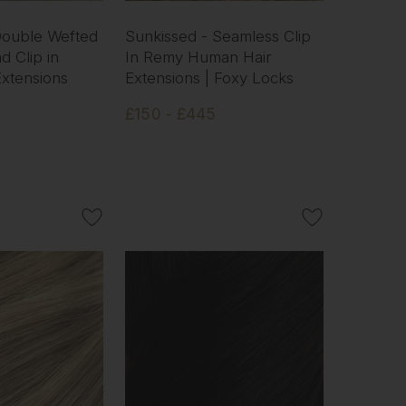
 Double Wefted
Sunkissed - Seamless Clip
d Clip in
In Remy Human Hair
xtensions
Extensions | Foxy Locks
£150 - £445