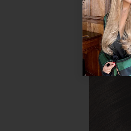
£150 - £445