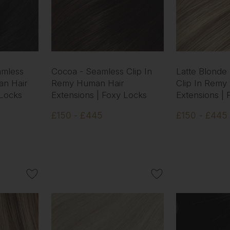
amless
Cocoa - Seamless Clip In
Latte Blonde
an Hair
Remy Human Hair
Clip In Remy
 Locks
Extensions | Foxy Locks
Extensions |
£150 - £445
£150 - £445