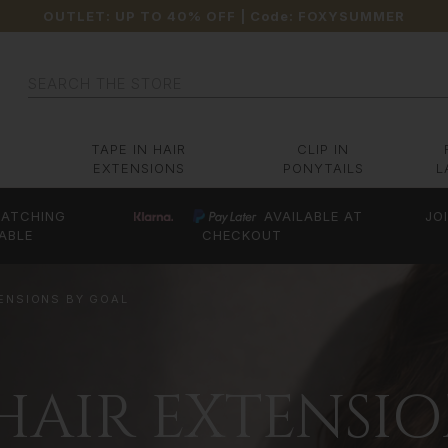
OUTLET: UP TO 40% OFF
| Code:
FOXYSUMMER
Search
TAPE IN HAIR
CLIP IN
EXTENSIONS
PONYTAILS
L
ATCHING
AVAILABLE AT
JO
ABLE
CHECKOUT
TENSIONS BY GOAL
 HAIR EXTENSI