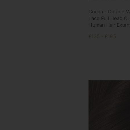
Cocoa - Double W
Lace Full Head Cli
Human Hair Exten
£135 - £195