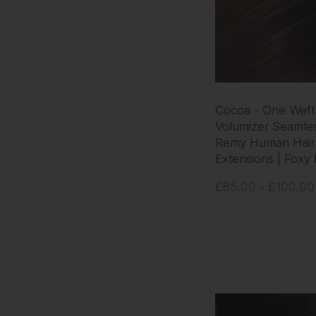
Cocoa - One Weft
Volumizer Seamles
Remy Human Hair
Extensions | Foxy
£85.00 - £100.00