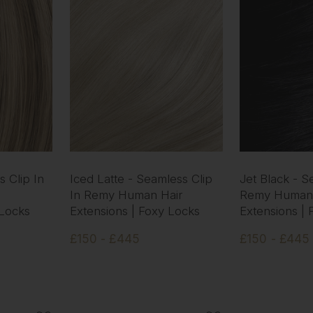
 Clip In
Iced Latte - Seamless Clip
Jet Black - S
In Remy Human Hair
Remy Human 
 Locks
Extensions | Foxy Locks
Extensions |
£150 - £445
£150 - £445