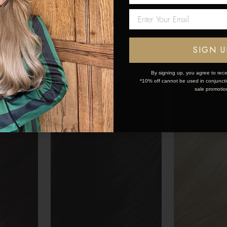
£150 - £445
£150 - £445
Network Error
OK
SIGN U
By signing up, you agree to rece
*10% off cannot be used in conjunctio
sale promotio