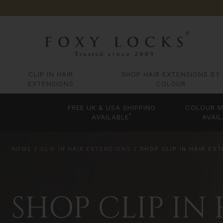
CLIP IN HAIR
SHOP HAIR EXTENSIONS BY
EXTENSIONS
COLOUR
FREE UK & USA SHIPPING
COLOUR M
*
AVAILABLE
AVAIL
HOME
CLIP IN HAIR EXTENSIONS
SHOP CLIP IN HAIR EX
SHOP CLIP IN