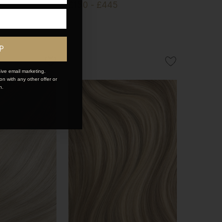
£150 - £445
P
ive email marketing.
n with any other offer or
n.