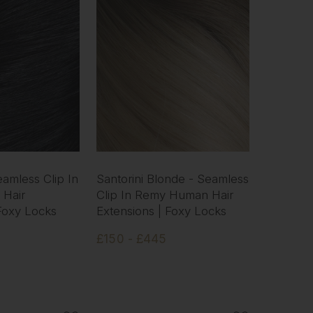
eamless Clip In
Santorini Blonde - Seamless
Hair
Clip In Remy Human Hair
 Foxy Locks
Extensions | Foxy Locks
£150 - £445