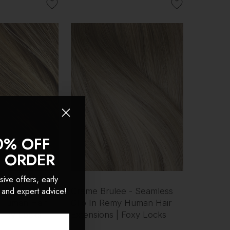
0% OFF
T ORDER
sive offers, early
 and expert advice!
- Seamless
Creme Brulee - Seamless
 Human Hair
Clip In Remy Human Hair
 Foxy Locks
Extensions | Foxy Locks