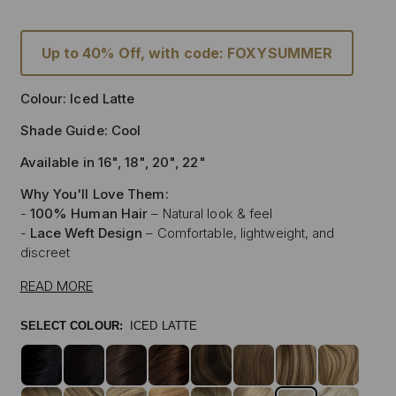
Up to 40% Off, with code: FOXYSUMMER
Colour: Iced Latte
Shade Guide: Cool
Available in 16", 18", 20", 22"
Why You'll Love Them:
-
100% Human Hair
– Natural look & feel
-
Lace Weft Design
– Comfortable, lightweight, and
discreet
-
Blends Effortlessly
– Designed for flawless integration
READ MORE
-
Style with Heat
– Curl, straighten & style like your own
hair
SELECT COLOUR:
ICED LATTE
-
Instant Glam
– Thicker, Longer Hair Made Affordable
Experience the beauty of our
100% Human Hair Lace
Weft Extensions
, designed for those who love effortless