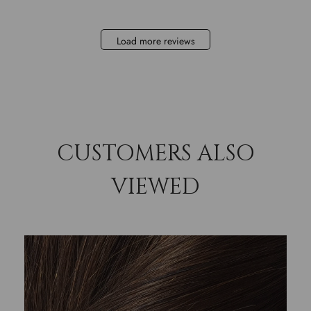
Load more reviews
CUSTOMERS ALSO
VIEWED