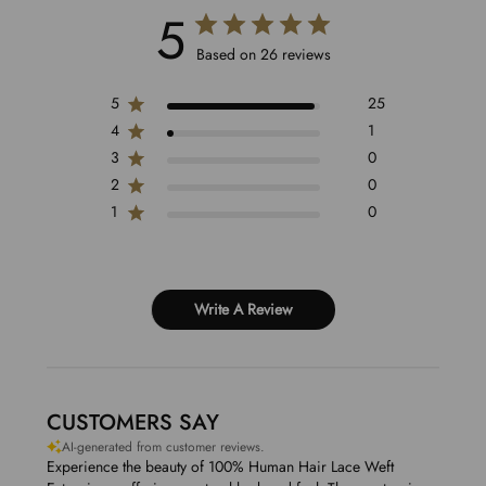
5
Based on 26 reviews
5
25
4
1
3
0
2
0
1
0
Write A Review
CUSTOMERS SAY
AI-generated from customer reviews.
Experience the beauty of 100% Human Hair Lace Weft