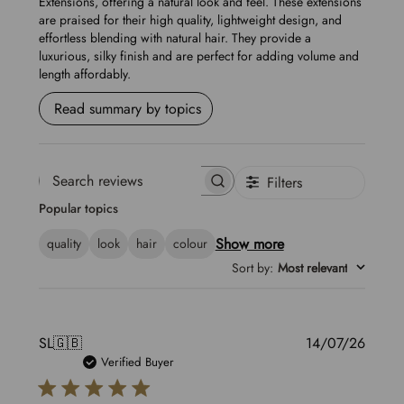
Extensions, offering a natural look and feel. These extensions
are praised for their high quality, lightweight design, and
effortless blending with natural hair. They provide a
luxurious, silky finish and are perfect for adding volume and
length affordably.
Read summary by topics
Filters
Search
Popular topics
reviews
Show more
quality
look
hair
colour
Sort by
:
Most relevant
Publis
SL
🇬🇧
14/07/26
date
Verified Buyer