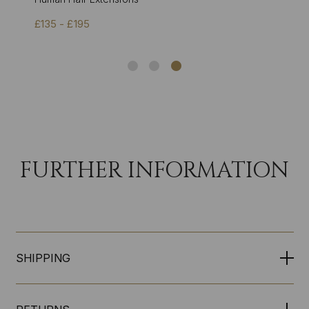
£135 - £195
FURTHER INFORMATION
SHIPPING