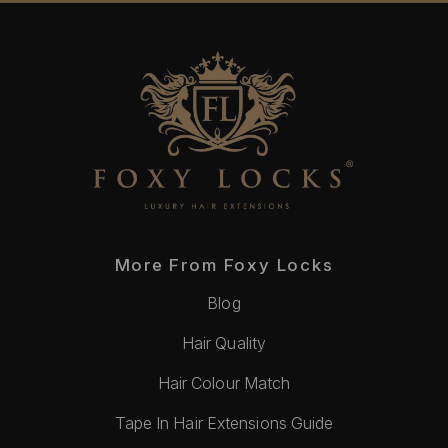
More From Foxy Locks
Blog
Hair Quality
Hair Colour Match
Tape In Hair Extensions Guide