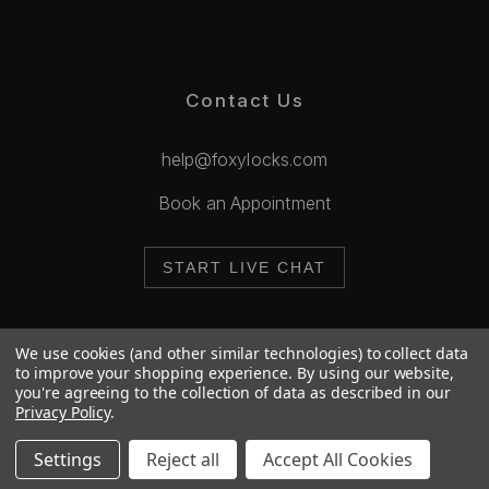
Contact Us
help@foxylocks.com
Book an Appointment
START LIVE CHAT
We use cookies (and other similar technologies) to collect data
to improve your shopping experience.
By using our website,
you're agreeing to the collection of data as described in our
© 2026 Foxy Locks. All Rights Reserved.
Privacy Policy
.
Cookie Policy
Privacy Policy
Settings
Reject all
Accept All Cookies