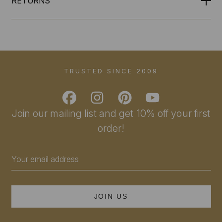
RETURNS
TRUSTED SINCE 2009
Join our mailing list and get 10% off your first
order!
Email
Address