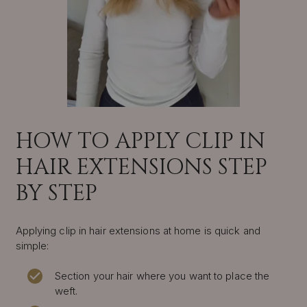
HOW TO APPLY CLIP IN
HAIR EXTENSIONS STEP
BY STEP
Applying clip in hair extensions at home is quick and
simple:
Section your hair where you want to place the
weft.