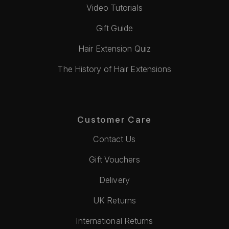
Video Tutorials
Gift Guide
Hair Extension Quiz
The History of Hair Extensions
Customer Care
Contact Us
Gift Vouchers
Delivery
UK Returns
International Returns