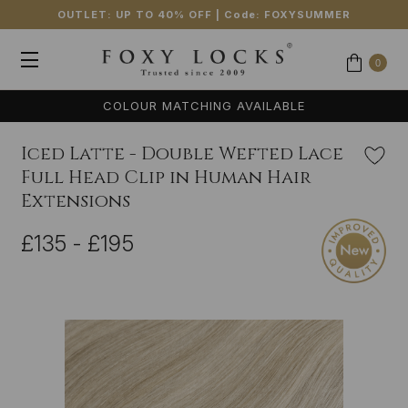
OUTLET: UP TO 40% OFF
| Code:
FOXYSUMMER
0
COLOUR MATCHING AVAILABLE
Iced Latte - Double Wefted Lace
Full Head Clip in Human Hair
Extensions
£135 - £195