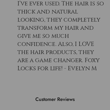
I’ve ever used. The hair is so
thick and natural
looking, they completely
transform my hair and
give me so much
confidence. Also, I LOVE
the hair products, they
are a game changer. Foxy
Locks for life! - Evelyn M
Customer Reviews