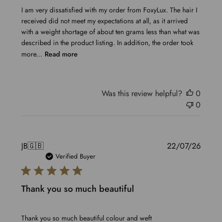
I am very dissatisfied with my order from FoxyLux. The hair I
received did not meet my expectations at all, as it arrived
with a weight shortage of about ten grams less than what was
described in the product listing. In addition, the order took
more...
Read more
Was this review helpful?
0
0
Publis
JB
🇬🇧
22/07/26
date
Verified Buyer
Thank you so much beautiful
Thank you so much beautiful colour and weft