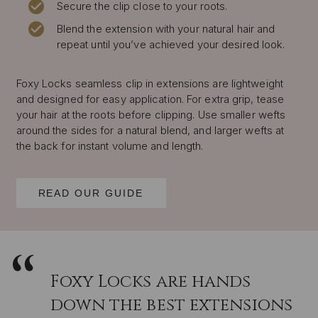
Secure the clip close to your roots.
Blend the extension with your natural hair and
repeat until you’ve achieved your desired look.
Foxy Locks seamless clip in extensions are lightweight
and designed for easy application. For extra grip, tease
your hair at the roots before clipping. Use smaller wefts
around the sides for a natural blend, and larger wefts at
the back for instant volume and length.
READ OUR GUIDE
Foxy Locks are hands
down the best extensions