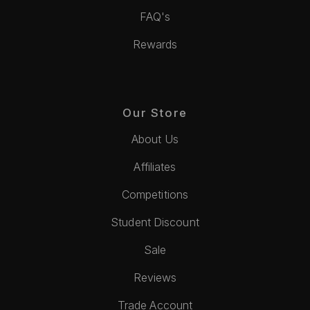
FAQ's
Rewards
Our Store
About Us
Affiliates
Competitions
Student Discount
Sale
Reviews
Trade Account