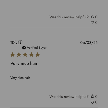
Was this review helpful?
0
0
Publis
TD
🇺🇸
06/08/26
date
Verified Buyer
Very nice hair
Very nice hair
Was this review helpful?
0
0