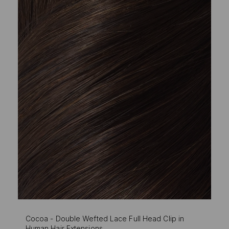
Cocoa - Double Wefted Lace Full Head Clip in
Human Hair Extensions