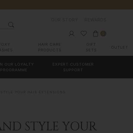
OUR STORY
REWARDS
0
FOXY
HAIR CARE
GIFT
OUTLET
ASHES
PRODUCTS
SETS
IN OUR LOYALTY
EXPERT CUSTOMER
PROGRAMME
SUPPORT
 STYLE YOUR HAIR EXTENSIONS
AND STYLE YOUR