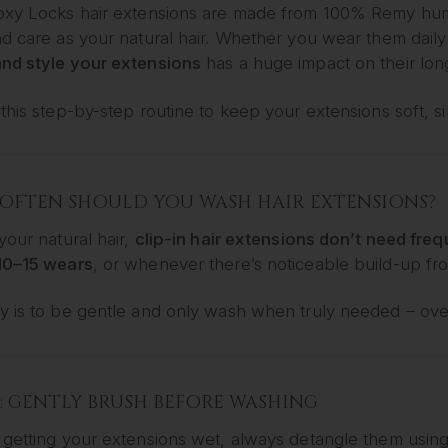
oxy Locks hair extensions are made from 100% Remy hum
d care as your natural hair. Whether you wear them daily 
nd style your extensions
has a huge impact on their long
this step-by-step routine to keep your extensions soft, si
OFTEN SHOULD YOU WASH HAIR EXTENSIONS?
your natural hair,
clip-in hair extensions don’t need fre
10–15 wears
, or whenever there’s noticeable build-up fro
y is to be gentle and only wash when truly needed – ove
1: GENTLY BRUSH BEFORE WASHING
 getting your extensions wet, always detangle them usin