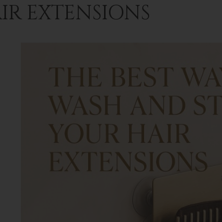
IR EXTENSIONS