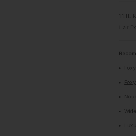
THE R
Hair Ex
Recom
Foxy
Foxy
Nour
Wide
Lux