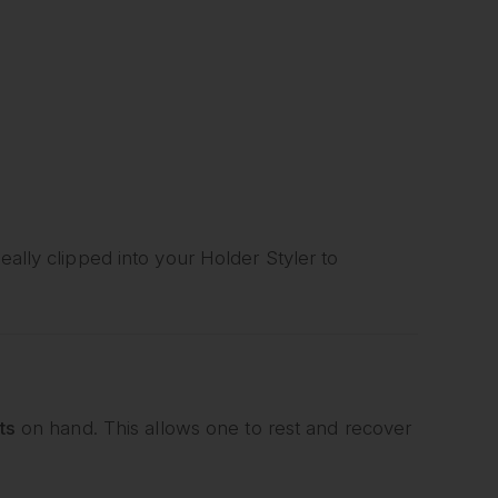
eally clipped into your Holder Styler to
ts
on hand. This allows one to rest and recover