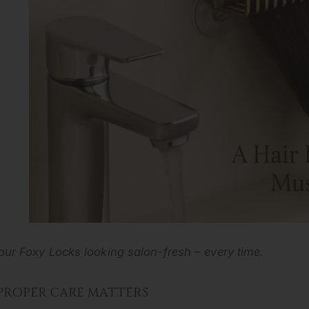
our Foxy Locks looking salon-fresh – every time.
PROPER CARE MATTERS