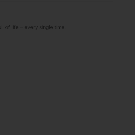
l of life – every single time.