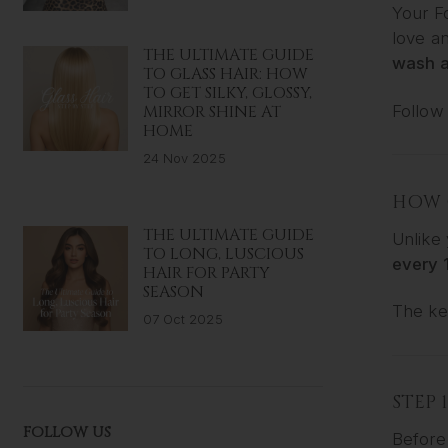
Your F
love an
THE ULTIMATE GUIDE
wash a
TO GLASS HAIR: HOW
TO GET SILKY, GLOSSY,
Follow 
MIRROR SHINE AT
HOME
24 Nov 2025
HOW 
THE ULTIMATE GUIDE
Unlike 
TO LONG, LUSCIOUS
every 
HAIR FOR PARTY
SEASON
The ke
07 Oct 2025
STEP 
FOLLOW US
Before