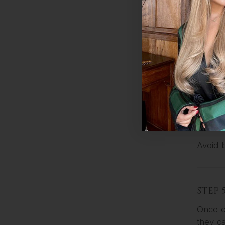
Let it s
managea
For ext
STEP 
Pat you
Holder
Avoid 
STEP 
Once c
they ca