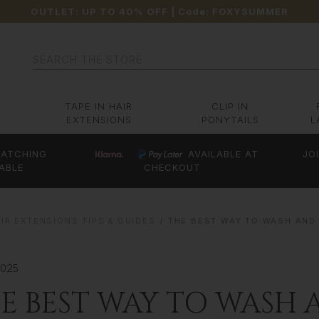
OUTLET: UP TO 40% OFF
| Code:
FOXYSUMMER
Search
TAPE IN HAIR
CLIP IN
EXTENSIONS
PONYTAILS
L
ATCHING
AVAILABLE AT
JO
ABLE
CHECKOUT
IR EXTENSIONS TIPS & GUIDES
THE BEST WAY TO WASH AND
2025
E BEST WAY TO WASH 