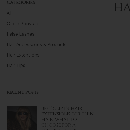
CATEGORIES
HA
All
Clip In Ponytails
False Lashes
Hair Accessories & Products
Hair Extensions
Hair Tips
RECENT POSTS
BEST CLIP IN HAIR
EXTENSIONS FOR THIN
HAIR: WHAT TO
CHOOSE FOR A