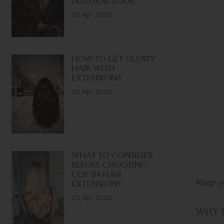
NATURAL LOOK
20 Apr 2026
HOW TO GET GLOSSY
HAIR WITH
EXTENSIONS
20 Apr 2026
WHAT TO CONSIDER
BEFORE CHOOSING
CLIP IN HAIR
Keep y
EXTENSIONS
20 Apr 2026
WHY 