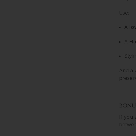
Use:
A
lo
A
Ha
Styli
And alw
preser
BONUS
If you 
betwee