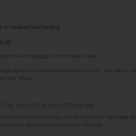
w to medium heat setting
ir Oil
ng tools with
ceramic
or tourmaline plates
ays store your styled extensions in a cool, dry place – id
ve their shape.
 TIP: ROTATE YOUR EXTENSIONS
wear extensions regularly, it’s a great idea to have
two se
n washes and helps prolong their lifespan.