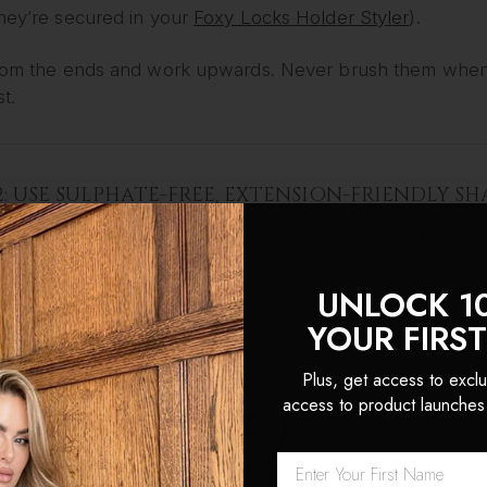
they’re secured in your
Foxy Locks Holder Styler
).
from the ends and work upwards. Never brush them when so
t.
2: USE SULPHATE-FREE, EXTENSION-FRIENDLY 
 a gentle, moisturising shampoo (ps ours makes your hair
ach weft under lukewarm running water and apply shampo
UNLOCK 1
 smooth the shampoo through the hair and rinse thorough
YOUR FIRS
Plus, get access to exclu
access to product launches
3: DEEP CONDITION FOR SILKINESS
a hydrating conditioner or deep treatment mask, focusing