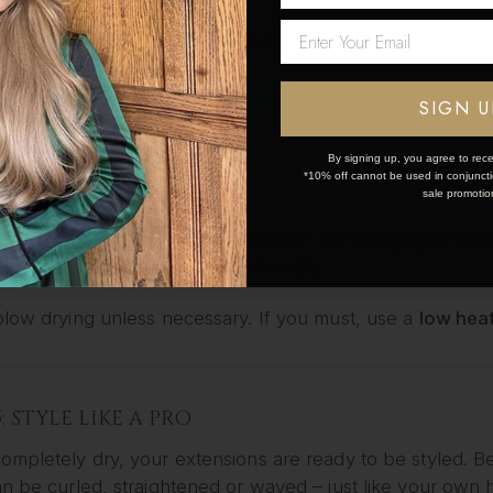
it for
10–15 minutes
, then rinse with cool water to lock in
Network Error
bility of the hair.
ra TLC, use a leave-in conditioner or lightweight serum a
OK
SIGN U
By signing up, you agree to rece
*10% off cannot be used in conjunctio
4: DRY THE RIGHT WAY
sale promotio
r extensions dry using a soft towel –
no wringing or rub
 Styler
to air dry naturally or blow dry.
blow drying unless necessary. If you must, use a
low heat
5: STYLE LIKE A PRO
ompletely dry, your extensions are ready to be styled.
n be curled, straightened or waved – just like your own h