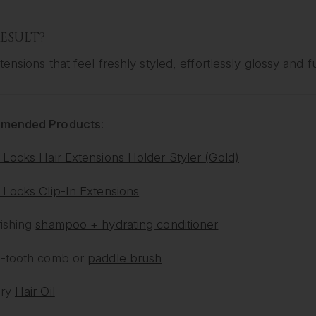
ESULT?
tensions that feel freshly styled, effortlessly glossy and ful
mended Products:
 Locks Hair Extensions Holder Styler (Gold)
 Locks Clip-In Extensions
ishing
shampoo + hydrating conditioner
-tooth comb or
paddle brush
ury
Hair Oil