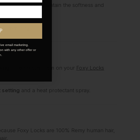
 shine. This helps maintain the softness and
fter washing.
P
ive email marketing.
n with any other offer or
n.
bing
. Then place them on your
Foxy Locks
 setting
and a heat protectant spray.
 Because Foxy Locks are 100% Remy human hair,
air.