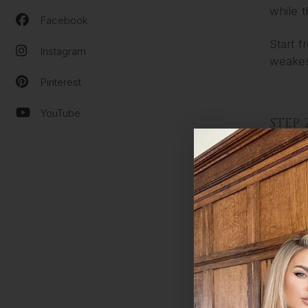
while 
Facebook
Start 
Instagram
weakes
Pinterest
YouTube
STEP 
Choose
Hold e
Gently
STEP 
Apply 