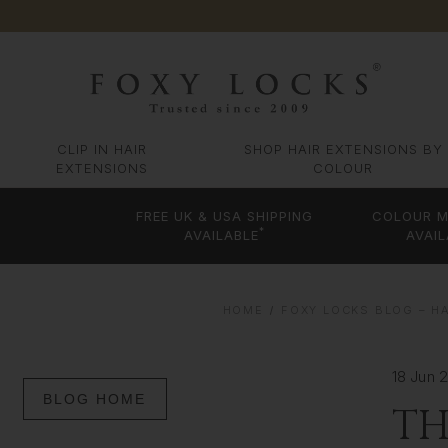
CLIP IN HAIR
SHOP HAIR EXTENSIONS BY
EXTENSIONS
COLOUR
FREE UK & USA SHIPPING
COLOUR M
*
AVAILABLE
AVAIL
HOME
FOXY LOCKS BLOG – HA
18 Jun 
BLOG HOME
TH