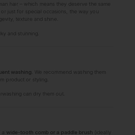
an hair – which means they deserve the same
or just for special occasions, the way you
evity, texture and shine.
lky and stunning.
quent washing
. We recommend washing them
m product or styling.
rwashing can dry them out.
g a
wide-tooth comb or a paddle brush
(ideally