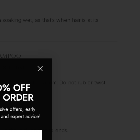
aking wet, as that’s when hair is at its
SHAMPOO
 SO silky)
o from top to bottom. Do not rub or twist.
0% OFF
ly.
T ORDER
sive offers, early
 and expert advice!
 on the mid-lengths to ends.