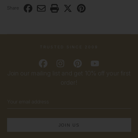
Share
TRUSTED SINCE 2009
Join our mailing list and get 10% off your first
order!
Email
Address