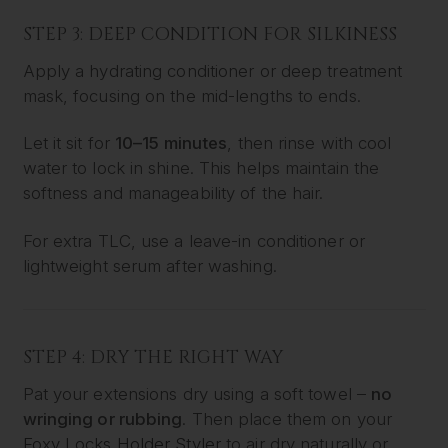
STEP 3: DEEP CONDITION FOR SILKINESS
Apply a hydrating conditioner or deep treatment
mask, focusing on the mid-lengths to ends.
Let it sit for
10–15 minutes
, then rinse with cool
water to lock in shine. This helps maintain the
softness and manageability of the hair.
For extra TLC, use a leave-in conditioner or
lightweight serum after washing.
STEP 4: DRY THE RIGHT WAY
Pat your extensions dry using a soft towel –
no
wringing or rubbing
. Then place them on your
Foxy Locks Holder Styler
to air dry naturally or