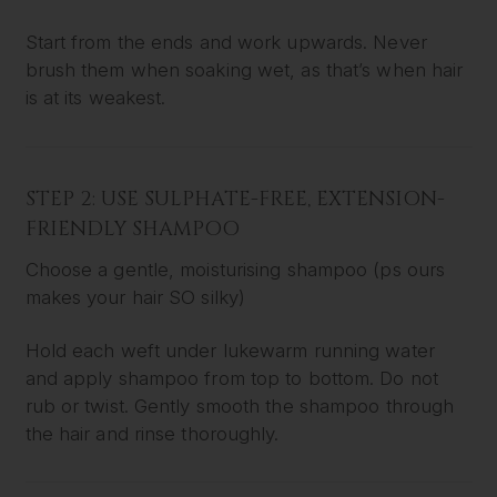
Start from the ends and work upwards. Never
brush them when soaking wet, as that’s when hair
is at its weakest.
STEP 2: USE SULPHATE-FREE, EXTENSION-
FRIENDLY SHAMPOO
Choose a gentle, moisturising shampoo (ps ours
makes your hair SO silky)
Hold each weft under lukewarm running water
and apply shampoo from top to bottom. Do not
rub or twist. Gently smooth the shampoo through
the hair and rinse thoroughly.