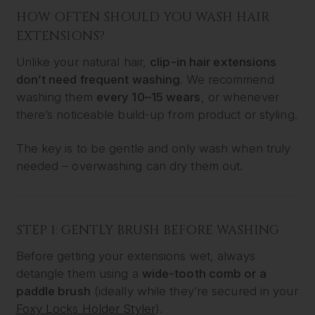
HOW OFTEN SHOULD YOU WASH HAIR
EXTENSIONS?
Unlike your natural hair,
clip-in hair extensions
don’t need frequent washing
. We recommend
washing them
every 10–15 wears
, or whenever
there’s noticeable build-up from product or styling.
The key is to be gentle and only wash when truly
needed – overwashing can dry them out.
STEP 1: GENTLY BRUSH BEFORE WASHING
Before getting your extensions wet, always
detangle them using a
wide-tooth comb or a
paddle brush
(ideally while they’re secured in your
Foxy Locks Holder Styler
).