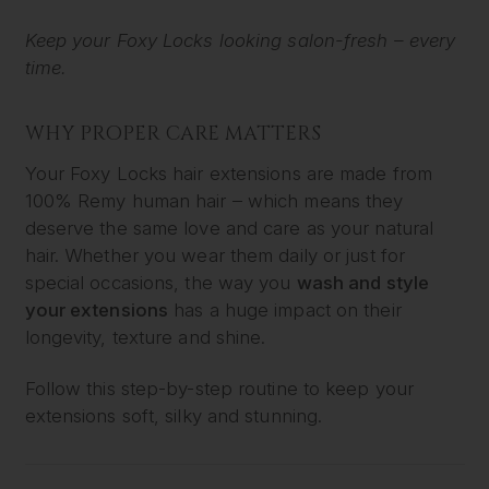
Keep your Foxy Locks looking salon-fresh – every
time.
WHY PROPER CARE MATTERS
Your Foxy Locks hair extensions are made from
100% Remy human hair – which means they
deserve the same love and care as your natural
hair. Whether you wear them daily or just for
special occasions, the way you
wash and style
your extensions
has a huge impact on their
longevity, texture and shine.
Follow this step-by-step routine to keep your
extensions soft, silky and stunning.