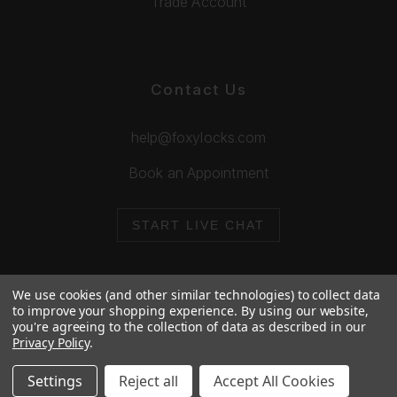
Trade Account
Contact Us
help@foxylocks.com
Book an Appointment
START LIVE CHAT
We use cookies (and other similar technologies) to collect data
to improve your shopping experience.
By using our website,
you're agreeing to the collection of data as described in our
© 2026 Foxy Locks. All Rights Reserved.
Privacy Policy
.
Cookie Policy
Privacy Policy
Settings
Reject all
Accept All Cookies