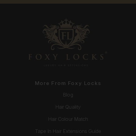
More From Foxy Locks
Blog
Hair Quality
Hair Colour Match
Tape In Hair Extensions Guide