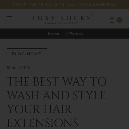
OUTLET: UP TO 40% OFF
| Code:
FOXYSUMMEREURO
0
BLOG HOME
18 Jun 2025
THE BEST WAY TO
WASH AND STYLE
YOUR HAIR
EXTENSIONS