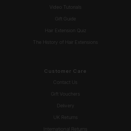
Video Tutorials
Gift Guide
Hair Extension Quiz
The History of Hair Extensions
Customer Care
Contact Us
Gift Vouchers
Delivery
UK Returns
International Returns