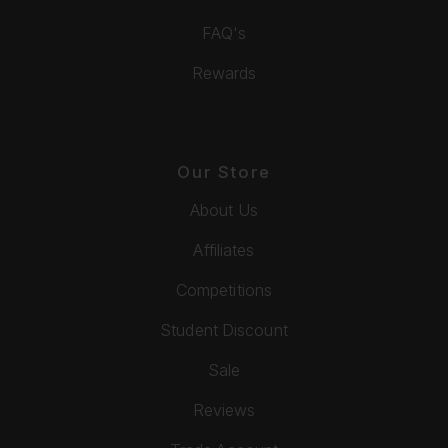
FAQ's
Rewards
Our Store
About Us
Affiliates
Competitions
Student Discount
Sale
Reviews