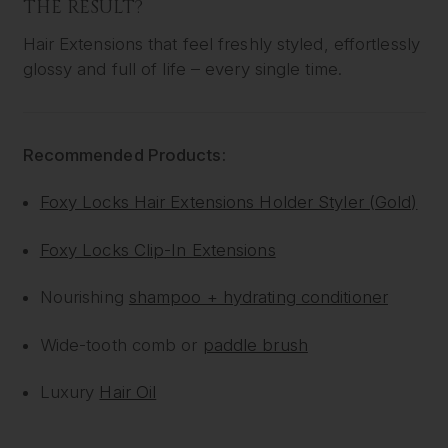
THE RESULT?
Hair Extensions that feel freshly styled, effortlessly
glossy and full of life – every single time.
Recommended Products:
Foxy Locks Hair Extensions Holder Styler (Gold)
Foxy Locks Clip-In Extensions
Nourishing
shampoo + hydrating conditioner
Wide-tooth comb or
paddle brush
Luxury
Hair Oil