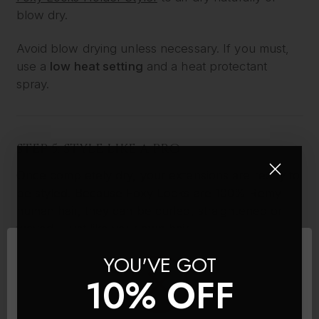
blow dry.
Avoid blow drying unless necessary. If you must,
use a
low heat setting
and a heat protectant
spray.
STEP 5: STYLE LIKE A PRO
Once completely dry, your extensions are ready to
be styled. Because Foxy Locks are 100% Remy
human hair, they can be curled, straightened or
waved – just like your own hair.
YOU'VE GOT
Use:
10% OFF
A
low to medium heat setting