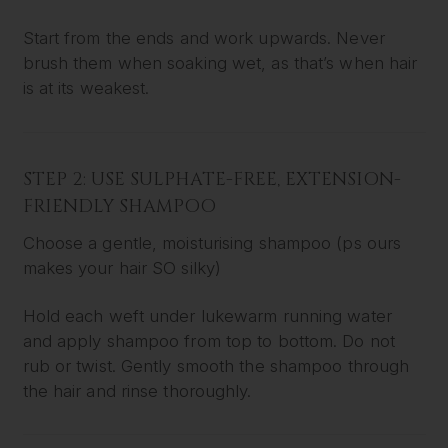
Start from the ends and work upwards. Never
brush them when soaking wet, as that’s when hair
is at its weakest.
STEP 2: USE SULPHATE-FREE, EXTENSION-
FRIENDLY SHAMPOO
Choose a gentle, moisturising shampoo (ps ours
makes your hair SO silky)
Hold each weft under lukewarm running water
and apply shampoo from top to bottom. Do not
rub or twist. Gently smooth the shampoo through
the hair and rinse thoroughly.