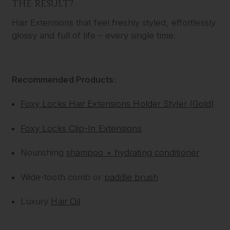
THE RESULT?
Hair Extensions that feel freshly styled, effortlessly
glossy and full of life – every single time.
Recommended Products:
Foxy Locks Hair Extensions Holder Styler (Gold)
Foxy Locks Clip-In Extensions
Nourishing
shampoo + hydrating conditioner
Wide-tooth comb or
paddle brush
Luxury
Hair Oil