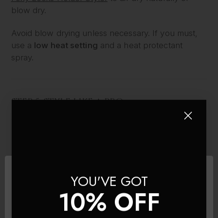
blow dry.
Avoid blow drying unless necessary. If you must,
use a
low heat setting
and a heat protectant
spray.
STEP 5: STYLE LIKE A PRO
Once completely dry, your extensions are ready to
be styled. Because Foxy Locks are 100% Remy
human hair, they can be curled, straightened or
waved – just like your own hair.
YOU'VE GOT
Use:
10% OFF
A
low to medium heat setting