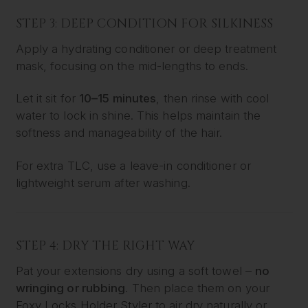
STEP 3: DEEP CONDITION FOR SILKINESS
Apply a hydrating conditioner or deep treatment
mask, focusing on the mid-lengths to ends.
Let it sit for
10–15 minutes
, then rinse with cool
water to lock in shine. This helps maintain the
softness and manageability of the hair.
For extra TLC, use a leave-in conditioner or
lightweight serum after washing.
STEP 4: DRY THE RIGHT WAY
Pat your extensions dry using a soft towel –
no
wringing or rubbing
. Then place them on your
Foxy Locks Holder Styler
to air dry naturally or