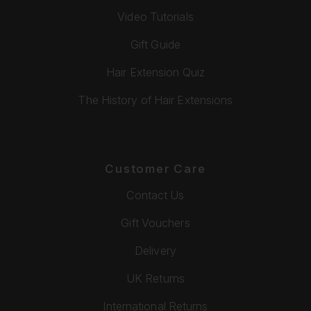
Video Tutorials
Gift Guide
Hair Extension Quiz
The History of Hair Extensions
Customer Care
Contact Us
Gift Vouchers
Delivery
UK Returns
International Returns