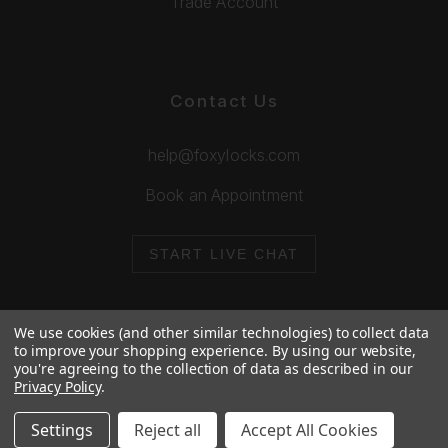
Trade Account
Contact Us
help@foxylocks.com
Book an Appointment
START LIVE CHAT
We use cookies (and other similar technologies) to collect data
to improve your shopping experience.
By using our website,
you're agreeing to the collection of data as described in our
© 2026 Foxy Locks. All Rights Reserved.
Privacy Policy
.
Cookie Policy
Privacy Policy
Settings
Reject all
Accept All Cookies