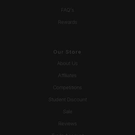
FAQ's
Rewards
Our Store
About Us
Affiliates
Competitions
Student Discount
Sale
Reviews