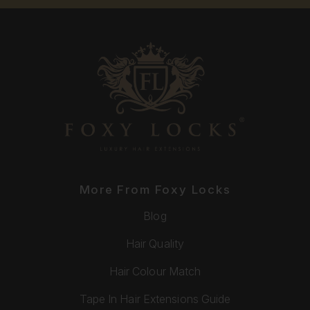
More From Foxy Locks
Blog
Hair Quality
Hair Colour Match
Tape In Hair Extensions Guide