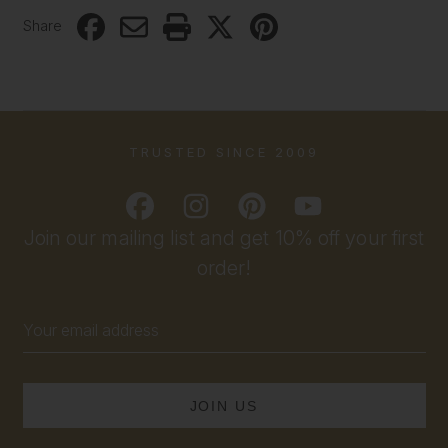
Share
TRUSTED SINCE 2009
Join our mailing list and get 10% off your first
order!
Email
Address