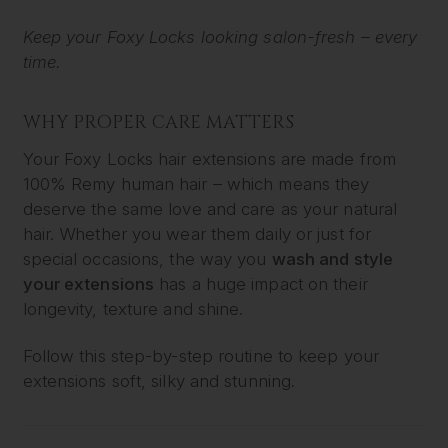
Keep your Foxy Locks looking salon-fresh – every
time.
WHY PROPER CARE MATTERS
Your Foxy Locks hair extensions are made from
100% Remy human hair – which means they
deserve the same love and care as your natural
hair. Whether you wear them daily or just for
special occasions, the way you
wash and style
your extensions
has a huge impact on their
longevity, texture and shine.
Follow this step-by-step routine to keep your
extensions soft, silky and stunning.