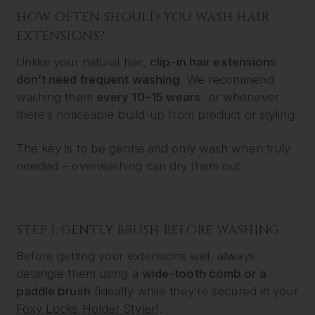
HOW OFTEN SHOULD YOU WASH HAIR
EXTENSIONS?
Unlike your natural hair,
clip-in hair extensions
don’t need frequent washing
. We recommend
washing them
every 10–15 wears
, or whenever
there’s noticeable build-up from product or styling.
The key is to be gentle and only wash when truly
needed – overwashing can dry them out.
STEP 1: GENTLY BRUSH BEFORE WASHING
Before getting your extensions wet, always
detangle them using a
wide-tooth comb or a
paddle brush
(ideally while they’re secured in your
Foxy Locks Holder Styler
).