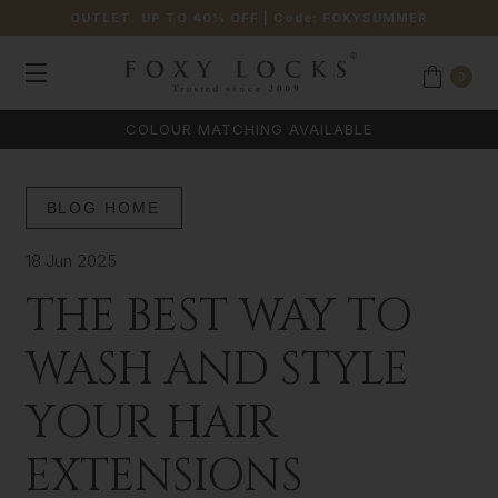
OUTLET: UP TO 40% OFF
| Code:
FOXYSUMMER
0
COLOUR MATCHING AVAILABLE
BLOG HOME
18 Jun 2025
THE BEST WAY TO
WASH AND STYLE
YOUR HAIR
EXTENSIONS