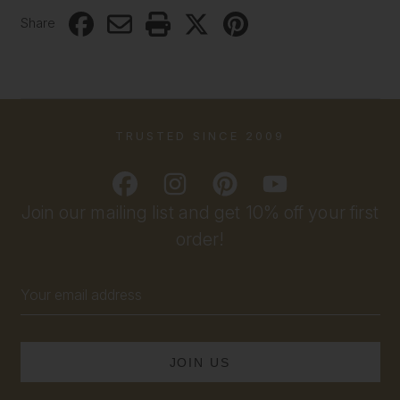
Share
TRUSTED SINCE 2009
Join our mailing list and get 10% off your first
order!
Email
Address