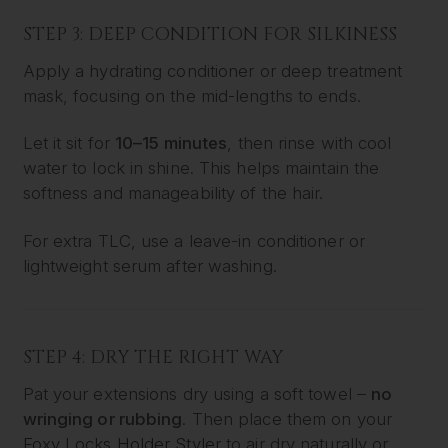
STEP 3: DEEP CONDITION FOR SILKINESS
Apply a hydrating conditioner or deep treatment
mask, focusing on the mid-lengths to ends.
Let it sit for
10–15 minutes
, then rinse with cool
water to lock in shine. This helps maintain the
softness and manageability of the hair.
For extra TLC, use a leave-in conditioner or
lightweight serum after washing.
STEP 4: DRY THE RIGHT WAY
Pat your extensions dry using a soft towel –
no
wringing or rubbing
. Then place them on your
Foxy Locks Holder Styler
to air dry naturally or