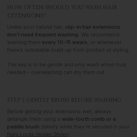
HOW OFTEN SHOULD YOU WASH HAIR
EXTENSIONS?
Unlike your natural hair,
clip-in hair extensions
don’t need frequent washing
. We recommend
washing them
every 10–15 wears
, or whenever
there’s noticeable build-up from product or styling.
The key is to be gentle and only wash when truly
needed – overwashing can dry them out.
STEP 1: GENTLY BRUSH BEFORE WASHING
Before getting your extensions wet, always
detangle them using a
wide-tooth comb or a
paddle brush
(ideally while they’re secured in your
Foxy Locks Holder Styler
).