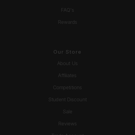
FAQ's
Rewards
Our Store
About Us
Affiliates
Competitions
Student Discount
Sale
Reviews