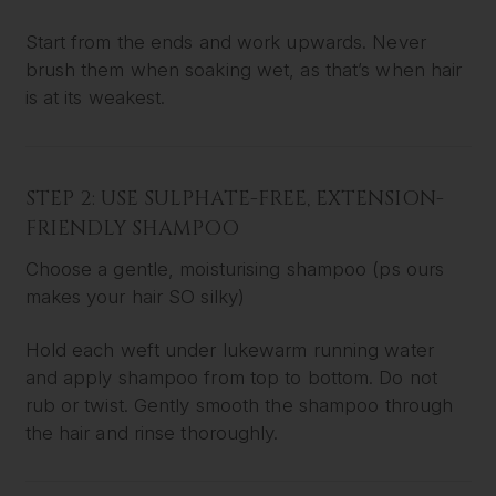
Start from the ends and work upwards. Never
brush them when soaking wet, as that’s when hair
is at its weakest.
STEP 2: USE SULPHATE-FREE, EXTENSION-
FRIENDLY SHAMPOO
Choose a gentle, moisturising shampoo (ps ours
makes your hair SO silky)
Hold each weft under lukewarm running water
and apply shampoo from top to bottom. Do not
rub or twist. Gently smooth the shampoo through
the hair and rinse thoroughly.