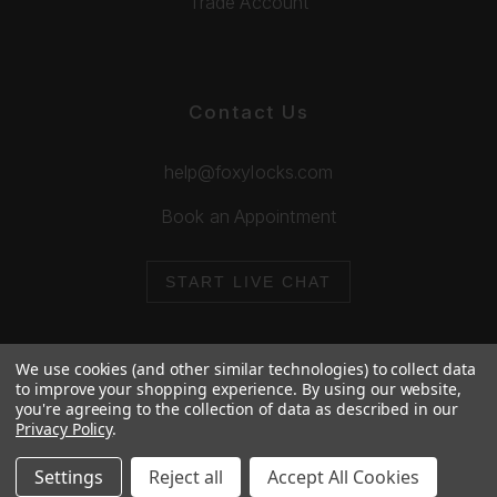
Trade Account
Contact Us
help@foxylocks.com
Book an Appointment
START LIVE CHAT
We use cookies (and other similar technologies) to collect data
to improve your shopping experience.
By using our website,
you're agreeing to the collection of data as described in our
© 2026 Foxy Locks. All Rights Reserved.
Privacy Policy
.
Cookie Policy
Privacy Policy
Settings
Reject all
Accept All Cookies