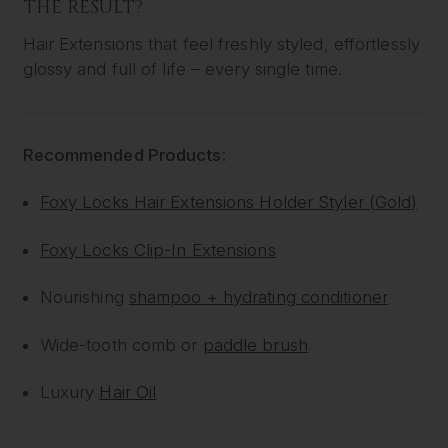
THE RESULT?
Hair Extensions that feel freshly styled, effortlessly
glossy and full of life – every single time.
Recommended Products:
Foxy Locks Hair Extensions Holder Styler (Gold)
Foxy Locks Clip-In Extensions
Nourishing
shampoo + hydrating conditioner
Wide-tooth comb or
paddle brush
Luxury
Hair Oil