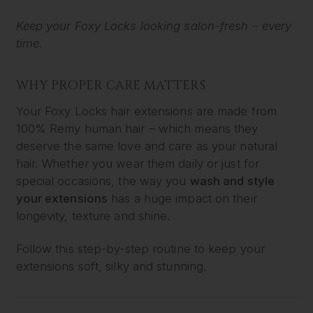
Keep your Foxy Locks looking salon-fresh – every
time.
WHY PROPER CARE MATTERS
Your Foxy Locks hair extensions are made from
100% Remy human hair – which means they
deserve the same love and care as your natural
hair. Whether you wear them daily or just for
special occasions, the way you
wash and style
your extensions
has a huge impact on their
longevity, texture and shine.
Follow this step-by-step routine to keep your
extensions soft, silky and stunning.