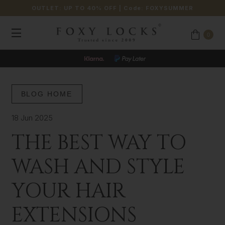
OUTLET: UP TO 40% OFF
| Code:
FOXYSUMMER
0
BLOG HOME
18 Jun 2025
THE BEST WAY TO
WASH AND STYLE
YOUR HAIR
EXTENSIONS