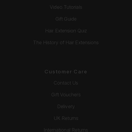
Video Tutorials
Gift Guide
Hair Extension Quiz
The History of Hair Extensions
Customer Care
Contact Us
Gift Vouchers
Delivery
UK Returns
International Returns