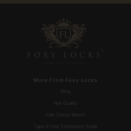
More From Foxy Locks
Blog
Hair Quality
Hair Colour Match
Tape In Hair Extensions Guide