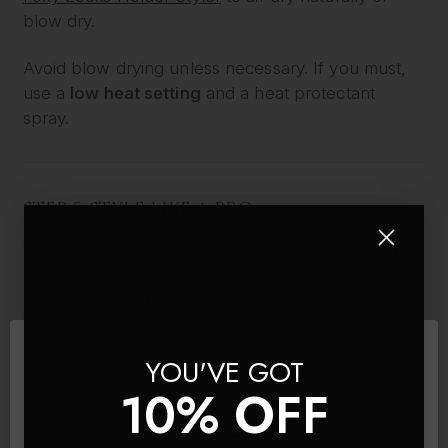
blow dry.
Avoid blow drying unless necessary. If you must,
use a
low heat setting
and a heat protectant
spray.
STEP 5: STYLE LIKE A PRO
Once completely dry, your extensions are ready to
be styled. Because Foxy Locks are 100% Remy
human hair, they can be curled, straightened or
waved – just like your own hair.
YOU'VE GOT
Use:
10% OFF
A
low to medium heat setting