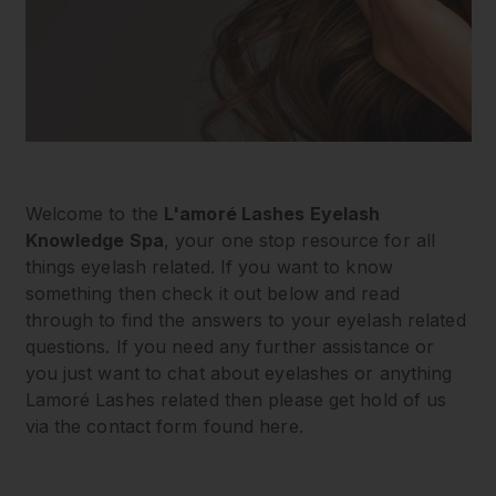
Welcome to the
L'amoré Lashes Eyelash
Knowledge Spa
, your one stop resource for all
things eyelash related. If you want to know
something then check it out below and read
through to find the answers to your eyelash related
questions. If you need any further assistance or
you just want to chat about eyelashes or anything
Lamoré Lashes related then please get hold of us
via the contact form found here.