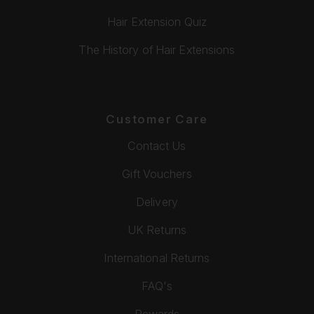
Hair Extension Quiz
The History of Hair Extensions
Customer Care
Contact Us
Gift Vouchers
Delivery
UK Returns
International Returns
FAQ's
Rewards