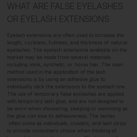
WHAT ARE FALSE EYELASHES
OR EYELASH EXTENSIONS
Eyelash extensions are often used to increase the
length, curliness, fullness, and thickness of natural
eyelashes. The eyelash extensions available on the
market may be made from several materials
including mink, synthetic, or horse hair. The main
method used in the application of the lash
extensions is by using an adhesive glue to
individually stick the extensions to the eyelash line.
The use of temporary false eyelashes are applied
with temporary lash glue, and are not designed to
be worn when showering, sleeping or swimming as
the glue can lose its adhesiveness. The lashes
often come as individuals, clusters, and lash strips
to provide consumers choice when thinking of