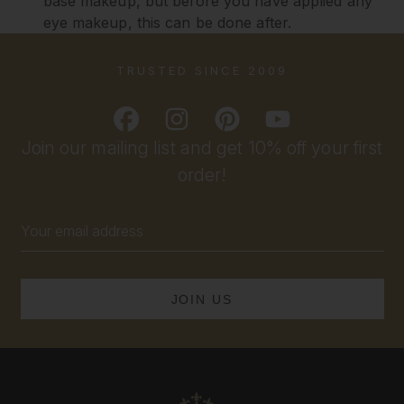
base makeup, but before you have applied any
eye makeup, this can be done after.
TRUSTED SINCE 2009
Join our mailing list and get 10% off your first
order!
Email
Address