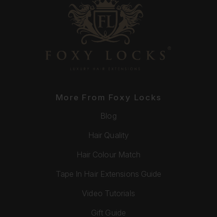
More From Foxy Locks
Blog
Hair Quality
Hair Colour Match
Tape In Hair Extensions Guide
Video Tutorials
Gift Guide