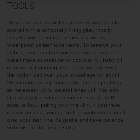
TOOLS
Strip Lashes and cluster eyelashes are usually
applied with a temporary fixing glue, mostly
latex-based in nature, so they are not as
waterproof as lash extensions. To remove your
lashes, soak a cotton pad in an no chemical oil-
based makeup remover or coconut oil, baby oil
or olive oil if wanting to go truly natural. Hold
the cotton pad over your closed eye for about
20 seconds to help loosen the glue. Repeat this
as necessary up to several times until the lash
strip or eyelash clusters loosen enough to lift
away without pulling your the skin. If you have
excess residue, swipe a cotton swab dipped in oil
over your lash line. Be gentle and have patience
with this for the best results.