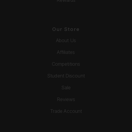
Our Store
About Us
Affiliates
Competitions
Student Discount
Sale
Reviews
Trade Account