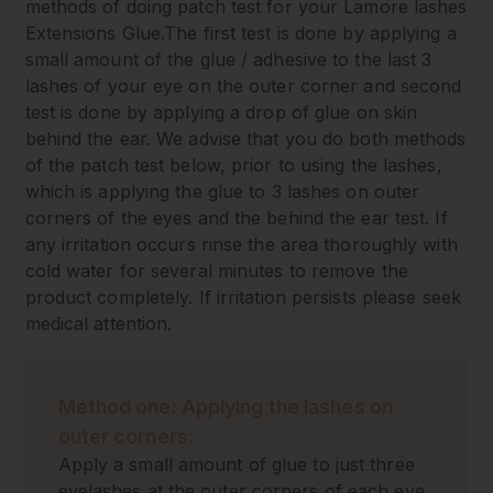
methods of doing patch test for your Lamore lashes
Extensions Glue.The first test is done by applying a
small amount of the glue / adhesive to the last 3
lashes of your eye on the outer corner and second
test is done by applying a drop of glue on skin
behind the ear. We advise that you do both methods
of the patch test below, prior to using the lashes,
which is applying the glue to 3 lashes on outer
corners of the eyes and the behind the ear test. If
any irritation occurs rinse the area thoroughly with
cold water for several minutes to remove the
product completely. If irritation persists please seek
medical attention.
Method one: Applying the lashes on
outer corners:
Apply a small amount of glue to just three
eyelashes at the outer corners of each eye