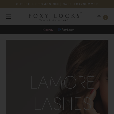
OUTLET: UP TO 40% OFF
| Code:
FOXYSUMMER
0
LAMORE
LASHES