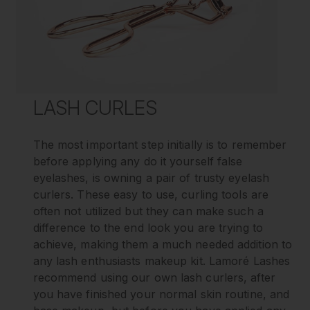
LASH CURLES
The most important step initially is to remember
before applying any do it yourself false
eyelashes, is owning a pair of trusty eyelash
curlers. These easy to use, curling tools are
often not utilized but they can make such a
difference to the end look you are trying to
achieve, making them a much needed addition to
any lash enthusiasts makeup kit. Lamoré Lashes
recommend using our own lash curlers, after
you have finished your normal skin routine, and