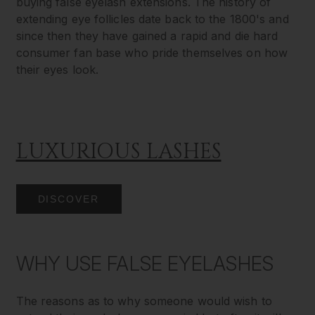
buying false eyelash extensions. The history of
extending eye follicles date back to the 1800's and
since then they have gained a rapid and die hard
consumer fan base who pride themselves on how
their eyes look.
LUXURIOUS LASHES
DISCOVER
WHY USE FALSE EYELASHES
The reasons as to why someone would wish to