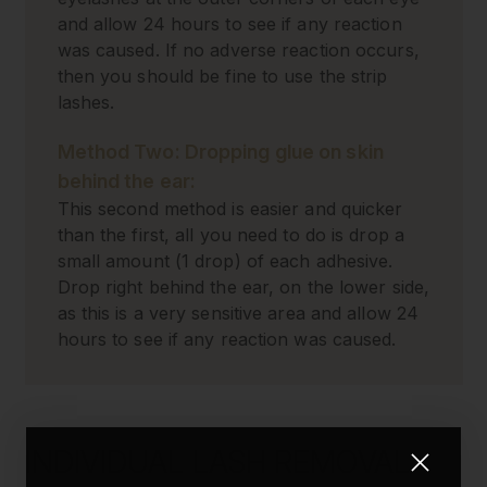
and allow 24 hours to see if any reaction
was caused. If no adverse reaction occurs,
then you should be fine to use the strip
lashes.
Method Two: Dropping glue on skin
behind the ear:
This second method is easier and quicker
than the first, all you need to do is drop a
small amount (1 drop) of each adhesive.
Drop right behind the ear, on the lower side,
as this is a very sensitive area and allow 24
hours to see if any reaction was caused.
INDIVIDUAL LASH REMOVAL