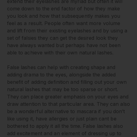
extend their eyelashes are myriad but often it will
come down to the end factor of how they make
you look and how that subsequently makes you
feel as a result. People often want more volume
and lift from their existing eyelashes and by using a
set of falsies they can get the desired look they
have always wanted but perhaps have not been
able to achieve with their own natural lashes.
False lashes can help with creating shape and
adding drama to the eyes, alongside the added
benefit of adding definition and filling out your own
natural lashes that may be too sparse or short.
They can place greater emphasis on your eyes and
draw attention to that particular area. They can also
be a wonderful alternative to mascara if you don’t
like using it, have allergies or just plain cant be
bothered to apply it all the time. False lashes also
add excitement and an element of dressing up to