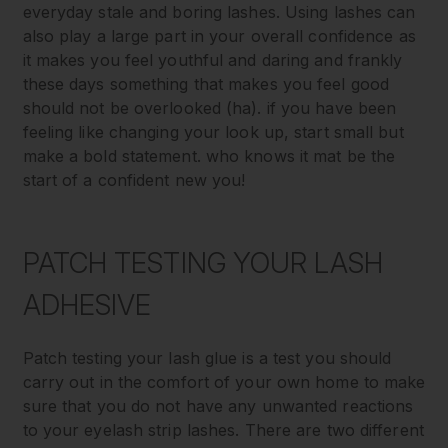
everyday stale and boring lashes. Using lashes can
also play a large part in your overall confidence as
it makes you feel youthful and daring and frankly
these days something that makes you feel good
should not be overlooked (ha). if you have been
feeling like changing your look up, start small but
make a bold statement. who knows it mat be the
start of a confident new you!
PATCH TESTING YOUR LASH
ADHESIVE
Patch testing your lash glue is a test you should
carry out in the comfort of your own home to make
sure that you do not have any unwanted reactions
to your eyelash strip lashes. There are two different