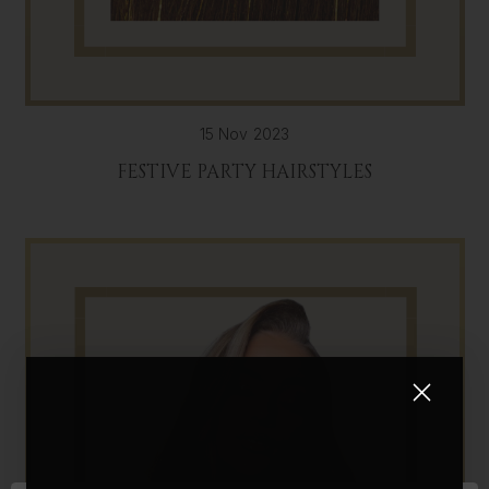
15 Nov 2023
FESTIVE PARTY HAIRSTYLES