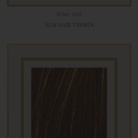
13 Dec 2023
2024 HAIR TRENDS