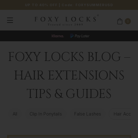
UP TO 40% OFF
| Code:
FOXYSUMMERUSD
0
FOXY LOCKS BLOG –
HAIR EXTENSIONS
TIPS & GUIDES
All
Clip In Ponytails
False Lashes
Hair Access