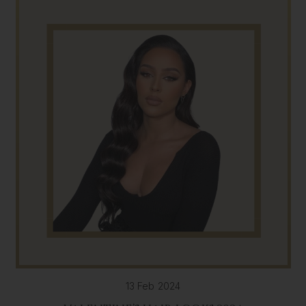
13 Feb 2024