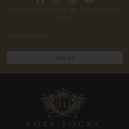
Join our mailing list and get 10% off your first
order!
Email
Address