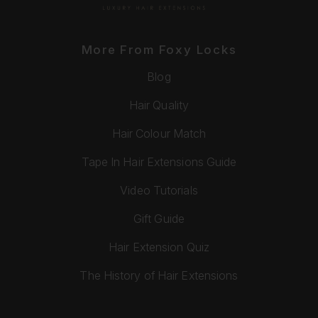
More From Foxy Locks
Blog
Hair Quality
Hair Colour Match
Tape In Hair Extensions Guide
Video Tutorials
Gift Guide
Hair Extension Quiz
The History of Hair Extensions