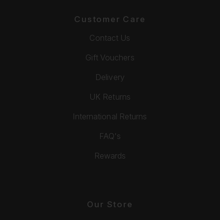
Customer Care
Contact Us
Gift Vouchers
Delivery
UK Returns
International Returns
FAQ's
Rewards
Our Store