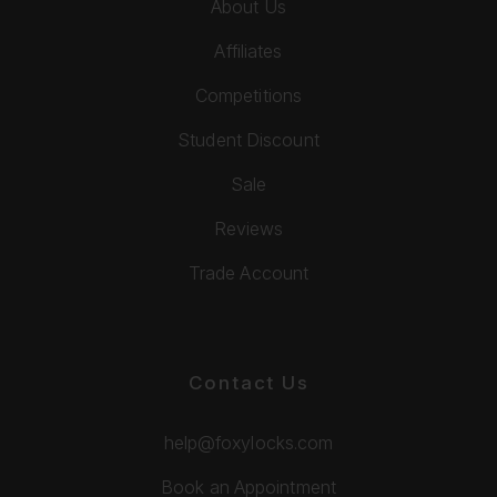
About Us
Affiliates
Competitions
Student Discount
Sale
Reviews
Trade Account
Contact Us
help@foxylocks.com
Book an Appointment