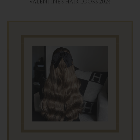
VALENTINE’S HAIR LOOKS 2024