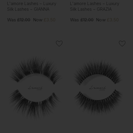
L'amore Lashes ~ Luxury
L'amore Lashes ~ Luxury
Silk Lashes ~ GIANNA
Silk Lashes ~ GRAZIA
Was
£12.00
Now
£3.50
Was
£12.00
Now
£3.50