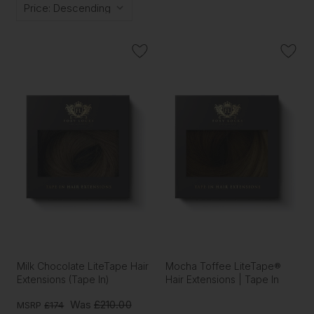
Milk Chocolate LiteTape Hair
Mocha Toffee LiteTape®
Extensions (Tape In)
Hair Extensions | Tape In
Was
£210.00
MSRP
£174