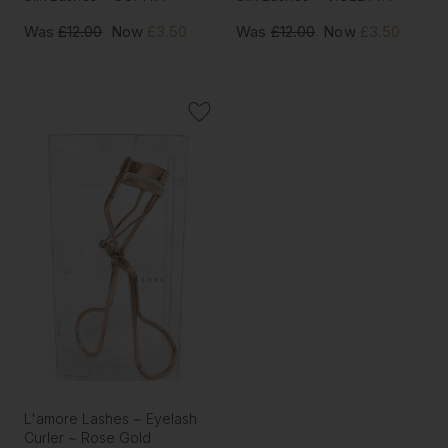
Was
£12.00
Now
£3.50
Was
£12.00
Now
£3.50
L'amore Lashes ~ Eyelash
Curler ~ Rose Gold