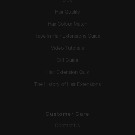
Hair Quality
Hair Colour Match
Tape In Hair Extensions Guide
Video Tutorials
Gift Guide
Hair Extension Quiz
The History of Hair Extensions
Customer Care
Contact Us