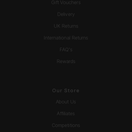
Gift Vouchers
Delivery
UK Returns
International Returns
FAQ's
Rewards
Our Store
About Us
Affiliates
Competitions