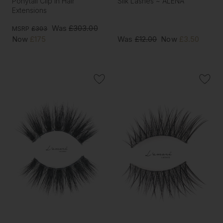
Ponytail Clip In Hair
Silk Lashes ~ ALENA
Extensions
Was
£303.00
MSRP
£303
Now
£175
Was
£12.00
Now
£3.50