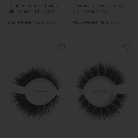
L'amore Lashes ~ Luxury
L'amore Lashes ~ Luxury
Silk Lashes ~ BELLISSA
Silk Lashes ~ EVA
Was
£12.00
Now
£3.50
Was
£12.00
Now
£3.50