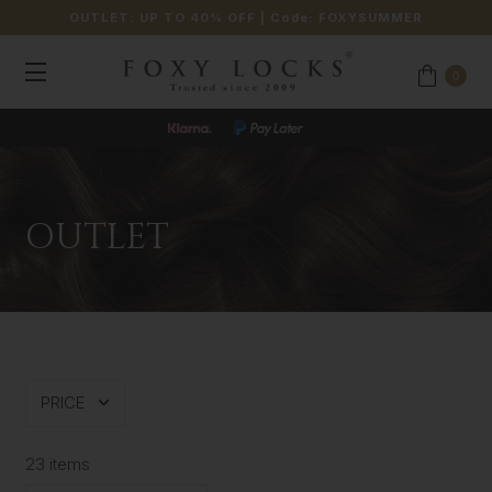
OUTLET: UP TO 40% OFF
| Code:
FOXYSUMMER
0
JOIN OUR LOYALTY PROGRAMME
OUTLET
PRICE
23 items