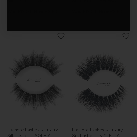
Silk Lashes ~ ROSINA
Silk Lashes ~ SERENA
Was
£12.00
Now
£3.50
Was
£12.00
Now
£3.50
L'amore Lashes ~ Luxury
L'amore Lashes ~ Luxury
Silk Lashes ~ SOPHIA
Silk Lashes ~ VIOLETTA