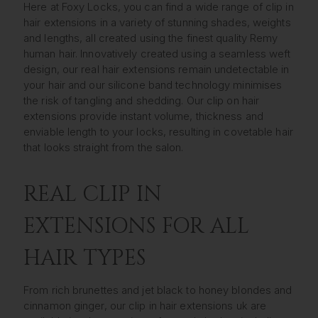
Here at Foxy Locks, you can find a wide range of clip in
hair extensions in a variety of stunning shades, weights
and lengths, all created using the finest quality Remy
human hair. Innovatively created using a seamless weft
design, our real hair extensions remain undetectable in
your hair and our silicone band technology minimises
the risk of tangling and shedding. Our clip on hair
extensions provide instant volume, thickness and
enviable length to your locks, resulting in covetable hair
that looks straight from the salon.
REAL CLIP IN
EXTENSIONS FOR ALL
HAIR TYPES
From rich brunettes and jet black to honey blondes and
cinnamon ginger, our clip in hair extensions uk are