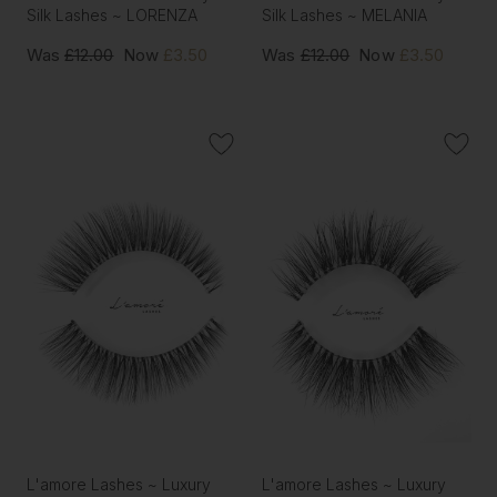
Silk Lashes ~ LORENZA
Silk Lashes ~ MELANIA
Was
£12.00
Now
£3.50
Was
£12.00
Now
£3.50
L'amore Lashes ~ Luxury
L'amore Lashes ~ Luxury