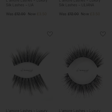
L'amore Lashes ~ Luxury
L'amore Lashes ~ Luxury
Silk Lashes ~ LIA
Silk Lashes ~ LILIANA
Was
£12.00
Now
£3.50
Was
£12.00
Now
£3.50
L'amore Lashes ~ Luxury
L'amore Lashes ~ Luxury