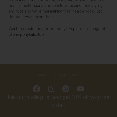
real hair extensions are able to withstand heat styling
and washing while maintaining their healthy look, just
like your own natural hair.
Want to create the perfect pony? Explore our range of
clip in ponytails
, too.
TRUSTED SINCE 2009
Join our mailing list and get 10% off your first
order!