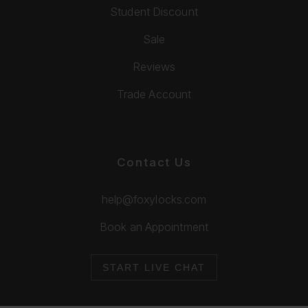
Student Discount
Sale
Reviews
Trade Account
Contact Us
help@foxylocks.com
Book an Appointment
START LIVE CHAT