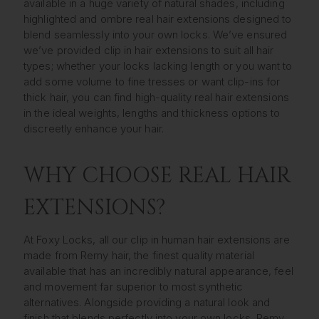
available in a huge variety of natural shades, including
highlighted and ombre real hair extensions designed to
blend seamlessly into your own locks. We’ve ensured
we’ve provided clip in hair extensions to suit all hair
types; whether your locks lacking length or you want to
add some volume to fine tresses or want clip-ins for
thick hair, you can find high-quality real hair extensions
in the ideal weights, lengths and thickness options to
discreetly enhance your hair.
WHY CHOOSE REAL HAIR
EXTENSIONS?
At Foxy Locks, all our clip in human hair extensions are
made from Remy hair, the finest quality material
available that has an incredibly natural appearance, feel
and movement far superior to most synthetic
alternatives. Alongside providing a natural look and
finish that blends perfectly into your own locks, Remy