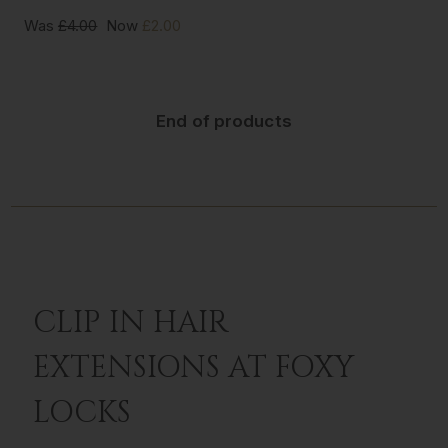
Was
£4.00
Now
£2.00
End of products
CLIP IN HAIR
EXTENSIONS AT FOXY
LOCKS