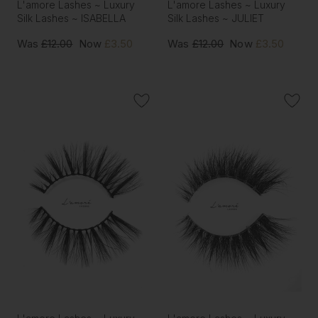
L'amore Lashes ~ Luxury
L'amore Lashes ~ Luxury
Silk Lashes ~ ISABELLA
Silk Lashes ~ JULIET
Was
£12.00
Now
£3.50
Was
£12.00
Now
£3.50