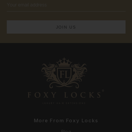
Email
Address
More From Foxy Locks
Blog