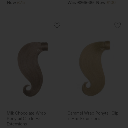
Now
£75
Was
£268.00
Now
£100
Milk Chocolate Wrap
Caramel Wrap Ponytail Clip
Ponytail Clip In Hair
In Hair Extensions
Extensions