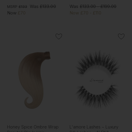
Was
£133.00
Was
£133.00 - £199.00
MSRP
£133
Now
£70
Now
£70 - £110
Honey Spice Ombre Wrap
L'amore Lashes ~ Luxury