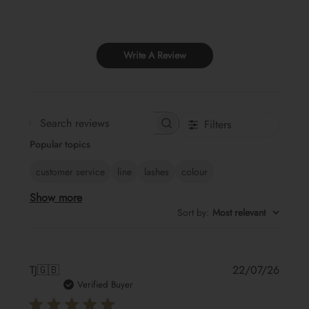
Write A Review
Filters
Search
Popular topics
reviews
customer service
line
lashes
colour
Show more
Sort by
:
Most relevant
Publis
TJ
🇬🇧
22/07/26
date
Verified Buyer