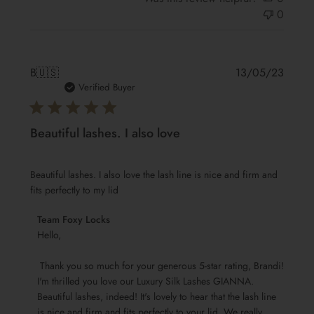
0
Publis
B
🇺🇸
13/05/23
date
Verified Buyer
Beautiful lashes. I also love
Beautiful lashes. I also love the lash line is nice and firm and
fits perfectly to my lid
Comments
Team Foxy Locks
by
Hello,

Store
 Thank you so much for your generous 5-star rating, Brandi! 
Owner
I'm thrilled you love our Luxury Silk Lashes GIANNA. 
on
Beautiful lashes, indeed! It's lovely to hear that the lash line 
Review
is nice and firm and fits perfectly to your lid. We really 