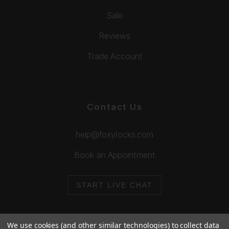
Sale
Reviews
Trade Account
Contact Us
help@foxylocks.com
Book an Appointment
START LIVE CHAT
We use cookies (and other similar technologies) to collect data