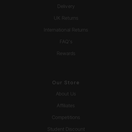
Delivery
UK Returns
International Returns
FAQ's
Rewards
Our Store
About Us
Affiliates
Competitions
Student Discount