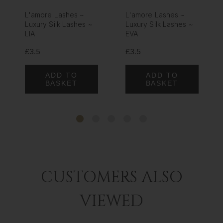
L'amore Lashes ~
L'amore Lashes ~
Luxury Silk Lashes ~
Luxury Silk Lashes ~
LIA
EVA
£3.5
£3.5
ADD TO
ADD TO
BASKET
BASKET
CUSTOMERS ALSO
VIEWED