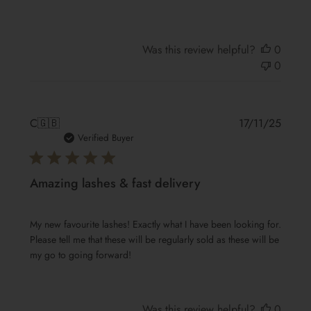
Was this review helpful?
0
0
Publis
C
🇬🇧
17/11/25
date
Verified Buyer
Amazing lashes & fast delivery
My new favourite lashes! Exactly what I have been looking for.
Please tell me that these will be regularly sold as these will be
my go to going forward!
Was this review helpful?
0