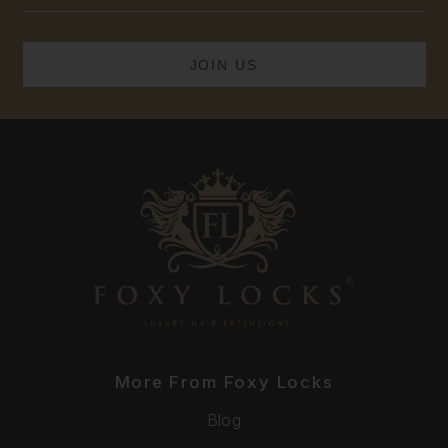
More From Foxy Locks
Blog