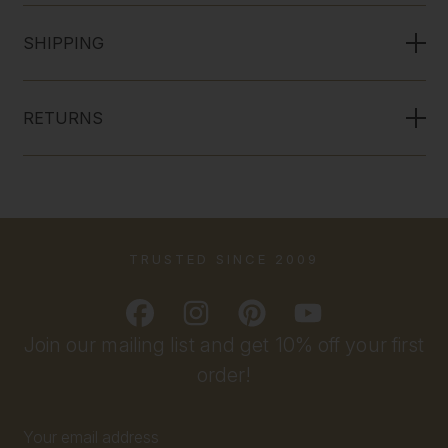
SHIPPING
RETURNS
TRUSTED SINCE 2009
Join our mailing list and get 10% off your first
order!
Email
Address