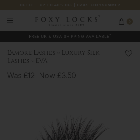
OUTLET: UP TO 40% OFF
| Code:
FOXYSUMMER
0
*
FREE UK & USA SHIPPING AVAILABLE
L'amore Lashes ~ Luxury Silk
Lashes ~ EVA
Was
£12
Now
£3.50