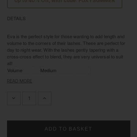
Up to 40% Off, with code: FOXYSUMMER
DETAILS
Eva is the perfect style for those wanting to add length and
volume to the corners of their lashes. These are perfect for
day to night wear. With the lashes gently tapering with a
cross-cross effect to blend, they are very universal to suit
all!
Volume
Medium
Length/Width
L: 12mm W: 20mm
READ MORE
Material
Luxury Silk
Band
Invisible band
DECREASE
INCREASE
QUANTITY
QUANTITY
OF
OF
L'AMORE
L'AMORE
LASHES
LASHES
~
~
LUXURY
LUXURY
SILK
SILK
LASHES
LASHES