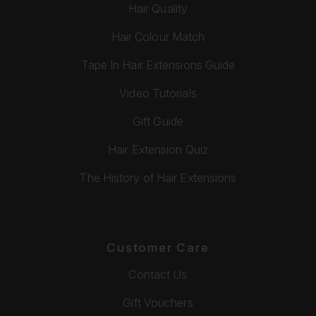
Hair Quality
Hair Colour Match
Tape In Hair Extensions Guide
Video Tutorials
Gift Guide
Hair Extension Quiz
The History of Hair Extensions
Customer Care
Contact Us
Gift Vouchers