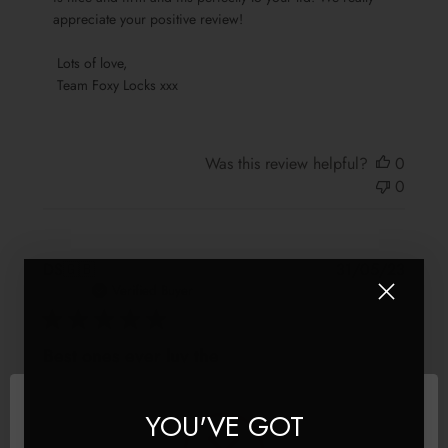
by
appreciate your positive review!

Team
Foxy
 Lots of love,

Locks
 Team Foxy Locks xxx
on
Sat
May
13
Was this review helpful?
0
2023
0
Publis
DS
🇬🇧
31/05/23
date
Verified Buyer
Best ones ever luv the
Best ones ever luv the colour
YOU'VE GOT