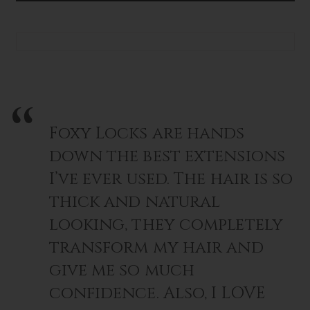
~
~
EVA
EVA
Foxy Locks are hands
down the best extensions
I’ve ever used. The hair is so
thick and natural
looking, they completely
transform my hair and
give me so much
confidence. Also, I LOVE