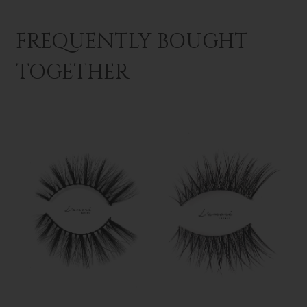
FREQUENTLY BOUGHT
TOGETHER