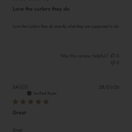
Love the curlers they do
Love the curlers they do exactly what they are supposed to do
.
Was this review helpful?
0
0
Publis
SA
🇬🇧
28/01/26
date
Verified Buyer
Great
Great