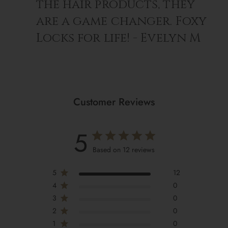
the hair products, they
are a game changer. Foxy
Locks for life! - Evelyn M
Customer Reviews
5
Based on 12 reviews
5
12
4
0
3
0
2
0
1
0