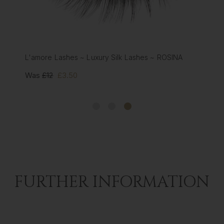
L'amore Lashes ~ Luxury Silk Lashes ~ ROSINA
Was
£12
£3.50
FURTHER INFORMATION