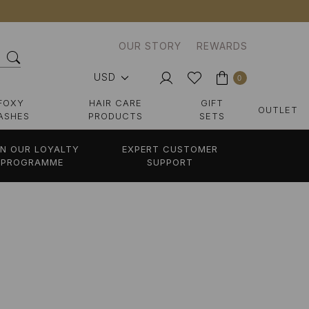
OUR STORY
REWARDS
USD
0
FOXY
HAIR CARE
GIFT
OUTLET
ASHES
PRODUCTS
SETS
IN OUR LOYALTY
EXPERT CUSTOMER
PROGRAMME
SUPPORT