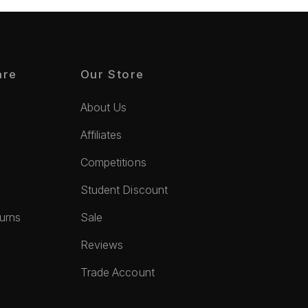
are
Our Store
About Us
Affiliates
Competitions
Student Discount
turns
Sale
Reviews
Trade Account