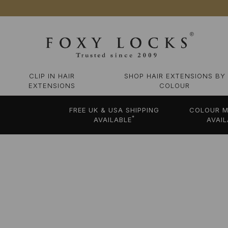
CLIP IN HAIR
SHOP HAIR EXTENSIONS BY
EXTENSIONS
COLOUR
FREE UK & USA SHIPPING
COLOUR M
*
AVAILABLE
AVAIL