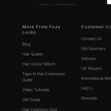
More From Foxy
Customer C
Locks
Contact Us
Blog
Gift Vouchers
Hair Quality
Delivery
Hair Colour Match
UK Returns
Tape In Hair Extensions
International Re
Guide
FAQ's
Video Tutorials
Rewards
Gift Guide
Hair Extension Quiz