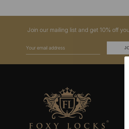
Join our mailing list and get 10% off your
Email
Address