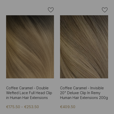
Coffee Caramel - Double
Coffee Caramel - Invisible
Wefted Lace Full Head Clip
20" Deluxe Clip In Remy
in Human Hair Extensions
Human Hair Extensions 200g
€175.50 - €253.50
€409.50