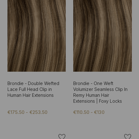
Brondie - Double Wefted
Brondie - One Weft
Lace Full Head Clip in
Volumizer Seamless Clip In
Human Hair Extensions
Remy Human Hair
Extensions | Foxy Locks
€175.50 - €253.50
€110.50 - €130