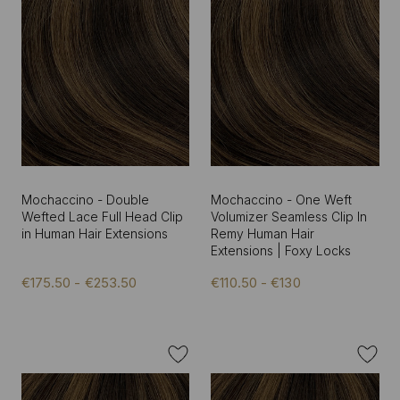
Mochaccino - Double
Mochaccino - One Weft
Wefted Lace Full Head Clip
Volumizer Seamless Clip In
in Human Hair Extensions
Remy Human Hair
Extensions | Foxy Locks
€175.50 - €253.50
€110.50 - €130