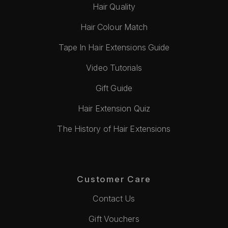
Hair Quality
Hair Colour Match
Tape In Hair Extensions Guide
Video Tutorials
Gift Guide
Hair Extension Quiz
The History of Hair Extensions
Customer Care
Contact Us
Gift Vouchers