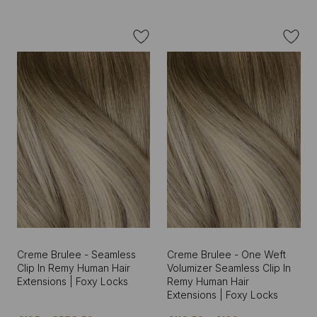
Creme Brulee - Seamless
Creme Brulee - One Weft
Clip In Remy Human Hair
Volumizer Seamless Clip In
Extensions | Foxy Locks
Remy Human Hair
Extensions | Foxy Locks