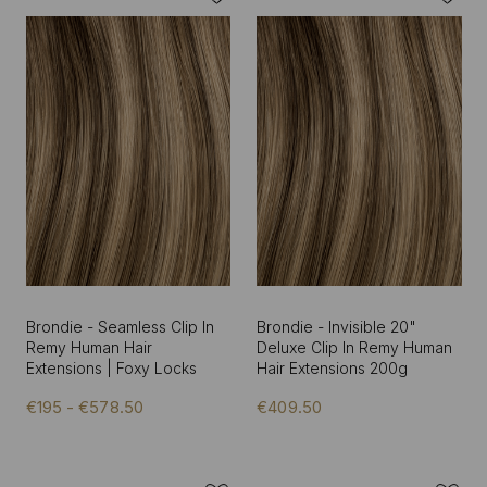
Brondie - Seamless Clip In
Brondie - Invisible 20"
Remy Human Hair
Deluxe Clip In Remy Human
Extensions | Foxy Locks
Hair Extensions 200g
€195 - €578.50
€409.50