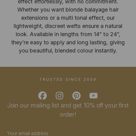
effect effortlessly, with no commitment.
Whether you want blonde balayage hair
extensions or a multi tonal effect, our
lightweight, discreet wefts ensure a natural
look. Available in lengths from 14” to 24”,
they’re easy to apply and long lasting, giving
you beautiful, blended colour instantly.
TRUSTED SINCE 2009
Join our mailing list and get 10% off your first
order!
Email