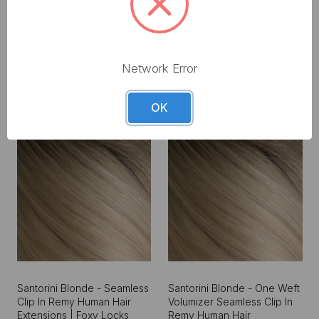
€175.50 - €253.50
€409.50
Network Error
OK
Santorini Blonde - Seamless
Santorini Blonde - One Weft
Clip In Remy Human Hair
Volumizer Seamless Clip In
Extensions | Foxy Locks
Remy Human Hair