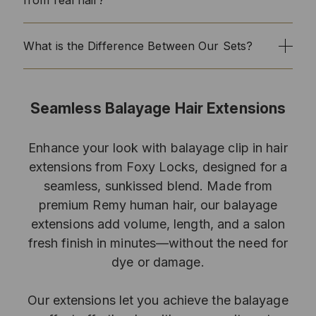
What is the Difference Between Our Sets?
Seamless Balayage Hair Extensions
Enhance your look with balayage clip in hair
extensions from Foxy Locks, designed for a
seamless, sunkissed blend. Made from
premium Remy human hair, our balayage
extensions add volume, length, and a salon
fresh finish in minutes—without the need for
dye or damage.
Our extensions let you achieve the balayage