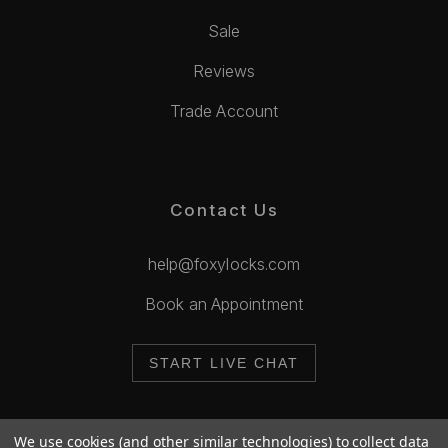
Sale
Reviews
Trade Account
Contact Us
help@foxylocks.com
Book an Appointment
START LIVE CHAT
We use cookies (and other similar technologies) to collect data