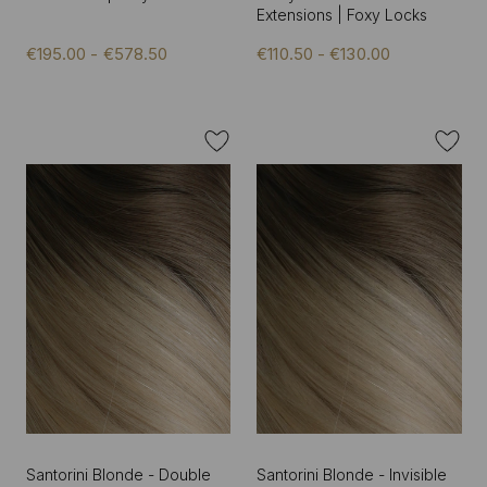
Extensions | Foxy Locks
€195.00 - €578.50
€110.50 - €130.00
Santorini Blonde - Double
Santorini Blonde - Invisible