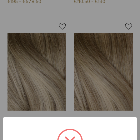
€195 - €578.50
€110.50 - €130
Creme Brulee - Double
Creme Brulee - Invisible 20"
Wefted Lace Full Head Clip
Deluxe Clip In Remy Human
in Human Hair Extensions
Hair Extensions 200g