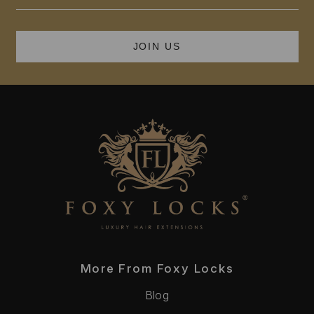
Address
More From Foxy Locks
Blog