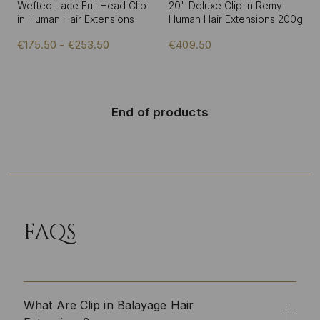
Wefted Lace Full Head Clip
20" Deluxe Clip In Remy
in Human Hair Extensions
Human Hair Extensions 200g
€175.50 - €253.50
€409.50
End of products
FAQS
What Are Clip in Balayage Hair