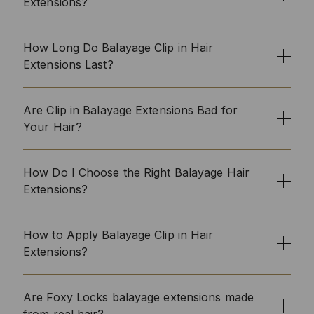
Extensions?
How Long Do Balayage Clip in Hair
Extensions Last?
Are Clip in Balayage Extensions Bad for
Your Hair?
How Do I Choose the Right Balayage Hair
Extensions?
How to Apply Balayage Clip in Hair
Extensions?
Are Foxy Locks balayage extensions made
from real hair?