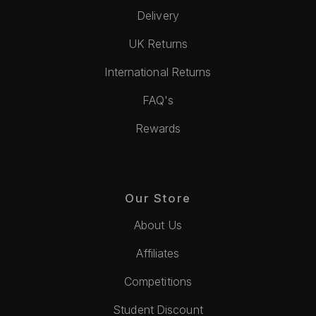
Delivery
UK Returns
International Returns
FAQ's
Rewards
Our Store
About Us
Affiliates
Competitions
Student Discount