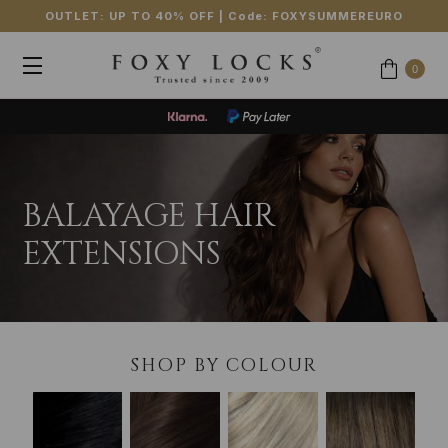
OUTLET: UP TO 40% OFF
| Code:
FOXYSUMMEREURO
0
BALAYAGE HAIR
EXTENSIONS
SHOP BY COLOUR