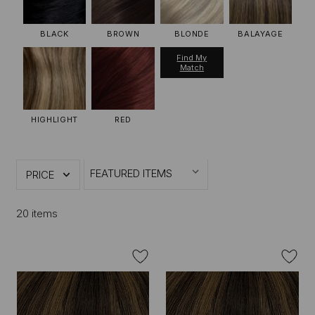
BLACK
BROWN
BLONDE
BALAYAGE
Find My
Match
HIGHLIGHT
RED
PRICE
20 items