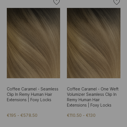
Coffee Caramel - Seamless
Coffee Caramel - One Weft
Clip In Remy Human Hair
Volumizer Seamless Clip In
Extensions | Foxy Locks
Remy Human Hair
Extensions | Foxy Locks
€195 - €578.50
€110.50 - €130