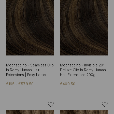
Mochaccino - Seamless Clip
Mochaccino - Invisible 20"
In Remy Human Hair
Deluxe Clip In Remy Human
Extensions | Foxy Locks
Hair Extensions 200g
€195 - €578.50
€409.50