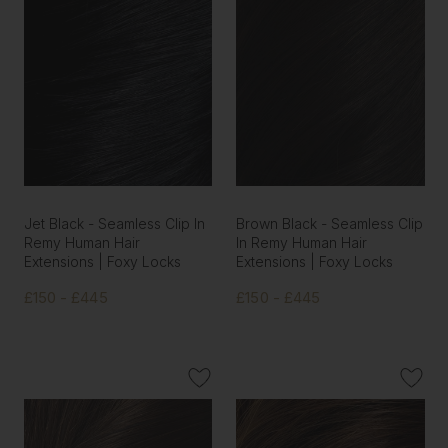
Jet Black - Seamless Clip In
Brown Black - Seamless Clip
Remy Human Hair
In Remy Human Hair
Extensions | Foxy Locks
Extensions | Foxy Locks
£150 - £445
£150 - £445