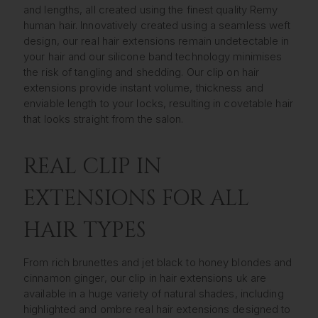
and lengths, all created using the finest quality Remy
human hair. Innovatively created using a seamless weft
design, our real hair extensions remain undetectable in
your hair and our silicone band technology minimises
the risk of tangling and shedding. Our clip on hair
extensions provide instant volume, thickness and
enviable length to your locks, resulting in covetable hair
that looks straight from the salon.
REAL CLIP IN
EXTENSIONS FOR ALL
HAIR TYPES
From rich brunettes and jet black to honey blondes and
cinnamon ginger, our clip in hair extensions uk are
available in a huge variety of natural shades, including
highlighted and ombre real hair extensions designed to