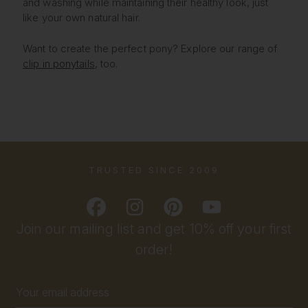
and washing while maintaining their healthy look, just
like your own natural hair.
Want to create the perfect pony? Explore our range of
clip in ponytails
, too.
TRUSTED SINCE 2009
Join our mailing list and get 10% off your first
order!
Email
Address