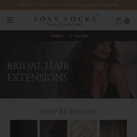
OUTLET: UP TO 40% OFF
| Code:
FOXYSUMMER
0
BRIDAL HAIR
EXTENSIONS
SHOP BY COLOUR