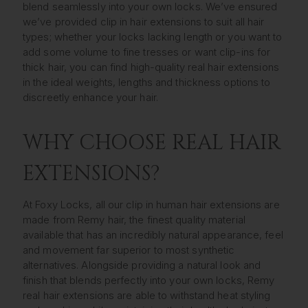
blend seamlessly into your own locks. We’ve ensured
we’ve provided clip in hair extensions to suit all hair
types; whether your locks lacking length or you want to
add some volume to fine tresses or want clip-ins for
thick hair, you can find high-quality real hair extensions
in the ideal weights, lengths and thickness options to
discreetly enhance your hair.
WHY CHOOSE REAL HAIR
EXTENSIONS?
At Foxy Locks, all our clip in human hair extensions are
made from Remy hair, the finest quality material
available that has an incredibly natural appearance, feel
and movement far superior to most synthetic
alternatives. Alongside providing a natural look and
finish that blends perfectly into your own locks, Remy
real hair extensions are able to withstand heat styling