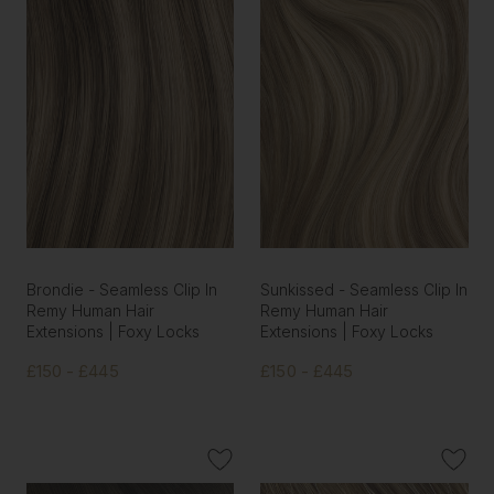
Brondie - Seamless Clip In
Sunkissed - Seamless Clip In
Remy Human Hair
Remy Human Hair
Extensions | Foxy Locks
Extensions | Foxy Locks
£150 - £445
£150 - £445