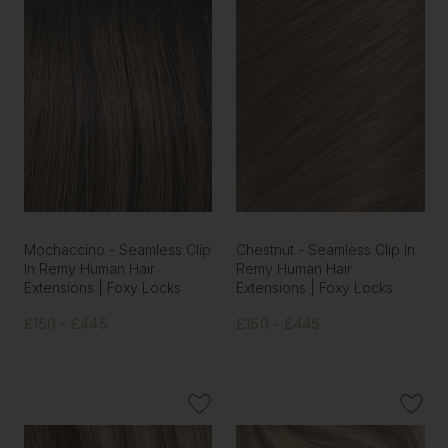
Mochaccino - Seamless Clip
Chestnut - Seamless Clip In
In Remy Human Hair
Remy Human Hair
Extensions | Foxy Locks
Extensions | Foxy Locks
£150 - £445
£150 - £445