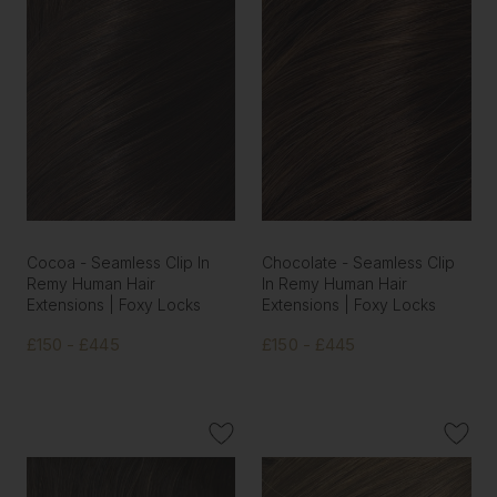
Cocoa - Seamless Clip In
Chocolate - Seamless Clip
Remy Human Hair
In Remy Human Hair
Extensions | Foxy Locks
Extensions | Foxy Locks
£150 - £445
£150 - £445