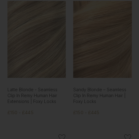
Latte Blonde - Seamless
Sandy Blonde – Seamless
Clip In Remy Human Hair
Clip In Remy Human Hair |
Extensions | Foxy Locks
Foxy Locks
£150 - £445
£150 - £445