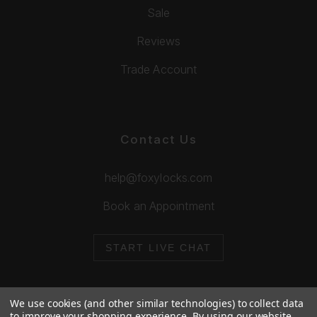
Sale
Reviews
Trade Account
Contact Us
help@foxylocks.com
Book an Appointment
START LIVE CHAT
We use cookies (and other similar technologies) to collect data
to improve your shopping experience.
By using our website,