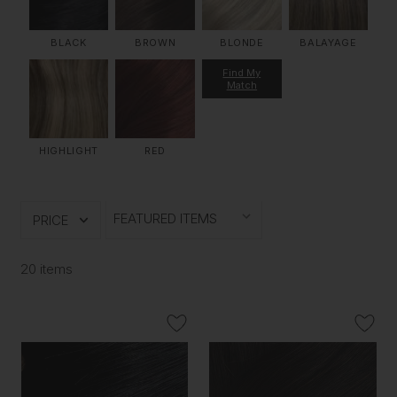
BLACK
BROWN
BLONDE
BALAYAGE
Find My
Match
HIGHLIGHT
RED
PRICE
20 items