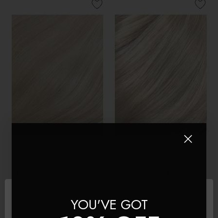
Iced Latte - Seamless Clip In
Platinum Blonde - Seamless
Remy Human Hair
Clip In Remy Human Hair
Extensions | Foxy Locks
Extensions | Foxy Locks
£150 - £445
£150 - £445
YOU'VE GOT