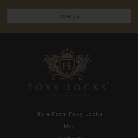
More From Foxy Locks
Blog
Hair Quality