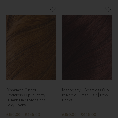
Cinnamon Ginger -
Mahogany – Seamless Clip
Seamless Clip In Remy
In Remy Human Hair | Foxy
Human Hair Extensions |
Locks
Foxy Locks
£150.00 - £445.00
£150.00 - £445.00