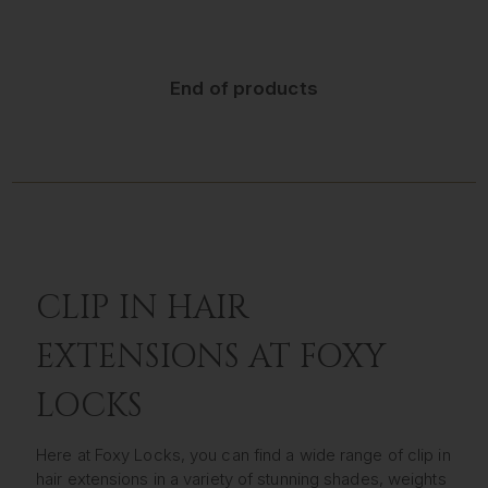
End of products
CLIP IN HAIR
EXTENSIONS AT FOXY
LOCKS
Here at Foxy Locks, you can find a wide range of clip in
hair extensions in a variety of stunning shades, weights