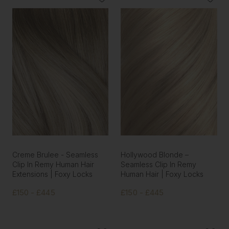
Creme Brulee - Seamless
Hollywood Blonde –
Clip In Remy Human Hair
Seamless Clip In Remy
Extensions | Foxy Locks
Human Hair | Foxy Locks
£150 - £445
£150 - £445