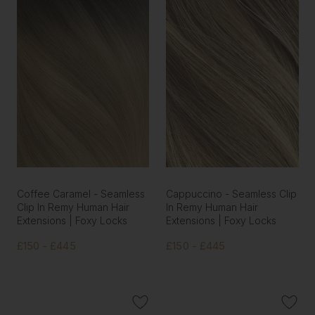
Coffee Caramel - Seamless
Cappuccino - Seamless Clip
Clip In Remy Human Hair
In Remy Human Hair
Extensions | Foxy Locks
Extensions | Foxy Locks
£150 - £445
£150 - £445