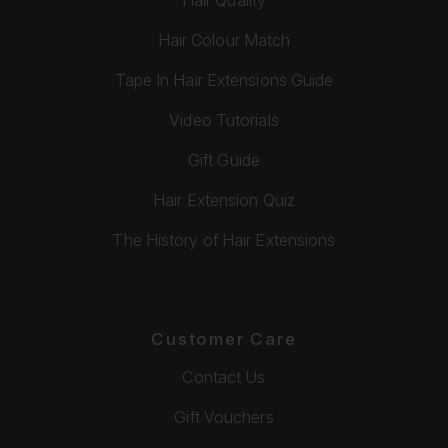
Hair Colour Match
Tape In Hair Extensions Guide
Video Tutorials
Gift Guide
Hair Extension Quiz
The History of Hair Extensions
Customer Care
Contact Us
Gift Vouchers