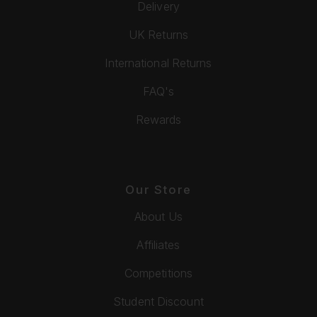
Delivery
UK Returns
International Returns
FAQ's
Rewards
Our Store
About Us
Affiliates
Competitions
Student Discount