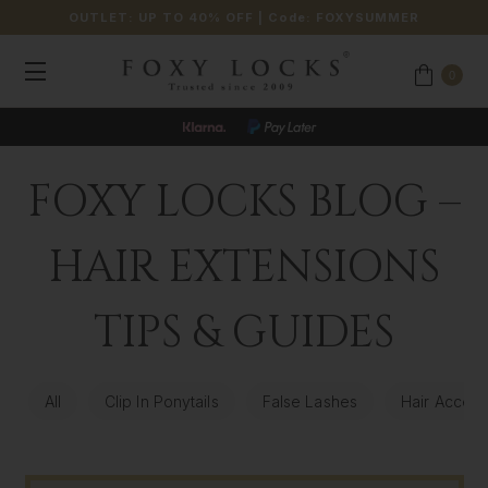
OUTLET: UP TO 40% OFF
| Code:
FOXYSUMMER
0
FOXY LOCKS BLOG –
HAIR EXTENSIONS
TIPS & GUIDES
All
Clip In Ponytails
False Lashes
Hair Access