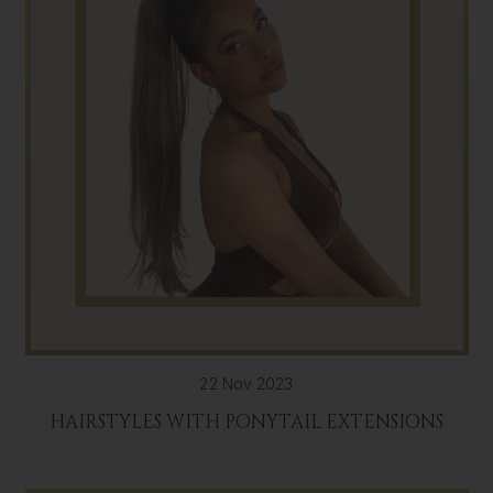
22 Nov 2023
HAIRSTYLES WITH PONYTAIL EXTENSIONS