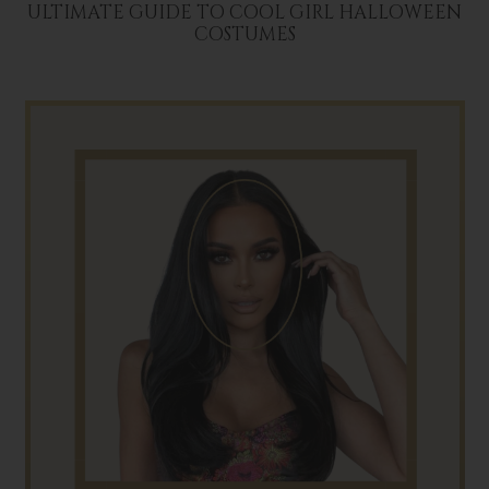
ULTIMATE GUIDE TO COOL GIRL HALLOWEEN
COSTUMES