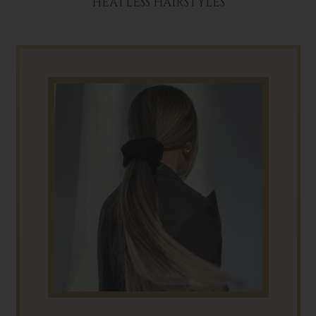
HEATLESS HAIRSTYLES