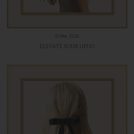
13 Mar 2024
ELEVATE YOUR UPDO