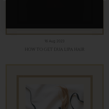
16 Aug 2023
HOW TO GET DUA LIPA HAIR