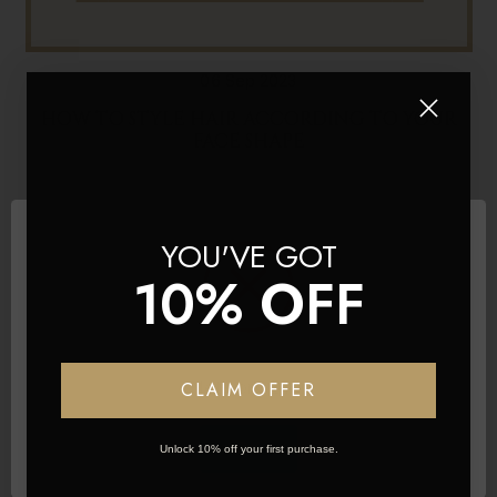
06 Sep 2023
HOW TO STYLE HAIR ACCORDING TO YOUR
FACE SHAPE
YOU'VE GOT
10% OFF
Network Error
CLAIM OFFER
OK
Unlock 10% off your first purchase.