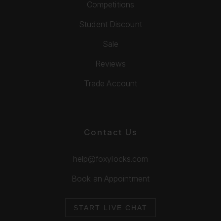
Competitions
Student Discount
Sale
Reviews
Trade Account
Contact Us
help@foxylocks.com
Book an Appointment
START LIVE CHAT