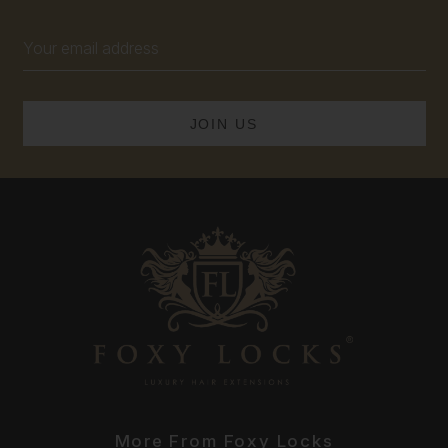
Email
Address
More From Foxy Locks