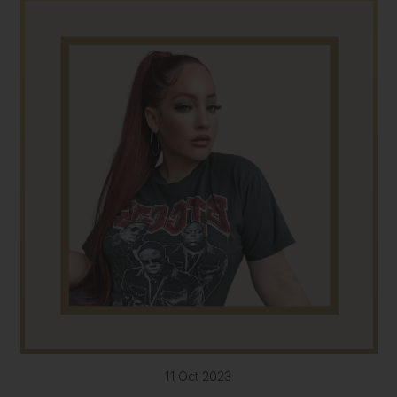
11 Oct 2023