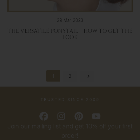
29 Mar 2023
THE VERSATILE PONYTAIL – HOW TO GET THE
LOOK
1
2
TRUSTED SINCE 2009
Join our mailing list and get 10% off your first
order!