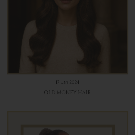
17 Jan 2024
OLD MONEY HAIR