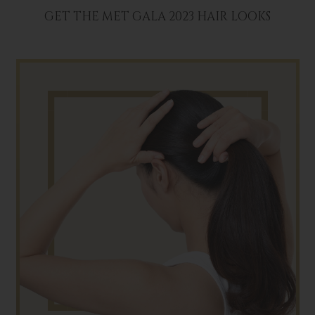
GET THE MET GALA 2023 HAIR LOOKS