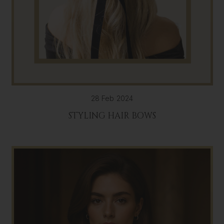
28 Feb 2024
STYLING HAIR BOWS