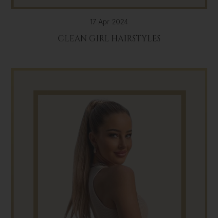
17 Apr 2024
CLEAN GIRL HAIRSTYLES