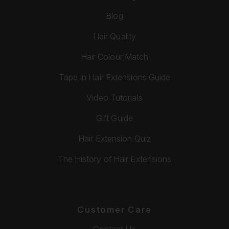
Blog
Hair Quality
Hair Colour Match
Tape In Hair Extensions Guide
Video Tutorials
Gift Guide
Hair Extension Quiz
The History of Hair Extensions
Customer Care
Contact Us