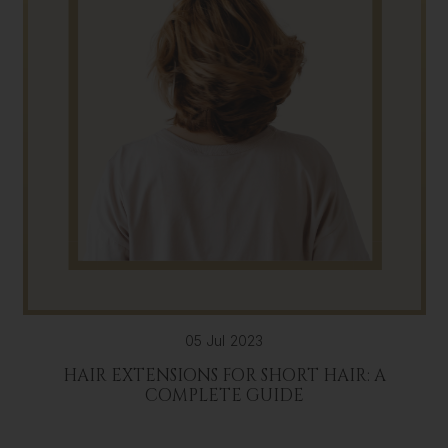
05 Jul 2023
HAIR EXTENSIONS FOR SHORT HAIR: A
COMPLETE GUIDE