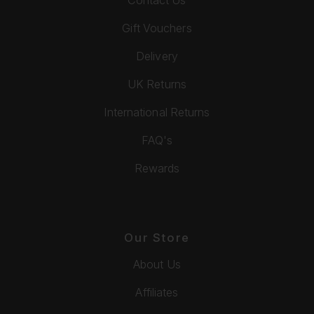
Gift Vouchers
Delivery
UK Returns
International Returns
FAQ's
Rewards
Our Store
About Us
Affiliates