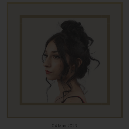
04 May 2023