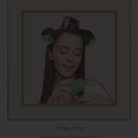
03 May 2024