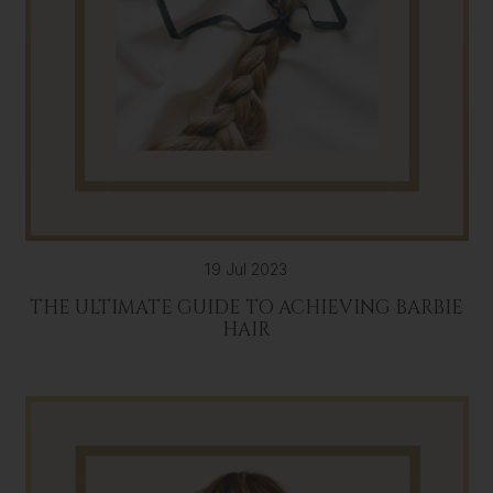
19 Jul 2023
THE ULTIMATE GUIDE TO ACHIEVING BARBIE
HAIR