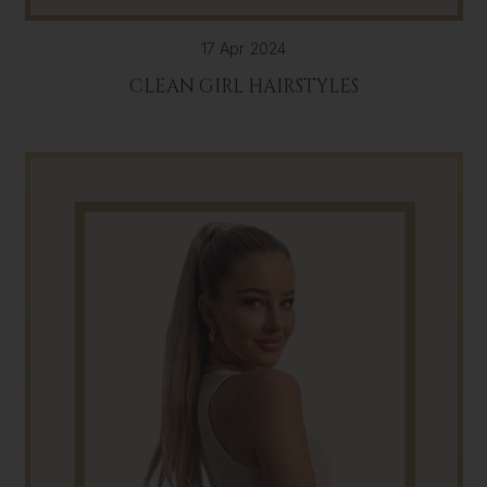
17 Apr 2024
CLEAN GIRL HAIRSTYLES