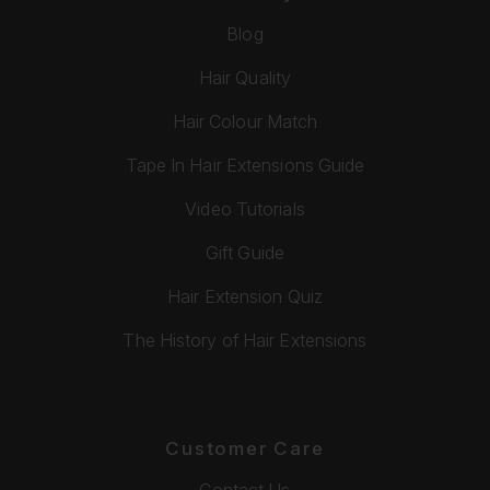
Blog
Hair Quality
Hair Colour Match
Tape In Hair Extensions Guide
Video Tutorials
Gift Guide
Hair Extension Quiz
The History of Hair Extensions
Customer Care
Contact Us