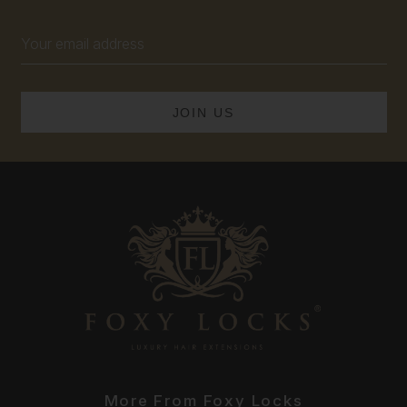
Email
Address
More From Foxy Locks