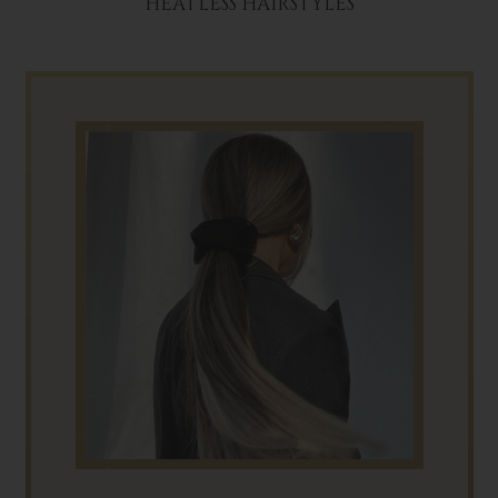
HEATLESS HAIRSTYLES