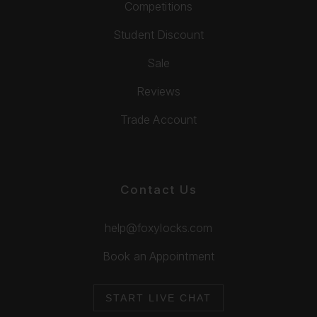
Competitions
Student Discount
Sale
Reviews
Trade Account
Contact Us
help@foxylocks.com
Book an Appointment
START LIVE CHAT