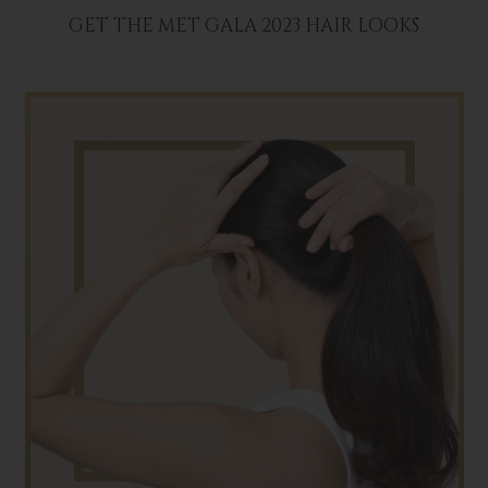
GET THE MET GALA 2023 HAIR LOOKS