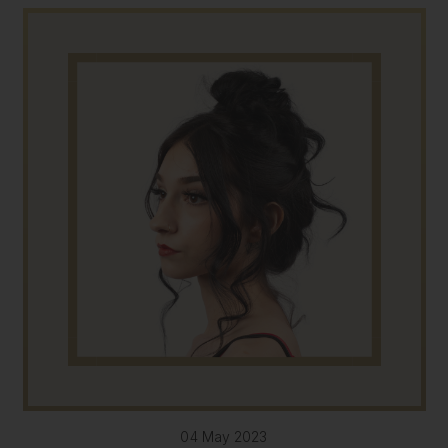
04 May 2023