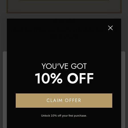
06 Sep 2023
HOW TO STYLE HAIR ACCORDING TO YOUR
FACE SHAPE
YOU'VE GOT
10% OFF
Network Error
CLAIM OFFER
OK
Unlock 10% off your first purchase.