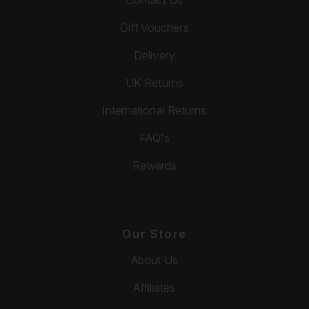
Gift Vouchers
Delivery
UK Returns
International Returns
FAQ's
Rewards
Our Store
About Us
Affiliates