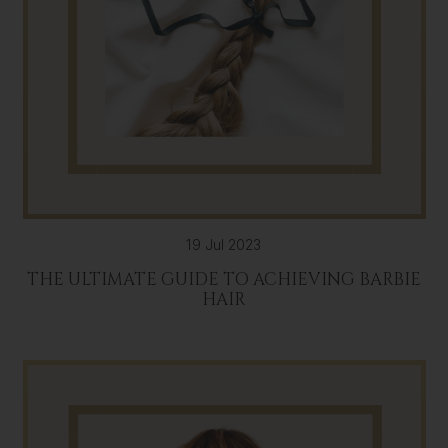
19 Jul 2023
THE ULTIMATE GUIDE TO ACHIEVING BARBIE
HAIR