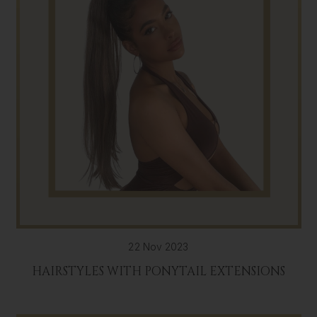
22 Nov 2023
HAIRSTYLES WITH PONYTAIL EXTENSIONS