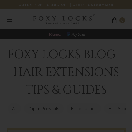
OUTLET: UP TO 40% OFF
| Code:
FOXYSUMMER
0
FOXY LOCKS BLOG –
HAIR EXTENSIONS
TIPS & GUIDES
All
Clip In Ponytails
False Lashes
Hair Access