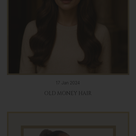
17 Jan 2024
OLD MONEY HAIR