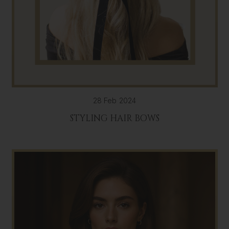
28 Feb 2024
STYLING HAIR BOWS