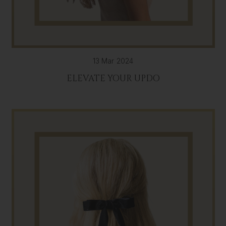
13 Mar 2024
ELEVATE YOUR UPDO