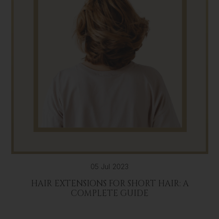
05 Jul 2023
HAIR EXTENSIONS FOR SHORT HAIR: A
COMPLETE GUIDE