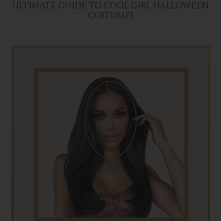
ULTIMATE GUIDE TO COOL GIRL HALLOWEEN
COSTUMES