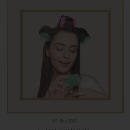
03 May 2024