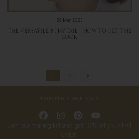
29 Mar 2023
THE VERSATILE PONYTAIL – HOW TO GET THE
LOOK
1
2
TRUSTED SINCE 2009
Join our mailing list and get 10% off your first
order!