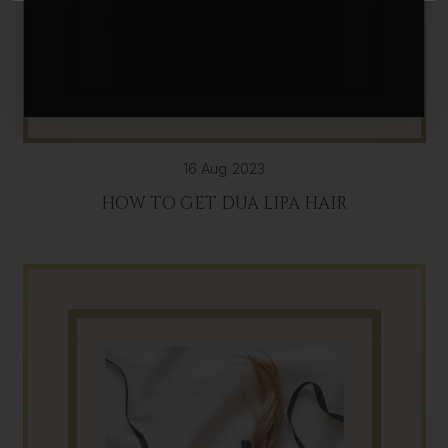
16 Aug 2023
HOW TO GET DUA LIPA HAIR