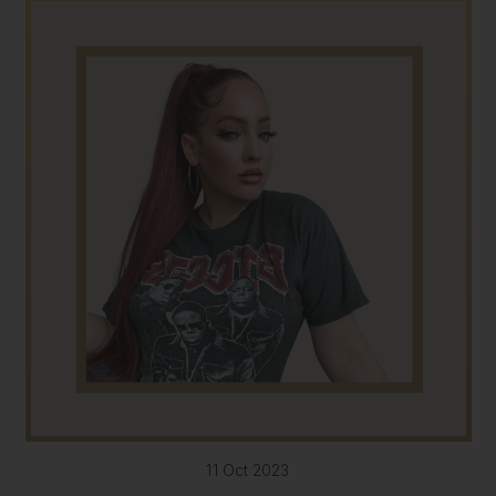
11 Oct 2023