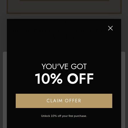
06 Sep 2023
HOW TO STYLE HAIR ACCORDING TO YOUR
FACE SHAPE
YOU'VE GOT
10% OFF
Network Error
CLAIM OFFER
OK
Unlock 10% off your first purchase.