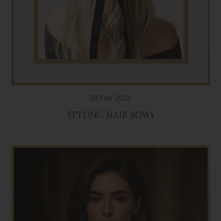
28 Feb 2024
STYLING HAIR BOWS