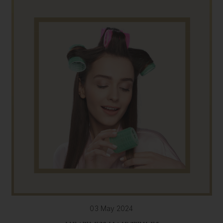
03 May 2024