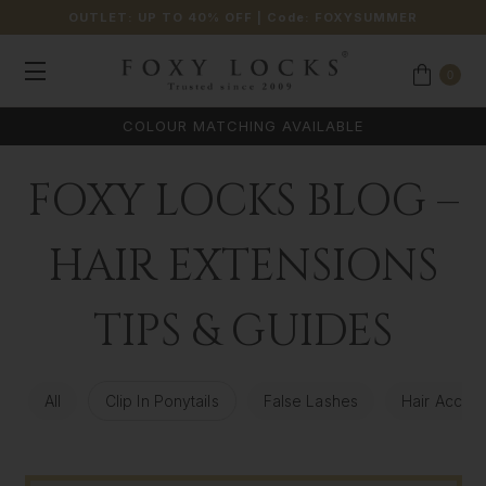
OUTLET: UP TO 40% OFF
| Code:
FOXYSUMMER
0
COLOUR MATCHING AVAILABLE
FOXY LOCKS BLOG –
HAIR EXTENSIONS
TIPS & GUIDES
All
Clip In Ponytails
False Lashes
Hair Access