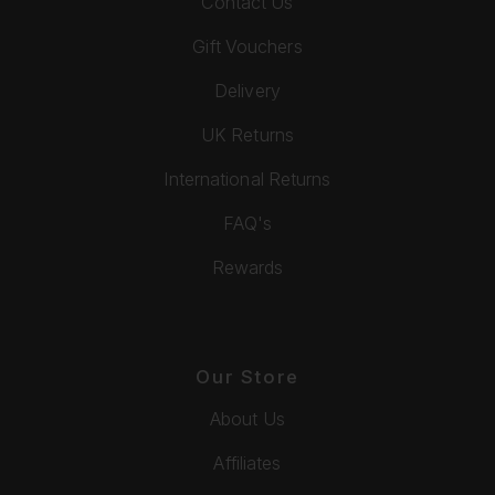
Contact Us
Gift Vouchers
Delivery
UK Returns
International Returns
FAQ's
Rewards
Our Store
About Us
Affiliates