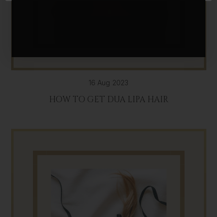
16 Aug 2023
HOW TO GET DUA LIPA HAIR