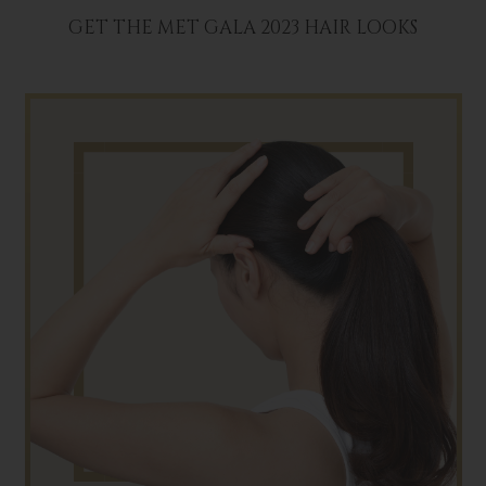
GET THE MET GALA 2023 HAIR LOOKS