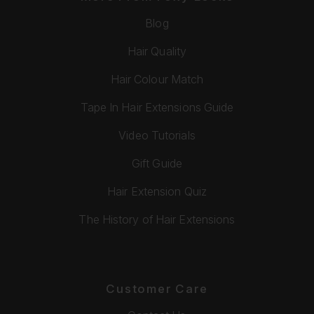
Blog
Hair Quality
Hair Colour Match
Tape In Hair Extensions Guide
Video Tutorials
Gift Guide
Hair Extension Quiz
The History of Hair Extensions
Customer Care