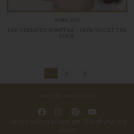
29 Mar 2023
THE VERSATILE PONYTAIL – HOW TO GET THE
LOOK
1
2
TRUSTED SINCE 2009
Join our mailing list and get 10% off your first
order!