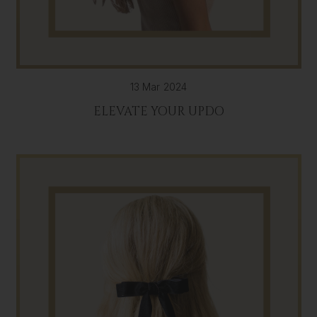
13 Mar 2024
ELEVATE YOUR UPDO