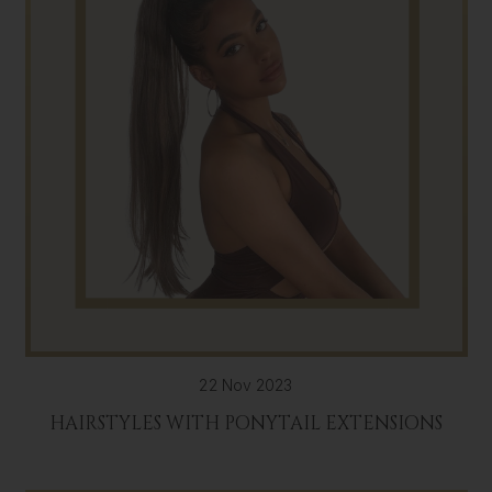
22 Nov 2023
HAIRSTYLES WITH PONYTAIL EXTENSIONS