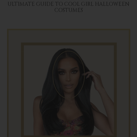
ULTIMATE GUIDE TO COOL GIRL HALLOWEEN
COSTUMES