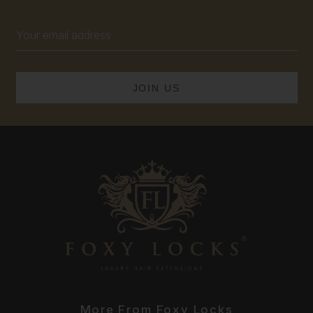
Email
Address
More From Foxy Locks