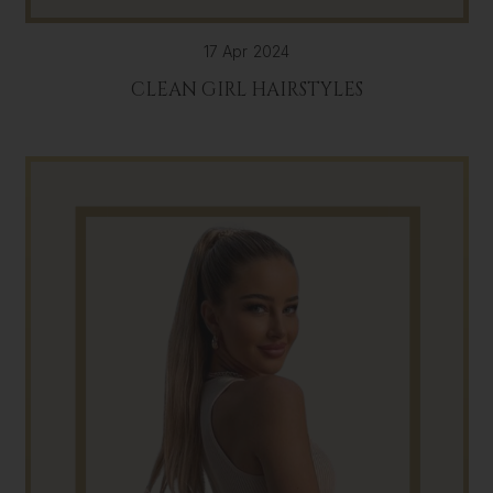
17 Apr 2024
CLEAN GIRL HAIRSTYLES