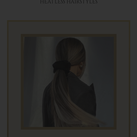
HEATLESS HAIRSTYLES