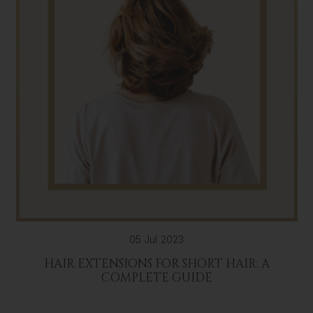
05 Jul 2023
HAIR EXTENSIONS FOR SHORT HAIR: A
COMPLETE GUIDE