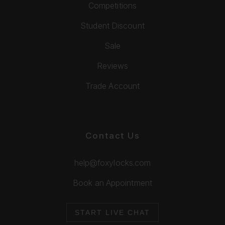
Competitions
Student Discount
Sale
Reviews
Trade Account
Contact Us
help@foxylocks.com
Book an Appointment
START LIVE CHAT