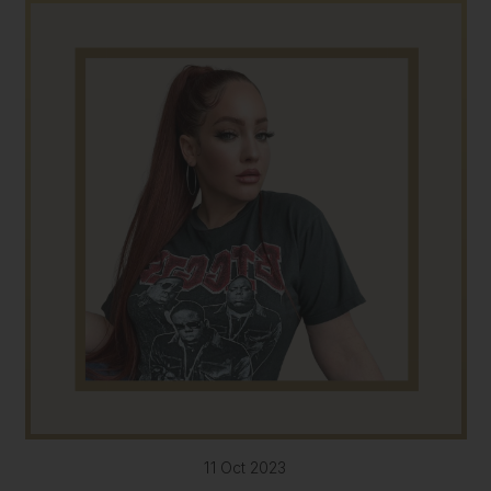
11 Oct 2023