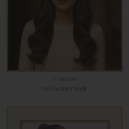
17 Jan 2024
OLD MONEY HAIR