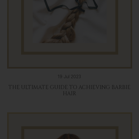
19 Jul 2023
THE ULTIMATE GUIDE TO ACHIEVING BARBIE
HAIR