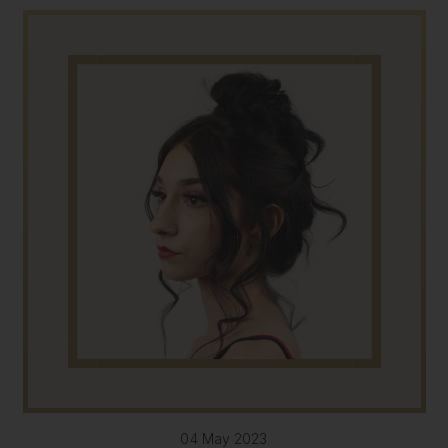
04 May 2023