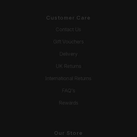
Customer Care
Contact Us
Gift Vouchers
Delivery
UK Returns
International Returns
FAQ's
Rewards
Our Store