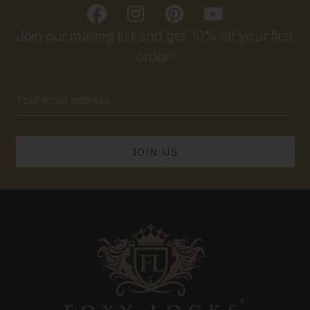
Join our mailing list and get 10% off your first
order!
Email
Address