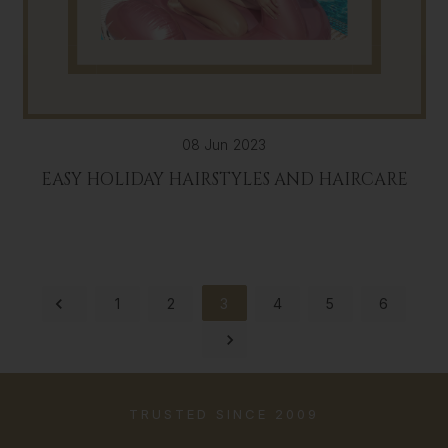
08 Jun 2023
EASY HOLIDAY HAIRSTYLES AND HAIRCARE
1
2
3
4
5
6
TRUSTED SINCE 2009