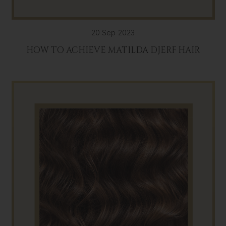
20 Sep 2023
HOW TO ACHIEVE MATILDA DJERF HAIR