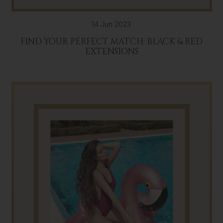
14 Jun 2023
FIND YOUR PERFECT MATCH: BLACK & RED
EXTENSIONS