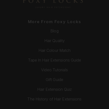
More From Foxy Locks
Blog
Hair Quality
Hair Colour Match
Tape In Hair Extensions Guide
Video Tutorials
Gift Guide
Hair Extension Quiz
The History of Hair Extensions