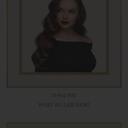
23 Aug 2023
WHAT IS GLASS HAIR?