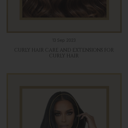
13 Sep 2023
CURLY HAIR CARE AND EXTENSIONS FOR
CURLY HAIR