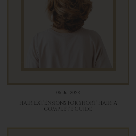
05 Jul 2023
HAIR EXTENSIONS FOR SHORT HAIR: A
COMPLETE GUIDE