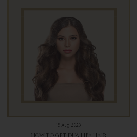
16 Aug 2023
HOW TO GET DUA LIPA HAIR