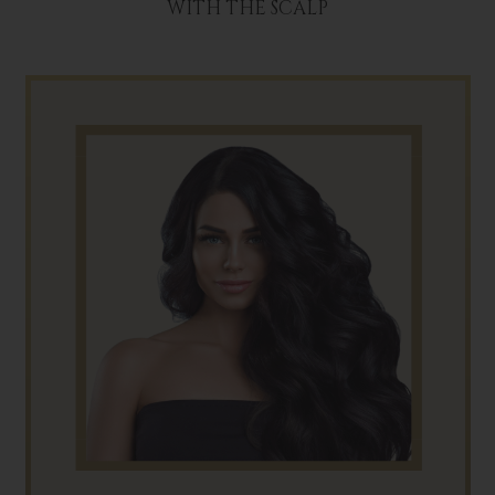
WITH THE SCALP