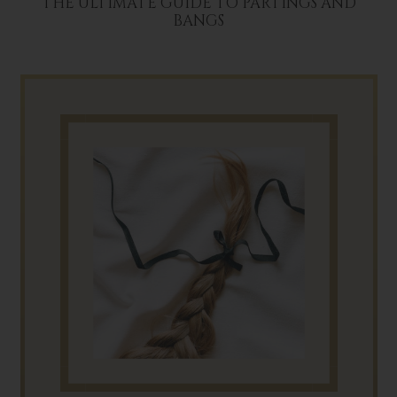
THE ULTIMATE GUIDE TO PARTINGS AND
BANGS