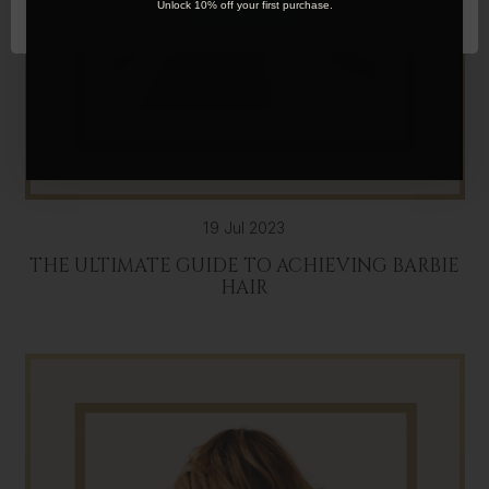
OK
Unlock 10% off your first purchase.
19 Jul 2023
THE ULTIMATE GUIDE TO ACHIEVING BARBIE
HAIR