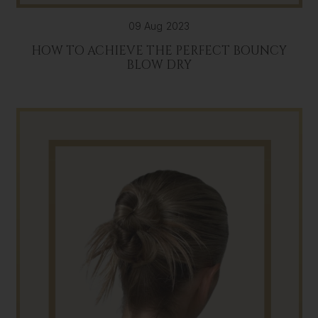
09 Aug 2023
HOW TO ACHIEVE THE PERFECT BOUNCY
BLOW DRY