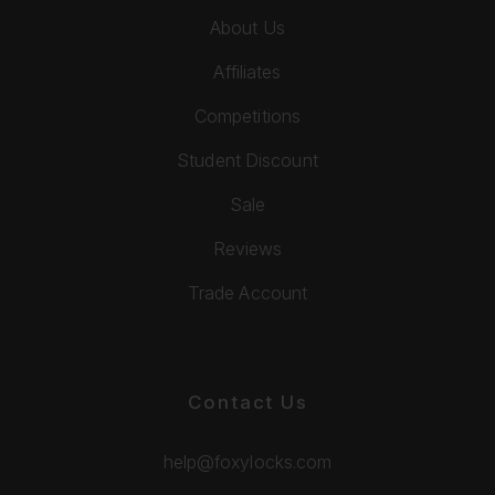
About Us
Affiliates
Competitions
Student Discount
Sale
Reviews
Trade Account
Contact Us
help@foxylocks.com