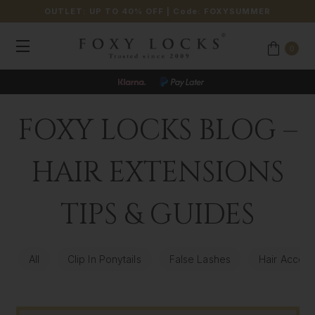
OUTLET: UP TO 40% OFF
| Code:
FOXYSUMMER
0
FOXY LOCKS BLOG –
HAIR EXTENSIONS
TIPS & GUIDES
All
Clip In Ponytails
False Lashes
Hair Access