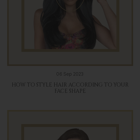
06 Sep 2023
HOW TO STYLE HAIR ACCORDING TO YOUR
FACE SHAPE