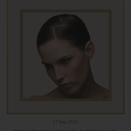
27 Sep 2023