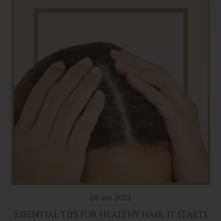
28 Jun 2023
ESSENTIAL TIPS FOR HEALTHY HAIR: IT STARTS