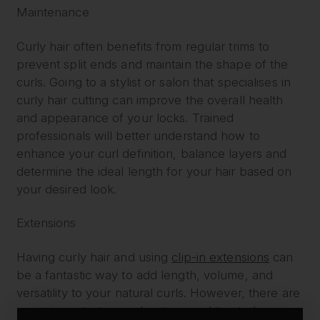
Maintenance
Curly hair often benefits from regular trims to
prevent split ends and maintain the shape of the
curls. Going to a stylist or salon that specialises in
curly hair cutting can improve the overall health
and appearance of your locks. Trained
professionals will better understand how to
enhance your curl definition, balance layers and
determine the ideal length for your hair based on
your desired look.
Extensions
Having curly hair and using
clip-in extensions
can
be a fantastic way to add length, volume, and
versatility to your natural curls. However, there are
some important considerations and tips to keep in