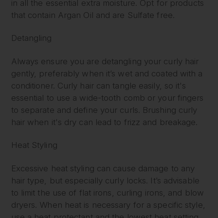
in all the essential extra moisture. Opt for products
that contain Argan Oil and are Sulfate free.
Detangling
Always ensure you are detangling your curly hair
gently, preferably when it’s wet and coated with a
conditioner. Curly hair can tangle easily, so it's
essential to use a wide-tooth comb or your fingers
to separate and define your curls. Brushing curly
hair when it's dry can lead to frizz and breakage.
Heat Styling
Excessive heat styling can cause damage to any
hair type, but especially curly locks. It’s advisable
to limit the use of flat irons, curling irons, and blow
dryers. When heat is necessary for a specific style,
use a heat protectant and the lowest heat setting