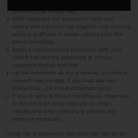
bit of texture, making it easier for the clips to
grip onto your natural hair.
After clipping in the extensions, style your
natural and extension hair together. Use a curling
wand or a diffuser to create uniform curls that
blend seamlessly.
Apply a curl-enhancing product to both your
natural hair and the extensions to ensure
consistent texture and hold.
Let the extensions air dry whenever possible to
prevent heat damage. If you must use heat
styling tools, use a heat protectant spray.
If you're using temporary extensions, make sure
to remove them when they are no longer
needed and when sleeping to prevent any
stress on your scalp.
Using clip-in extensions with curly hair can be an