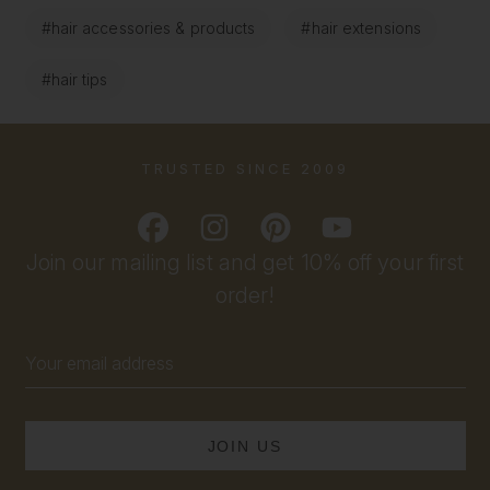
#hair accessories & products
#hair extensions
#hair tips
TRUSTED SINCE 2009
Join our mailing list and get 10% off your first
order!
Email
Address