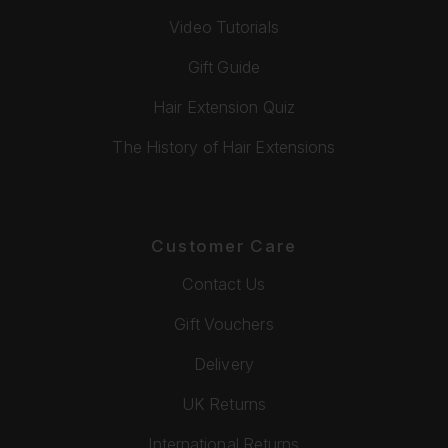
Video Tutorials
Gift Guide
Hair Extension Quiz
The History of Hair Extensions
Customer Care
Contact Us
Gift Vouchers
Delivery
UK Returns
International Returns