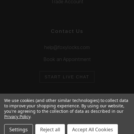
Trade Account
Contact Us
help@foxylocks.com
Book an Appointment
START LIVE CHAT
We use cookies (and other similar technologies) to collect data
to improve your shopping experience.
By using our website,
you're agreeing to the collection of data as described in our
© 2026 Foxy Locks. All Rights Reserved.
Privacy Policy
.
Cookie Policy
Privacy Policy
Settings
Reject all
Accept All Cookies