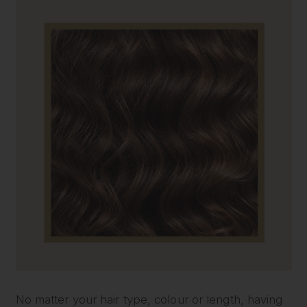
No matter your hair type, colour or length, having