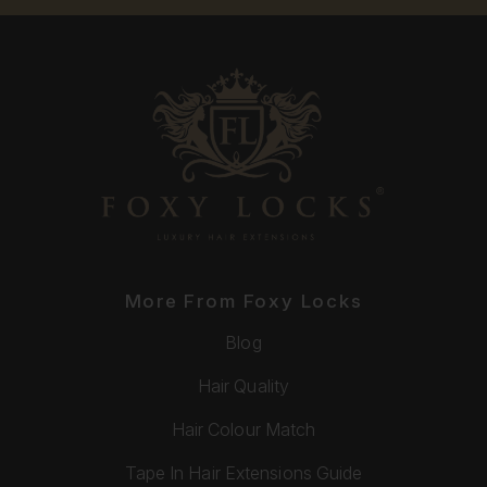
More From Foxy Locks
Blog
Hair Quality
Hair Colour Match
Tape In Hair Extensions Guide