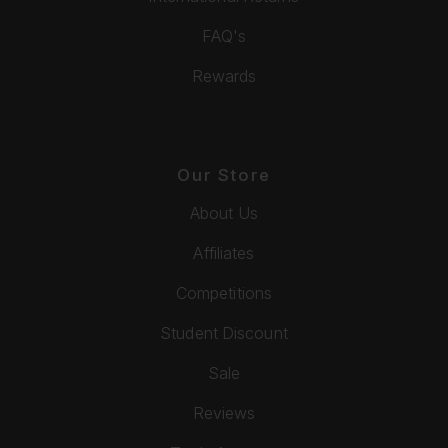
FAQ's
Rewards
Our Store
About Us
Affiliates
Competitions
Student Discount
Sale
Reviews