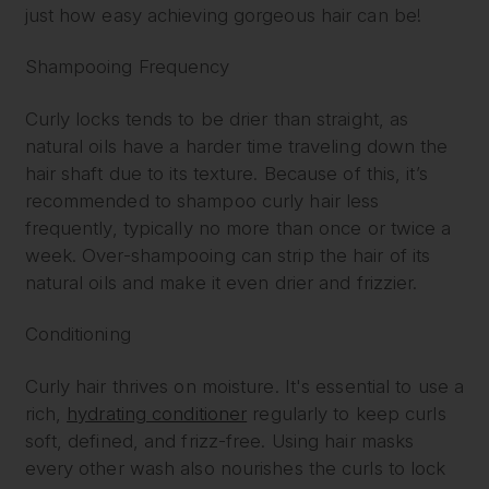
just how easy achieving gorgeous hair can be!
Shampooing Frequency
Curly locks tends to be drier than straight, as
natural oils have a harder time traveling down the
hair shaft due to its texture. Because of this, it’s
recommended to shampoo curly hair less
frequently, typically no more than once or twice a
week. Over-shampooing can strip the hair of its
natural oils and make it even drier and frizzier.
Conditioning
Curly hair thrives on moisture. It's essential to use a
rich,
hydrating conditioner
regularly to keep curls
soft, defined, and frizz-free. Using hair masks
every other wash also nourishes the curls to lock