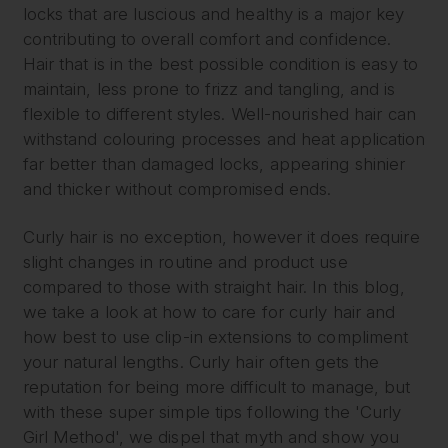
locks that are luscious and healthy is a major key
contributing to overall comfort and confidence.
Hair that is in the best possible condition is easy to
maintain, less prone to frizz and tangling, and is
flexible to different styles. Well-nourished hair can
withstand colouring processes and heat application
far better than damaged locks, appearing shinier
and thicker without compromised ends.
Curly hair is no exception, however it does require
slight changes in routine and product use
compared to those with straight hair. In this blog,
we take a look at how to care for curly hair and
how best to use clip-in extensions to compliment
your natural lengths. Curly hair often gets the
reputation for being more difficult to manage, but
with these super simple tips following the 'Curly
Girl Method', we dispel that myth and show you