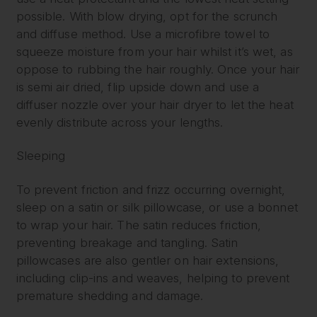
possible. With blow drying, opt for the scrunch
and diffuse method. Use a microfibre towel to
squeeze moisture from your hair whilst it’s wet, as
oppose to rubbing the hair roughly. Once your hair
is semi air dried, flip upside down and use a
diffuser nozzle over your hair dryer to let the heat
evenly distribute across your lengths.
Sleeping
To prevent friction and frizz occurring overnight,
sleep on a satin or silk pillowcase, or use a bonnet
to wrap your hair. The satin reduces friction,
preventing breakage and tangling. Satin
pillowcases are also gentler on hair extensions,
including clip-ins and weaves, helping to prevent
premature shedding and damage.