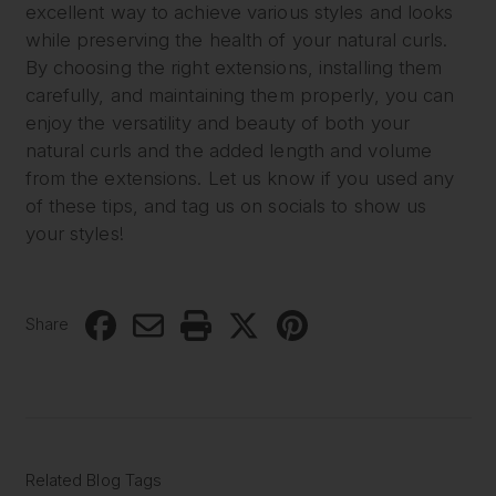
excellent way to achieve various styles and looks
while preserving the health of your natural curls.
By choosing the right extensions, installing them
carefully, and maintaining them properly, you can
enjoy the versatility and beauty of both your
natural curls and the added length and volume
from the extensions. Let us know if you used any
of these tips, and tag us on socials to show us
your styles!
Share
Related Blog Tags