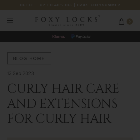
OUTLET: UP TO 40% OFF
| Code:
FOXYSUMMER
0
BLOG HOME
13 Sep 2023
CURLY HAIR CARE
AND EXTENSIONS
FOR CURLY HAIR