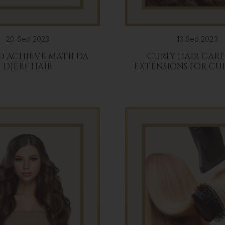
20 Sep 2023
13 Sep 2023
O ACHIEVE MATILDA
CURLY HAIR CAR
DJERF HAIR
EXTENSIONS FOR CU