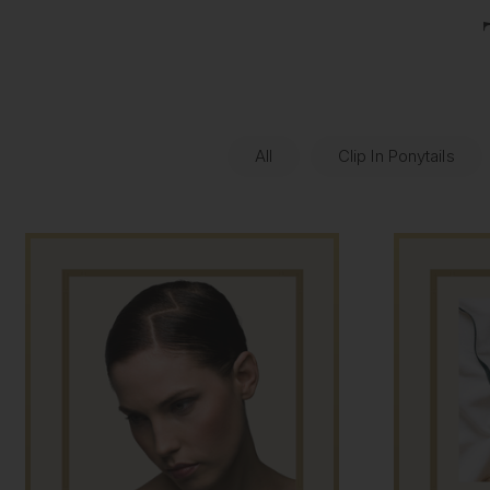
All
Clip In Ponytails