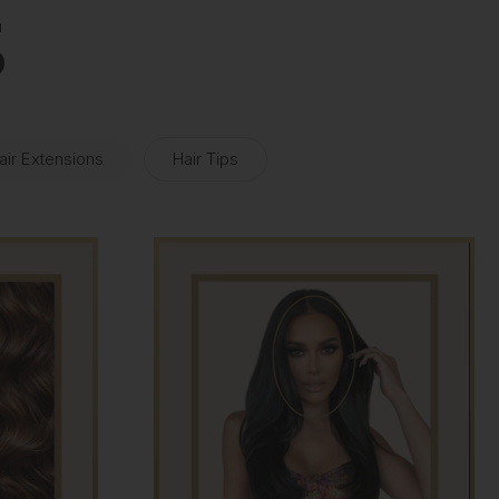
S
air Extensions
Hair Tips