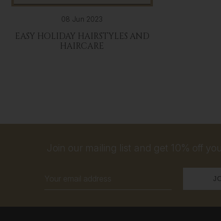
08 Jun 2023
EASY HOLIDAY HAIRSTYLES AND
HAIRCARE
Join our mailing list and get 10% off your
Email
Address