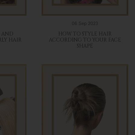
06 Sep 2023
E AND
HOW TO STYLE HAIR
RLY HAIR
ACCORDING TO YOUR FACE
SHAPE