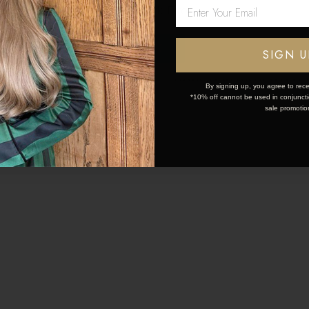
Network Error
05 Jul 2023
28 Jun 2023
OK
SIGN U
TENSIONS FOR SHORT
ESSENTIAL TIPS FOR
 A COMPLETE GUIDE
HAIR: IT STARTS WITH
By signing up, you agree to rece
*10% off cannot be used in conjunctio
sale promotio