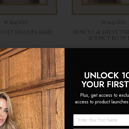
16 Aug 2023
09 Aug 2023
 GET DUA LIPA HAIR
HOW TO ACHIEVE THE
BOUNCY BLOW 
UNLOCK 1
YOUR FIRS
Plus, get access to exclu
access to product launches