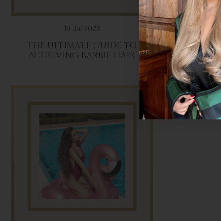
19 Jul 2023
THE ULTIMATE GUIDE TO
HAIR EX
ACHIEVING BARBIE HAIR
HAIR: