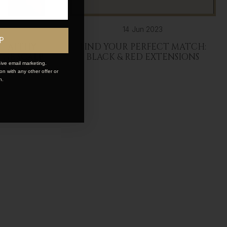
14 Jun 2023
P
 HEALTHY
FIND YOUR PERFECT MATCH:
 THE SCALP
BLACK & RED EXTENSIONS
ive email marketing.
n with any other offer or
n.