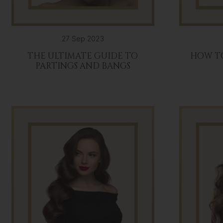
27 Sep 2023
THE ULTIMATE GUIDE TO
HOW T
PARTINGS AND BANGS