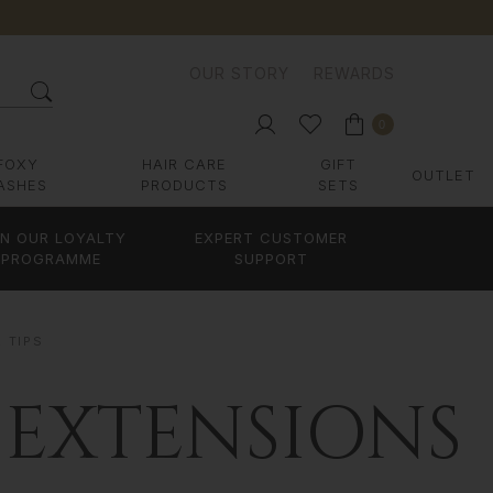
OUR STORY
REWARDS
0
FOXY
HAIR CARE
GIFT
OUTLET
ASHES
PRODUCTS
SETS
IN OUR LOYALTY
EXPERT CUSTOMER
PROGRAMME
SUPPORT
R TIPS
 EXTENSIONS