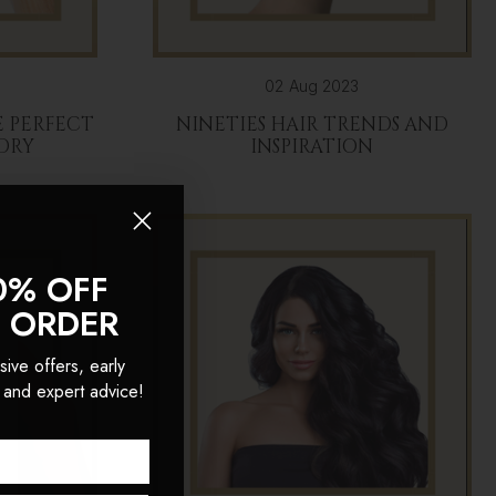
02 Aug 2023
 PERFECT
NINETIES HAIR TRENDS AND
DRY
INSPIRATION
0% OFF
T ORDER
sive offers, early
 and expert advice!