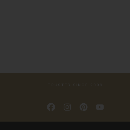
TRUSTED SINCE 2009