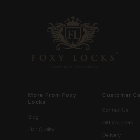
More From Foxy
Customer C
Locks
Contact Us
Blog
Gift Vouchers
Hair Quality
Delivery