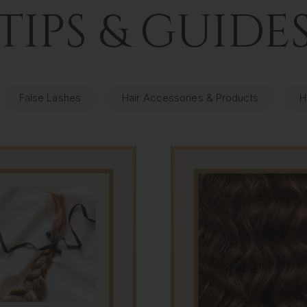
TIPS & GUIDE
False Lashes
Hair Accessories & Products
H