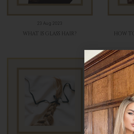
23 Aug 2023
WHAT IS GLASS HAIR?
HOW TO