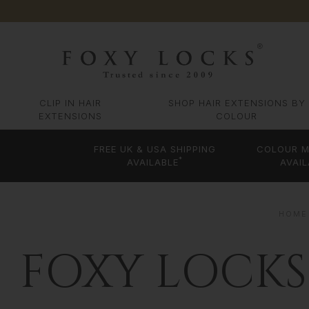
CLIP IN HAIR
SHOP HAIR EXTENSIONS BY
EXTENSIONS
COLOUR
FREE UK & USA SHIPPING
COLOUR M
*
AVAILABLE
AVAIL
HOME
FOXY LOCKS