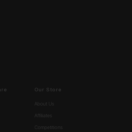
are
Our Store
About Us
Affiliates
Competitions