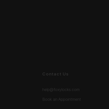
Contact Us
help@foxylocks.com
Book an Appointment