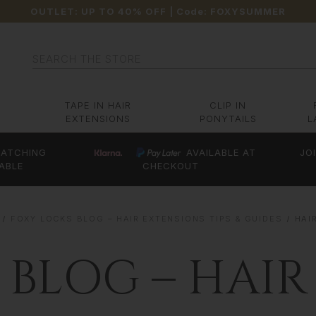
OUTLET: UP TO 40% OFF
| Code:
FOXYSUMMER
Search
TAPE IN HAIR
CLIP IN
EXTENSIONS
PONYTAILS
L
ATCHING
AVAILABLE AT
JO
ABLE
CHECKOUT
FOXY LOCKS BLOG – HAIR EXTENSIONS TIPS & GUIDES
HAI
 BLOG – HAIR