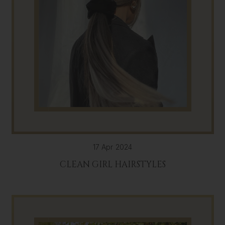
17 Apr 2024
CLEAN GIRL HAIRSTYLES