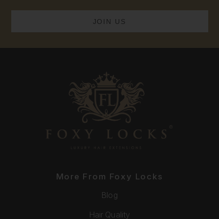
More From Foxy Locks
Blog
Hair Quality