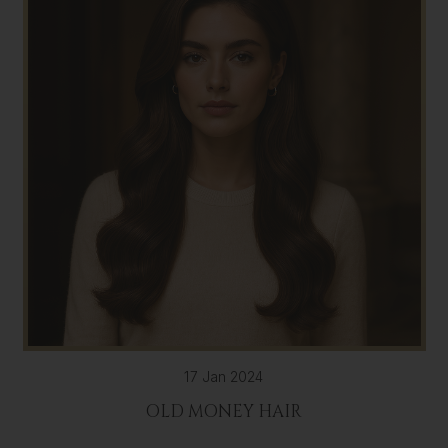
17 Jan 2024
OLD MONEY HAIR