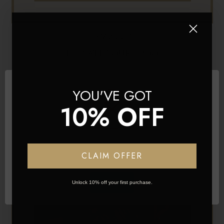
13 Mar 2024
ELEVATE YOUR UPDO
YOU'VE GOT
10% OFF
Network Error
CLAIM OFFER
OK
Unlock 10% off your first purchase.