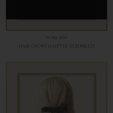
06 Mar 2024
HAIR GROWTH MYTHS DEBUNKED!