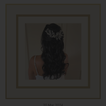
20 Mar 2024