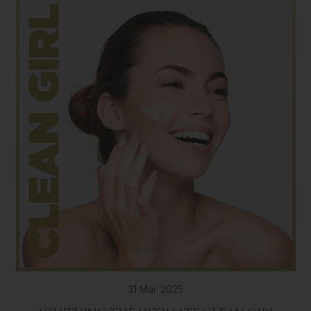
31 Mar 2025