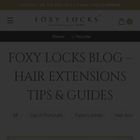
OUTLET: UP TO 40% OFF
| Code:
FOXYSUMMER
0
FOXY LOCKS BLOG –
HAIR EXTENSIONS
TIPS & GUIDES
All
Clip In Ponytails
False Lashes
Hair Access