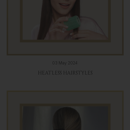
03 May 2024
HEATLESS HAIRSTYLES