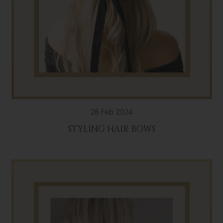
28 Feb 2024
STYLING HAIR BOWS