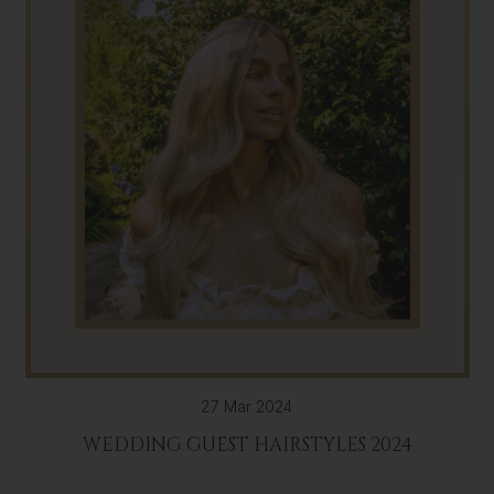
27 Mar 2024
WEDDING GUEST HAIRSTYLES 2024