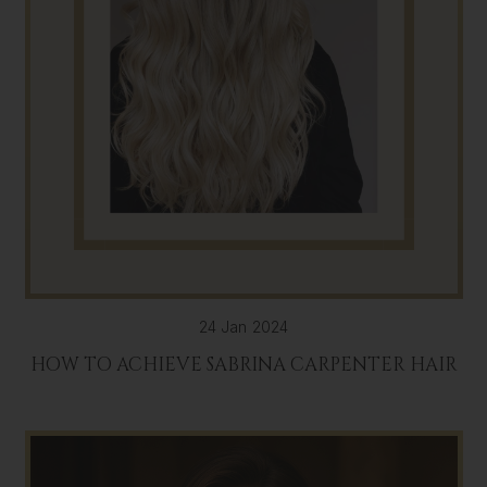
24 Jan 2024
HOW TO ACHIEVE SABRINA CARPENTER HAIR