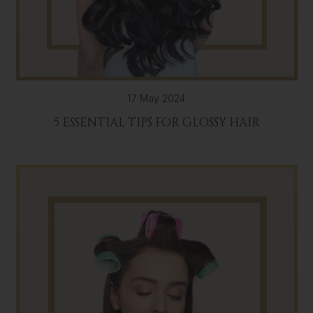
17 May 2024
5 ESSENTIAL TIPS FOR GLOSSY HAIR