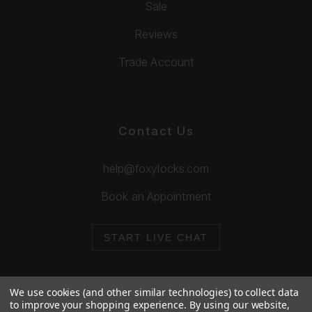
Sale
Reviews
Trade Account
Contact Us
help@foxylocks.com
Book an Appointment
START LIVE CHAT
We use cookies (and other similar technologies) to collect data
to improve your shopping experience.
By using our website,