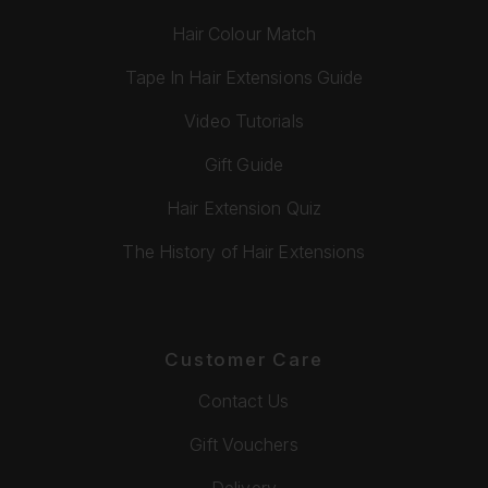
Hair Colour Match
Tape In Hair Extensions Guide
Video Tutorials
Gift Guide
Hair Extension Quiz
The History of Hair Extensions
Customer Care
Contact Us
Gift Vouchers
Delivery