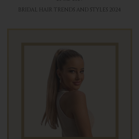
BRIDAL HAIR TRENDS AND STYLES 2024