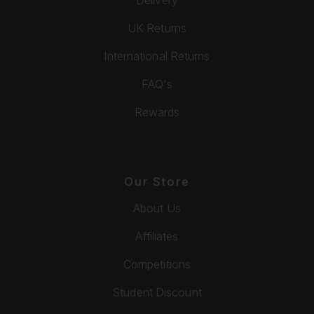
UK Returns
International Returns
FAQ's
Rewards
Our Store
About Us
Affiliates
Competitions
Student Discount