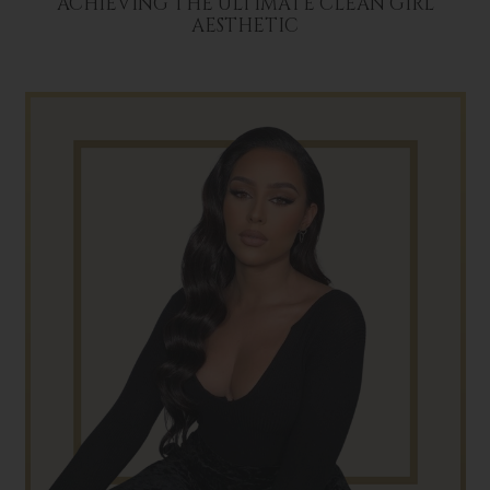
ACHIEVING THE ULTIMATE CLEAN GIRL
AESTHETIC