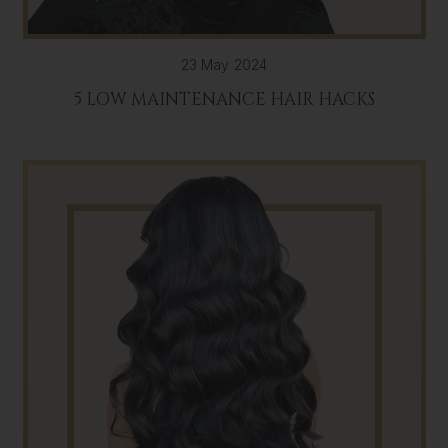
23 May 2024
5 LOW MAINTENANCE HAIR HACKS