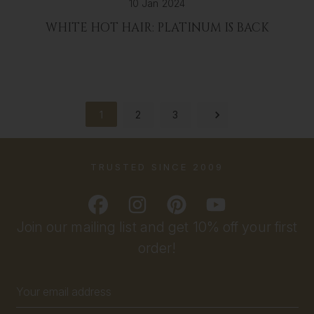
10 Jan 2024
WHITE HOT HAIR: PLATINUM IS BACK
1
2
3
TRUSTED SINCE 2009
Join our mailing list and get 10% off your first
order!
Email
Address