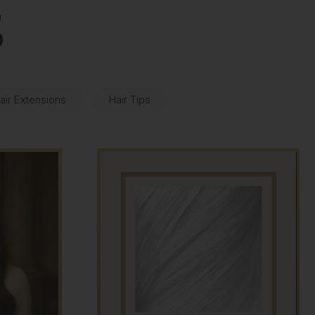
S
air Extensions
Hair Tips