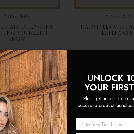
06 Dec 2023
22 Nov 2023
G HAIR EXTENSIONS:
HAIRSTYLES WITH P
THING YOU NEED TO
EXTENSIONS
KNOW
UNLOCK 1
YOUR FIRS
Plus, get access to exclu
access to product launches