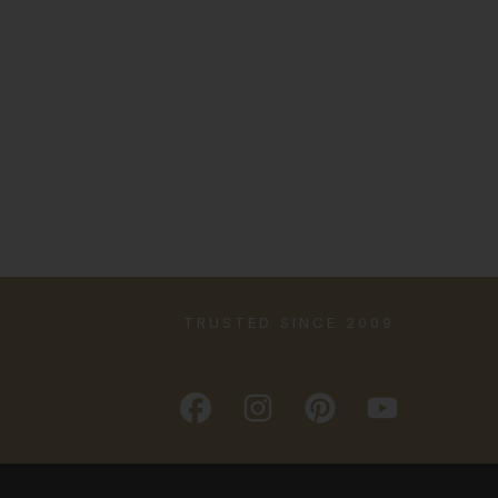
TRUSTED SINCE 2009