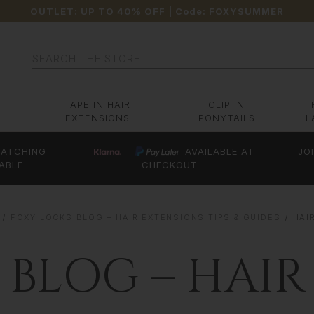
OUTLET: UP TO 40% OFF
| Code:
FOXYSUMMER
Search
TAPE IN HAIR
CLIP IN
EXTENSIONS
PONYTAILS
L
ATCHING
AVAILABLE AT
JO
ABLE
CHECKOUT
FOXY LOCKS BLOG – HAIR EXTENSIONS TIPS & GUIDES
HAI
 BLOG – HAIR