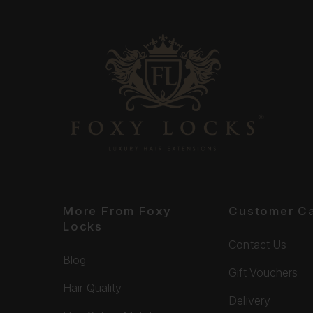
More From Foxy
Customer C
Locks
Contact Us
Blog
Gift Vouchers
Hair Quality
Delivery