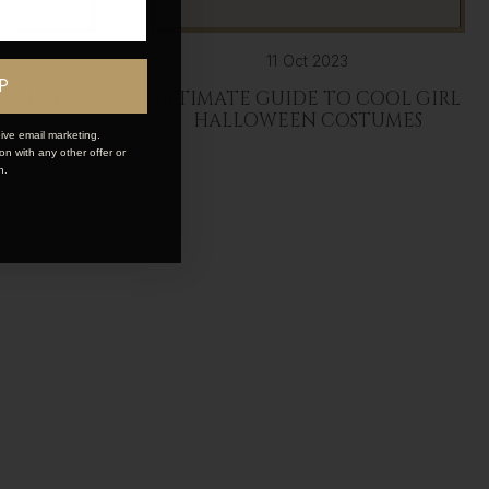
11 Oct 2023
P
 COLOUR
ULTIMATE GUIDE TO COOL GIRL
HALLOWEEN COSTUMES
ive email marketing.
n with any other offer or
n.