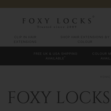
CLIP IN HAIR
SHOP HAIR EXTENSIONS BY
EXTENSIONS
COLOUR
FREE UK & USA SHIPPING
COLOUR M
*
AVAILABLE
AVAIL
HOME
FOXY LOCKS