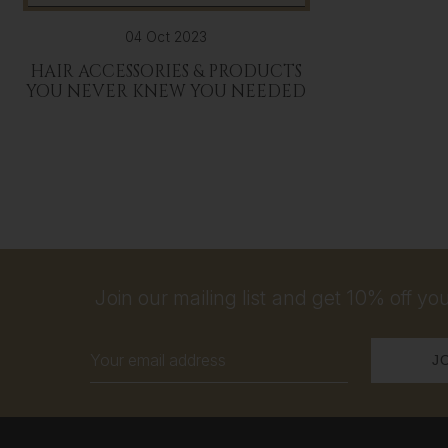
04 Oct 2023
HAIR ACCESSORIES & PRODUCTS
YOU NEVER KNEW YOU NEEDED
Join our mailing list and get 10% off your
Email
Address