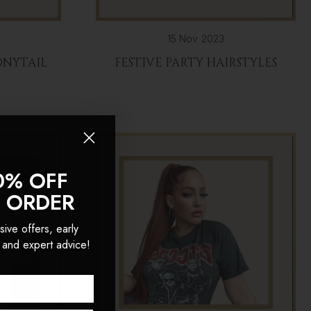
15 Nov 2023
ONYTAIL
FESTIVE PARTY HAIRSTYLES
0% OFF
T ORDER
sive offers, early
 and expert advice!