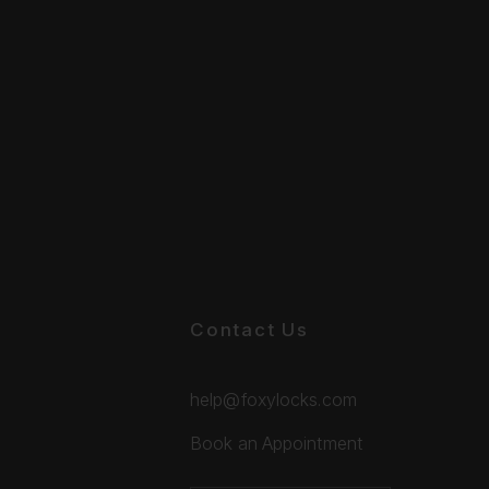
Contact Us
help@foxylocks.com
Book an Appointment