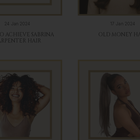
24 Jan 2024
17 Jan 2024
O ACHIEVE SABRINA
OLD MONEY H
ARPENTER HAIR