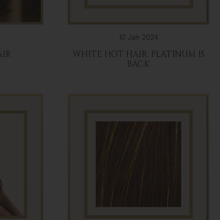
10 Jan 2024
AIR
WHITE HOT HAIR: PLATINUM IS
BACK