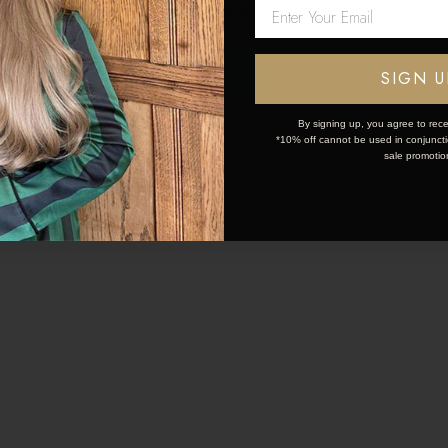
Network Error
02 Nov 2023
26 Oct 2023
OK
SIGN U
IMATE GUIDE TO HAIR
HOW TO MAKE HAIR
SAFE OILS
LAST
By signing up, you agree to rece
*10% off cannot be used in conjunctio
sale promotio