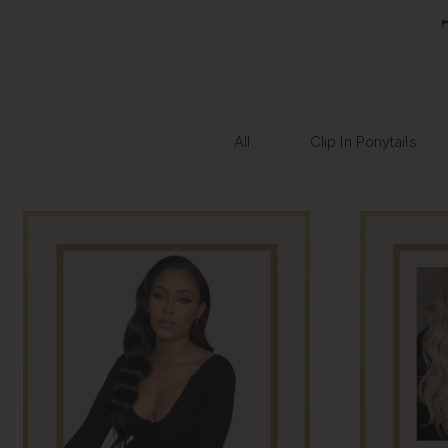
All
Clip In Ponytails