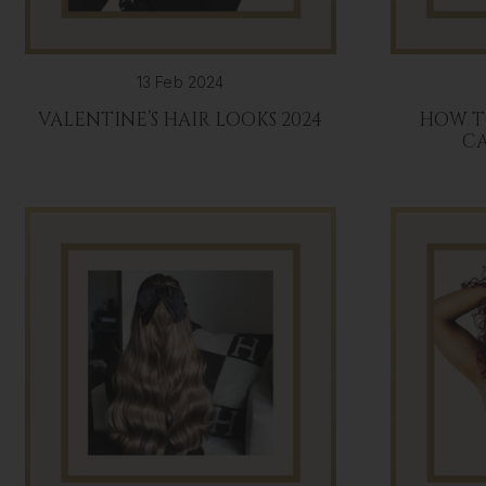
13 Feb 2024
VALENTINE’S HAIR LOOKS 2024
HOW T
C