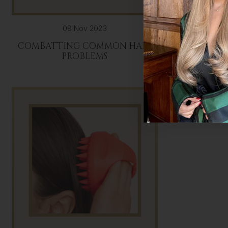
08 Nov 2023
COMBATTING COMMON HAIR
THE ULT
PROBLEMS