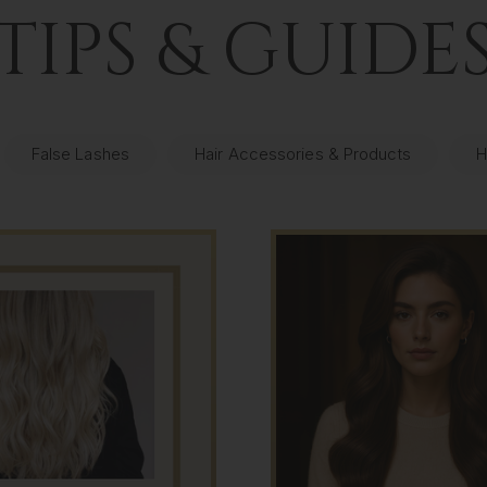
TIPS & GUIDE
False Lashes
Hair Accessories & Products
H