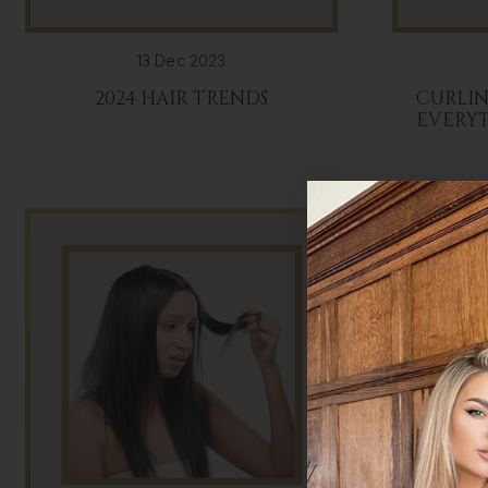
13 Dec 2023
2024 HAIR TRENDS
CURLIN
EVERY