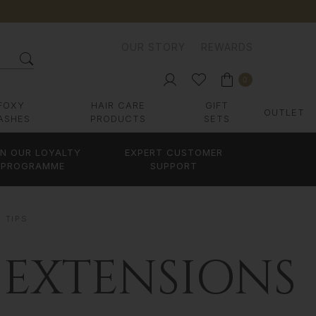
OUR STORY
REWARDS
0
FOXY
HAIR CARE
GIFT
OUTLET
ASHES
PRODUCTS
SETS
IN OUR LOYALTY
EXPERT CUSTOMER
PROGRAMME
SUPPORT
R TIPS
 EXTENSIONS