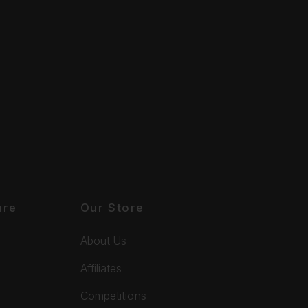
are
Our Store
About Us
Affiliates
Competitions