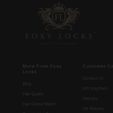
More From Foxy
Customer C
Locks
Contact Us
Blog
Gift Vouchers
Hair Quality
Delivery
Hair Colour Match
UK Returns