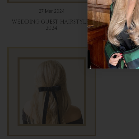
27 Mar 2024
WEDDING GUEST HAIRSTYLES
BRIDA
2024