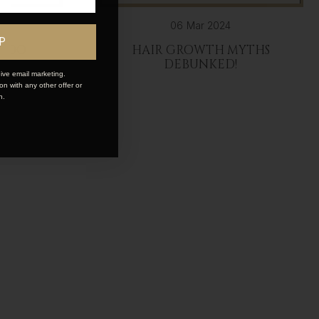
06 Mar 2024
P
UPDO
HAIR GROWTH MYTHS
DEBUNKED!
ive email marketing.
n with any other offer or
n.