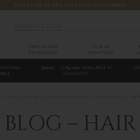
OUTLET: UP TO 40% OFF
| Code:
FOXYSUMMER
Search
TAPE IN HAIR
CLIP IN
EXTENSIONS
PONYTAILS
L
ATCHING
AVAILABLE AT
JO
ABLE
CHECKOUT
FOXY LOCKS BLOG – HAIR EXTENSIONS TIPS & GUIDES
HAI
 BLOG – HAIR