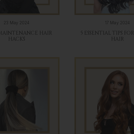
23 May 2024
17 May 2024
 MAINTENANCE HAIR
5 ESSENTIAL TIPS FO
HACKS
HAIR