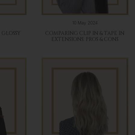
10 May 2024
R GLOSSY
COMPARING CLIP IN & TAPE IN
EXTENSIONS: PROS & CONS