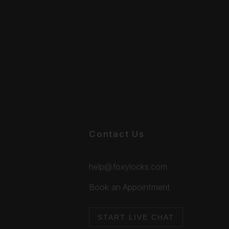
Contact Us
help@foxylocks.com
Book an Appointment
START LIVE CHAT