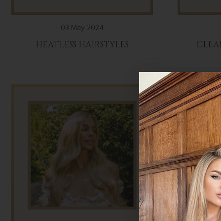
03 May 2024
HEATLESS HAIRSTYLES
CLEA