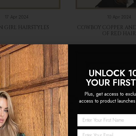
17 Apr 2024
10 Apr 2024
N GIRL HAIRSTYLES
COWBOY COPPER AND 
OF RED HAI
UNLOCK 1
YOUR FIRS
Plus, get access to exclu
access to product launches
Network Error