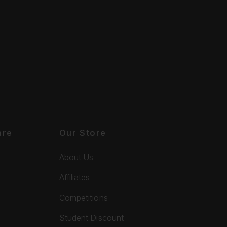
are
Our Store
About Us
Affiliates
Competitions
Student Discount