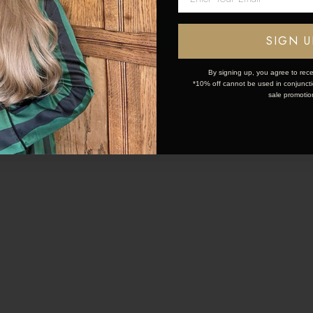
20 Mar 2024
13 Mar 2024
OK
SIGN U
L HAIR TRENDS AND
ELEVATE YOUR 
STYLES 2024
By signing up, you agree to rece
*10% off cannot be used in conjunctio
sale promotio