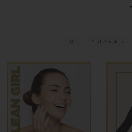
All
Clip In Ponytails