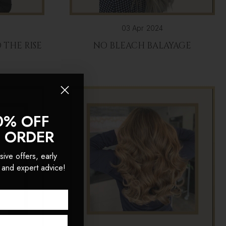
03 Apr 2024
THE RISE
NO BLEACH BALAYAGE
R
0% OFF
T ORDER
sive offers, early
 and expert advice!