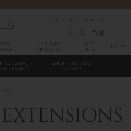
OUR STORY
REWARDS
0
FOXY
HAIR CARE
GIFT
OUTLET
ASHES
PRODUCTS
SETS
IN OUR LOYALTY
EXPERT CUSTOMER
PROGRAMME
SUPPORT
R TIPS
 EXTENSIONS