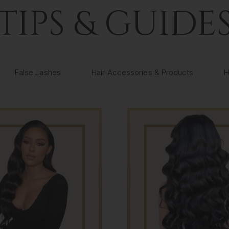
TIPS & GUIDE
False Lashes
Hair Accessories & Products
H