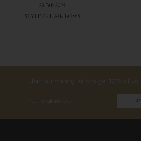
28 Feb 2024
STYLING HAIR BOWS
Join our mailing list and get 10% off your
Email
Address