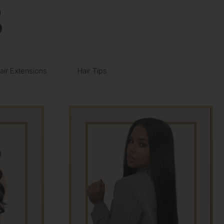
S
air Extensions
Hair Tips