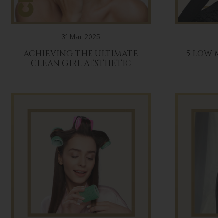
31 Mar 2025
ACHIEVING THE ULTIMATE
5 LOW
CLEAN GIRL AESTHETIC