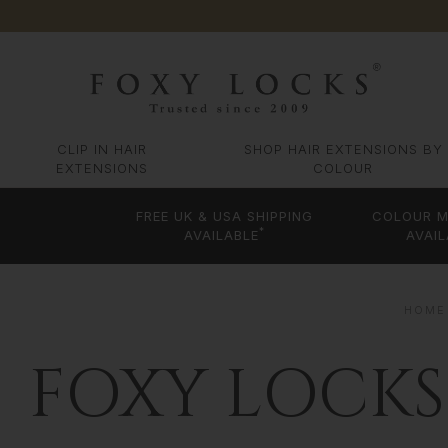
CLIP IN HAIR
SHOP HAIR EXTENSIONS BY
EXTENSIONS
COLOUR
FREE UK & USA SHIPPING
COLOUR M
*
AVAILABLE
AVAIL
HOME
FOXY LOCKS