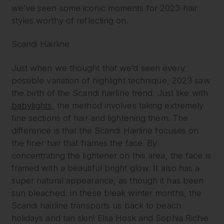
we’ve seen some iconic moments for 2023 hair
styles worthy of reflecting on.
Scandi Hairline
Just when we thought that we’d seen every
possible variation of highlight technique, 2023 saw
the birth of the Scandi hairline trend. Just like with
babylights
, the method involves taking extremely
fine sections of hair and lightening them. The
difference is that the Scandi Hairline focuses on
the finer hair that frames the face. By
concentrating the lightener on this area, the face is
framed with a beautiful bright glow. It also has a
super natural appearance, as though it has been
sun bleached. In these bleak winter months, the
Scandi hairline transports us back to beach
holidays and tan skin! Elsa Hosk and Sophia Richie