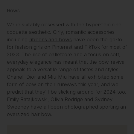
Bows
We’re suitably obsessed with the hyper-feminine
coquette aesthetic. Girly, romantic accessories
including
ribbons and bows
have been the go-to
for fashion girls on Pinterest and TikTok for most of
2023. The rise of balletcore and a focus on soft,
everyday elegance has meant that the bow revival
appeals to a versatile range of tastes and styles.
Chanel, Dior and Miu Miu have all exhibited some
form of bow on their runways this year, and we
predict that they’ll be sticking around for 2024 too.
Emily Ratajkowski, Olivia Rodrigo and Sydney
Sweeney have all been photographed sporting an
oversized hair bow.