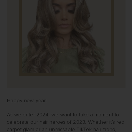
Happy new year!
As we enter 2024, we want to take a moment to
celebrate our hair heroes of 2023. Whether it’s red
carpet glam or an unmissable TikTok hair trend,