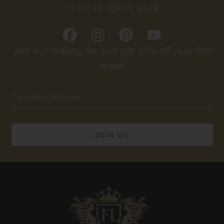
TRUSTED SINCE 2009
Join our mailing list and get 10% off your first
order!
Email
Address