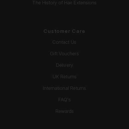
The History of Hair Extensions
Customer Care
Contact Us
Gift Vouchers
Delivery
UK Returns
International Returns
FAQ's
Rewards