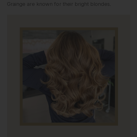
Grainge are known for their bright blondes.