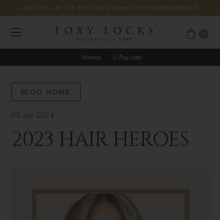
OUTLET: UP TO 40% OFF
| Code:
FOXYSUMMEREURO
0
BLOG HOME
03 Jan 2024
2023 HAIR HEROES