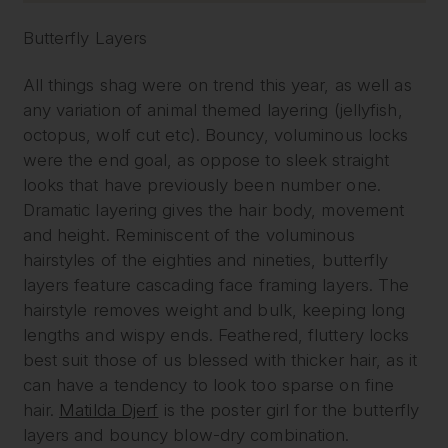
Butterfly Layers
All things shag were on trend this year, as well as
any variation of animal themed layering (jellyfish,
octopus, wolf cut etc). Bouncy, voluminous locks
were the end goal, as oppose to sleek straight
looks that have previously been number one.
Dramatic layering gives the hair body, movement
and height. Reminiscent of the voluminous
hairstyles of the eighties and nineties, butterfly
layers feature cascading face framing layers. The
hairstyle removes weight and bulk, keeping long
lengths and wispy ends. Feathered, fluttery locks
best suit those of us blessed with thicker hair, as it
can have a tendency to look too sparse on fine
hair.
Matilda Djerf
is the poster girl for the butterfly
layers and bouncy blow-dry combination.