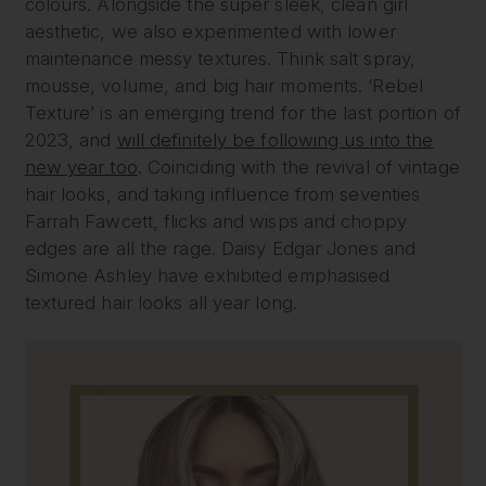
colours. Alongside the super sleek, clean girl
aesthetic, we also experimented with lower
maintenance messy textures. Think salt spray,
mousse, volume, and big hair moments. ‘Rebel
Texture’ is an emerging trend for the last portion of
2023, and
will definitely be following us into the
new year too
. Coinciding with the revival of vintage
hair looks, and taking influence from seventies
Farrah Fawcett, flicks and wisps and choppy
edges are all the rage. Daisy Edgar Jones and
Simone Ashley have exhibited emphasised
textured hair looks all year long.