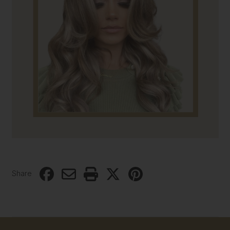
Share