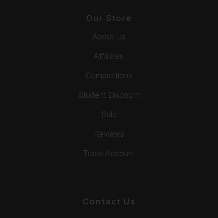
Our Store
About Us
Affiliates
Competitions
Student Discount
Sale
Reviews
Trade Account
Contact Us