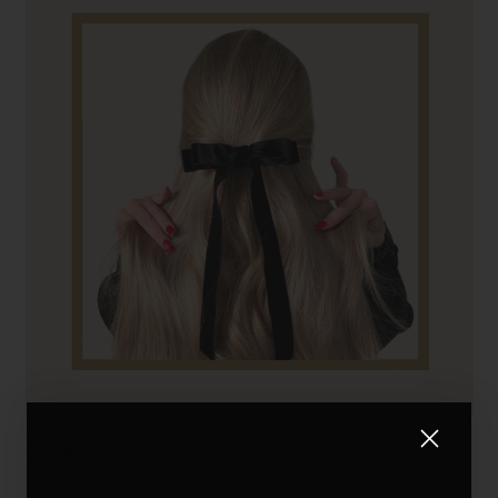
Curtain Bangs