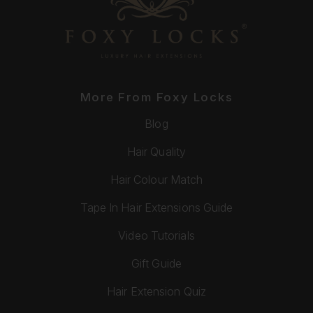
More From Foxy Locks
Blog
Hair Quality
Hair Colour Match
Tape In Hair Extensions Guide
Video Tutorials
Gift Guide
Hair Extension Quiz