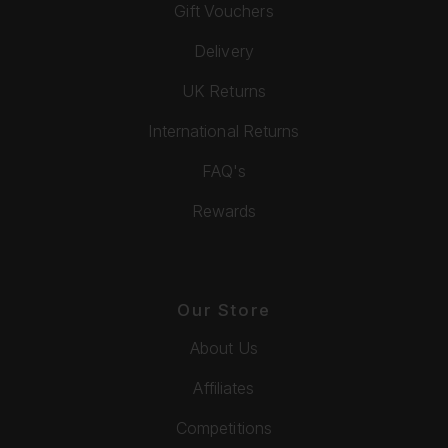
Gift Vouchers
Delivery
UK Returns
International Returns
FAQ's
Rewards
Our Store
About Us
Affiliates
Competitions