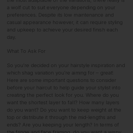
a wolf cut to suit everyone depending on your
preferences. Despite its low maintenance and
casual appearance however, it can require styling
and upkeep to achieve your desired finish each
day.
What To Ask For
So you’re decided on your hairstyle inspiration and
which shag variation you’re aiming for – great!
Here are some important questions to consider
before your haircut to help guide your stylist into
creating the perfect look for you. Where do you
want the shortest layer to fall? How many layers
do you want? Do you want to keep weight at the
top or distribute it through the mid-lengths and
ends? Are you keeping your length? In terms of
the fringe and face framing, do you want a wispy