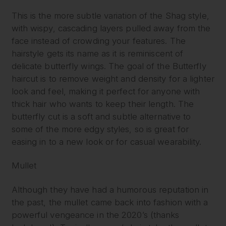
This is the more subtle variation of the Shag style,
with wispy, cascading layers pulled away from the
face instead of crowding your features. The
hairstyle gets its name as it is reminiscent of
delicate butterfly wings. The goal of the Butterfly
haircut is to remove weight and density for a lighter
look and feel, making it perfect for anyone with
thick hair who wants to keep their length. The
butterfly cut is a soft and subtle alternative to
some of the more edgy styles, so is great for
easing in to a new look or for casual wearability.
Mullet
Although they have had a humorous reputation in
the past, the mullet came back into fashion with a
powerful vengeance in the 2020’s (thanks