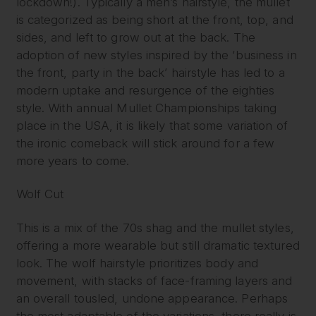
lockdown!). Typically a men’s hairstyle, the mullet
is categorized as being short at the front, top, and
sides, and left to grow out at the back. The
adoption of new styles inspired by the ‘business in
the front, party in the back’ hairstyle has led to a
modern uptake and resurgence of the eighties
style. With annual Mullet Championships taking
place in the USA, it is likely that some variation of
the ironic comeback will stick around for a few
more years to come.
Wolf Cut
This is a mix of the 70s shag and the mullet styles,
offering a more wearable but still dramatic textured
look. The wolf hairstyle prioritizes body and
movement, with stacks of face-framing layers and
an overall tousled, undone appearance. Perhaps
the most adaptable of the variations, there really is