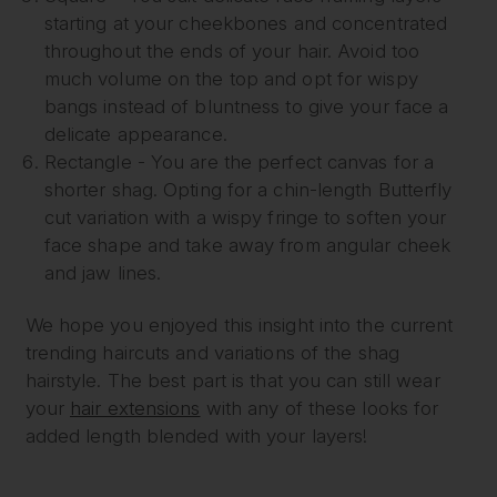
starting at your cheekbones and concentrated
throughout the ends of your hair. Avoid too
much volume on the top and opt for wispy
bangs instead of bluntness to give your face a
delicate appearance.
Rectangle - You are the perfect canvas for a
shorter shag. Opting for a chin-length Butterfly
cut variation with a wispy fringe to soften your
face shape and take away from angular cheek
and jaw lines.
We hope you enjoyed this insight into the current
trending haircuts and variations of the shag
hairstyle. The best part is that you can still wear
your
hair extensions
with any of these looks for
added length blended with your layers!