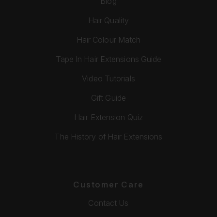
Blog
Hair Quality
Hair Colour Match
Tape In Hair Extensions Guide
Video Tutorials
Gift Guide
Hair Extension Quiz
The History of Hair Extensions
Customer Care
Contact Us