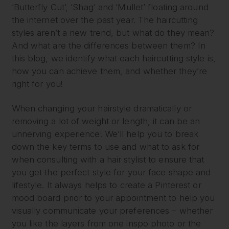
‘Butterfly Cut’, ‘Shag’ and ‘Mullet’ floating around
the internet over the past year. The haircutting
styles aren’t a new trend, but what do they mean?
And what are the differences between them? In
this blog, we identify what each haircutting style is,
how you can achieve them, and whether they’re
right for you!
When changing your hairstyle dramatically or
removing a lot of weight or length, it can be an
unnerving experience! We’ll help you to break
down the key terms to use and what to ask for
when consulting with a hair stylist to ensure that
you get the perfect style for your face shape and
lifestyle. It always helps to create a Pinterest or
mood board prior to your appointment to help you
visually communicate your preferences – whether
you like the layers from one inspo photo or the