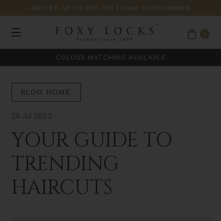
OUTLET: UP TO 40% OFF
| Code:
FOXYSUMMER
0
COLOUR MATCHING AVAILABLE
BLOG HOME
26 Jul 2023
YOUR GUIDE TO
TRENDING
HAIRCUTS