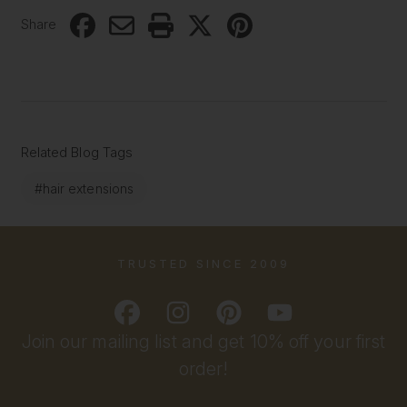
Share
Related Blog Tags
#hair extensions
TRUSTED SINCE 2009
Join our mailing list and get 10% off your first
order!