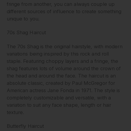
fringe from another, you can always couple up
different sources of influence to create something
unique to you.
70s Shag Haircut
The 70s Shag is the original hairstyle, with modern
variations being inspired by this rock and roll
staple. Featuring choppy layers and a fringe, the
shag features lots of volume around the crown of
the head and around the face. The haircut is an
absolute classic, created by Paul McGregor for
American actress Jane Fonda in 1971. The style is
completely customizable and versatile, with a
variation to suit any face shape, length or hair
texture.
Butterfly Haircut