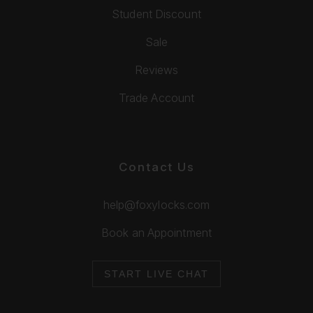
Student Discount
Sale
Reviews
Trade Account
Contact Us
help@foxylocks.com
Book an Appointment
START LIVE CHAT