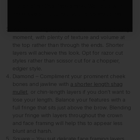
illusion of an Oval face shape. Wolf cuts with
more layers throughout your ends would be
ideal.
Round – Elongate your face with a curtain bang
moment, with plenty of texture and volume at
the top rather than through the ends. Shorter
layers will achieve this look. Opt for razor cut
styles rather than scissor cut for a choppier,
edgier style.
Diamond – Compliment your prominent cheek
bones and jawline with
a shorter length shag
mullet
, or chin-length layers if you don’t want to
lose your length. Balance your features with a
full fringe that sits just above the brow. Blending
your fringe with layers throughout the crown
and face framing will help this to appear less
blunt and harsh.
Square – You suit delicate face framing layers