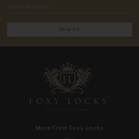
Email
Address
More From Foxy Locks