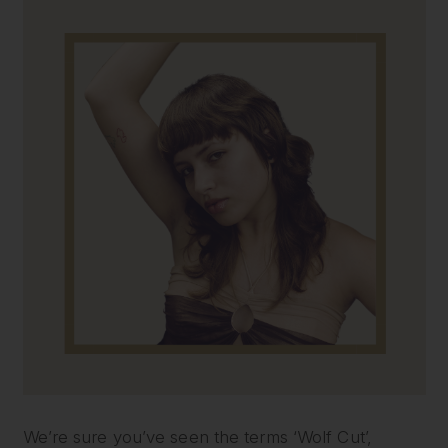
We’re sure you’ve seen the terms ‘Wolf Cut’,