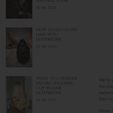
NATURAL LOOK
20 Apr 2026
HOW TO GET GLOSSY
HAIR WITH
EXTENSIONS
20 Apr 2026
WHAT TO CONSIDER
We’re s
BEFORE CHOOSING
the pas
CLIP IN HAIR
EXTENSIONS
betwee
they’re
20 Apr 2026
When ch