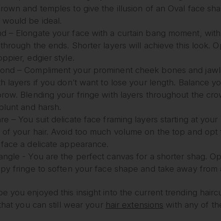
crown and temples to give the illusion of an Oval face sh
 would be ideal.
d – Elongate your face with a curtain bang moment, with 
through the ends. Shorter layers will achieve this look. Op
ppier, edgier style.
ond – Compliment your prominent cheek bones and jawl
h layers if you don’t want to lose your length. Balance you
brow. Blending your fringe with layers throughout the cro
 blunt and harsh.
re – You suit delicate face framing layers starting at y
 of your hair. Avoid too much volume on the top and opt 
 face a delicate appearance.
ngle - You are the perfect canvas for a shorter shag. Opti
spy fringe to soften your face shape and take away from 
 you enjoyed this insight into the current trending haircu
 that you can still wear your
hair extensions
with any of th