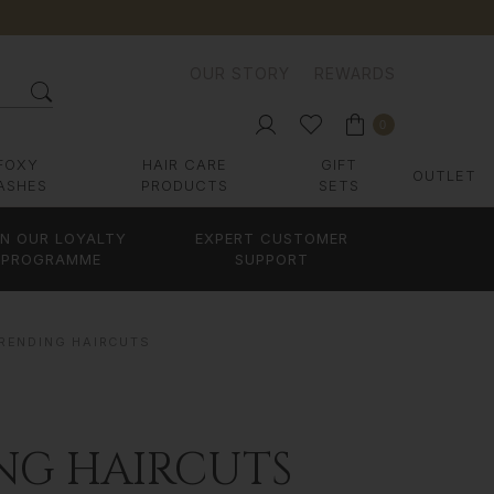
OUR STORY
REWARDS
0
FOXY
HAIR CARE
GIFT
OUTLET
ASHES
PRODUCTS
SETS
IN OUR LOYALTY
EXPERT CUSTOMER
PROGRAMME
SUPPORT
TRENDING HAIRCUTS
NG HAIRCUTS