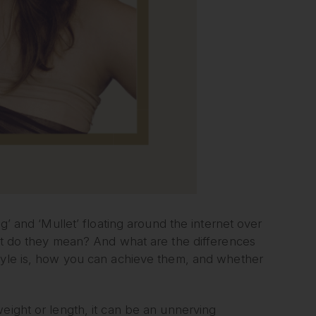
g’ and ‘Mullet’ floating around the internet over
hat do they mean? And what are the differences
style is, how you can achieve them, and whether
eight or length, it can be an unnerving