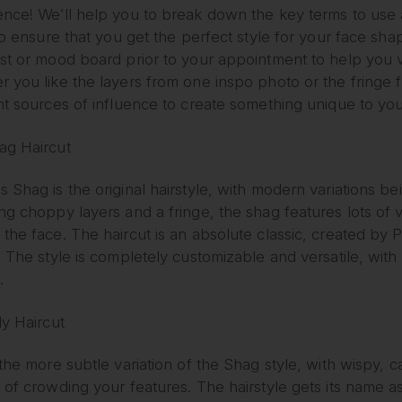
ence! We’ll help you to break down the key terms to use 
 to ensure that you get the perfect style for your face shap
est or mood board prior to your appointment to help you
r you like the layers from one inspo photo or the fringe
nt sources of influence to create something unique to you
ag Haircut
 Shag is the original hairstyle, with modern variations bei
ing choppy layers and a fringe, the shag features lots o
 the face. The haircut is an absolute classic, created b
. The style is completely customizable and versatile, with 
.
ly Haircut
 the more subtle variation of the Shag style, with wispy,
 of crowding your features. The hairstyle gets its name as 