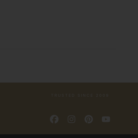
TRUSTED SINCE 2009