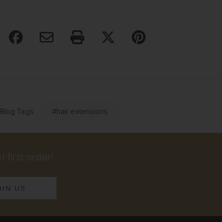
 Blog Tags
#hair extensions
 first order!