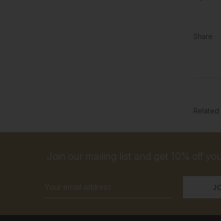
Share
Related
Join our mailing list and get 10% off your
Email
Address