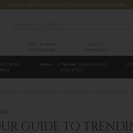
OUTLET: UP TO 40% OFF
| Code:
FOXYSUMMEREURO
Search
TAPE IN HAIR
CLIP IN
EXTENSIONS
PONYTAILS
L
ATCHING
AVAILABLE AT
JO
ABLE
CHECKOUT
S BLOG – HAIR EXTENSIONS TIPS & GUIDES
YOUR GUIDE TO 
2023
UR GUIDE TO TRENDI