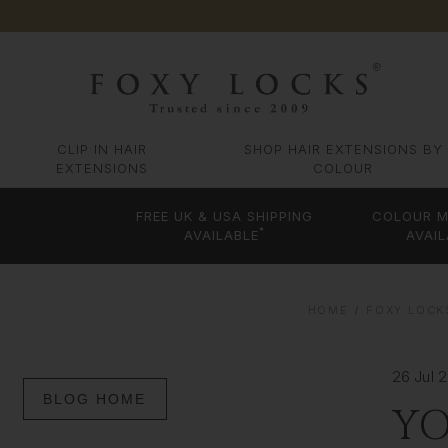
CLIP IN HAIR
SHOP HAIR EXTENSIONS BY
EXTENSIONS
COLOUR
FREE UK & USA SHIPPING
COLOUR M
*
AVAILABLE
AVAIL
HOME
FOXY LOCK
26 Jul 
BLOG HOME
YO