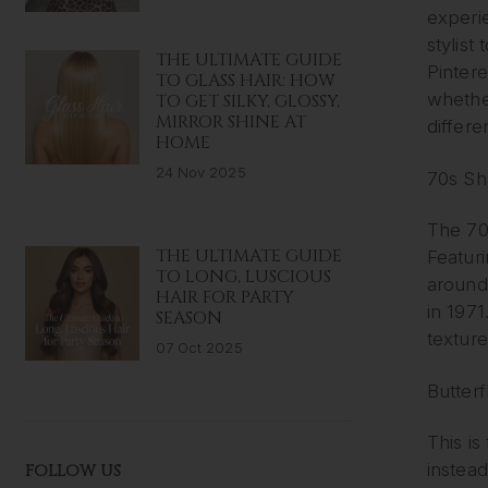
experi
stylist
THE ULTIMATE GUIDE
Pinter
TO GLASS HAIR: HOW
whethe
TO GET SILKY, GLOSSY,
MIRROR SHINE AT
differe
HOME
24 Nov 2025
70s Sh
The 70s
THE ULTIMATE GUIDE
Featur
TO LONG, LUSCIOUS
around
HAIR FOR PARTY
in 1971
SEASON
texture
07 Oct 2025
Butterf
This is
instead
FOLLOW US