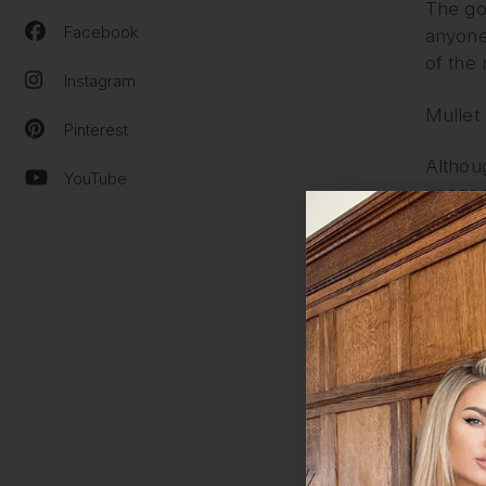
The goa
Facebook
anyone 
of the 
Instagram
Mullet
Pinterest
Althou
YouTube
vengean
at the 
‘busine
style. 
comeba
Wolf C
This is
The wol
undone 