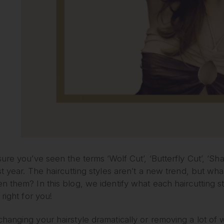
ure you’ve seen the terms ‘Wolf Cut’, ‘Butterfly Cut’, ‘Sha
t year. The haircutting styles aren’t a new trend, but w
n them? In this blog, we identify what each haircutting 
 right for you!
anging your hairstyle dramatically or removing a lot of w