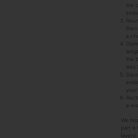
the 
ends
Roun
than 
a cho
Diam
lengt
the 
less
Squa
ends
your
Recta
a wi
We hope
part is
layers!