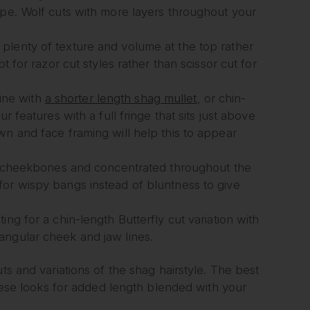
ape. Wolf cuts with more layers throughout your
plenty of texture and volume at the top rather
t for razor cut styles rather than scissor cut for
ine with
a shorter length shag mullet
, or chin-
r features with a full fringe that sits just above
wn and face framing will help this to appear
our cheekbones and concentrated throughout the
for wispy bangs instead of bluntness to give
ng for a chin-length Butterfly cut variation with
angular cheek and jaw lines.
ts and variations of the shag hairstyle. The best
ese looks for added length blended with your