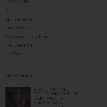
CATEGORIES
All
Clip In Ponytails
False Lashes
Hair Accessories & Products
Hair Extensions
Hair Tips
RECENT POSTS
BEST CLIP IN HAIR
EXTENSIONS FOR THIN
HAIR: WHAT TO
CHOOSE FOR A