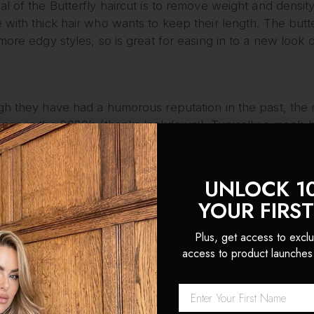
l of the Butterfly haircut is to remove weight and density 
with thick hair who wants to keep their length. The butter
more edgy styles, so is great for easing in to a new look o
gh they have had a humorous reputation in the past, the 
ce in the 2020’s (thanks lockdown!). Typically a men’s ha
front, top, and sides, and left to grow out at the back. T
ss in the front, party in the back’ hairstyle has led to a
With annual Mullet Championships taking place in the USA, i
UNLOCK 1
ck will stick around for a few more years to come.
YOUR FIRS
ut
Plus, get access to exclu
access to product launches
 a mix of the 70s shag and the mullet styles, offering a mo
f hairstyle prioritizes body and movement, with stacks of
appearance. Perhaps the most adaptable of the variations