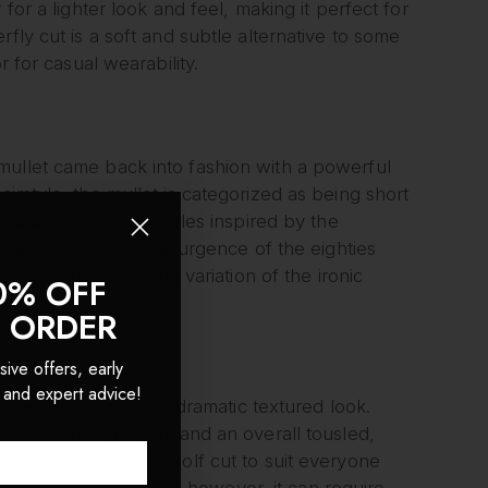
for a lighter look and feel, making it perfect for
fly cut is a soft and subtle alternative to some
r for casual wearability.
mullet came back into fashion with a powerful
irstyle, the mullet is categorized as being short
he adoption of new styles inspired by the
 modern uptake and resurgence of the eighties
t is likely that some variation of the ironic
0% OFF
T ORDER
sive offers, early
 and expert advice!
re wearable but still dramatic textured look.
 face-framing layers and an overall tousled,
, there really is a wolf cut to suit everyone