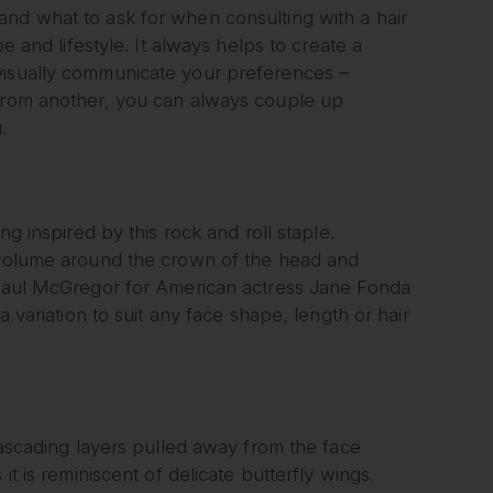
and what to ask for when consulting with a hair
e and lifestyle. It always helps to create a
 visually communicate your preferences –
 from another, you can always couple up
.
ng inspired by this rock and roll staple.
f volume around the crown of the head and
y Paul McGregor for American actress Jane Fonda
a variation to suit any face shape, length or hair
 cascading layers pulled away from the face
it is reminiscent of delicate butterfly wings.